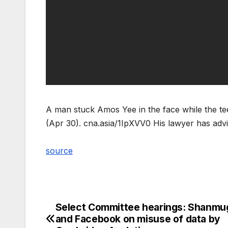
A man stuck Amos Yee in the face while the te
(Apr 30). cna.asia/1IpXVV0 His lawyer has adv
source
Select Committee hearings: Shanm
Post
and Facebook on misuse of data by