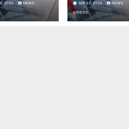
6, 2022
NEWS
SEP 23, 2022
NEWS
VIDEOS