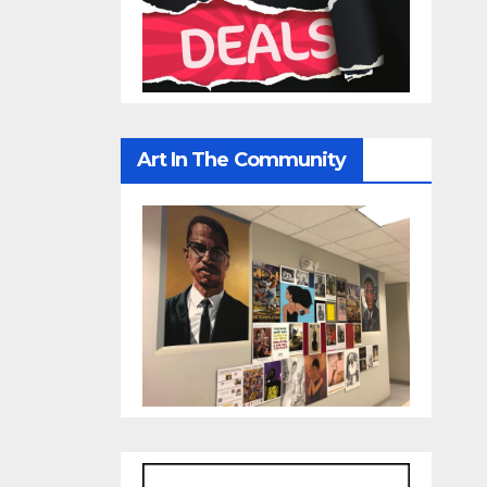
Art In The Community