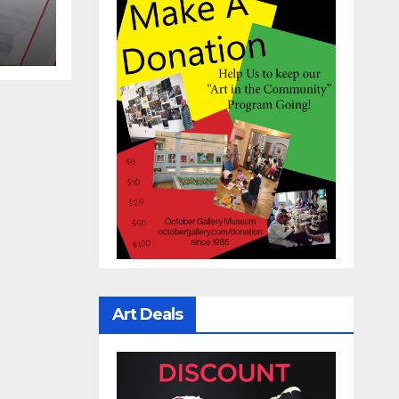
Art Deals