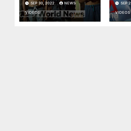
SEP 30, 2022
NEWS
SEP 2
VIDEOS
VIDEOS