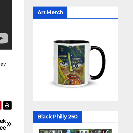
Art Merch
day
Black Philly 250
eek
kee