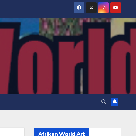
Afrikan World Art