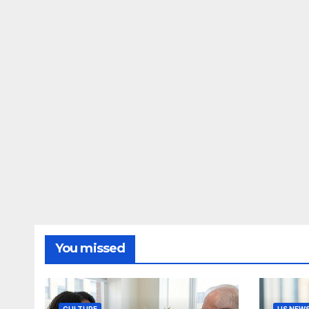
You missed
CULTURE
US NEW