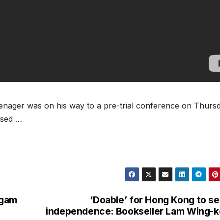
enager was on his way to a pre-trial conference on Thurs
ised …
ugam
‘Doable’ for Hong Kong to s
independence: Bookseller Lam Wing-