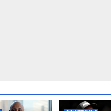
S
ENTERTAINMENT NEWS