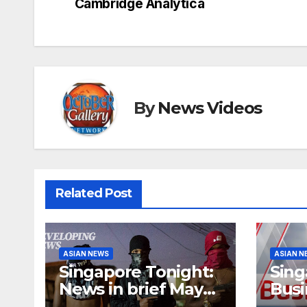
navigation
Cambridge Analytica
By
News Videos
Related Post
ASIAN NEWS
ASIAN N
Singapore Tonight:
Sing
News in brief May
Busi
27
brief