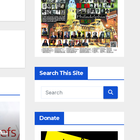
Search This Site
Donate
n