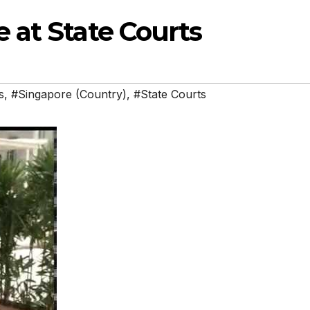
 at State Courts
s
,
#Singapore (Country)
,
#State Courts