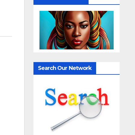
Search Our Network