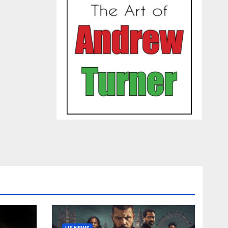
US NEWS