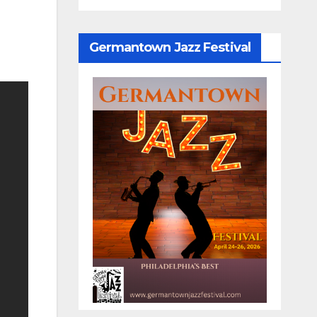
Germantown Jazz Festival