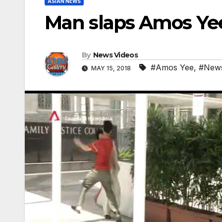
ASIAN NEWS
Man slaps Amos Yee
By
News Videos
#Amos Yee
,
#New
MAY 15, 2018