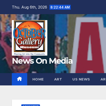
Skip
Thu. Aug 6th, 2026
8:22:46 AM
to
content
News On Media
HOME
ART
US NEWS
AR