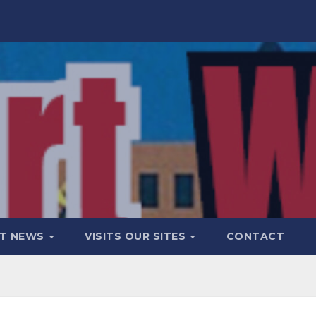
T NEWS
VISITS OUR SITES
CONTACT