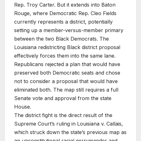
Rep. Troy Carter. But it extends into Baton
Rouge, where Democratic Rep. Cleo Fields
currently represents a district, potentially
setting up a member-versus-member primary
between the two Black Democrats. The
Louisiana redistricting Black district proposal
effectively forces them into the same lane.
Republicans rejected a plan that would have
preserved both Democratic seats and chose
not to consider a proposal that would have
eliminated both. The map still requires a full
Senate vote and approval from the state
House.
The district fight is the direct result of the
Supreme Court’s ruling in Louisiana v. Callais,
which struck down the state’s previous map as
an unconstitutional racial gerrymander and