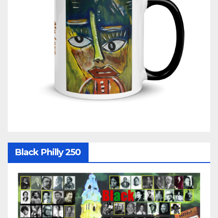
Black Philly 250