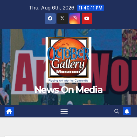
Skip
Thu. Aug 6th, 2026
11:40:13 PM
to
content
News On Media