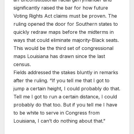
significantly raised the bar for how future
Voting Rights Act claims must be proven. The
ruling opened the door for Southern states to
quickly redraw maps before the midterms in
ways that could eliminate majority-Black seats.
This would be the third set of congressional
maps Louisiana has drawn since the last
census.
Fields addressed the stakes bluntly in remarks
after the ruling. “If you tell me that I got to
jump a certain height, I could probably do that.
Tell me I got to run a certain distance, I could
probably do that too. But if you tell me I have
to be white to serve in Congress from
Louisiana, I can’t do nothing about that.”