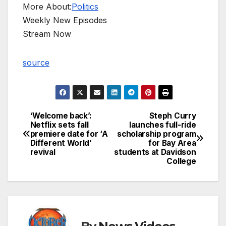
More About:
Politics
Weekly New Episodes
Stream Now
source
‘Welcome back’:
Steph Curry
Post
Netflix sets fall
launches full-ride
premiere date for ‘A
scholarship program
navigation
Different World’
for Bay Area
revival
students at Davidson
College