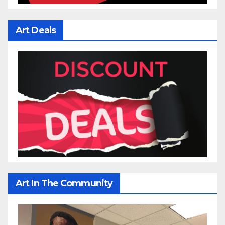
Art Deals
Art In The Community