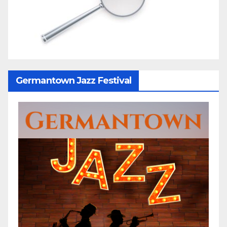
Germantown Jazz Festival