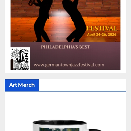
Art Merch