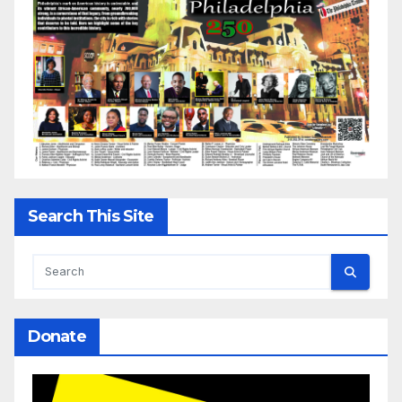
Search This Site
Donate