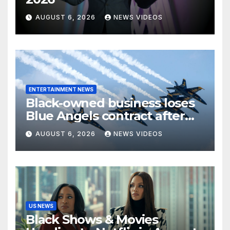
AUGUST 6, 2026
NEWS VIDEOS
ENTERTAINMENT NEWS
Black-owned business loses
Blue Angels contract after
more than four decades
AUGUST 6, 2026
NEWS VIDEOS
serving the Navy
US NEWS
Black Shows & Movies