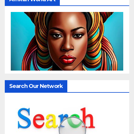
Search Our Network