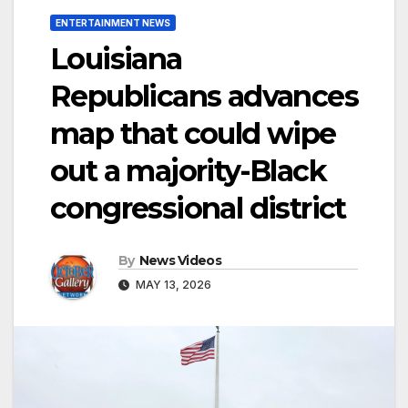
ENTERTAINMENT NEWS
Louisiana
Republicans advances
map that could wipe
out a majority-Black
congressional district
By
News Videos
MAY 13, 2026