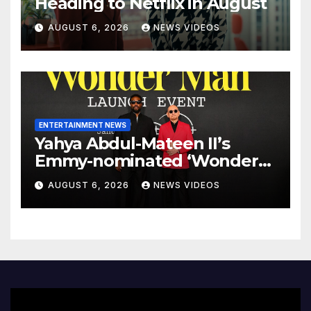
Heading to Netflix in August
AUGUST 6, 2026
NEWS VIDEOS
ENTERTAINMENT NEWS
Yahya Abdul-Mateen II’s
Emmy-nominated ‘Wonder
Man’ axed, and its creators
AUGUST 6, 2026
NEWS VIDEOS
want answers