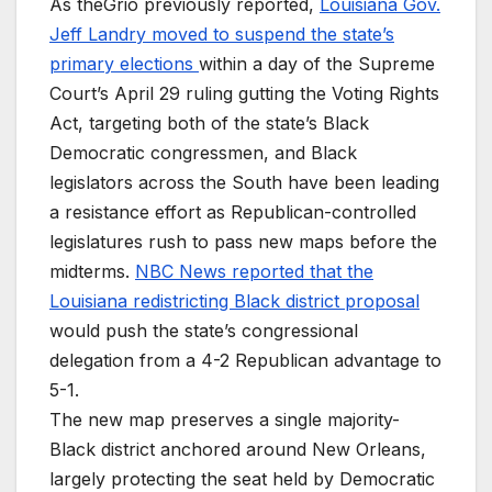
As theGrio previously reported,
Louisiana Gov.
Jeff Landry moved to suspend the state’s
primary elections
within a day of the Supreme
Court’s April 29 ruling gutting the Voting Rights
Act, targeting both of the state’s Black
Democratic congressmen, and Black
legislators across the South have been leading
a resistance effort as Republican-controlled
legislatures rush to pass new maps before the
midterms.
NBC News reported that the
Louisiana redistricting Black district proposal
would push the state’s congressional
delegation from a 4-2 Republican advantage to
5-1.
The new map preserves a single majority-
Black district anchored around New Orleans,
largely protecting the seat held by Democratic