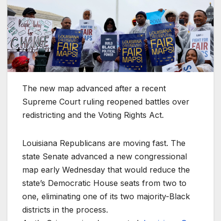
The new map advanced after a recent
Supreme Court ruling reopened battles over
redistricting and the Voting Rights Act.
Louisiana Republicans are moving fast. The
state Senate advanced a new congressional
map early Wednesday that would reduce the
state’s Democratic House seats from two to
one, eliminating one of its two majority-Black
districts in the process.