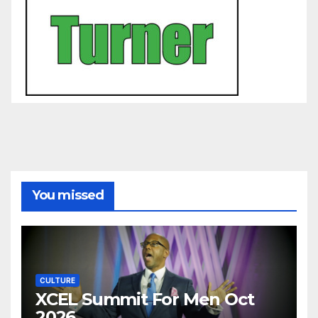
You missed
CULTURE
XCEL Summit For Men Oct
2026