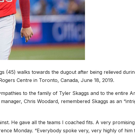
gs (45) walks towards the dugout after being relieved durin
 Rogers Centre in Toronto, Canada, June 18, 2019.
mpathies to the family of Tyler Skaggs and to the entire A
’s manager, Chris Woodard, remembered Skaggs as an “intri
nst. He gave all the teams I coached fits. A very promising
erence Monday. “Everybody spoke very, very highly of him