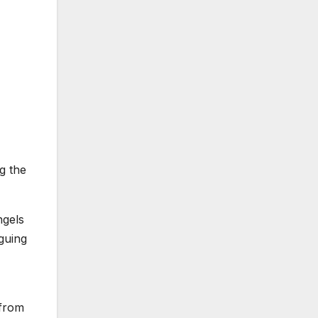
g the
ngels
guing
 from