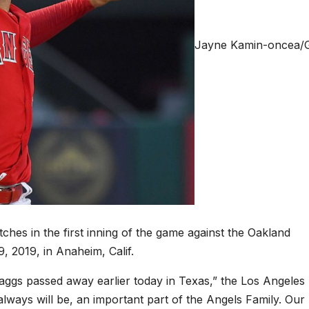
Jayne Kamin-oncea/G
ches in the first inning of the game against the Oakland
, 2019, in Anaheim, Calif.
Skaggs passed away earlier today in Texas,” the Los Angeles
lways will be, an important part of the Angels Family. Our