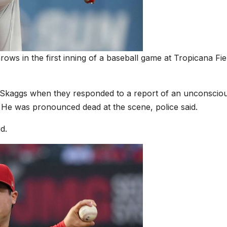
ows in the first inning of a baseball game at Tropicana Fie
nd Skaggs when they responded to a report of an unconscio
 He was pronounced dead at the scene, police said.
d.