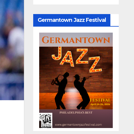
Germantown Jazz Festival