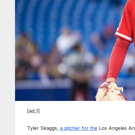
[ad_1]
Tyler Skaggs,
a pitcher for the
Los Angeles Ang