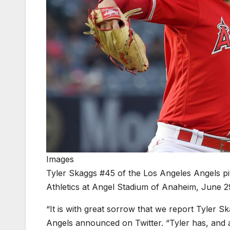
Images
Tyler Skaggs #45 of the Los Angeles Angels pit
Athletics at Angel Stadium of Anaheim, June 29
“It is with great sorrow that we report Tyler 
Angels announced on Twitter. “Tyler has, and a