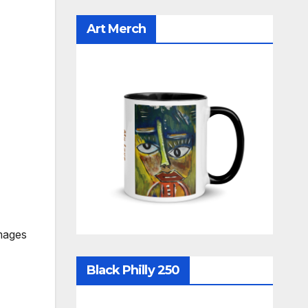
Art Merch
mages
Black Philly 250