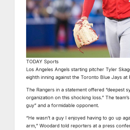
TODAY Sports
Los Angeles Angels starting pitcher Tyler Skag
eighth inning against the Toronto Blue Jays at
The Rangers in a statement offered “deepest sy
organization on this shocking loss.” The team
guy” and a formidable opponent.
“He wasn’t a guy I enjoyed having to go up agai
arm,” Woodard told reporters at a press conf