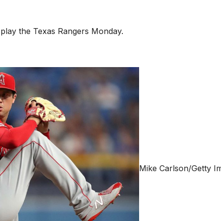
o play the Texas Rangers Monday.
Mike Carlson/Getty I