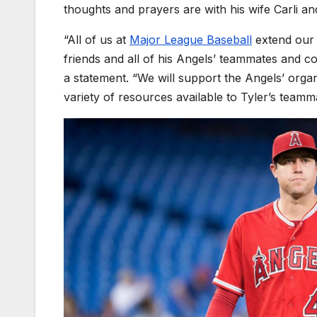
thoughts and prayers are with his wife Carli and 
“All of us at
Major League Baseball
extend our d
friends and all of his Angels’ teammates and c
a statement. “We will support the Angels’ organ
variety of resources available to Tyler’s tea