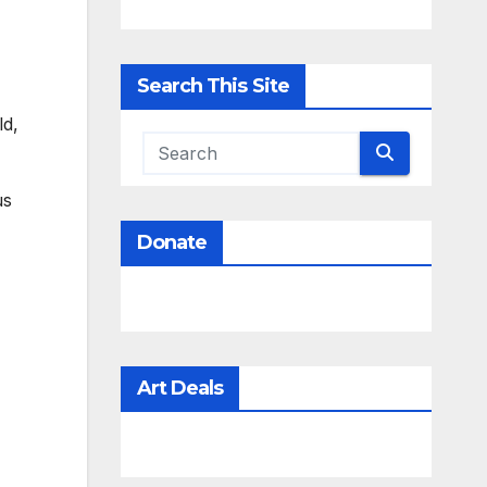
Search This Site
ld,
us
Donate
Art Deals