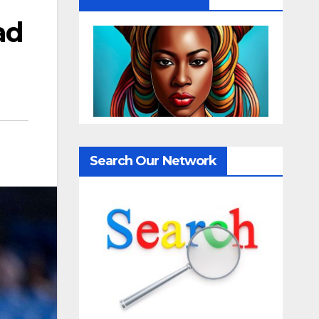
ad
Search Our Network