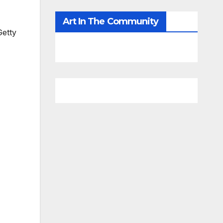
Art In The Community
etty