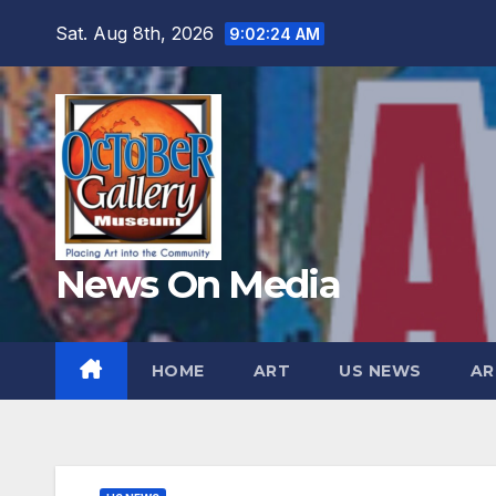
Skip
Sat. Aug 8th, 2026
9:02:25 AM
to
content
News On Media
HOME
ART
US NEWS
AR