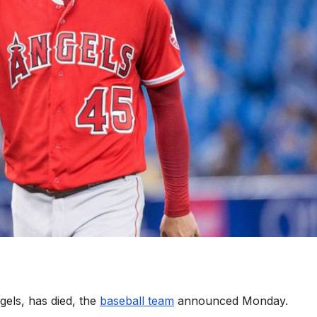
els, has died, the
baseball team
announced Monday.