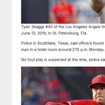
Tyler Skaggs #45 of the Los Angeles Angels thr
June 13, 2019, in St. Petersburg, Fla.
Police in Southlake, Texas, said officers fou
man in a hotel room around 2:15 p.m. Monday.
No foul play is suspected at this time, police sai