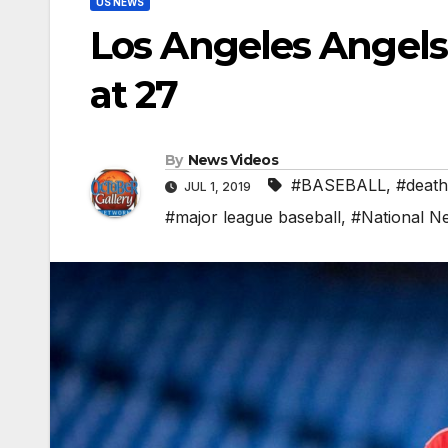
US NEWS
Los Angeles Angels
at 27
By
News Videos
#BASEBALL
,
#death
JUL 1, 2019
#major league baseball
,
#National N