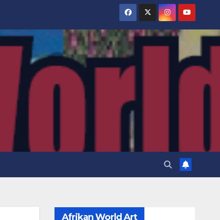
Afrikan World Art