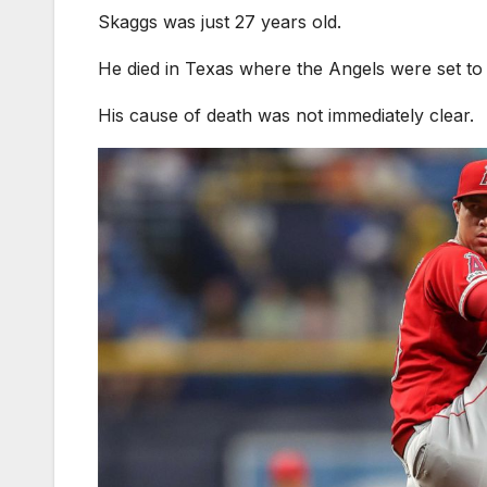
Skaggs was just 27 years old.
He died in Texas where the Angels were set t
His cause of death was not immediately clear.