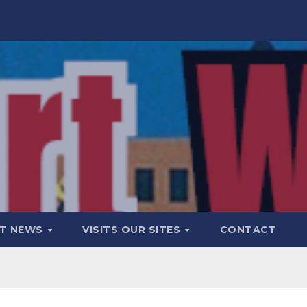
T NEWS
VISITS OUR SITES
CONTACT