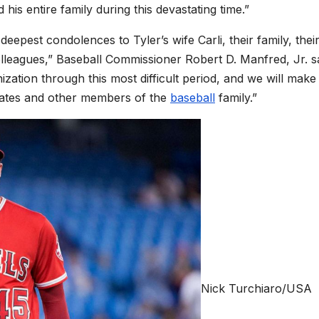
his entire family during this devastating time.”
eepest condolences to Tyler’s wife Carli, their family, thei
olleagues,” Baseball Commissioner Robert D. Manfred, Jr. sa
ization through this most difficult period, and we will make
mmates and other members of the
baseball
family.”
Nick Turchiaro/USA