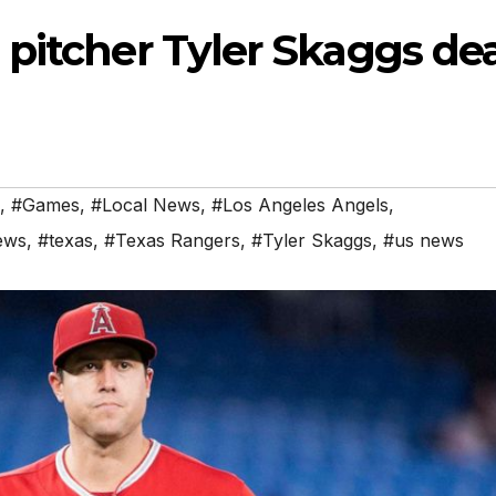
 pitcher Tyler Skaggs de
,
#Games
,
#Local News
,
#Los Angeles Angels
,
ews
,
#texas
,
#Texas Rangers
,
#Tyler Skaggs
,
#us news