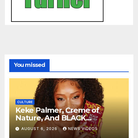
You missed
CULTURE
Keke Palmer, Creme of
Nature, And BLACK
ENTERPRISE To Bring
AUGUST 6, 2026
NEWS VIDEOS
Wellness And Leadership To