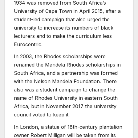
1934 was removed from South Africa’s
University of Cape Town in April 2015, after a
student-led campaign that also urged the
university to increase its numbers of black
lecturers and to make the curriculum less
Eurocentric.
In 2003, the Rhodes scholarships were
renamed the Mandela Rhodes scholarships in
South Africa, and a partnership was formed
with the Nelson Mandela Foundation. There
also was a student campaign to change the
name of Rhodes University in eastern South
Africa, but in November 2017 the university
council voted to keep it.
In London, a statue of 18th-century plantation
owner Robert Milligan will be taken from its