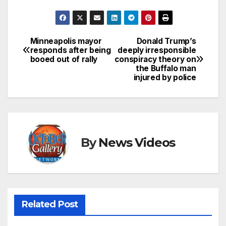
Minneapolis mayor
Donald Trump’s
Post
responds after being
deeply irresponsible
booed out of rally
conspiracy theory on
navigation
the Buffalo man
injured by police
By
News Videos
Related Post