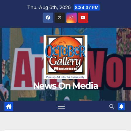
Skip
Thu. Aug 6th, 2026
8:34:41 PM
to
content
News On Media