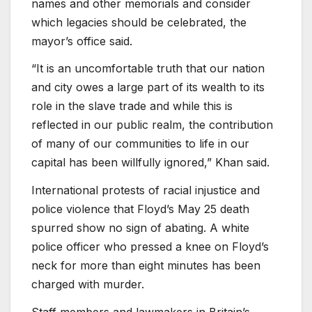
names and other memorials and consider
which legacies should be celebrated, the
mayor’s office said.
“It is an uncomfortable truth that our nation
and city owes a large part of its wealth to its
role in the slave trade and while this is
reflected in our public realm, the contribution
of many of our communities to life in our
capital has been willfully ignored,” Khan said.
International protests of racial injustice and
police violence that Floyd’s May 25 death
spurred show no sign of abating. A white
police officer who pressed a knee on Floyd’s
neck for more than eight minutes has been
charged with murder.
Staff members and lawmakers in Britain’s