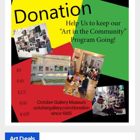
Art Deals