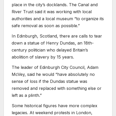
place in the city’s docklands. The Canal and
River Trust said it was working with local
authorities and a local museum “to organize its
safe removal as soon as possible.”
In Edinburgh, Scotland, there are calls to tear
down a statue of Henry Dundas, an 18th-
century politician who delayed Britain’s
abolition of slavery by 15 years.
The leader of Edinburgh City Council, Adam
McVey, said he would “have absolutely no
sense of loss if the Dundas statue was
removed and replaced with something else or
left as a plinth.”
Some historical figures have more complex
legacies. At weekend protests in London,