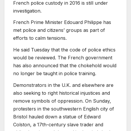
French police custody in 2016 is still under
investigation.
French Prime Minister Edouard Philippe has
met police and citizens’ groups as part of
efforts to calm tensions.
He said Tuesday that the code of police ethics
would be reviewed. The French government
has also announced that the chokehold would
no longer be taught in police training.
Demonstrators in the U.K. and elsewhere are
also seeking to right historical injustices and
remove symbols of oppression. On Sunday,
protesters in the southwestern English city of
Bristol hauled down a statue of Edward
Colston, a 17th-century slave trader and