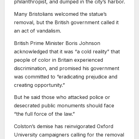
philanthropist, and dumped in the city’s harbor.
Many Bristolians welcomed the statue’s
removal, but the British government called it
an act of vandalism.
British Prime Minister Boris Johnson
acknowledged that it was “a cold reality” that
people of color in Britain experienced
discrimination, and promised his government
was committed to “eradicating prejudice and
creating opportunity.”
But he said those who attacked police or
desecrated public monuments should face
“the full force of the law.”
Colston’s demise has reinvigorated Oxford
University campaigners calling for the removal