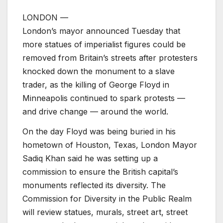
LONDON —
London’s mayor announced Tuesday that
more statues of imperialist figures could be
removed from Britain’s streets after protesters
knocked down the monument to a slave
trader, as the killing of George Floyd in
Minneapolis continued to spark protests —
and drive change — around the world.
On the day Floyd was being buried in his
hometown of Houston, Texas, London Mayor
Sadiq Khan said he was setting up a
commission to ensure the British capital’s
monuments reflected its diversity. The
Commission for Diversity in the Public Realm
will review statues, murals, street art, street