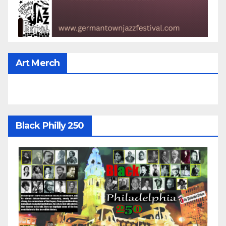
Art Merch
Black Philly 250