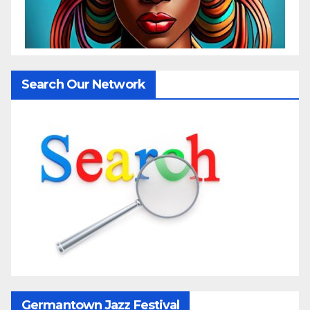
Search Our Network
Germantown Jazz Festival