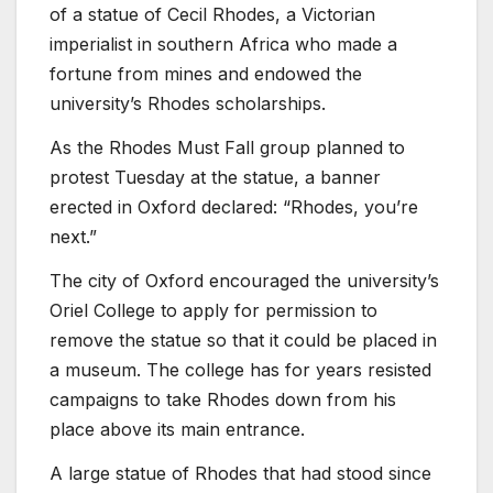
of a statue of Cecil Rhodes, a Victorian
imperialist in southern Africa who made a
fortune from mines and endowed the
university’s Rhodes scholarships.
As the Rhodes Must Fall group planned to
protest Tuesday at the statue, a banner
erected in Oxford declared: “Rhodes, you’re
next.”
The city of Oxford encouraged the university’s
Oriel College to apply for permission to
remove the statue so that it could be placed in
a museum. The college has for years resisted
campaigns to take Rhodes down from his
place above its main entrance.
A large statue of Rhodes that had stood since