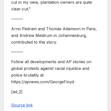
cut in my view, plantation owners are quite
clear-cut.”
———
Arno Pedram and Thomas Adamson in Paris,
and Andrew Meldrum in Johannesburg,
contributed to this story.
———
Follow all developments and AP stories on
global protests against racial injustice and
police brutality at
https://apnews.com/GeorgeFloyd
[ad_2]
Source link