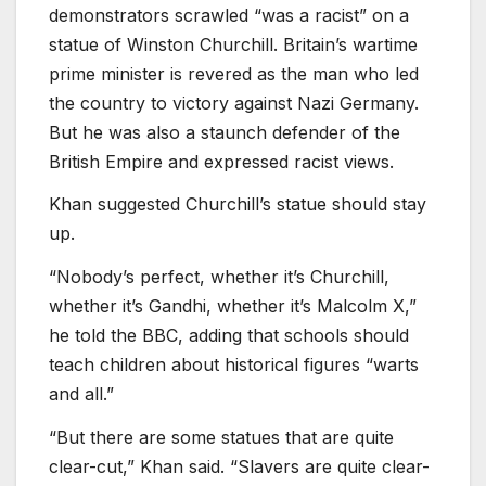
demonstrators scrawled “was a racist” on a
statue of Winston Churchill. Britain’s wartime
prime minister is revered as the man who led
the country to victory against Nazi Germany.
But he was also a staunch defender of the
British Empire and expressed racist views.
Khan suggested Churchill’s statue should stay
up.
“Nobody’s perfect, whether it’s Churchill,
whether it’s Gandhi, whether it’s Malcolm X,”
he told the BBC, adding that schools should
teach children about historical figures “warts
and all.”
“But there are some statues that are quite
clear-cut,” Khan said. “Slavers are quite clear-