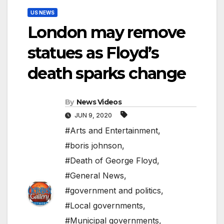
US NEWS
London may remove
statues as Floyd’s
death sparks change
By
News Videos
JUN 9, 2020
#Arts and Entertainment
,
#boris johnson
,
#Death of George Floyd
,
#General News
,
#government and politics
,
#Local governments
,
#Municipal governments
,