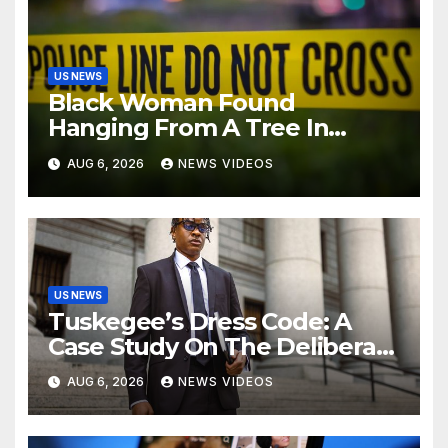
US NEWS
Black Woman Found
Hanging From A Tree In
Jackson, Mississippi
AUG 6, 2026
NEWS VIDEOS
US NEWS
Tuskegee’s Dress Code: A
Case Study On The Deliberate
Blindness Of Decorum
AUG 6, 2026
NEWS VIDEOS