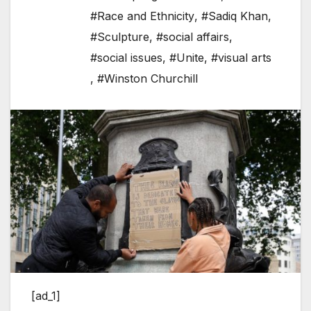
#Race and Ethnicity
,
#Sadiq Khan
,
#Sculpture
,
#social affairs
,
#social issues
,
#Unite
,
#visual arts
,
#Winston Churchill
[ad_1]