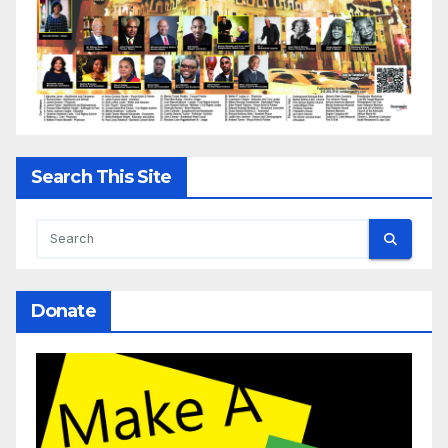
Search This Site
Donate