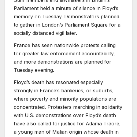
Parliament held a minute of silence in Floyd’s
memory on Tuesday. Demonstrators planned
to gather in London’s Parliament Square for a
socially distanced vigil later.
France has seen nationwide protests calling
for greater law enforcement accountability,
and more demonstrations are planned for
Tuesday evening.
Floyd’s death has resonated especially
strongly in France’s banlieues, or suburbs,
where poverty and minority populations are
concentrated. Protesters marching in solidarity
with U.S. demonstrations over Floyd’s death
have also called for justice for Adama Traore,
a young man of Malian origin whose death in