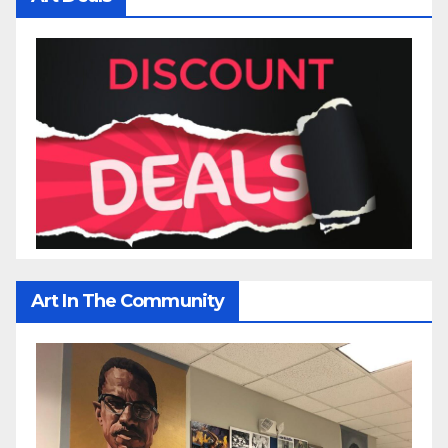
Art In The Community