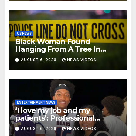
Martha’s Vineyard African
American Film Festival
US NEWS
Black Woman Found
Hanging From A Tree In
Jackson, Mississippi
AUGUST 6, 2026
NEWS VIDEOS
ENTERTAINMENT NEWS
‘I love my job and my
patients’: Professional
misconduct case filed
AUGUST 6, 2026
NEWS VIDEOS
against Nolan Wells’ mother