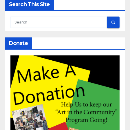
Search This Site
Donate