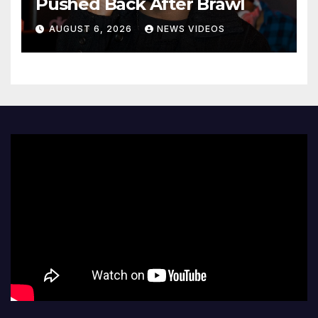
Pushed Back After Brawl
AUGUST 6, 2026
NEWS VIDEOS