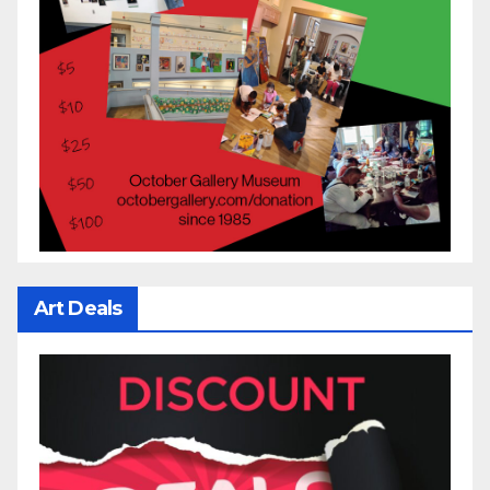
Art Deals