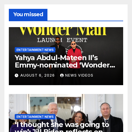
You missed
ENTERTAINMENT NEWS
Yahya Abdul-Mateen II’s
Emmy-nominated ‘Wonder
Man’ axed, and its creators
AUGUST 6, 2026
NEWS VIDEOS
want answers
ENTERTAINMENT NEWS
‘I thought she was going to
win’: Jill Biden reflects on