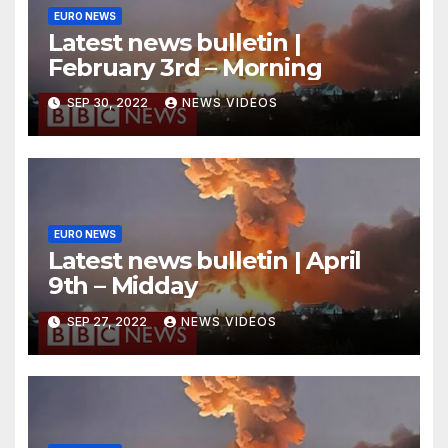
EURO NEWS
Latest news bulletin |
February 3rd – Morning
SEP 30, 2022
NEWS VIDEOS
EURO NEWS
Latest news bulletin | April
9th – Midday
SEP 27, 2022
NEWS VIDEOS