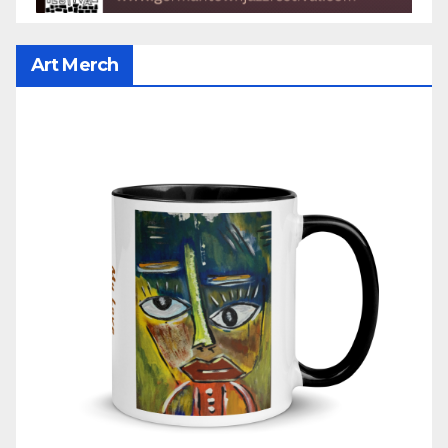
Art Merch