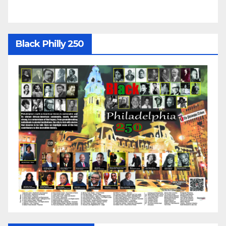
Black Philly 250