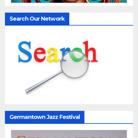
Search Our Network
Germantown Jazz Festival