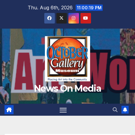
Skip
Thu. Aug 6th, 2026
11:00:20 PM
to
content
News On Media