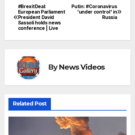
#BrexitDeal:
Putin: #Coronavirus
Post
European Parliament
'under control' in
President David
Russia
navigation
Sassoli holds news
conference | Live
By
News Videos
Related Post