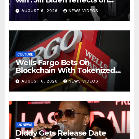
Kamala Harris’ 2024 loss with
AUGUST 6, 2026
NEWS VIDEOS
sobering admission
CULTURE
Wells Fargo Bets On
Blockchain With Tokenized
Deposits For Corporate
AUGUST 6, 2026
NEWS VIDEOS
Clients
US NEWS
Diddy Gets Release Date