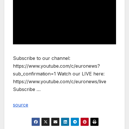
Subscribe to our channel:
https://www.youtube.com/c/euronews?
sub_confirmation=1 Watch our LIVE here:
https://www.youtube.com/c/euronews/live
Subscribe …
source