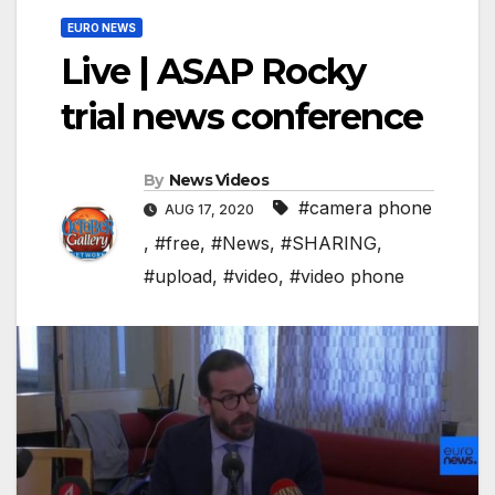
EURO NEWS
Live | ASAP Rocky
trial news conference
By
News Videos
#camera phone
AUG 17, 2020
,
#free
,
#News
,
#SHARING
,
#upload
,
#video
,
#video phone