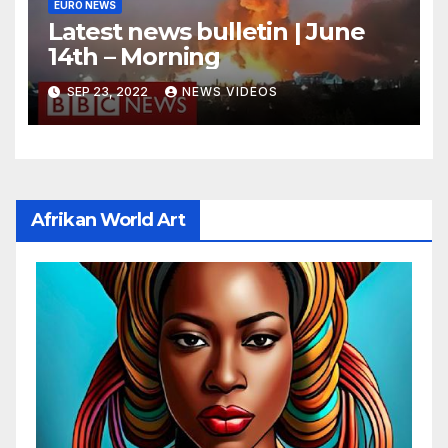
EURO NEWS
Latest news bulletin | June
14th – Morning
SEP 23, 2022
NEWS VIDEOS
Afrikan World Art