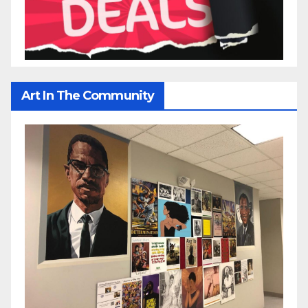
Art In The Community