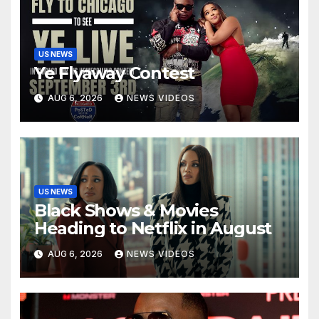
US NEWS
Ye Flyaway Contest
AUG 6, 2026
NEWS VIDEOS
US NEWS
Black Shows & Movies
Heading to Netflix in August
AUG 6, 2026
NEWS VIDEOS