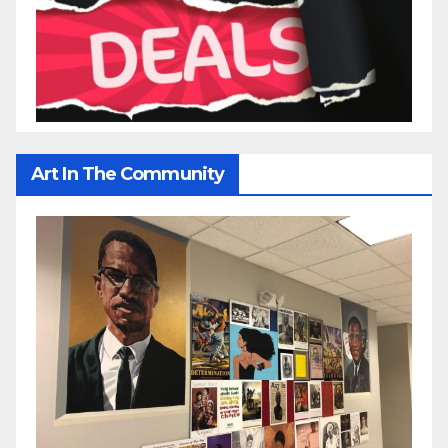
Art In The Community