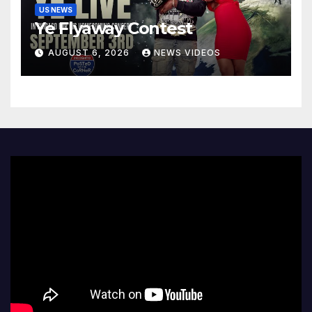
US NEWS
Ye Flyaway Contest
AUGUST 6, 2026
NEWS VIDEOS