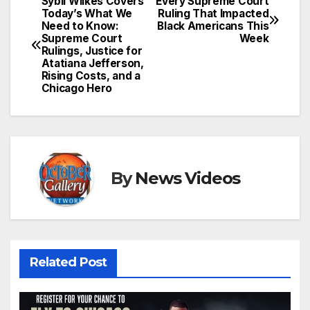
Sybil Wilkes Covers
Every Supreme Court
Post
Today’s What We
Ruling That Impacted
Need to Know:
Black Americans This
navigation
Supreme Court
Week
Rulings, Justice for
Atatiana Jefferson,
Rising Costs, and a
Chicago Hero
By
News Videos
Related Post