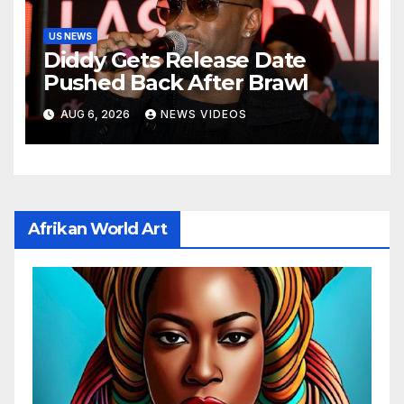
US NEWS
Diddy Gets Release Date
Pushed Back After Brawl
AUG 6, 2026
NEWS VIDEOS
Afrikan World Art