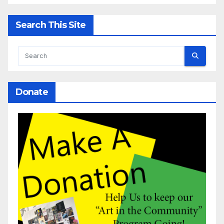
Search This Site
Donate