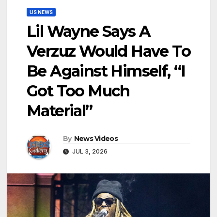
US NEWS
Lil Wayne Says A
Verzuz Would Have To
Be Against Himself, “I
Got Too Much
Material”
By
News Videos
JUL 3, 2026