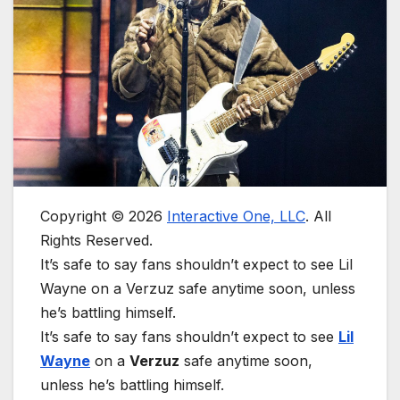
Copyright © 2026
Interactive One, LLC
. All
Rights Reserved.
It’s safe to say fans shouldn’t expect to see Lil
Wayne on a Verzuz safe anytime soon, unless
he’s battling himself.
It’s safe to say fans shouldn’t expect to see
Lil
Wayne
on a
Verzuz
safe anytime soon,
unless he’s battling himself.