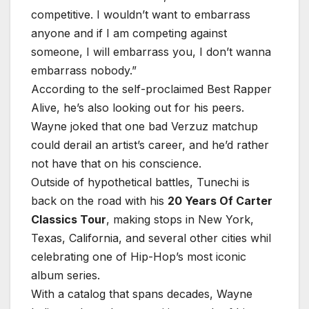
competitive. I wouldn’t want to embarrass
anyone and if I am competing against
someone, I will embarrass you, I don’t wanna
embarrass nobody.”
According to the self-proclaimed Best Rapper
Alive, he’s also looking out for his peers.
Wayne joked that one bad Verzuz matchup
could derail an artist’s career, and he’d rather
not have that on his conscience.
Outside of hypothetical battles, Tunechi is
back on the road with his
20 Years Of Carter
Classics Tour
, making stops in New York,
Texas, California, and several other cities whil
celebrating one of Hip-Hop’s most iconic
album series.
With a catalog that spans decades, Wayne