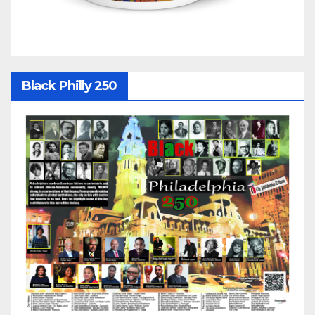
Black Philly 250