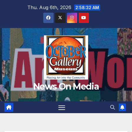
Skip
Thu. Aug 6th, 2026
2:58:34 AM
to
content
News On Media