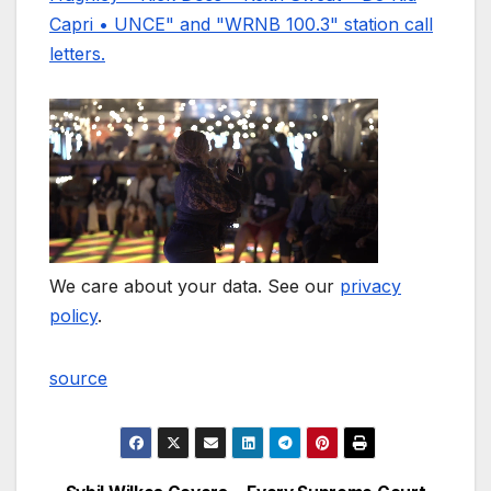
We care about your data. See our
privacy
policy
.
source