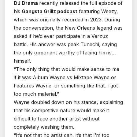
DJ Drama
recently released the full episode of
his
Gangsta Grillz podcast
featuring Weezy,
which was originally recorded in 2023. During
the conversation, the New Orleans legend was
asked if he’d ever participate in a Verzuz
battle. His answer was peak Tunechi, saying
the only opponent worthy of facing him is…
himself.
“The only thing that would make sense to me
if it was Album Wayne vs Mixtape Wayne or
Features Wayne, or something like that. I got
too much material.”
Wayne doubled down on his stance, explaining
that his competitive nature would make it
difficult to face another artist without
completely washing them.
“It’s not that no artist can, it’s that I’m too