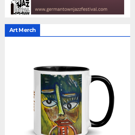
Art Merch