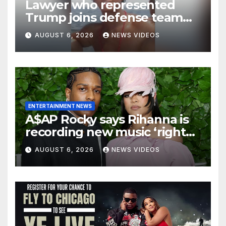
Lawyer who represented
Trump joins defense team
for Nolan Wells’ friends
AUGUST 6, 2026
NEWS VIDEOS
ENTERTAINMENT NEWS
A$AP Rocky says Rihanna is
recording new music ‘right
now’
AUGUST 6, 2026
NEWS VIDEOS