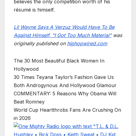
believes the only competition worth of his
résumé is himself.
Lil Wayne Says A Verzuz Would Have To Be
Against Himself, “I Got Too Much Material”
was
originally published on
hiphopwired.com
The 30 Most Beautiful Black Women In
Hollywood
30 Times Teyana Taylor’s Fashion Gave Us
Both Androgynous And Hollywood Glamour
COMMENTARY: 5 Reasons Why Obama Will
Beat Romney
World Cup Heartthrobs Fans Are Crushing On
in 2026