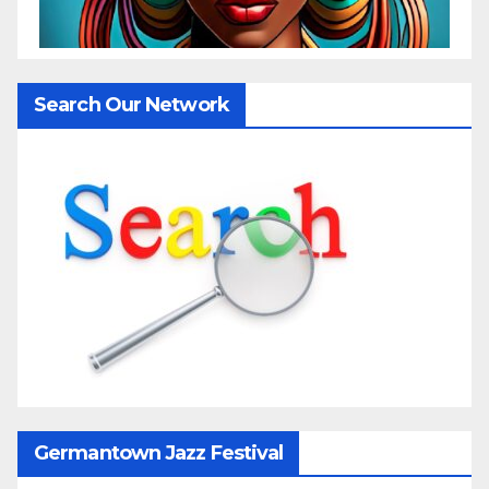
Search Our Network
Germantown Jazz Festival