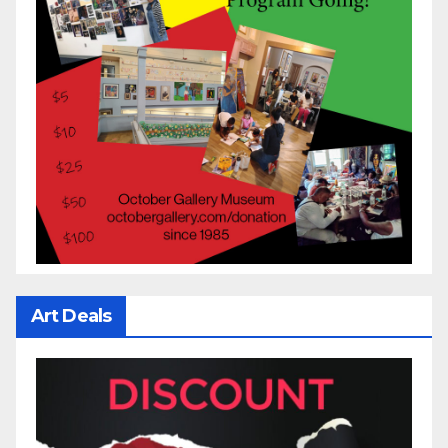
Art Deals