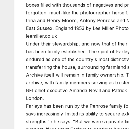
boxes filled with thousands of negatives and p
forgotten, much like the photographer herself.
Irina and Henry Moore, Antony Penrose and M
East Sussex, England 1953 by Lee Miller
Photo:
leemiller.co.uk
Under their stewardship, and now that of their d
has been firmly established. The spirit of Farley
endured as one of the country's most distincti
transferring the house, surrounding farmland an
Archive itself will remain in family ownership. 
archive, with family members serving as truste
BFI chief executive Amanda Nevill and Patrick E
London.
Farleys has been run by the Penrose family f
says increasingly limited its ability to secure 
strengths," she says. "But we were a private l