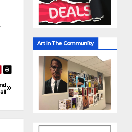
r
Art In The Community
ond
all