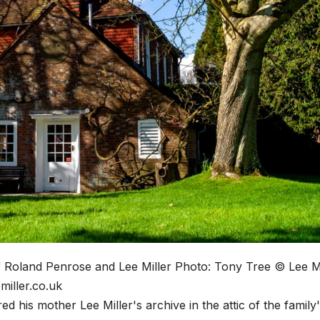
f Roland Penrose and Lee Miller
Photo: Tony Tree © Lee Mi
miller.co.uk
his mother Lee Miller's archive in the attic of the family