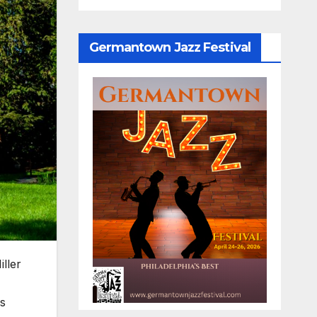
Germantown Jazz Festival
ller
's