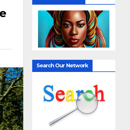
me
Search Our Network