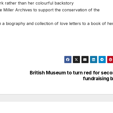
k rather than her colourful backstory
e Miller Archives to support the conservation of the
 a biography and collection of love letters to a book of he
British Museum to turn red for sec
fundraising b