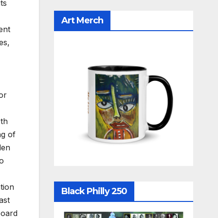
ts
Art Merch
ent
es,
or
0th
ng of
den
ho
tion
Black Philly 250
ast
board