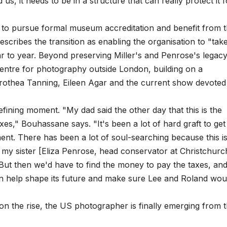
s, it needs to be in a structure that can really protect it f
ys to pursue formal museum accreditation and benefit from 
scribes the transition as enabling the organisation to "tak
ar to year. Beyond preserving Miller's and Penrose's legacy
centre for photography outside London, building on a
rothea Tanning, Eileen Agar and the current show devoted
efining moment. "My dad said the other day that this is the
es," Bouhassane says. "It's been a lot of hard graft to get
ent. There has been a lot of soul-searching because this is
 my sister [Eliza Penrose, head conservator at Christchurc
ut then we'd have to find the money to pay the taxes, and 
can help shape its future and make sure Lee and Roland wou
n the rise, the US photographer is finally emerging from 