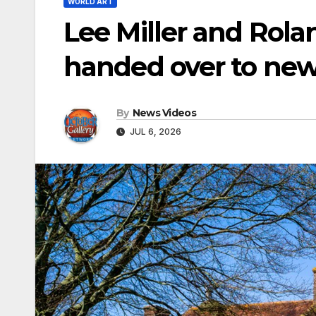
WORLD ART
Lee Miller and Rol
handed over to new
By
News Videos
JUL 6, 2026