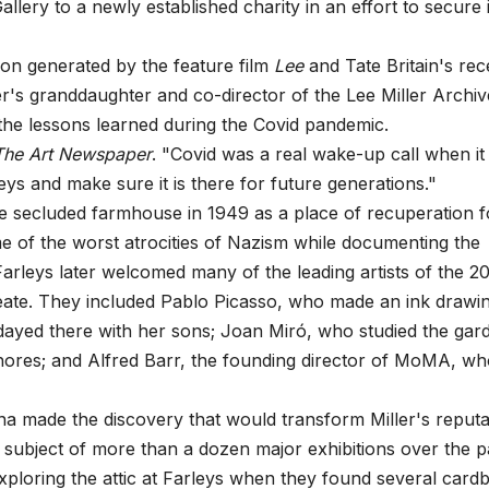
ery to a newly established charity in an effort to secure i
ion generated by the feature film
Lee
and Tate Britain's rec
er's granddaughter and co-director of the Lee Miller Archiv
 the lessons learned during the Covid pandemic.
The Art Newspaper
. "Covid was a real wake-up call when it
s and make sure it is there for future generations."
he secluded farmhouse in 1949 as a place of recuperation f
 of the worst atrocities of Nazism while documenting the
arleys later welcomed many of the leading artists of the 2
eate. They included Pablo Picasso, who made an ink drawi
idayed there with her sons; Joan Miró, who studied the gar
hores; and Alfred Barr, the founding director of MoMA, w
na made the discovery that would transform Miller's reputa
he subject of more than a dozen major exhibitions over the p
exploring the attic at Farleys when they found several card