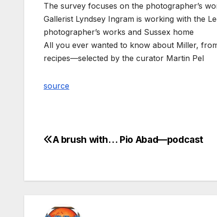
The survey focuses on the photographer’s wor
Gallerist Lyndsey Ingram is working with the Le
photographer’s works and Sussex home
All you ever wanted to know about Miller, from
recipes—selected by the curator Martin Pel
source
A brush with… Pio Abad—podcast
Post
navigation