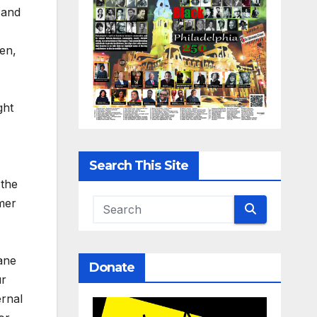
 and
en,
ght
Search This Site
 the
mer
ane
Donate
ur
ernal