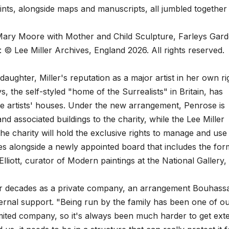
rints, alongside maps and manuscripts, all jumbled together
ary Moore with Mother and Child Sculpture, Farleys Gard
 © Lee Miller Archives, England 2026. All rights reserved.
aughter, Miller's reputation as a major artist in her own ri
s, the self-styled "home of the Surrealists" in Britain, has
ve artists' houses. Under the new arrangement, Penrose is
d associated buildings to the charity, while the Lee Miller
The charity will hold the exclusive rights to manage and use
es alongside a newly appointed board that includes the for
lliott, curator of Modern paintings at the National Gallery,
or decades as a private company, an arrangement Bouhass
external support. "Being run by the family has been one of o
imited company, so it's always been much harder to get ext