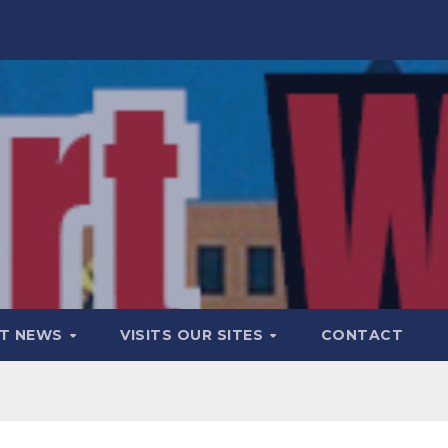
T NEWS
VISITS OUR SITES
CONTACT