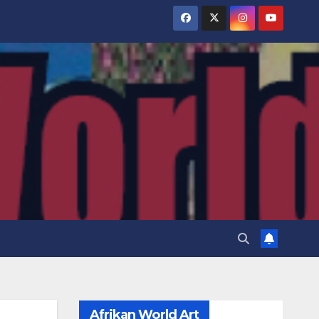
Afrikan World Art