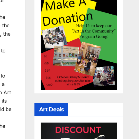
or
the
e the
, the
 to
 to
 a
h Art
its
ld be
Art Deals
the