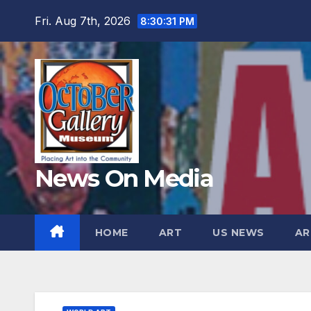
Skip
Fri. Aug 7th, 2026
8:30:33 PM
to
content
News On Media
HOME
ART
US NEWS
AR