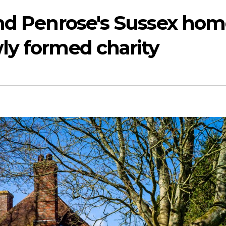
and Penrose's Sussex ho
ly formed charity