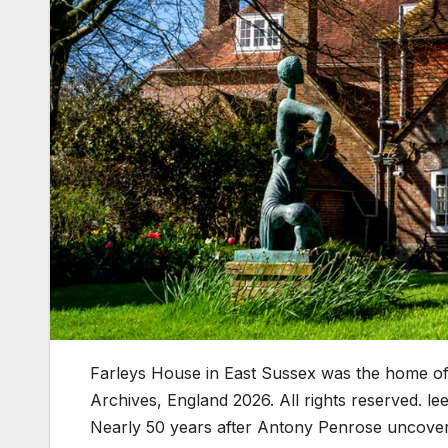
Farleys House in East Sussex was the home o
Archives, England 2026. All rights reserved. lee
Nearly 50 years after Antony Penrose uncovered 