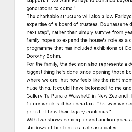
support. If we want Farleys to continue beyond u
generations to come."
The charitable structure will also allow Farle
expertise of a board of trustees. Bouhassane de
next step", rather than simply survive from ye
family hopes to expand the house's role as a 
programme that has included exhibitions of Do
Dorothy Bohm.
For the family, the decision also represents a d
biggest thing he's done since opening those box
where we are, but now feels like the right mom
huge thing. It could [have belonged] to me and
Gallery Te Puna o Waiwhetū in New Zealand]. B
future would still be uncertain. This way we 
proud of how their legacy continues."
With two shows coming up and auction prices o
shadows of her famous male associates