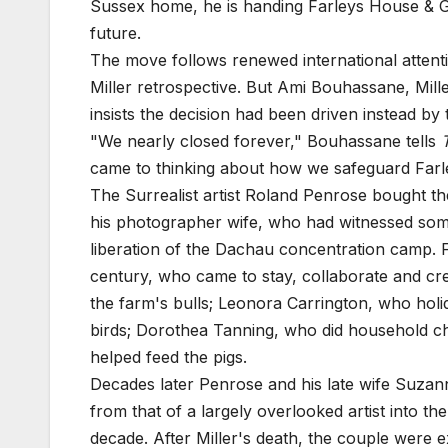
Sussex home, he is handing Farleys House & Gall
future.
The move follows renewed international attent
Miller retrospective. But Ami Bouhassane, Mill
insists the decision had been driven instead by
"We nearly closed forever," Bouhassane tells
came to thinking about how we safeguard Farley
The Surrealist artist Roland Penrose bought t
his photographer wife, who had witnessed some
liberation of the Dachau concentration camp. F
century, who came to stay, collaborate and cr
the farm's bulls; Leonora Carrington, who hol
birds; Dorothea Tanning, who did household c
helped feed the pigs.
Decades later Penrose and his late wife Suzan
from that of a largely overlooked artist into t
decade. After Miller's death, the couple were 