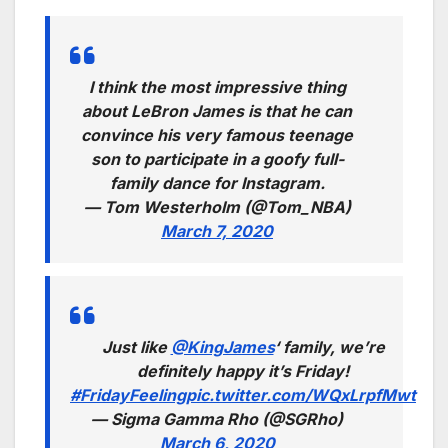
I think the most impressive thing
about LeBron James is that he can
convince his very famous teenage
son to participate in a goofy full-
family dance for Instagram.
— Tom Westerholm (@Tom_NBA)
March 7, 2020
Just like
@KingJames
‘ family, we’re
definitely happy it’s Friday!
#FridayFeeling
pic.twitter.com/WQxLrpfMwt
— Sigma Gamma Rho (@SGRho)
March 6, 2020