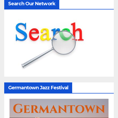
Search Our Network
Germantown Jazz Festival