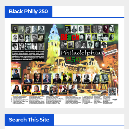
Black Philly 250
Search This Site