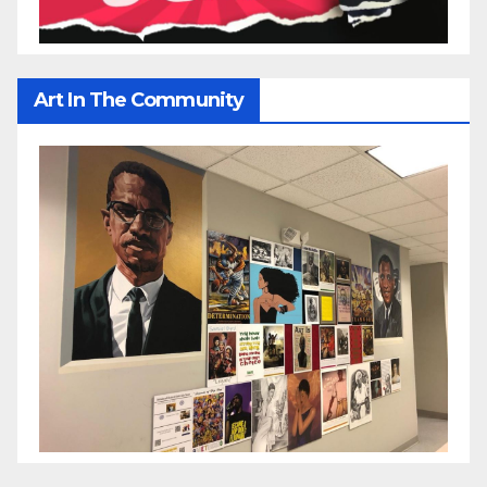
Art In The Community