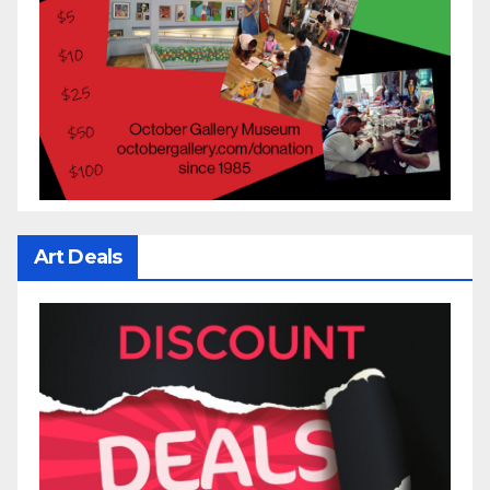
Art Deals