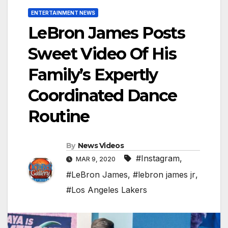
ENTERTAINMENT NEWS
LeBron James Posts
Sweet Video Of His
Family’s Expertly
Coordinated Dance
Routine
By
News Videos
#Instagram
,
MAR 9, 2020
#LeBron James
,
#lebron james jr
,
#Los Angeles Lakers