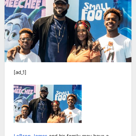
[ad_1]
LeBron James
and his family may have a