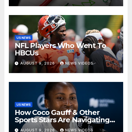
US NEWS
NFL Players Who Went To
HBCUs
AUGUST 9, 2026
NEWS VIDEOS
US NEWS
How Coco Gauff & Other
Sports Stars Are Navigating
The Debate Over Trans
AUGUST 9, 2026
NEWS VIDEOS