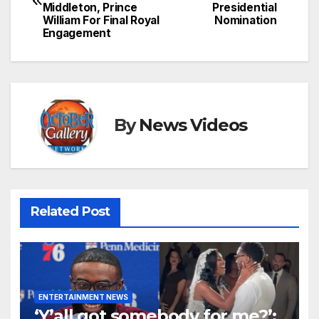
navigation
Middleton, Prince
Presidential
William For Final Royal
Nomination
Engagement
By
News Videos
Related Post
ENTERTAINMENT NEWS
‘Y’all got somebody for me?’: