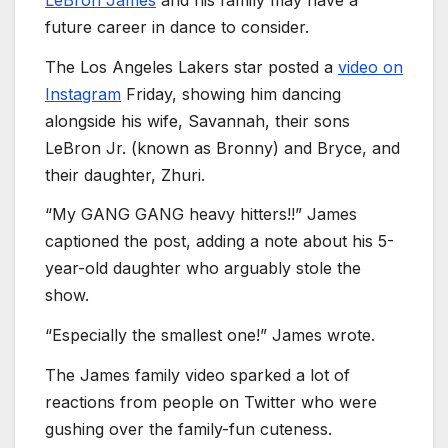
future career in dance to consider.
The Los Angeles Lakers star posted a
video on
Instagram
Friday, showing him dancing
alongside his wife, Savannah, their sons
LeBron Jr. (known as Bronny) and Bryce, and
their daughter, Zhuri.
“My GANG GANG heavy hitters!!” James
captioned the post, adding a note about his 5-
year-old daughter who arguably stole the
show.
“Especially the smallest one!” James wrote.
The James family video sparked a lot of
reactions from people on Twitter who were
gushing over the family-fun cuteness.