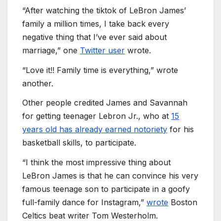
“After watching the tiktok of LeBron James’
family a million times, I take back every
negative thing that I’ve ever said about
marriage,” one
Twitter user
wrote.
“Love it!! Family time is everything,” wrote
another.
Other people credited James and Savannah
for getting teenager Lebron Jr., who at
15
years old has already earned notoriety
for his
basketball skills, to participate.
“I think the most impressive thing about
LeBron James is that he can convince his very
famous teenage son to participate in a goofy
full-family dance for Instagram,”
wrote
Boston
Celtics beat writer Tom Westerholm.