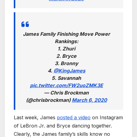
James Family Finishing Move Power
Rankings:
1. Zhuri
2. Bryce
3. Bronny
4.
@KingJames
5. Savannah
pic.twitter.com/FW2uoZMK3E
— Chris Brockman
(@chrisbrockman)
March 6, 2020
Last week, James
posted a video
on Instagram
of LeBron Jr. and Bryce dancing together.
Clearly, the James family’s skills know no