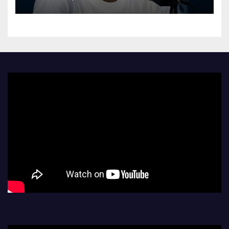
Athletes