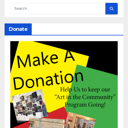
Donate