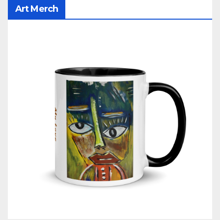
Art Merch