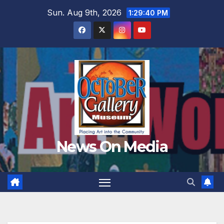
Skip
Sun. Aug 9th, 2026
1:29:42 PM
to
content
News On Media