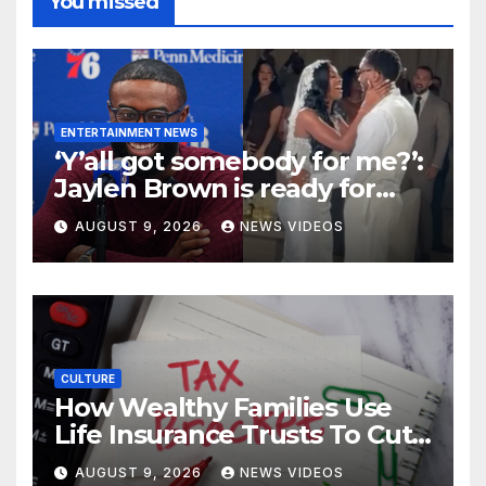
You missed
ENTERTAINMENT NEWS
‘Y’all got somebody for me?’:
Jaylen Brown is ready for
love after Coco Jones and
AUGUST 9, 2026
NEWS VIDEOS
Donovan Mitchell’s wedding
CULTURE
How Wealthy Families Use
Life Insurance Trusts To Cut
Estate Taxes
AUGUST 9, 2026
NEWS VIDEOS