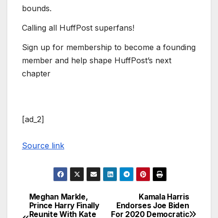
bounds.
Calling all HuffPost superfans!
Sign up for membership to become a founding
member and help shape HuffPost’s next
chapter
[ad_2]
Source link
Meghan Markle,
Kamala Harris
Post
Prince Harry Finally
Endorses Joe Biden
Reunite With Kate
For 2020 Democratic