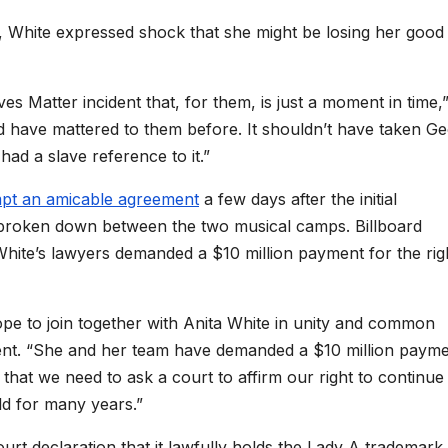
 White expressed shock that she might be losing her good
s Matter incident that, for them, is just a moment in time,
uld have mattered to them before. It shouldn’t have taken G
had a slave reference to it.”
mpt an amicable agreement
a few days after the initial
broken down between the two musical camps. Billboard
hite’s lawyers demanded a $10 million payment for the rig
pe to join together with Anita White in unity and common
ment. “She and her team have demanded a $10 million payme
hat we need to ask a court to affirm our right to continue
ld for many years.”
urt declaration that it lawfully holds the Lady A trademark