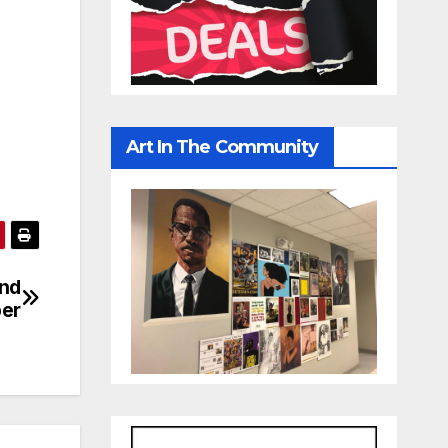
Art In The Community
end
per