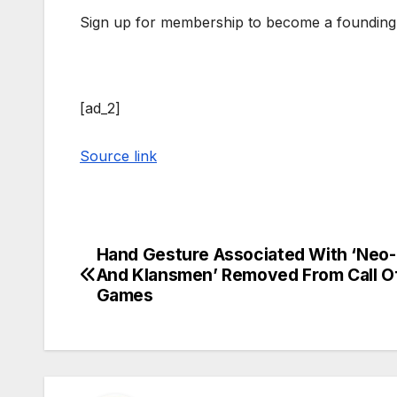
Sign up for membership to become a founding
[ad_2]
Source link
Hand Gesture Associated With ‘Neo-
Post
And Klansmen’ Removed From Call O
navigation
Games