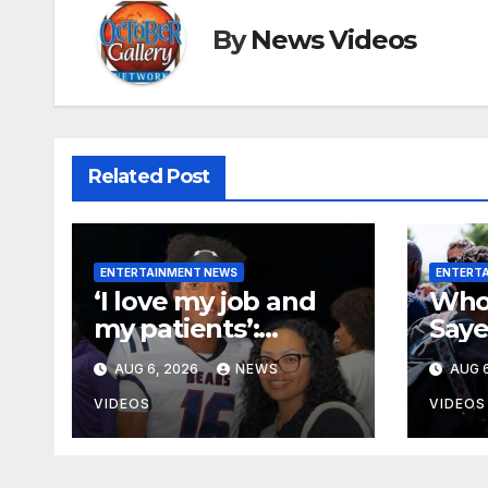
By
News Videos
Related Post
ENTERTAINMENT NEWS
ENTERT
‘I love my job and
Who 
my patients’:
Saye
Professional
Demo
AUG 6, 2026
NEWS
AUG 6
misconduct case
nomi
filed against Nolan
case
VIDEOS
VIDEOS
Wells’ mother
dismissed by