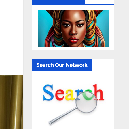
Search Our Network