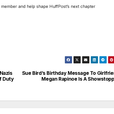
 member and help shape HuffPost’s next chapter
Nazis
Sue Bird’s Birthday Message To Girlfri
f Duty
Megan Rapinoe Is A Showstop