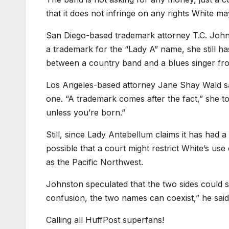
that it does not infringe on any rights White ma
San Diego-based trademark attorney T.C. Johnst
a trademark for the “Lady A” name, she still ha
between a country band and a blues singer fr
Los Angeles-based attorney Jane Shay Wald sai
one. “A trademark comes after the fact,” she tol
unless you’re born.”
Still, since Lady Antebellum claims it has had 
possible that a court might restrict White’s us
as the Pacific Northwest.
Johnston speculated that the two sides could sti
confusion, the two names can coexist,” he sai
Calling all HuffPost superfans!