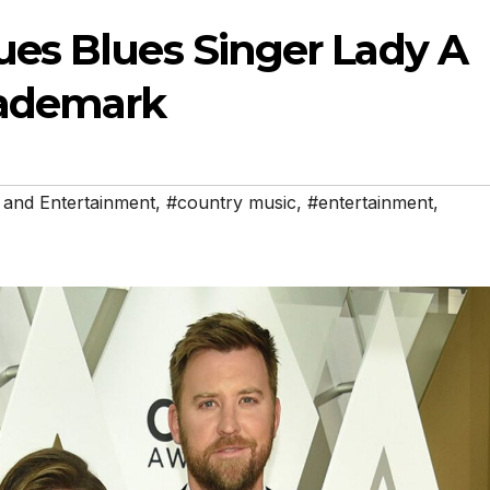
es Blues Singer Lady A
ademark
 and Entertainment
,
#country music
,
#entertainment
,