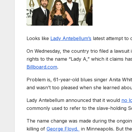
Looks like
Lady Antebellum’s
latest attempt to 
On Wednesday, the country trio filed a lawsuit 
rights to the name “Lady A,” which it claims 
Billboard.com
.
Problem is, 61-year-old blues singer Anita Wh
and wasn’t too pleased when she learned abou
Lady Antebellum announced that it
would
no l
commonly used to refer to the slave-holding 
The name change was made during the ongoing d
killing of
George Floyd.
in Minneapolis. But th