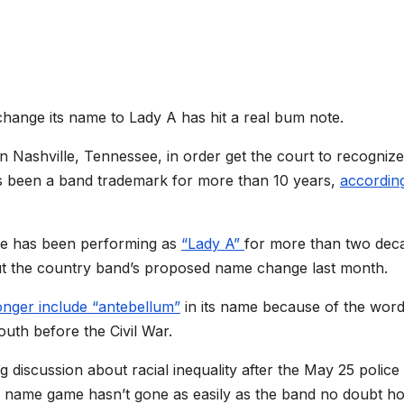
change its name to Lady A has hit a real bum note.
in
Nashville, Tennessee, in order get the court to recognize 
has been a band trademark for more than 10 years,
accordin
ite has been performing as
“Lady A”
for more than two dec
t the country band’s proposed name change last month.
onger include “antebellum”
in its name because of the word
South
before the Civil War.
iscussion about racial inequality after the May 25 police
e name game hasn’t gone as easily as the band no doubt h