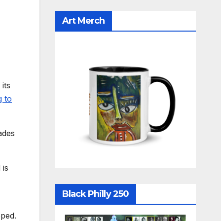
Art Merch
its
g to
ades
 is
Black Philly 250
oped.