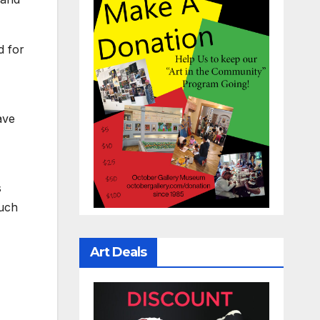
d for
ave
s
such
Art Deals