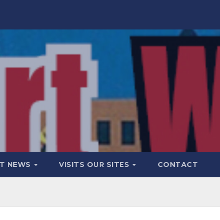
T NEWS
VISITS OUR SITES
CONTACT