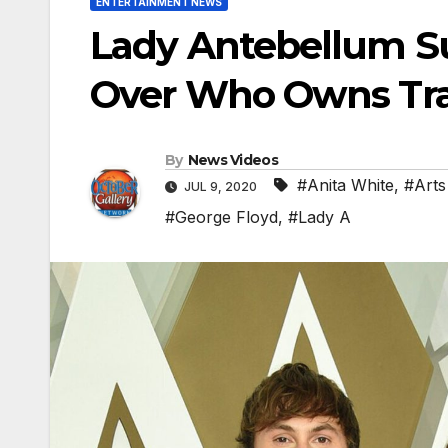
ENTERTAINMENT NEWS
Lady Antebellum Su
Over Who Owns Tr
By
News Videos
#Anita White
,
#Arts
JUL 9, 2020
#George Floyd
,
#Lady A