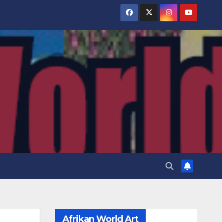
Afrikan World Art