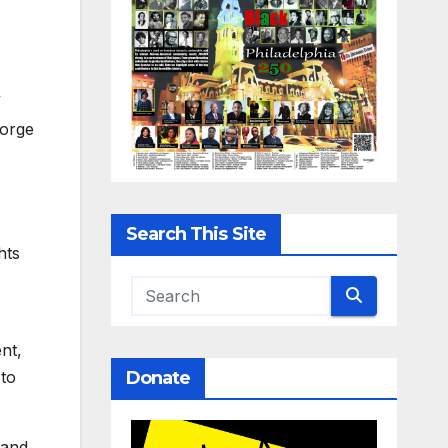
”
eorge
Search This Site
hts
nt,
Donate
 to
 and