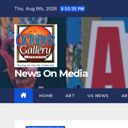
Skip
Thu. Aug 6th, 2026
8:50:37 PM
to
content
News On Media
HOME
ART
US NEWS
AR