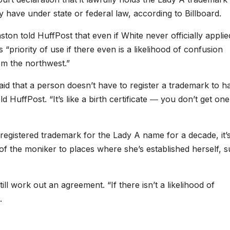
y have under state or federal law, according to Billboard.
on told HuffPost that even if White never officially applie
s “
priority of use if there even is a likelihood of confusion
om the northwest.”
d that a person doesn’t have to register a trademark to h
d HuffPost. “It’s like a birth certificate ― you don’t get one
a registered trademark for the Lady A name for a decade, it’
e of the moniker to places where she’s established herself, 
ll work out an agreement. “If there isn’t a likelihood of
d.