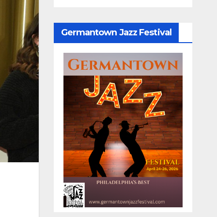
Germantown Jazz Festival