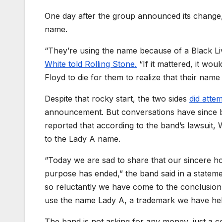
One day after the group announced its change,
name.
“They’re using the name because of a Black Live
White told Rolling Stone.
“If it mattered, it wo
Floyd to die for them to realize that their name 
Despite that rocky start, the two sides
did atte
announcement. But conversations have since 
reported that according to the band’s lawsuit,
W
to the Lady A name.
“Today we are sad to share that our sincere ho
purpose has ended,” the band said in a state
so reluctantly we have come to the conclusion t
use the name Lady A, a trademark we have he
The band is not asking for any money, just a co