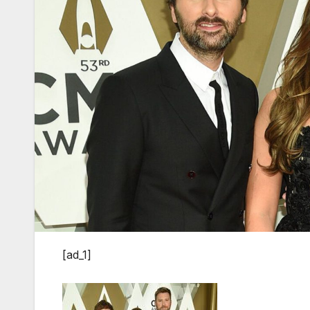
[ad_1]