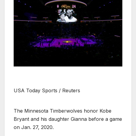
USA Today Sports / Reuters
The Minnesota Timberwolves honor Kobe
Bryant and his daughter Gianna before a game
on Jan. 27, 2020.