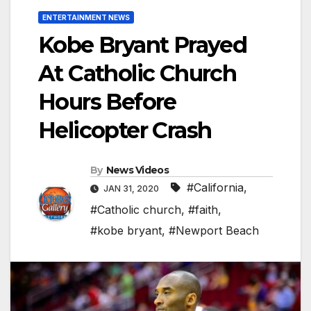
ENTERTAINMENT NEWS
Kobe Bryant Prayed
At Catholic Church
Hours Before
Helicopter Crash
By
News Videos
#California
,
JAN 31, 2020
#Catholic church
,
#faith
,
#kobe bryant
,
#Newport Beach