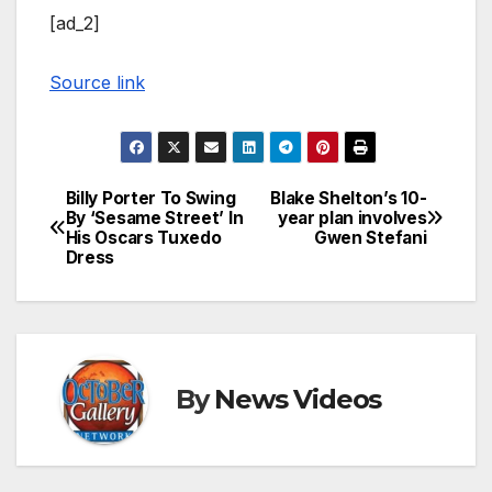
[ad_2]
Source link
Billy Porter To Swing
Blake Shelton’s 10-
Post
By ‘Sesame Street’ In
year plan involves
His Oscars Tuxedo
Gwen Stefani
navigation
Dress
By
News Videos