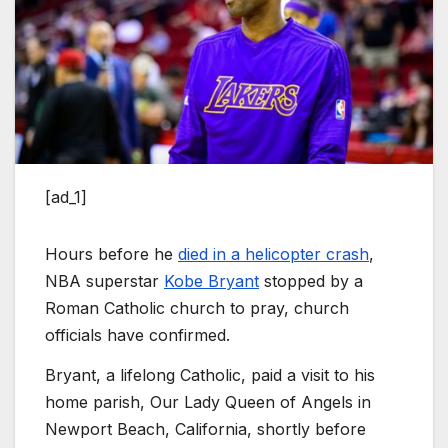
[ad_1]
Hours before he
died in a helicopter crash
,
NBA superstar
Kobe Bryant
stopped by a
Roman Catholic church to pray, church
officials have confirmed.
Bryant, a lifelong Catholic, paid a visit to his
home parish, Our Lady Queen of Angels in
Newport Beach, California, shortly before