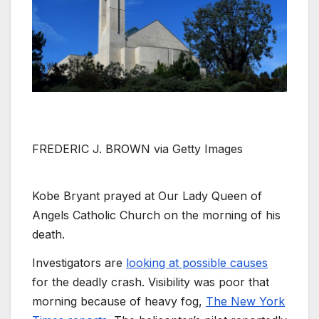
FREDERIC J. BROWN via Getty Images
Kobe Bryant prayed at Our Lady Queen of
Angels Catholic Church on the morning of his
death.
Investigators are
looking at possible causes
for the deadly crash. Visibility was poor that
morning because of heavy fog,
The New York