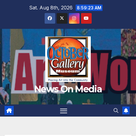
Skip
Sat. Aug 8th, 2026
8:59:25 AM
to
content
News On Media