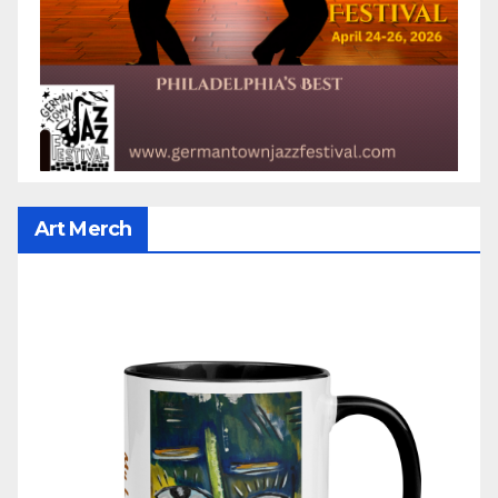
Art Merch