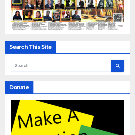
Search This Site
Donate