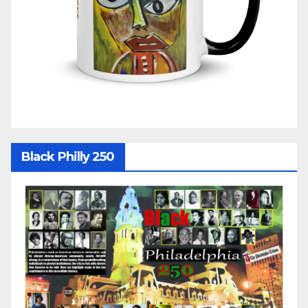
Black Philly 250