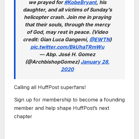
we prayed for
#KobeBryant
, his
daughter, and all victims of Sunday’s
helicopter crash. Join me in praying
that their souls, through the mercy
of God, may rest in peace. (Video
credit: Gian Luca Gangemi,
@EWTN
)
pic.twitter.com/BkUhaTRmWu
— Abp. José H. Gomez
(@ArchbishopGomez)
January 28,
2020
Calling all HuffPost superfans!
Sign up for membership to become a founding
member and help shape HuffPost’s next
chapter