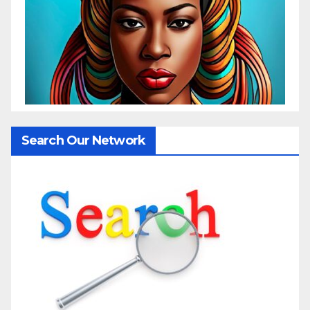
Search Our Network