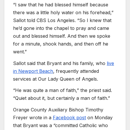
“I saw that he had blessed himself because
there was a little holy water on his forehead,”
Sallot told CBS Los Angeles. “So I knew that
he’d gone into the chapel to pray and came
out and blessed himself. And then we spoke
for a minute, shook hands, and then off he
went.”
Sallot said that Bryant and his family, who
live
in Newport Beach
, frequently attended
services at Our Lady Queen of Angels.
“He was quite a man of faith,” the priest said.
“Quiet about it, but certainly a man of faith.”
Orange County Auxiliary Bishop Timothy
Freyer wrote in a
Facebook post
on Monday
that Bryant was a “committed Catholic who