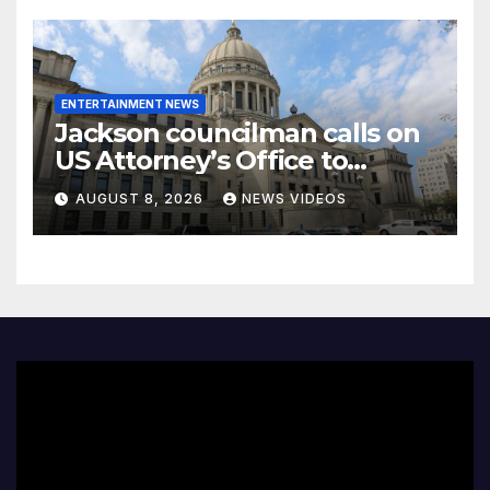
ENTERTAINMENT NEWS
Jackson councilman calls on
US Attorney’s Office to
investigate death of woman
AUGUST 8, 2026
NEWS VIDEOS
found hanging from tree