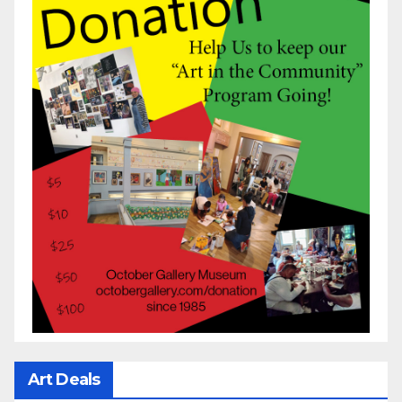
Art Deals