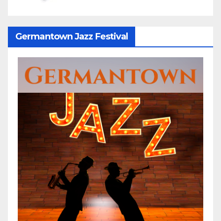
Germantown Jazz Festival