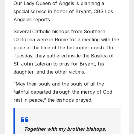
Our Lady Queen of Angels is planning a
special service in honor of Bryant, CBS Los
Angeles reports.
Several Catholic bishops from Southern
California were in Rome for a meeting with the
pope at the time of the helicopter crash. On
Tuesday, they gathered inside the Basilica of
St. John Lateran to pray for Bryant, his
daughter, and the other victims.
“May their souls and the souls of all the
faithful departed through the mercy of God
rest in peace,” the bishops prayed.
Together with my brother bishops,