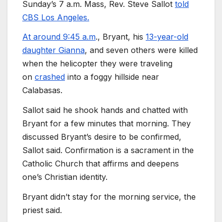
Sunday’s 7 a.m. Mass, Rev. Steve Sallot
told
CBS Los Angeles.
At around 9:45 a.m
., Bryant, his
13-year-old
daughter Gianna
, and seven others were killed
when the helicopter they were traveling
on
crashed
into a foggy hillside near
Calabasas.
Sallot said he shook hands and chatted with
Bryant for a few minutes that morning. They
discussed Bryant’s desire to be confirmed,
Sallot said. Confirmation is a sacrament in the
Catholic Church that affirms and deepens
one’s Christian identity.
Bryant didn’t stay for the morning service, the
priest said.