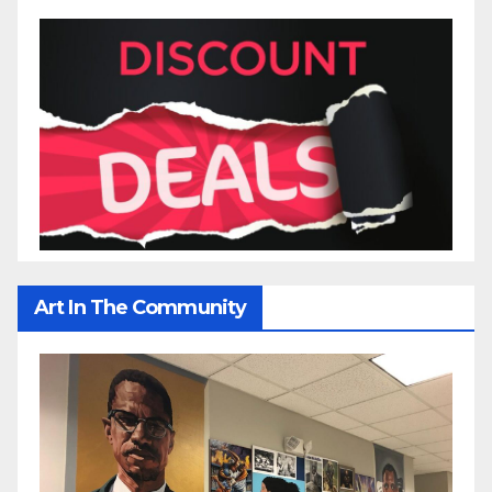
Art In The Community