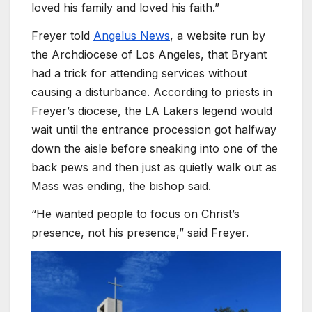
loved his family and loved his faith.”
Freyer told
Angelus News
, a website run by
the Archdiocese of Los Angeles, that Bryant
had a trick for attending services without
causing a disturbance. According to priests in
Freyer’s diocese, the LA Lakers legend would
wait until the entrance procession got halfway
down the aisle before sneaking into one of the
back pews and then just as quietly walk out as
Mass was ending, the bishop said.
“He wanted people to focus on Christ’s
presence, not his presence,” said Freyer.