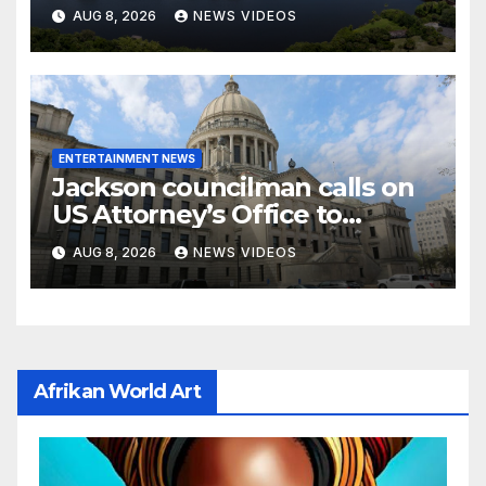
stopped the wrong person
AUG 8, 2026
NEWS VIDEOS
ENTERTAINMENT NEWS
Jackson councilman calls on
US Attorney’s Office to
investigate death of woman
AUG 8, 2026
NEWS VIDEOS
found hanging from tree
Afrikan World Art