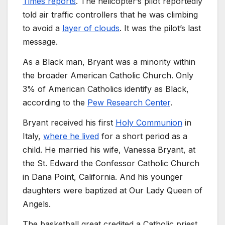
Times reports
. The helicopter’s pilot reportedly
told air traffic controllers that he was climbing
to avoid a
layer of clouds
. It was the pilot’s last
message.
As a Black man, Bryant was a minority within
the broader American Catholic Church. Only
3% of American Catholics identify as Black,
according to the
Pew Research Center
.
Bryant received his first
Holy Communion
in
Italy,
where he lived
for a short period as a
child. He married his wife, Vanessa Bryant, at
the St. Edward the Confessor Catholic Church
in Dana Point, California. And his younger
daughters were baptized at Our Lady Queen of
Angels.
The basketball great credited a Catholic priest