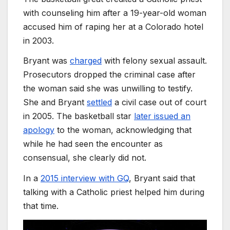
with counseling him after a 19-year-old woman
accused him of raping her at a Colorado hotel
in 2003.
Bryant was
charged
with felony sexual assault.
Prosecutors dropped the criminal case after
the woman said she was unwilling to testify.
She and Bryant
settled
a civil case out of court
in 2005. The basketball star
later issued an
apology
to the woman, acknowledging that
while he had seen the encounter as
consensual, she clearly did not.
In a
2015 interview with GQ
, Bryant said that
talking with a Catholic priest helped him during
that time.