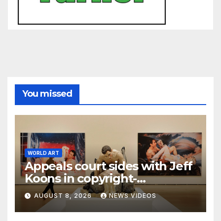
You missed
WORLD ART
Appeals court sides with Jeff
Koons in copyright-
infringement dispute over
AUGUST 8, 2026
NEWS VIDEOS
‘Made in Heaven’ series