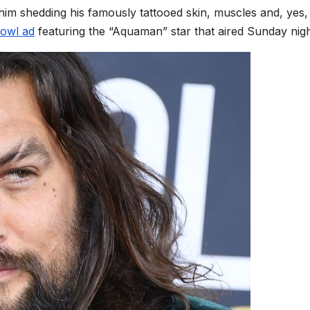
 him shedding his famously tattooed skin, muscles and, yes
owl ad
featuring the “Aquaman” star that aired Sunday nig