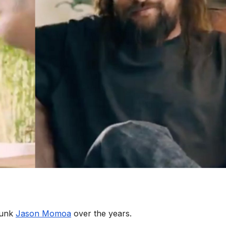
hunk
Jason Momoa
over the years.