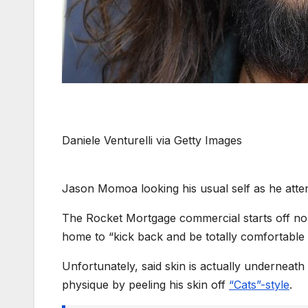
Daniele Venturelli via Getty Images
Jason Momoa looking his usual self as he att
The Rocket Mortgage commercial starts off no
home to “kick back and be totally comfortable 
Unfortunately, said skin is actually underneat
physique by peeling his skin off
“Cats”-style
.