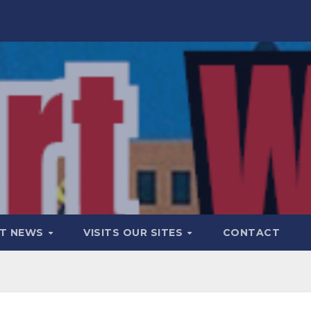
T NEWS
VISITS OUR SITES
CONTACT