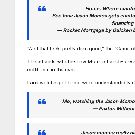
Home. Where comfort
See how Jason Momoa gets comfor
financing
— Rocket Mortgage by Quicken
“And that feels pretty darn good,” the “Game o
The ad ends with the new Momoa bench-pressi
outlift him in the gym.
Fans watching at home were understandably dis
Me, watching the Jason Momo
— Paxton Mittle
Jason momoa really d