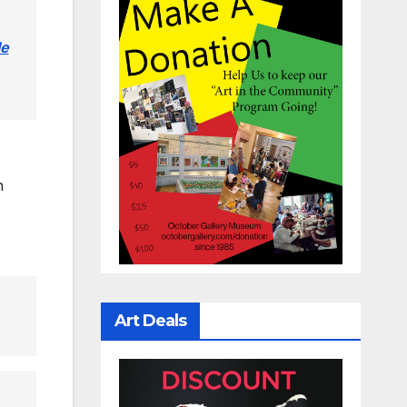
le
n
Art Deals