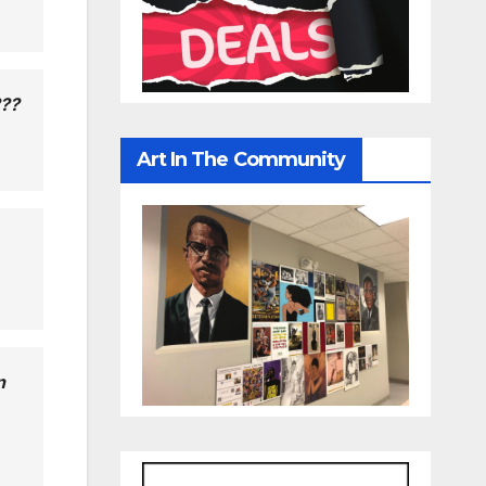
???
Art In The Community
n