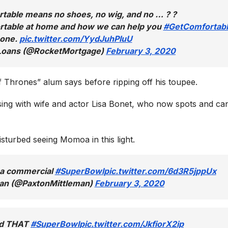
able means no shoes, no wig, and no … ? ?
table at home and how we can help you
#GetComfortab
 one.
pic.twitter.com/YydJuhPIuU
 Loans (@RocketMortgage)
February 3, 2020
f Thrones” alum says before ripping off his toupee.
ng with wife and actor Lisa Bonet, who now spots and ca
turbed seeing Momoa in this light.
a commercial
#SuperBowl
pic.twitter.com/6d3R5jppUx
man (@PaxtonMittleman)
February 3, 2020
id THAT
#SuperBowl
pic.twitter.com/JkfiorX2ip