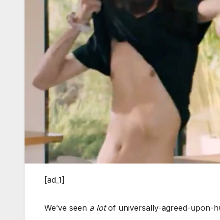
[ad_1]
We’ve seen
a lot
of universally-agreed-upon-