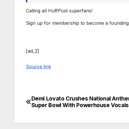
Calling all HuffPost superfans!
Sign up for membership to become a founding
[ad_2]
Source link
Demi Lovato Crushes National Anthe
Post
Super Bowl With Powerhouse Vocals
navigation