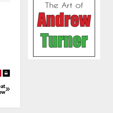
eat
how