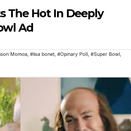
 The Hot In Deeply
owl Ad
ason Momoa
,
#lisa bonet
,
#Opinary Poll
,
#Super Bowl
,