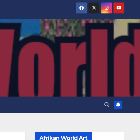
Afrikan World Art