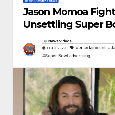
ENTERTAINMENT NEWS
Jason Momoa Fights
Unsettling Super B
By
News Videos
#entertainment
,
#J
FEB 3, 2020
#Super Bowl advertising