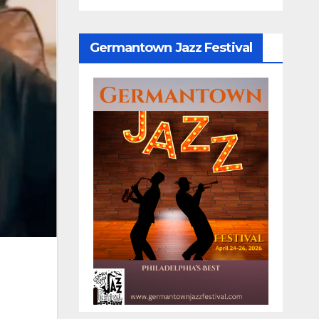
Germantown Jazz Festival