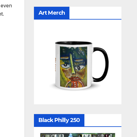
, even
Art Merch
ht.
Black Philly 250