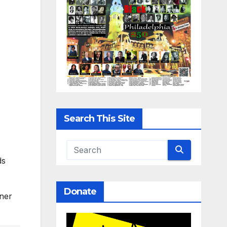
Search This Site
ds
Donate
aner