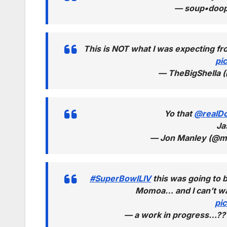
— soup•doo
This is NOT what I was expecting 
pi
— TheBigShella 
Yo that
@realD
Ja
— Jon Manley (@m
#SuperBowlLIV
this was going to 
Momoa… and I can’t wat
pi
— a work in progress…?