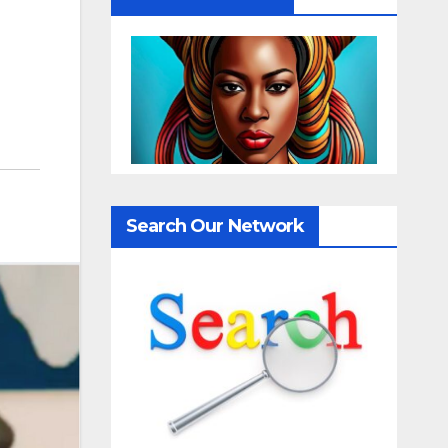
Search Our Network