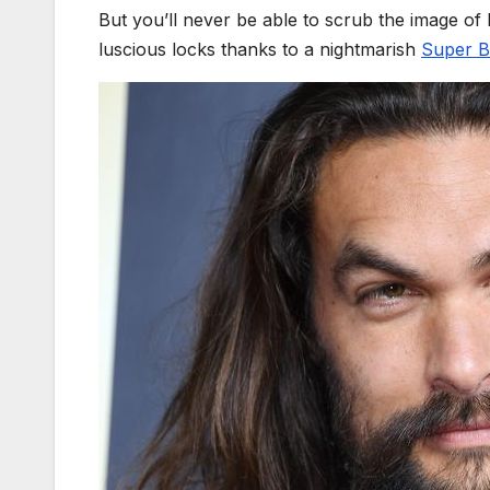
But you’ll never be able to scrub the image of
luscious locks thanks to a nightmarish
Super B