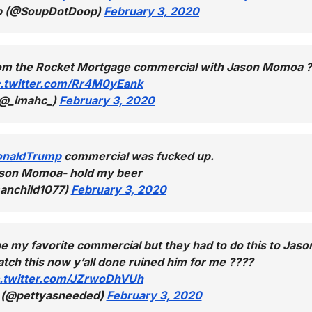
p (@SoupDotDoop)
February 3, 2020
from the Rocket Mortgage commercial with Jason Momoa 
c.twitter.com/Rr4M0yEank
(@_imahc_)
February 3, 2020
onaldTrump
commercial was fucked up.
son Momoa- hold my beer
anchild1077)
February 3, 2020
be my favorite commercial but they had to do this to Jaso
ch this now y’all done ruined him for me ????
c.twitter.com/JZrwoDhVUh
? (@pettyasneeded)
February 3, 2020