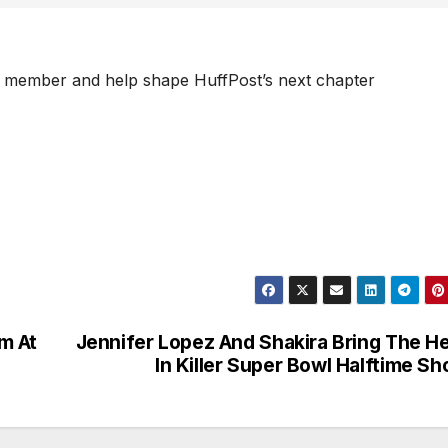
 member and help shape HuffPost’s next chapter
m At
Jennifer Lopez And Shakira Bring The H
In Killer Super Bowl Halftime S