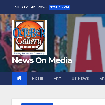
Skip
Thu. Aug 6th, 2026
3:24:46 PM
to
content
News On Media
HOME
ART
US NEWS
AR