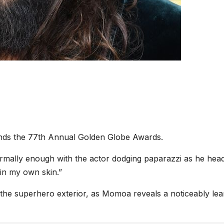
ends the 77th Annual Golden Globe Awards.
rmally enough with the actor dodging paparazzi as he hea
in my own skin.”
h the superhero exterior, as Momoa reveals a noticeably le