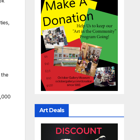
ok
ties,
 the
0,000
Art Deals