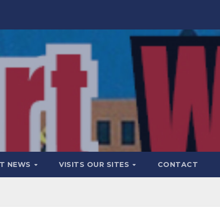
T NEWS
VISITS OUR SITES
CONTACT