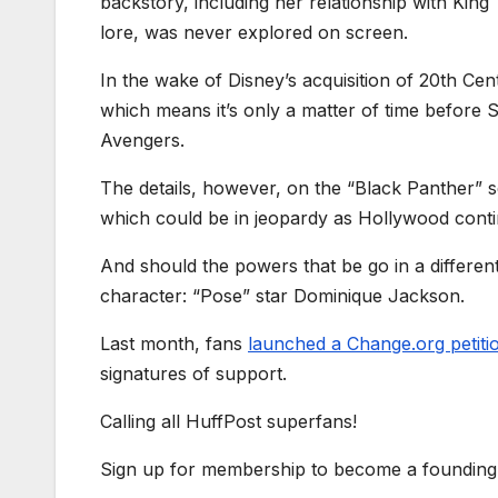
backstory, including her relationship with Kin
lore, was never explored on screen.
In the wake of Disney’s acquisition of 20th Cen
which means it’s only a matter of time before 
Avengers.
The details, however, on the “Black Panther” s
which could be in jeopardy as Hollywood conti
And should the powers that be go in a differen
character: “Pose” star Dominique Jackson.
Last month, fans
launched a Change.org petiti
signatures of support.
Calling all HuffPost superfans!
Sign up for membership to become a founding