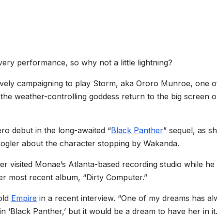
very performance, so why not a little lightning?
tively campaigning to play Storm, aka Ororo Munroe, one o
he weather-controlling goddess return to the big screen 
ro debut in the long-awaited “
Black Panther
” sequel, as sh
Coogler about the character stopping by Wakanda.
r visited Monae’s Atlanta-based recording studio while he
her most recent album, “Dirty Computer.”
told
Empire
in a recent interview. “One of my dreams has a
 ‘Black Panther,’ but it would be a dream to have her in it.