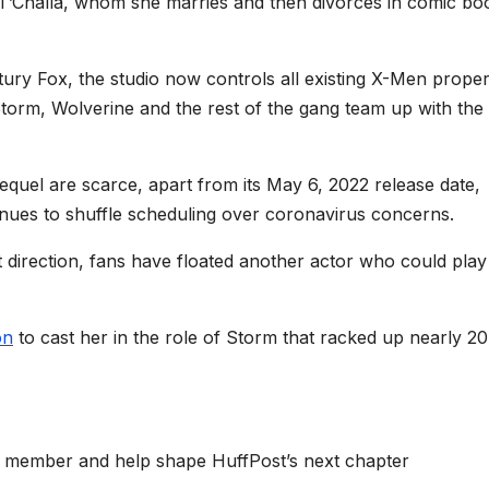
g T’Challa, whom she marries and then divorces in comic bo
tury Fox, the studio now controls all existing X-Men proper
Storm, Wolverine and the rest of the gang team up with the
equel are scarce, apart from its May 6, 2022 release date,
nues to shuffle scheduling over coronavirus concerns.
t direction, fans have floated another actor who could play
on
to cast her in the role of Storm that racked up nearly 2
 member and help shape HuffPost’s next chapter