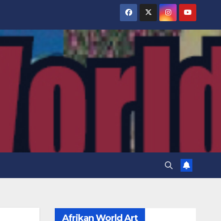
Afrikan World Art