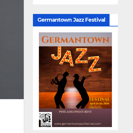
Germantown Jazz Festival