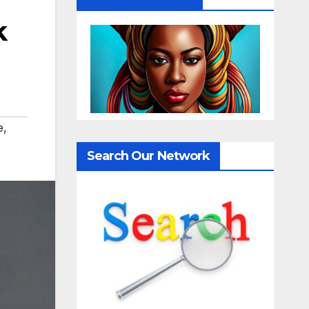
k
e
,
Search Our Network