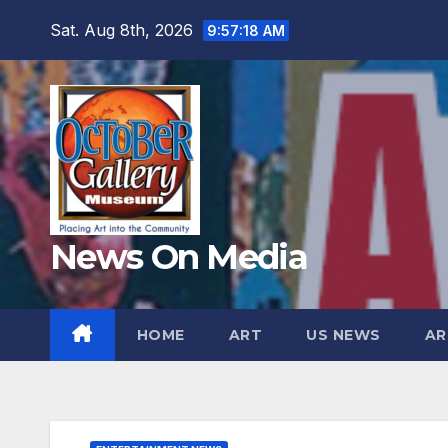
Skip
Sat. Aug 8th, 2026
9:57:19 AM
to
content
News On Media
HOME
ART
US NEWS
AR