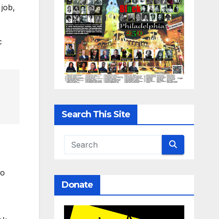
job,
c
Search This Site
to
Donate