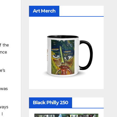
Art Merch
f the
once
e’s
 was
Black Philly 250
lways
 I