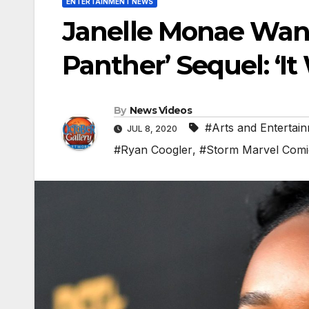
ENTERTAINMENT NEWS
Janelle Monae Want
Panther’ Sequel: ‘I
By
News Videos
#Arts and Entertai
JUL 8, 2020
#Ryan Coogler
,
#Storm Marvel Comi