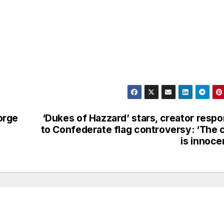
orge
‘Dukes of Hazzard’ stars, creator resp
to Confederate flag controversy: ‘The 
is innoce