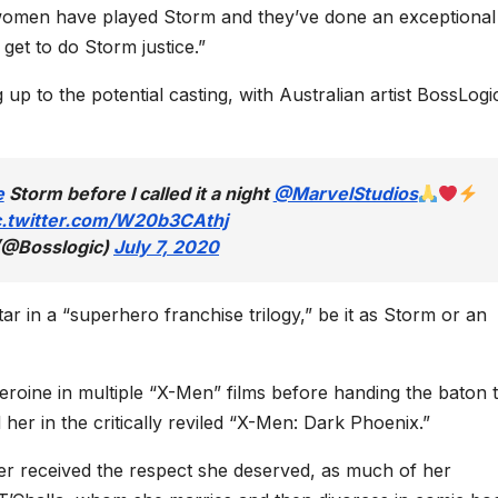
 women have played Storm and they’ve done an exceptional 
 get to do Storm justice.”
p to the potential casting, with Australian artist BossLogi
e
Storm before I called it a night
@MarvelStudios
c.twitter.com/W20b3CAthj
(@Bosslogic)
July 7, 2020
ar in a “superhero franchise trilogy,” be it as Storm or an
eroine in multiple “X-Men” films before handing the baton 
er in the critically reviled “X-Men: Dark Phoenix.”
er received the respect she deserved, as much of her