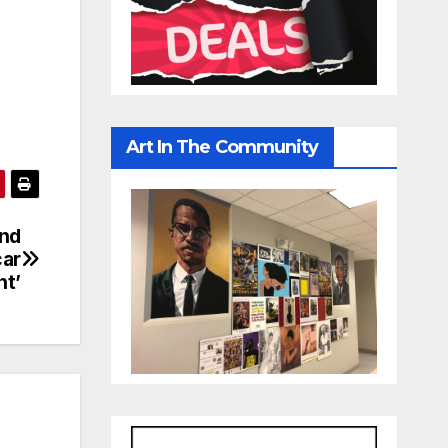
Art In The Community
ond
car
nt’