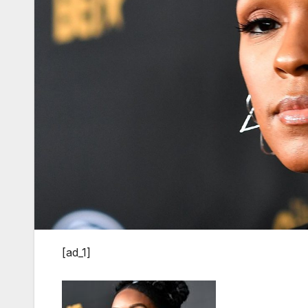
[ad_1]