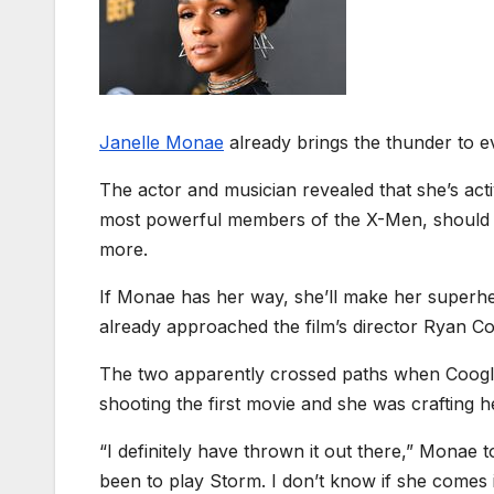
Janelle Monae
already brings the thunder to e
The actor and musician revealed that she’s ac
most powerful members of the X-Men, should t
more.
If Monae has her way, she’ll make her superhe
already approached the film’s director Ryan 
The two apparently crossed paths when Coogle
shooting the first movie and she was crafting 
“I definitely have thrown it out there,” Monae 
been to play Storm. I don’t know if she comes in