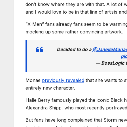
don’t know where they are with that. A lot of
and I would love to be in that line of artists and
“X-Men” fans already fans seem to be warming u
mocking up some rather convincing artwork.
Decided to do a
@JanelleMona
pi
— BossLogic 
Monae
previously revealed
that she wants to st
entirely new character.
Halle Berry famously played the iconic Black h
Alexandra Shipp, who most recently portrayed h
But fans have long complained that Storm nev