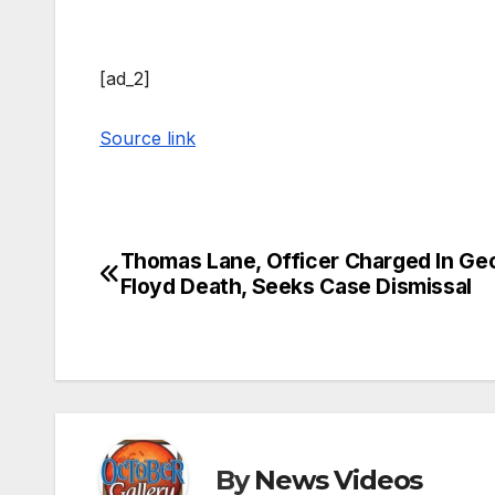
[ad_2]
Source link
Thomas Lane, Officer Charged In Ge
Post
Floyd Death, Seeks Case Dismissal
navigation
By
News Videos