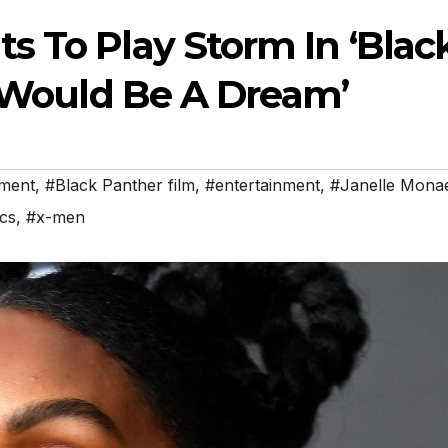
s To Play Storm In ‘Blac
t Would Be A Dream’
nment
,
#Black Panther film
,
#entertainment
,
#Janelle Mona
cs
,
#x-men