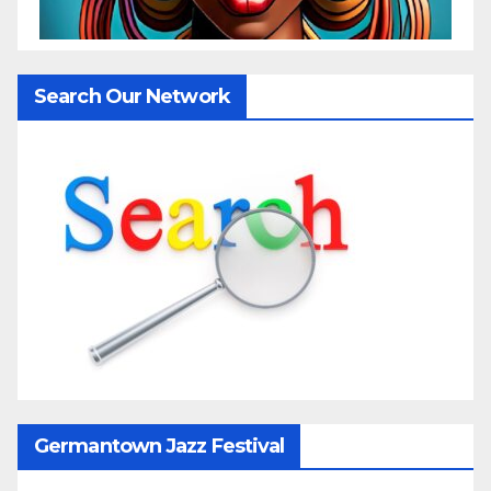
Search Our Network
Germantown Jazz Festival