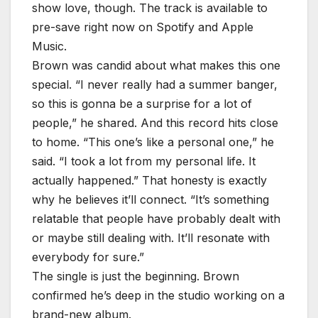
show love, though. The track is available to
pre-save right now on Spotify and Apple
Music.
Brown was candid about what makes this one
special. “I never really had a summer banger,
so this is gonna be a surprise for a lot of
people,” he shared. And this record hits close
to home. “This one’s like a personal one,” he
said. “I took a lot from my personal life. It
actually happened.” That honesty is exactly
why he believes it’ll connect. “It’s something
relatable that people have probably dealt with
or maybe still dealing with. It’ll resonate with
everybody for sure.”
The single is just the beginning. Brown
confirmed he’s deep in the studio working on a
brand-new album.