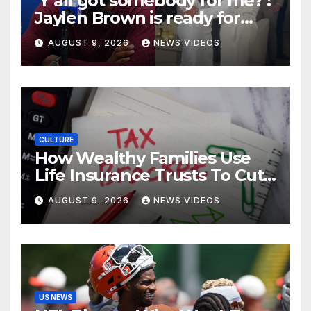
‘Y’all got somebody for me?’:
Jaylen Brown is ready for
love after Coco Jones and
AUGUST 9, 2026
NEWS VIDEOS
Donovan Mitchell’s wedding
CULTURE
How Wealthy Families Use
Life Insurance Trusts To Cut
Estate Taxes
AUGUST 9, 2026
NEWS VIDEOS
US NEWS