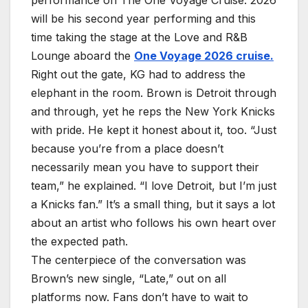
performance on The One Voyage Cruise. 2026
will be his second year performing and this
time taking the stage at the Love and R&B
Lounge aboard the
One Voyage 2026 cruise.
Right out the gate, KG had to address the
elephant in the room. Brown is Detroit through
and through, yet he reps the New York Knicks
with pride. He kept it honest about it, too. “Just
because you’re from a place doesn’t
necessarily mean you have to support their
team,” he explained. “I love Detroit, but I’m just
a Knicks fan.” It’s a small thing, but it says a lot
about an artist who follows his own heart over
the expected path.
The centerpiece of the conversation was
Brown’s new single, “Late,” out on all
platforms now. Fans don’t have to wait to