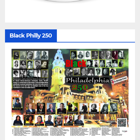
Black Philly 250