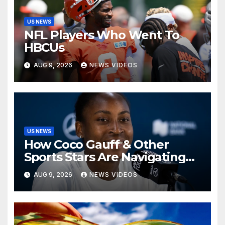
US NEWS
NFL Players Who Went To
HBCUs
AUG 9, 2026
NEWS VIDEOS
US NEWS
How Coco Gauff & Other
Sports Stars Are Navigating
The Debate Over Trans
AUG 9, 2026
NEWS VIDEOS
Athletes