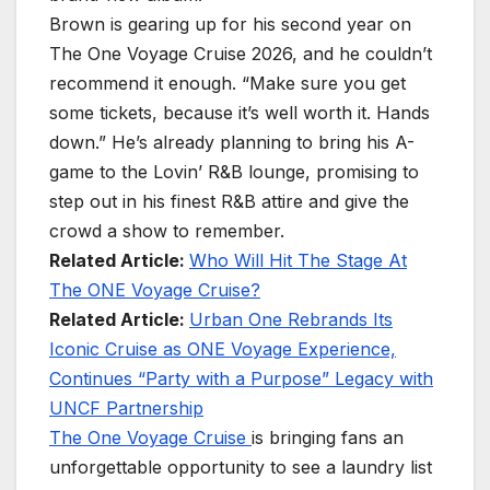
Brown is gearing up for his second year on
The One Voyage Cruise 2026, and he couldn’t
recommend it enough. “Make sure you get
some tickets, because it’s well worth it. Hands
down.” He’s already planning to bring his A-
game to the Lovin’ R&B lounge, promising to
step out in his finest R&B attire and give the
crowd a show to remember.
Related Article:
Who Will Hit The Stage At
The ONE Voyage Cruise?
Related Article:
Urban One Rebrands Its
Iconic Cruise as ONE Voyage Experience,
Continues “Party with a Purpose” Legacy with
UNCF Partnership
The One Voyage Cruise
is bringing fans an
unforgettable opportunity to see a laundry list