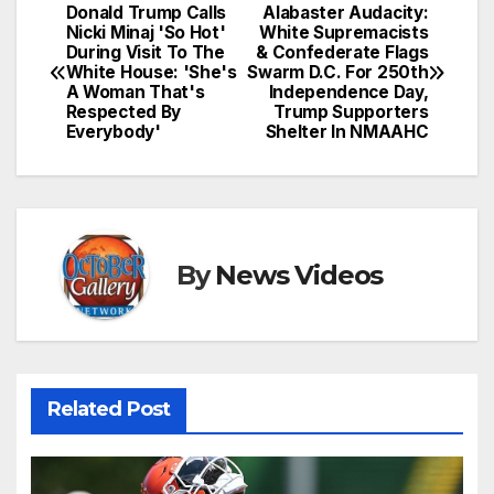
Donald Trump Calls
Alabaster Audacity:
Post
Nicki Minaj 'So Hot'
White Supremacists
During Visit To The
& Confederate Flags
navigation
White House: 'She's
Swarm D.C. For 250th
A Woman That's
Independence Day,
Respected By
Trump Supporters
Everybody'
Shelter In NMAAHC
By
News Videos
Related Post