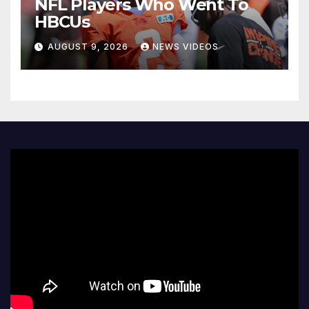
NFL Players Who Went To
HBCUs
AUGUST 9, 2026
NEWS VIDEOS