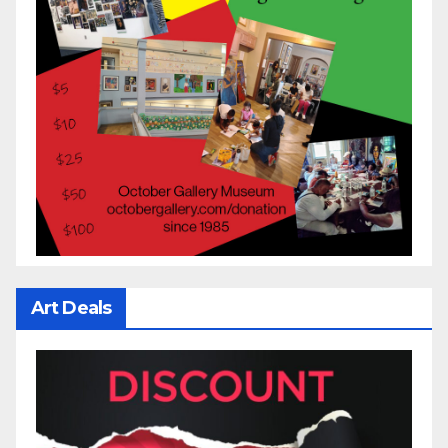
Art Deals