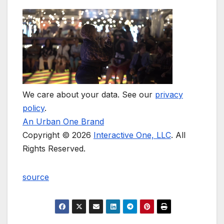
We care about your data. See our
privacy
policy
.
An Urban One Brand
Copyright © 2026
Interactive One, LLC
. All
Rights Reserved.
source