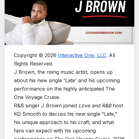
Copyright © 2026
Interactive One, LLC
. All
Rights Reserved.
J Brown, the rising music artist, opens up
about his new single 'Late' and his upcoming
performance on the highly anticipated The
One Voyage Cruise.
R&B singer J Brown joined
Love and R&B
host
KG Smooth to discuss his new single “Late,”
his unique approach to his craft, and what
fans can expect with his upcoming