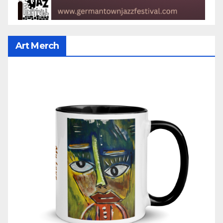
Art Merch