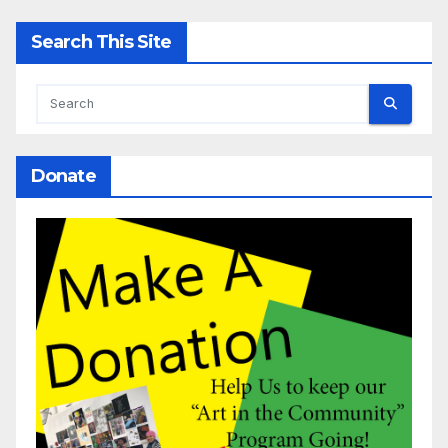
Search This Site
Donate