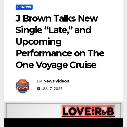
US NEWS
J Brown Talks New
Single “Late,” and
Upcoming
Performance on The
One Voyage Cruise
By
News Videos
JUL 7, 2026