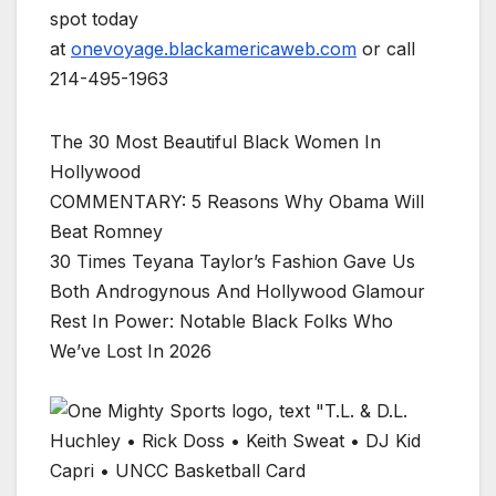
spot today
at
onevoyage.blackamericaweb.com
or call
214-495-1963
The 30 Most Beautiful Black Women In
Hollywood
COMMENTARY: 5 Reasons Why Obama Will
Beat Romney
30 Times Teyana Taylor’s Fashion Gave Us
Both Androgynous And Hollywood Glamour
Rest In Power: Notable Black Folks Who
We’ve Lost In 2026