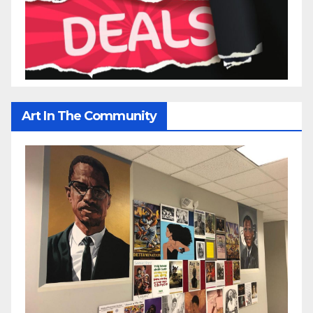
Art In The Community