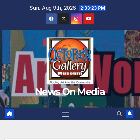
Skip
Sun. Aug 9th, 2026
2:33:25 PM
to
content
News On Media