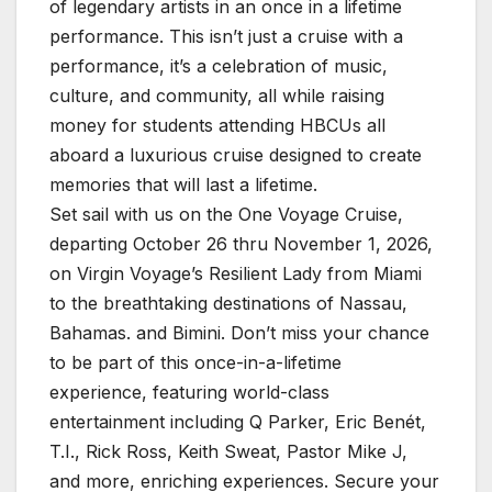
of legendary artists in an once in a lifetime
performance. This isn’t just a cruise with a
performance, it’s a celebration of music,
culture, and community, all while raising
money for students attending HBCUs all
aboard a luxurious cruise designed to create
memories that will last a lifetime.
Set sail with us on the One Voyage Cruise,
departing October 26 thru November 1, 2026,
on Virgin Voyage’s Resilient Lady from Miami
to the breathtaking destinations of Nassau,
Bahamas. and Bimini. Don’t miss your chance
to be part of this once-in-a-lifetime
experience, featuring world-class
entertainment including Q Parker, Eric Benét,
T.I., Rick Ross, Keith Sweat, Pastor Mike J,
and more, enriching experiences. Secure your