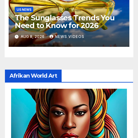
US NEWS
The Sunglasses Trends You
Need to Know for 2026
AUG 8, 2026
NEWS VIDEOS
Afrikan World Art