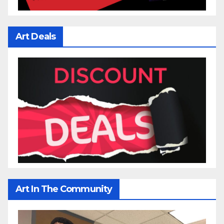
Art Deals
Art In The Community