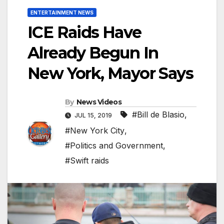
ENTERTAINMENT NEWS
ICE Raids Have
Already Begun In
New York, Mayor Says
By
News Videos
#Bill de Blasio
,
JUL 15, 2019
#New York City
,
#Politics and Government
,
#Swift raids