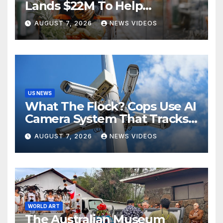
Lands $22M To Help
Independent Stores
AUGUST 7, 2026
NEWS VIDEOS
US NEWS
What The Flock? Cops Use AI
Camera System That Tracks
License Plates To Stalk Their
AUGUST 7, 2026
NEWS VIDEOS
Exes And More
WORLD ART
The Australian Museum