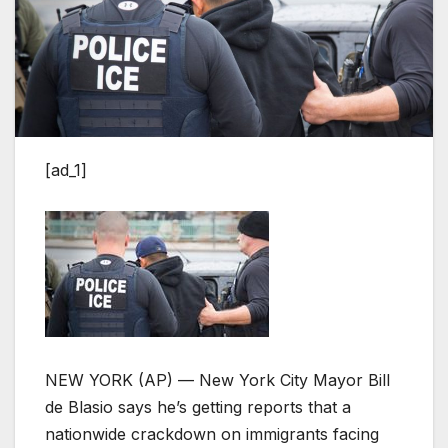
[ad_1]
NEW YORK (AP) — New York City Mayor Bill
de Blasio says he’s getting reports that a
nationwide crackdown on immigrants facing