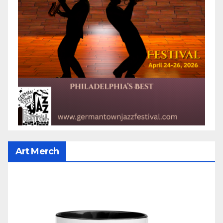
Art Merch