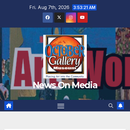
Skip
Fri. Aug 7th, 2026
3:53:22 AM
to
content
News On Media