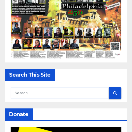
Search This Site
Donate