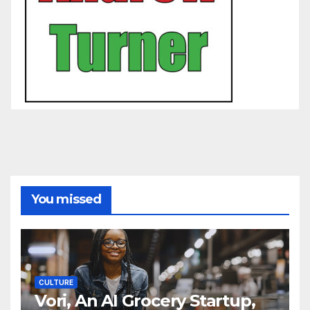
You missed
CULTURE
Vori, An AI Grocery Startup,