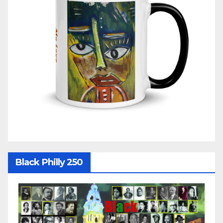
Black Philly 250