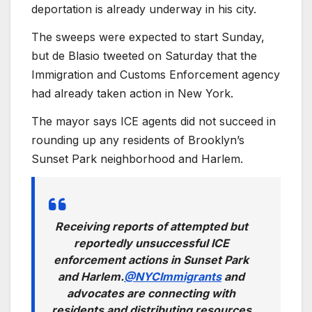
deportation is already underway in his city.
The sweeps were expected to start Sunday,
but de Blasio tweeted on Saturday that the
Immigration and Customs Enforcement agency
had already taken action in New York.
The mayor says ICE agents did not succeed in
rounding up any residents of Brooklyn’s
Sunset Park neighborhood and Harlem.
Receiving reports of attempted but
reportedly unsuccessful ICE
enforcement actions in Sunset Park
and Harlem.
@NYCImmigrants
and
advocates are connecting with
residents and distributing resources