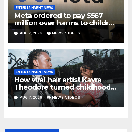
ENTERTAINMENT NEWS
Meta ordered to pay $567
million over harms to children
on Facebook and Instagram
AUG 7, 2026
NEWS VIDEOS
ENTERTAINMENT NEWS
How viral hair artist Kayra
Theodore turned childhood
bows into a manifesto on
AUG 7, 2026
NEWS VIDEOS
freedom