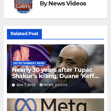
By
News Videos
Related Post
ENTERTAINMENT NEWS
Nearly 30 years after Tupac
Shakur’s killing, Duane ‘Keffe
D’ Davis heads to trial
AUG 7, 2026
NEWS VIDEOS