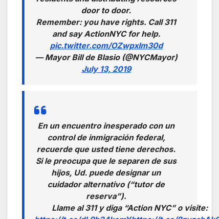
door to door.
Remember: you have rights. Call 311
and say ActionNYC for help.
pic.twitter.com/OZwpxlm30d
— Mayor Bill de Blasio (@NYCMayor)
July 13, 2019
En un encuentro inesperado con un
control de inmigración federal,
recuerde que usted tiene derechos.
Si le preocupa que le separen de sus
hijos, Ud. puede designar un
cuidador alternativo (“tutor de
reserva”).
Llame al 311 y diga “Action NYC” o visite: