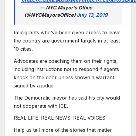
https://t.co/dL9b24kemY
https://t.co/8zvzabAk
— NYC Mayor’s Office
(@NYCMayorsOffice)
July 13, 2019
Immigrants who’ve been given orders to leave
the country are government targets in at least
10 cities.
Advocates are coaching them on their rights,
including instructions not to respond if agents
knock on the door unless shown a warrant
signed by a judge.
The Democratic mayor has said his city would
not cooperate with ICE.
REAL LIFE. REAL NEWS. REAL VOICES.
Help us tell more of the stories that matter