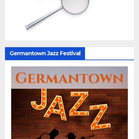
Germantown Jazz Festival