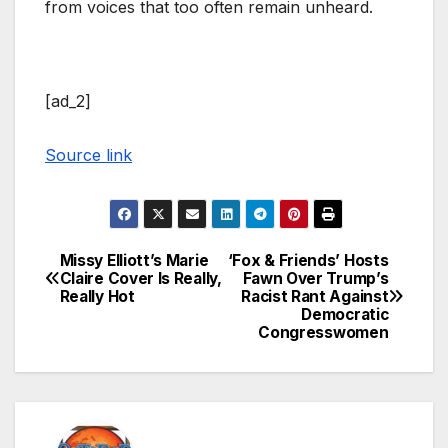
from voices that too often remain unheard.
[ad_2]
Source link
Missy Elliott’s Marie
‘Fox & Friends’ Hosts
Post
Claire Cover Is Really,
Fawn Over Trump’s
Really Hot
Racist Rant Against
navigation
Democratic
Congresswomen