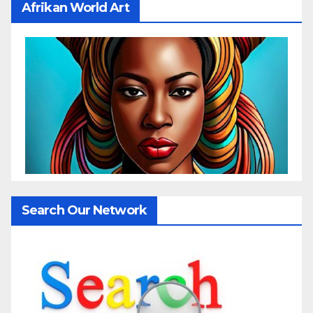
Afrikan World Art
Search Our Network