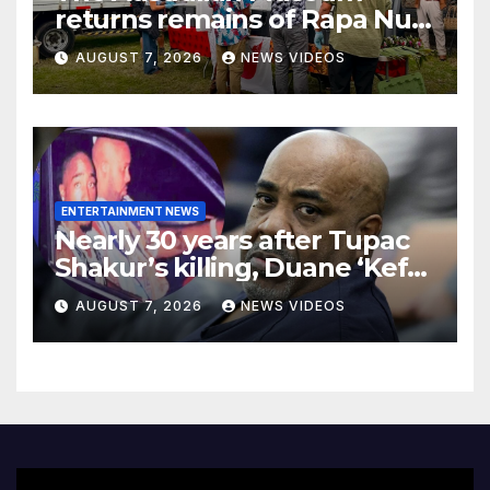
returns remains of Rapa Nui
ancestors to Easter Island
AUGUST 7, 2026
NEWS VIDEOS
ENTERTAINMENT NEWS
Nearly 30 years after Tupac
Shakur’s killing, Duane ‘Keffe
D’ Davis heads to trial
AUGUST 7, 2026
NEWS VIDEOS