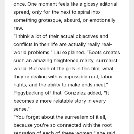
once. One moment feels like a glossy editorial
spread, only for the next to spiral into
something grotesque, absurd, or emotionally
raw.
“I think a lot of their actual objectives and
conflicts in their life are actually really real-
world problems,” Liu explained. “Boots creates
such an amazing heightened reality, surrealist
world. But each of the girls in this film, what
they’re dealing with is impossible rent, labor
rights, and the ability to make ends meet.”
Piggybacking off that, González added, “It
becomes a more relatable story in every
sense.”
“You forget about the surrealism of it all,
because you’re so connected with the root
sensation of each of these women,” she said.