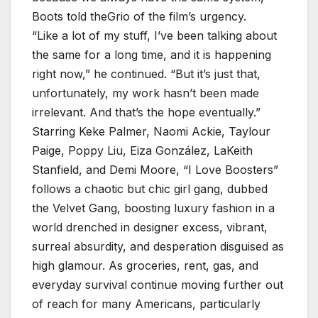
Boots told theGrio of the film’s urgency.
“Like a lot of my stuff, I’ve been talking about
the same for a long time, and it is happening
right now,” he continued. “But it’s just that,
unfortunately, my work hasn’t been made
irrelevant. And that’s the hope eventually.”
Starring Keke Palmer, Naomi Ackie, Taylour
Paige, Poppy Liu, Eiza González, LaKeith
Stanfield, and Demi Moore, “I Love Boosters”
follows a chaotic but chic girl gang, dubbed
the Velvet Gang, boosting luxury fashion in a
world drenched in designer excess, vibrant,
surreal absurdity, and desperation disguised as
high glamour. As groceries, rent, gas, and
everyday survival continue moving further out
of reach for many Americans, particularly