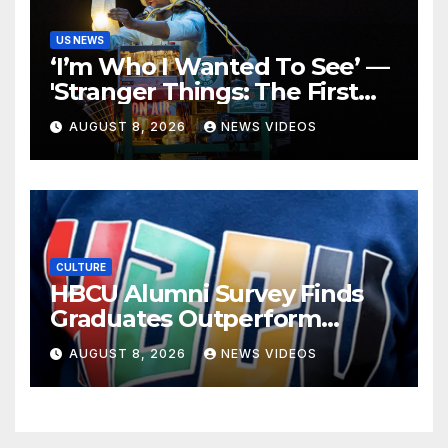
US NEWS
‘I’m Who I Wanted To See’ —
'Stranger Things: The First
Shadow' Star Ayana Cymone
AUGUST 8, 2026
NEWS VIDEOS
Is Redefining What A Black
Leading Lady Looks Like On
Broadway [Exclusive]
CULTURE
HBCU Alumni Survey Finds
Graduates Outperform
National Benchmarks
AUGUST 8, 2026
NEWS VIDEOS