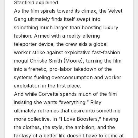
Stanfield explained.
As the film spirals toward its climax, the Velvet
Gang ultimately finds itself swept into
something much larger than boosting luxury
fashion. Armed with a reality-altering
teleporter device, the crew aids a global
worker strike against exploitative fast-fashion
mogul Christie Smith (Moore), turning the film
into a frenetic, pro-labor takedown of the
systems fueling overconsumption and worker
exploitation in the first place.
And while Corvette spends much of the film
insisting she wants “everything,” Riley
ultimately reframes that desire into something
more collective. In “I Love Boosters,” having
the clothes, the style, the ambition, and the
fantasy of a better life doesn’t have to come at