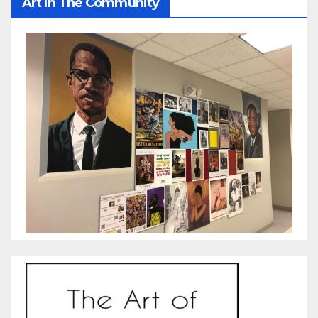
Art In The Community