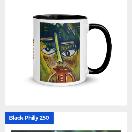
Black Philly 250