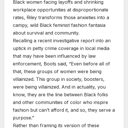
Black women facing layoffs and shrinking
workplace opportunities at disproportionate
rates, Riley transforms those anxieties into a
campy, wild Black feminist fashion fantasia
about survival and community.
Recalling a recent investigative report into an
uptick in petty crime coverage in local media
that may have been influenced by law
enforcement, Boots said, “Even before all of
that, these groups of women were being
villainized. This group in society, boosters,
were being villainized. And in actuality, you
know, they are the line between Black folks
and other communities of color who inspire
fashion but can’t afford it, and so, they serve a
purpose.”
Rather than framing its version of these