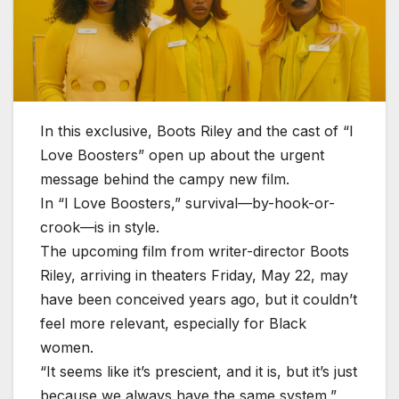
In this exclusive, Boots Riley and the cast of “I
Love Boosters” open up about the urgent
message behind the campy new film.
In “I Love Boosters,” survival—by-hook-or-
crook—is in style.
The upcoming film from writer-director Boots
Riley, arriving in theaters Friday, May 22, may
have been conceived years ago, but it couldn’t
feel more relevant, especially for Black
women.
“It seems like it’s prescient, and it is, but it’s just
because we always have the same system,”