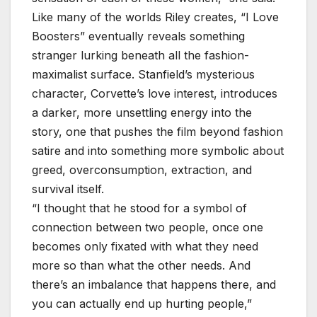
Like many of the worlds Riley creates, “I Love
Boosters” eventually reveals something
stranger lurking beneath all the fashion-
maximalist surface. Stanfield’s mysterious
character, Corvette’s love interest, introduces
a darker, more unsettling energy into the
story, one that pushes the film beyond fashion
satire and into something more symbolic about
greed, overconsumption, extraction, and
survival itself.
“I thought that he stood for a symbol of
connection between two people, once one
becomes only fixated with what they need
more so than what the other needs. And
there’s an imbalance that happens there, and
you can actually end up hurting people,”