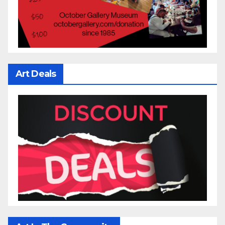
Art Deals