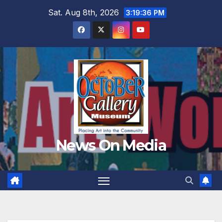
Skip
Sat. Aug 8th, 2026
3:19:37 PM
to
content
News On Media