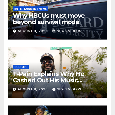
ENTERTAINMENT NEWS
Why HBCUs must move
beyond survival mode
AUGUST 8, 2026
NEWS VIDEOS
CULTURE
T-Pain Explains Why He
Cashed Out His Music
Catalog
AUGUST 8, 2026
NEWS VIDEOS