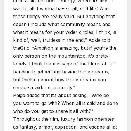
quite a big ‘girl boss’ energy, where it’s like, ‘I
want it all. I wanna have it all, soft life.’ And
those things are really valid. But anything that
doesn’t include what community means and
what it means for your wider circles, I think, is
kind of, well, fruitless in the end,” Ackie told
theGrio. “Ambition is amazing, but if you’re the
only person on the mountaintop, it’s pretty
lonely. I think the message of the film is about
banding together and having those dreams,
but thinking about how those dreams can
service a wider community.”
Paige added that it’s about asking, “Who do
you want to go with? When all is said and done
who do you get to share it all with?”
Throughout the film, luxury fashion operates
as fantasy, armor, aspiration, and escape all at