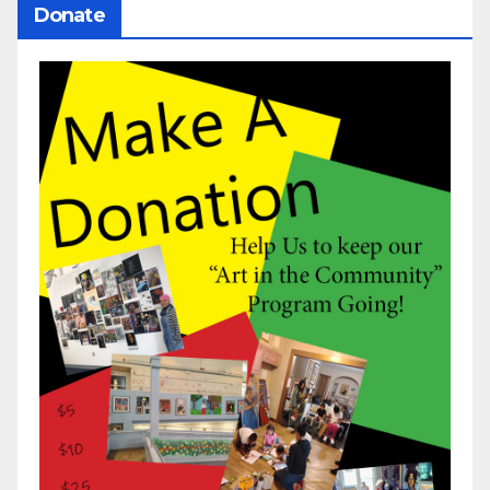
Donate