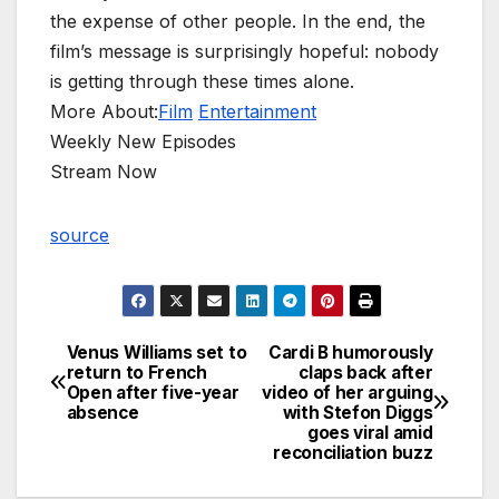
the expense of other people. In the end, the
film’s message is surprisingly hopeful: nobody
is getting through these times alone.
More About:
Film
Entertainment
Weekly New Episodes
Stream Now
source
Venus Williams set to
Cardi B humorously
Post
return to French
claps back after
Open after five-year
video of her arguing
navigation
absence
with Stefon Diggs
goes viral amid
reconciliation buzz