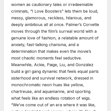
women as cautionary tales or irredeemable
criminals, “I Love Boosters” lets them be loud,
messy, glamorous, reckless, hilarious, and
deeply ambitious all at once. Palmer’s Corvette
moves through the film’s surreal world with a
genuine love of fashion, a relatable amount of
anxiety, fast-talking charisma, and a
determination that makes even the movie’s
most chaotic moments feel seductive.
Meanwhile, Ackie, Paige, Liu, and González
build a girl gang dynamic that feels equal parts
sisterhood and survival network, dressed in
monochromatic neon hues like yellow,
chartreuse, and aquamarine, and sporting
what feels like an endless rotation of wigs.
“We’ve come out of an era where it was like,