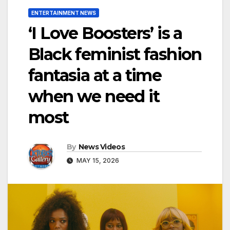
ENTERTAINMENT NEWS
‘I Love Boosters’ is a
Black feminist fashion
fantasia at a time
when we need it
most
By
News Videos
MAY 15, 2026