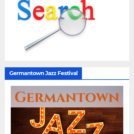
Germantown Jazz Festival