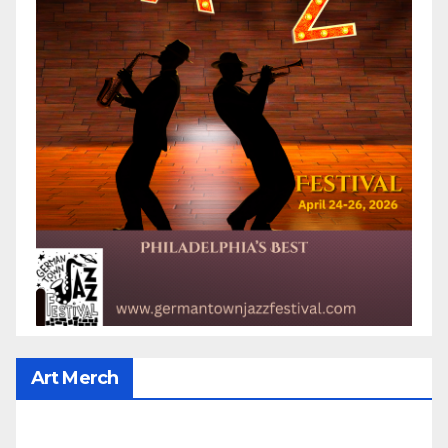
Art Merch