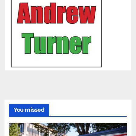
You missed