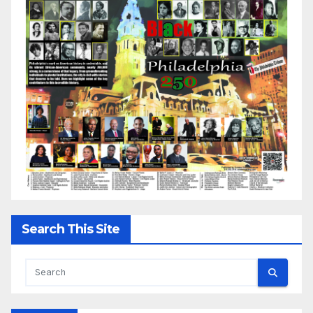
Search This Site