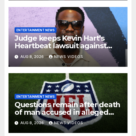
ENTERTAINMENT NEWS
Judge keeps Kevin Hart’s
Heartbeat lawsuit against
former podcast employees in
AUG 8, 2026
NEWS VIDEOS
court
ENTERTAINMENT NEWS
Questions remain after death
of man accused in alleged
NFL investment fraud
AUG 8, 2026
NEWS VIDEOS