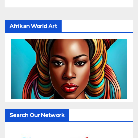
Afrikan World Art
Search Our Network