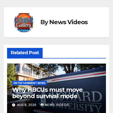
By
News Videos
Related Post
ENTERTAINMENT NEWS
Why HBCUs must move
beyond survival mode
AUG 8, 2026
NEWS VIDEOS