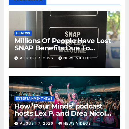
US NEWS
Millions Of People Have Lost
SNAP Benefits Due To
Trump Overhaul
AUGUST 7, 2026
NEWS VIDEOS
ENTERTAINMENT NEWS
How ‘Pour Minds’ podcast
hosts Lex P. and Drea Nicole
built a sisterhood beyond the
AUGUST 7, 2026
NEWS VIDEOS
mic