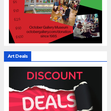
Art Deals