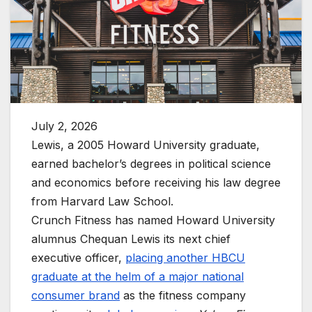
July 2, 2026
Lewis, a 2005 Howard University graduate,
earned bachelor’s degrees in political science
and economics before receiving his law degree
from Harvard Law School.
Crunch Fitness has named Howard University
alumnus Chequan Lewis its next chief
executive officer,
placing another HBCU
graduate at the helm of a major national
consumer brand
as the fitness company