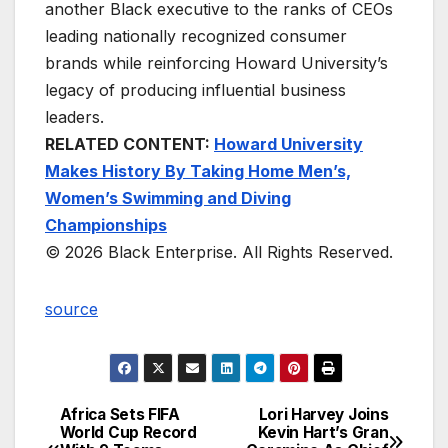
another Black executive to the ranks of CEOs
leading nationally recognized consumer
brands while reinforcing Howard University’s
legacy of producing influential business
leaders.
RELATED CONTENT:
Howard University
Makes History By Taking Home Men’s,
Women’s Swimming and Diving
Championships
© 2026 Black Enterprise. All Rights Reserved.
source
Africa Sets FIFA
Lori Harvey Joins
Post
World Cup Record
Kevin Hart’s Gran