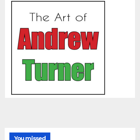
You missed