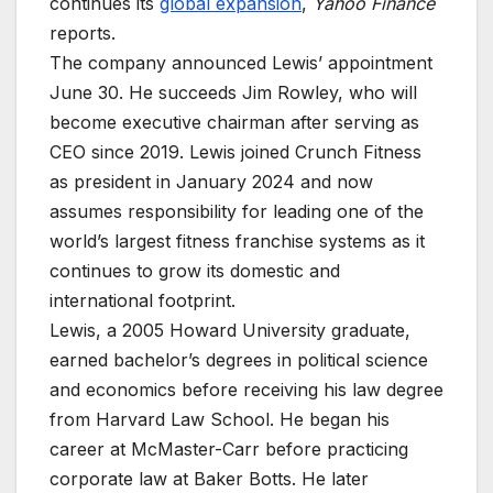
continues its
global expansion
,
Yahoo Finance
reports.
The company announced Lewis’ appointment
June 30. He succeeds Jim Rowley, who will
become executive chairman after serving as
CEO since 2019. Lewis joined Crunch Fitness
as president in January 2024 and now
assumes responsibility for leading one of the
world’s largest fitness franchise systems as it
continues to grow its domestic and
international footprint.
Lewis, a 2005 Howard University graduate,
earned bachelor’s degrees in political science
and economics before receiving his law degree
from Harvard Law School. He began his
career at McMaster-Carr before practicing
corporate law at Baker Botts. He later