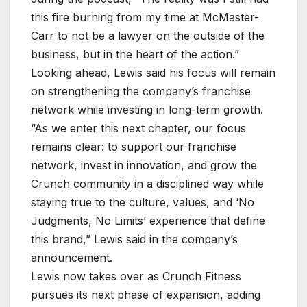
this fire burning from my time at McMaster-
Carr to not be a lawyer on the outside of the
business, but in the heart of the action.”
Looking ahead, Lewis said his focus will remain
on strengthening the company’s franchise
network while investing in long-term growth.
“As we enter this next chapter, our focus
remains clear: to support our franchise
network, invest in innovation, and grow the
Crunch community in a disciplined way while
staying true to the culture, values, and ‘No
Judgments, No Limits’ experience that define
this brand,” Lewis said in the company’s
announcement.
Lewis now takes over as Crunch Fitness
pursues its next phase of expansion, adding