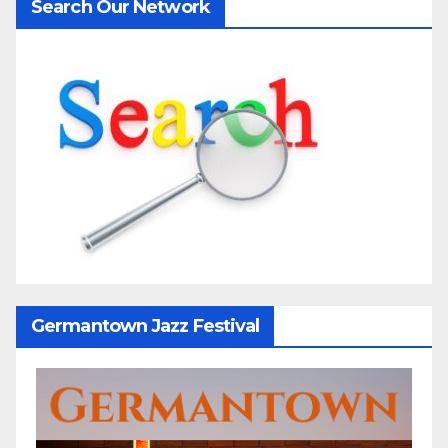
Search Our Network
Germantown Jazz Festival