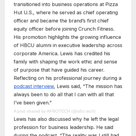
transitioned into business operations at Pizza
Hut U.S., where he served as chief operating
officer and became the brand’s first chief
equity officer before joining Crunch Fitness.
His promotion highlights the growing influence
of HBCU alumni in executive leadership across
corporate America. Lewis has credited his
family with shaping the work ethic and sense
of purpose that have guided his career.
Reflecting on his professional journey during a
podcast interview
, Lewis said, “The mission has
always been to do all that I can with all that
I’ve been given.”
A post shared by AFROTECH (@afro.tech)
Lewis has also discussed why he left the legal
profession for business leadership. He said
during the podcast, “The reality was I still had