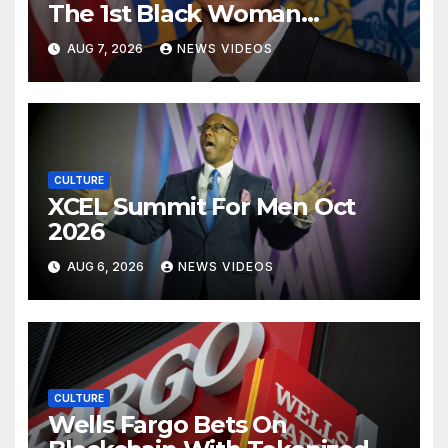
The 1st Black Woman
Confirmed As CDC Director
AUG 7, 2026
NEWS VIDEOS
CULTURE
XCEL Summit For Men Oct
2026
AUG 6, 2026
NEWS VIDEOS
CULTURE
Wells Fargo Bets On