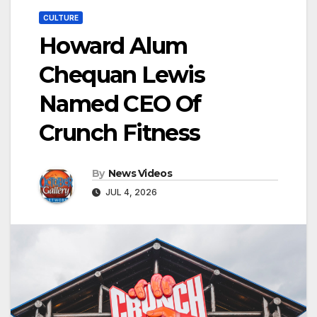
CULTURE
Howard Alum
Chequan Lewis
Named CEO Of
Crunch Fitness
By
News Videos
JUL 4, 2026