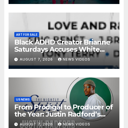
ART FOR SALE
Black ADHD Creator Brianne
Saturdays Accuses White
Influencer Of Copying Her
AUGUST 7, 2026
NEWS VIDEOS
Video ‘Word For Word’ —
And Black Women Are
Calling Out A Familiar
Pattern
US NEWS
From Prodigal to Producer of
the Year: Justin Radford’s
Testimony in Music
AUGUST 7, 2026
NEWS VIDEOS