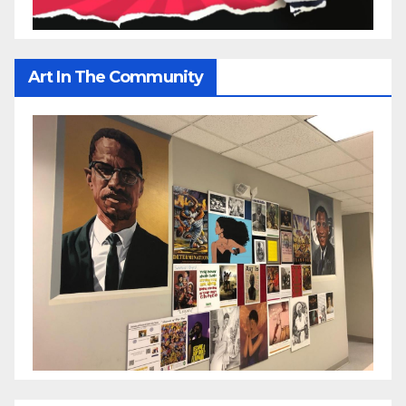
Art In The Community