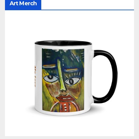
Art Merch