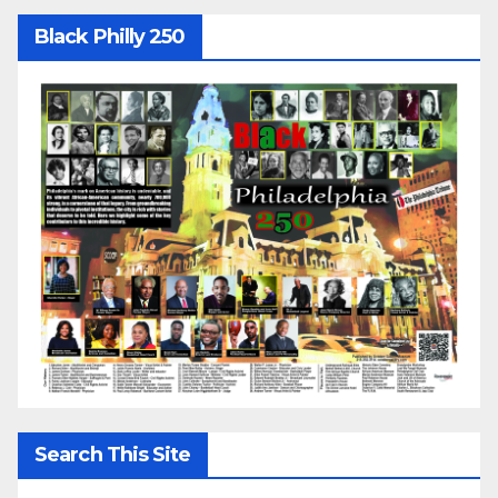
Black Philly 250
Search This Site