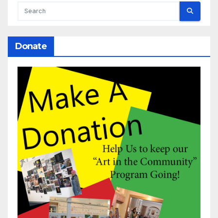
Donate