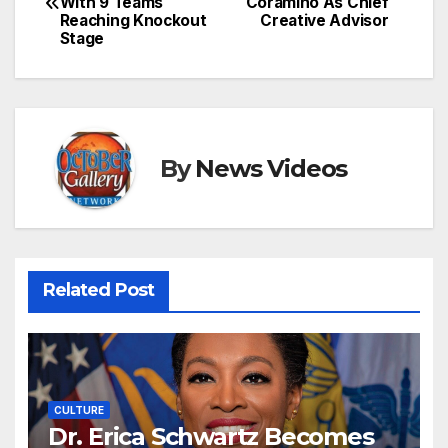
With 9 Teams
Coramino As Chief
navigation
Reaching Knockout
Creative Advisor
Stage
By
News Videos
Related Post
CULTURE
Dr. Erica Schwartz Becomes