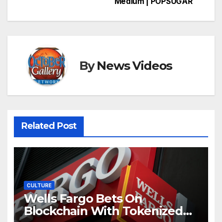
Medium | POPSUGAR
By
News Videos
Related Post
CULTURE
Wells Fargo Bets On
Blockchain With Tokenized