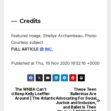
— Credits
Featured Image, Shellye Archambeau. Photo:
Courtesy subject
FULL ARTICLE
@
INC.
Published at Thu, 19 Nov 2020 16:52:16 +0000
The WNBA Can’t
These Teen
Post
Keep Kelly Loeffler
Ballerinas Are
Around | The Atlantic
Advocating For Social
navigation
Justice and Inclusion,
and Ballet Is Their