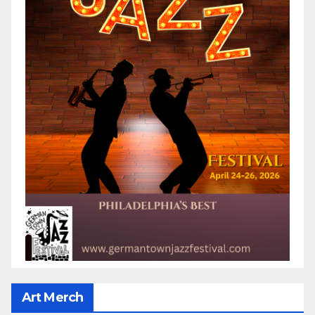
Art Merch