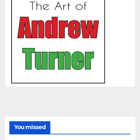
You missed