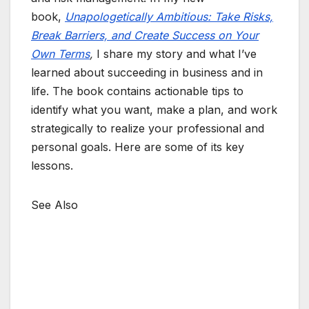
book,
Unapologetically Ambitious: Take Risks,
Break Barriers, and Create Success on Your
Own Terms
,
I share my story and what I’ve
learned about succeeding in business and in
life. The book contains actionable tips to
identify what you want, make a plan, and work
strategically to realize your professional and
personal goals. Here are some of its key
lessons.
See Also