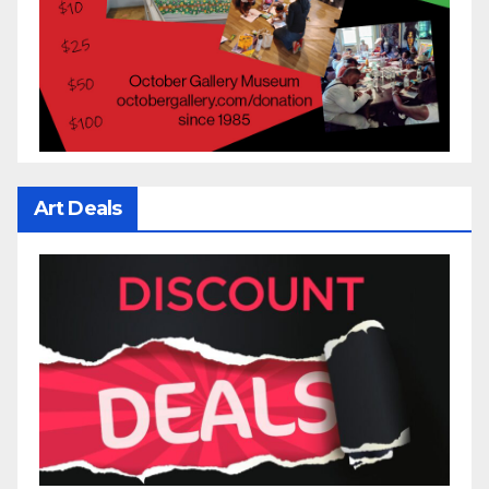
Art Deals