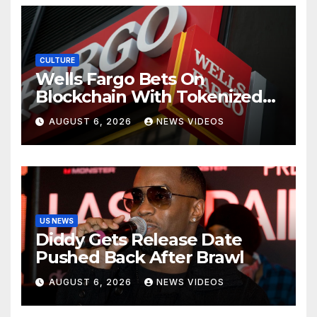
CULTURE
Wells Fargo Bets On
Blockchain With Tokenized
Deposits For Corporate
AUGUST 6, 2026
NEWS VIDEOS
Clients
US NEWS
Diddy Gets Release Date
Pushed Back After Brawl
AUGUST 6, 2026
NEWS VIDEOS