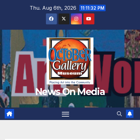
Skip
Thu. Aug 6th, 2026
11:11:34 PM
to
content
News On Media