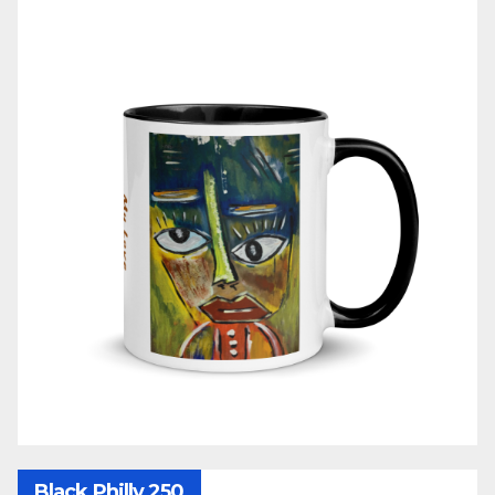
Black Philly 250