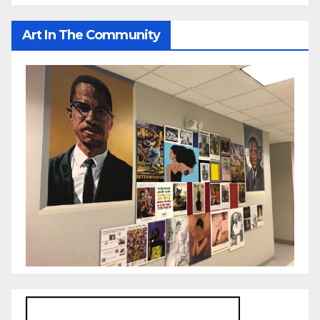
Art In The Community