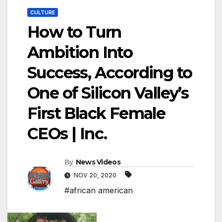
CULTURE
How to Turn
Ambition Into
Success, According to
One of Silicon Valley’s
First Black Female
CEOs | Inc.
By
News Videos
NOV 20, 2020
#african american