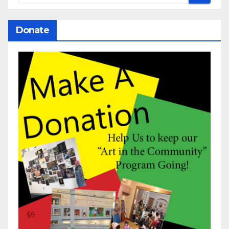
Donate