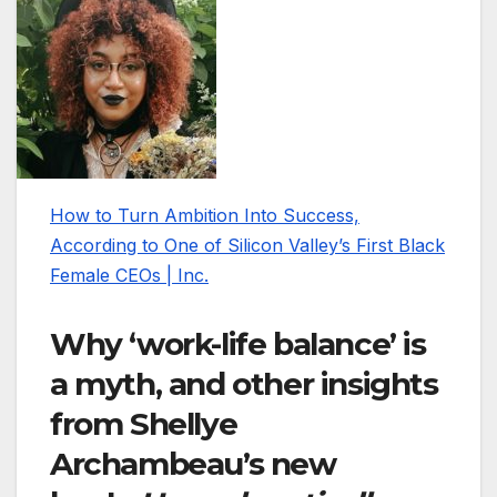
How to Turn Ambition Into Success,
According to One of Silicon Valley’s First Black
Female CEOs | Inc.
Why ‘work-life balance’ is
a myth, and other insights
from Shellye
Archambeau’s new