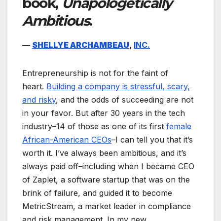
book,
Unapologetically
Ambitious
.
—
SHELLYE ARCHAMBEAU
,
INC.
Entrepreneurship is not for the faint of
heart.
Building a company is stressful, scary,
and risky
, and the odds of succeeding are not
in your favor. But after 30 years in the tech
industry–14 of those as one of its first
female
African-American CEOs
–I can tell you that it’s
worth it. I’ve always been ambitious, and it’s
always paid off–including when I became CEO
of Zaplet, a software startup that was on the
brink of failure, and guided it to become
MetricStream, a market leader in compliance
and risk management. In my new