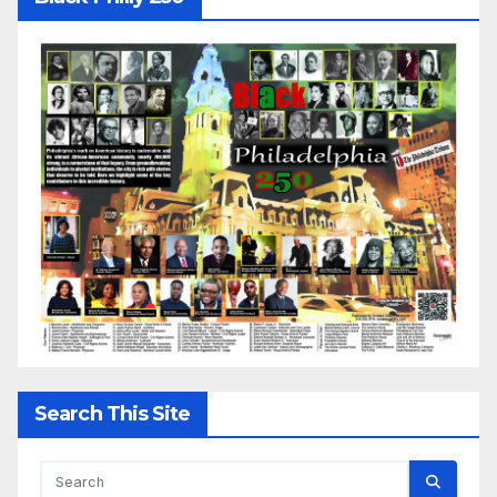
Search This Site