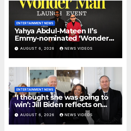
ENTERTAINMENT NEWS
Yahya Abdul-Mateen II’s
Emmy-nominated ‘Wonder
Man’ axed, and its creators
AUGUST 6, 2026
NEWS VIDEOS
want answers
ENTERTAINMENT NEWS
‘I thought she was going to
win’: Jill Biden reflects on
Kamala Harris’ 2024 loss with
AUGUST 6, 2026
NEWS VIDEOS
sobering admission