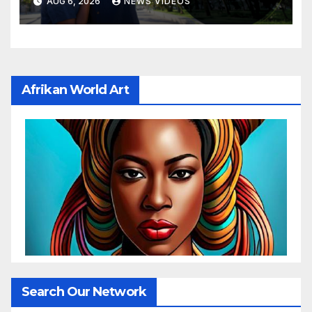
AUG 6, 2026
NEWS VIDEOS
Afrikan World Art
Search Our Network