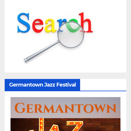
Germantown Jazz Festival