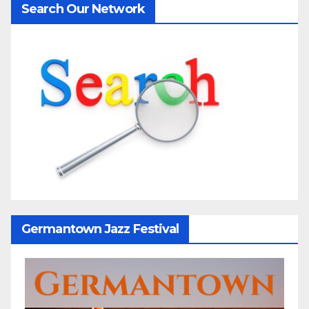
Search Our Network
Germantown Jazz Festival