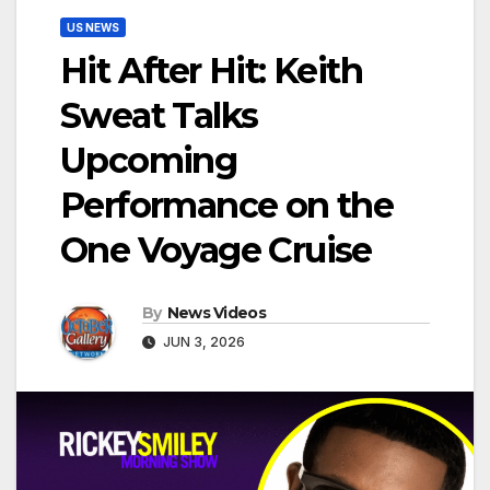
US NEWS
Hit After Hit: Keith
Sweat Talks
Upcoming
Performance on the
One Voyage Cruise
By
News Videos
JUN 3, 2026