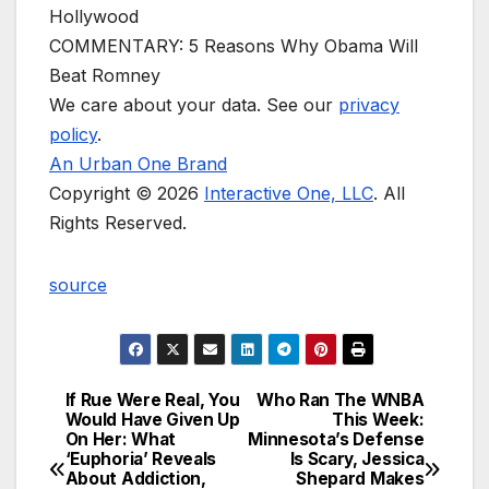
Hollywood
COMMENTARY: 5 Reasons Why Obama Will
Beat Romney
We care about your data. See our
privacy
policy
.
An Urban One Brand
Copyright © 2026
Interactive One, LLC
. All
Rights Reserved.
source
If Rue Were Real, You
Who Ran The WNBA
Post
Would Have Given Up
This Week:
On Her: What
Minnesota’s Defense
navigation
‘Euphoria’ Reveals
Is Scary, Jessica
About Addiction,
Shepard Makes