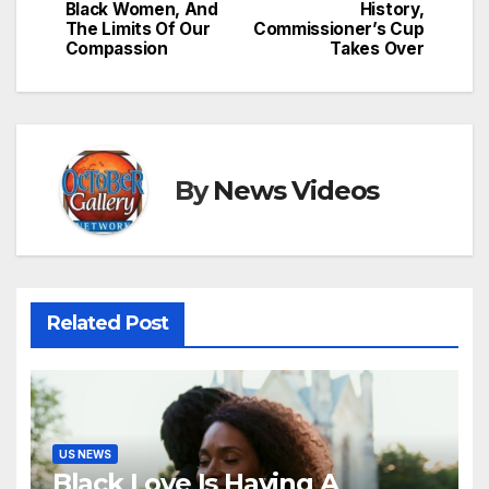
Black Women, And
History,
The Limits Of Our
Commissioner’s Cup
Compassion
Takes Over
By
News Videos
Related Post
US NEWS
Black Love Is Having A