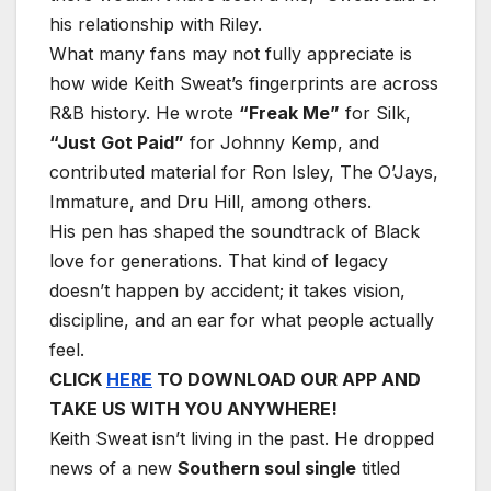
his relationship with Riley.
What many fans may not fully appreciate is
how wide Keith Sweat’s fingerprints are across
R&B history. He wrote
“Freak Me”
for Silk,
“Just Got Paid”
for Johnny Kemp, and
contributed material for Ron Isley, The O’Jays,
Immature, and Dru Hill, among others.
His pen has shaped the soundtrack of Black
love for generations. That kind of legacy
doesn’t happen by accident; it takes vision,
discipline, and an ear for what people actually
feel.
CLICK
HERE
TO DOWNLOAD OUR APP AND
TAKE US WITH YOU ANYWHERE!
Keith Sweat isn’t living in the past. He dropped
news of a new
Southern soul single
titled