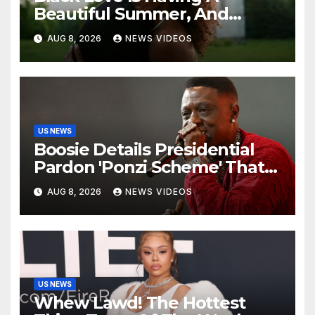
Beautiful Summer, And
We’re Here For Every ‘I Do’
AUG 8, 2026
NEWS VIDEOS
US NEWS
Boosie Details Presidential
Pardon 'Ponzi Scheme' That
Cost Him $600,000, Denies
AUG 8, 2026
NEWS VIDEOS
'Snitching' On Alleged
Scammers
US NEWS
Whew Lawd! The Hottest