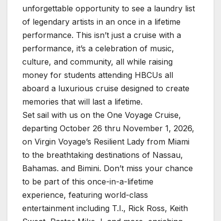
unforgettable opportunity to see a laundry list
of legendary artists in an once in a lifetime
performance. This isn’t just a cruise with a
performance, it’s a celebration of music,
culture, and community, all while raising
money for students attending HBCUs all
aboard a luxurious cruise designed to create
memories that will last a lifetime.
Set sail with us on the One Voyage Cruise,
departing October 26 thru November 1, 2026,
on Virgin Voyage’s Resilient Lady from Miami
to the breathtaking destinations of Nassau,
Bahamas. and Bimini. Don’t miss your chance
to be part of this once-in-a-lifetime
experience, featuring world-class
entertainment including T.I., Rick Ross, Keith