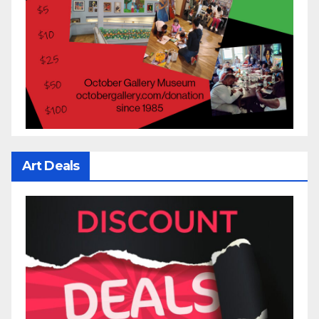
Art Deals