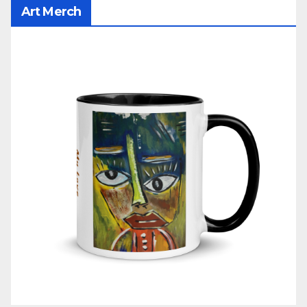
Art Merch