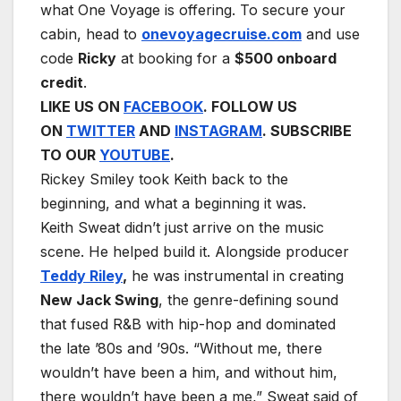
what One Voyage is offering. To secure your
cabin, head to
onevoyagecruise.com
and use
code
Ricky
at booking for a
$500 onboard
credit
.
LIKE US ON
FACEBOOK
. FOLLOW US
ON
TWITTER
AND
INSTAGRAM
. SUBSCRIBE
TO OUR
YOUTUBE
.
Rickey Smiley took Keith back to the
beginning, and what a beginning it was.
Keith Sweat didn’t just arrive on the music
scene. He helped build it. Alongside producer
Teddy Riley
,
he was instrumental in creating
New Jack Swing
, the genre-defining sound
that fused R&B with hip-hop and dominated
the late ’80s and ’90s. “Without me, there
wouldn’t have been a him, and without him,
there wouldn’t have been a me,” Sweat said of