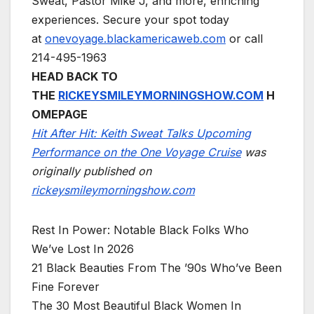
Sweat, Pastor Mike J, and more, enriching
experiences. Secure your spot today
at
onevoyage.blackamericaweb.com
or call
214-495-1963
HEAD BACK TO
THE
RICKEYSMILEYMORNINGSHOW.COM
H
OMEPAGE
Hit After Hit: Keith Sweat Talks Upcoming
Performance on the One Voyage Cruise
was
originally published on
rickeysmileymorningshow.com
Rest In Power: Notable Black Folks Who
We’ve Lost In 2026
21 Black Beauties From The ’90s Who’ve Been
Fine Forever
The 30 Most Beautiful Black Women In