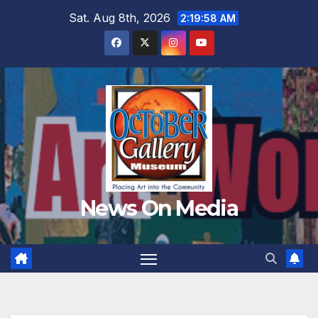
Skip
Sat. Aug 8th, 2026
2:20:00 AM
to
content
News On Media