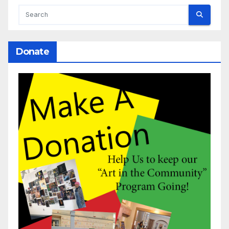
Donate