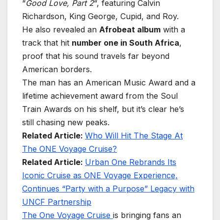
“
Good Love, Part 2
“, featuring Calvin
Richardson, King George, Cupid, and Roy.
He also revealed an
Afrobeat album
with a
track that hit
number one in South Africa
,
proof that his sound travels far beyond
American borders.
The man has an American Music Award and a
lifetime achievement award from the Soul
Train Awards on his shelf, but it’s clear he’s
still chasing new peaks.
Related Article:
Who Will Hit The Stage At
The ONE Voyage Cruise?
Related Article:
Urban One Rebrands Its
Iconic Cruise as ONE Voyage Experience,
Continues “Party with a Purpose” Legacy with
UNCF Partnership
The One Voyage Cruise
is bringing fans an