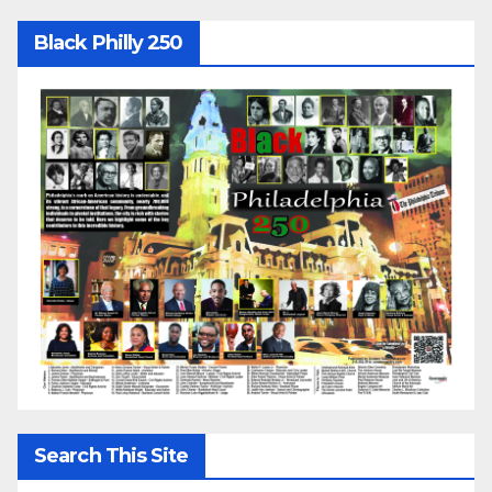
Black Philly 250
Search This Site