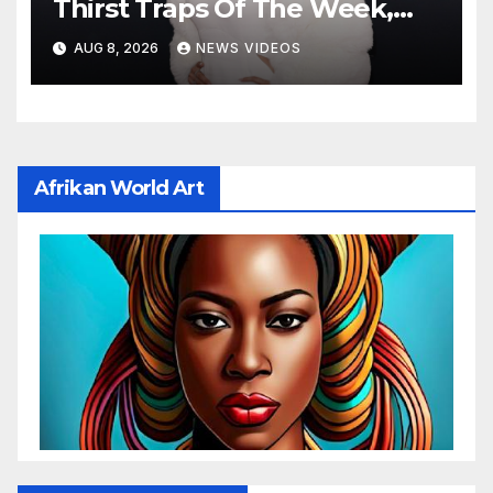
Thirst Traps Of The Week,
Vol. 156
AUG 8, 2026
NEWS VIDEOS
Afrikan World Art