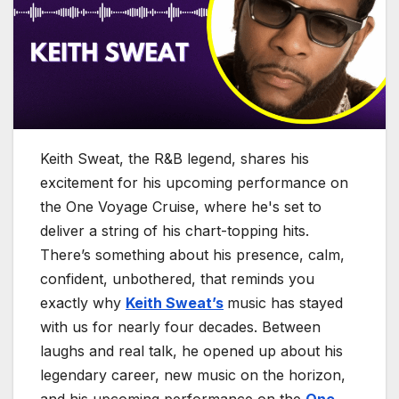
Keith Sweat, the R&B legend, shares his
excitement for his upcoming performance on
the One Voyage Cruise, where he's set to
deliver a string of his chart-topping hits.
There’s something about his presence, calm,
confident, unbothered, that reminds you
exactly why
Keith Sweat’s
music has stayed
with us for nearly four decades. Between
laughs and real talk, he opened up about his
legendary career, new music on the horizon,