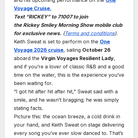
and his upcoming performance on the
One
Voyage Cruise.
Text “RICKEY” to 71007 to join
the Rickey Smiley Morning Show mobile club
for exclusive news.
(
Terms and conditions
).
Keith Sweat is set to perform on the
One
Voyage 2026 cruise
, sailing
October 26
aboard the
Virgin Voyages Resilient Lady
,
and if you’re a lover of classic R&B and a good
time on the water, this is the experience you’ve
been waiting for.
“I got hit after hit after hit,” Sweat said with a
smile, and he wasn’t bragging; he was simply
stating facts.
Picture this: the ocean breeze, a cold drink in
your hand, and Keith Sweat on stage delivering
every song you’ve ever slow danced to. That’s