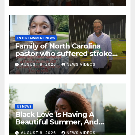
ENTERTAINMENT NEWS
Family of North Carolina
pastor who suffered stroke
in ICE custody finally allowed
AUGUST 8, 2026
NEWS VIDEOS
to visit him in Texas
US NEWS
Black Love Is Having A
Beautiful Summer, And
We’re Here For Every ‘I Do’
AUGUST 8, 2026
NEWS VIDEOS