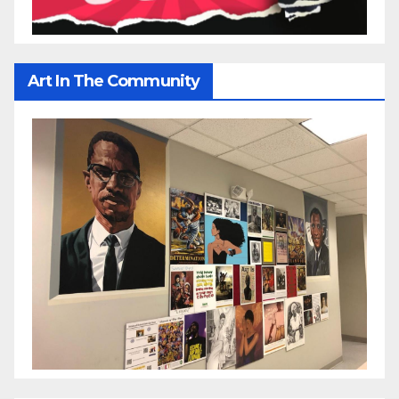
Art In The Community