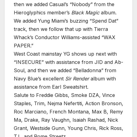
then we added Casual’s “Nobody” from the
Hieroglyphics member’s
Black Magic
album.
We added Yung Miami’s buzzing “Spend Dat”
track, then we follow that up with Tierra
Whack’s Conductor Williams-assisted “WAX
PAPER.”
West Coast mainstay YG shows up next with
“INSECURE” with assistance from JID and Ab-
Soul, and then we added “Belladonna” from
Navy Blue’s excellent
Sir Render
album with
assistance from Earl Sweatshirt.
Salute to Freddie Gibbs, Smoke DZA, Vince
Staples, Trim, Nejma Nefertiti, Action Bronson,
Roc Marciano, French Montana, Max B, Remy
Ma, Drake, Ray Vaughn, Isaiah Rashad, Nick
Grant, Westside Gunn, Young Chris, Rick Ross,
T.I., and Rome Streetz.