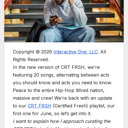
Copyright © 2026
Interactive One, LLC
. All
Rights Reserved.
In the new version of CRT FRSH, we're
featuring 20 songs, alternating between acts
you should know and acts you need to know.
Peace to the entire Hip-Hop Wired nation,
massive and crew! We’re back with an update
to our
CRT FRSH
(Certified Fresh) playlist, our
first one for June, so let’s get into it.
I want to explain how I approach curating the