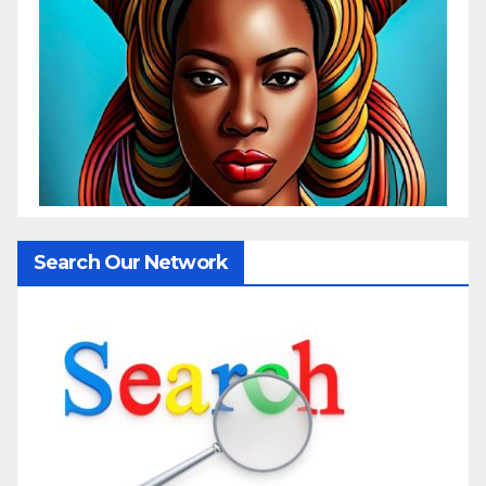
Search Our Network