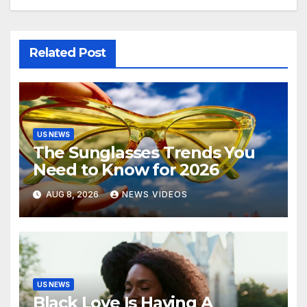
Related Post
US NEWS
The Sunglasses Trends You
Need to Know for 2026
AUG 8, 2026
NEWS VIDEOS
US NEWS
Black Love Is Having A