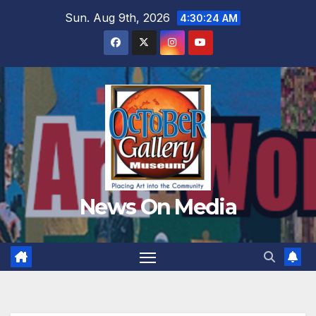
Skip
Sun. Aug 9th, 2026
4:30:26 AM
to
content
News On Media