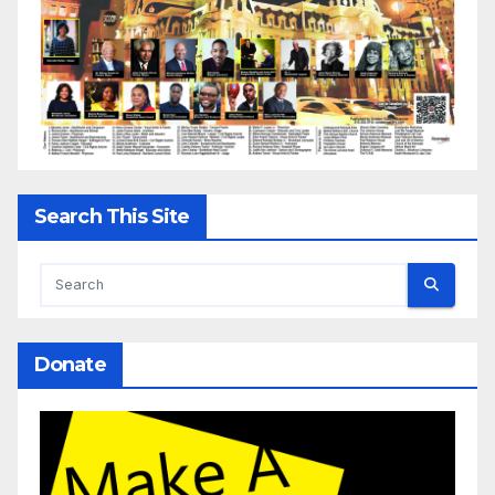
Search This Site
Donate