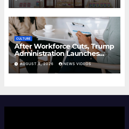
CULTURE
After Workforce Cuts, Trump
Administration Launches
New Push To Recruit Tech,
AUGUST 8, 2026
NEWS VIDEOS
Early-Career Talent