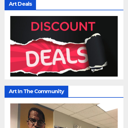
Art Deals
Art In The Community