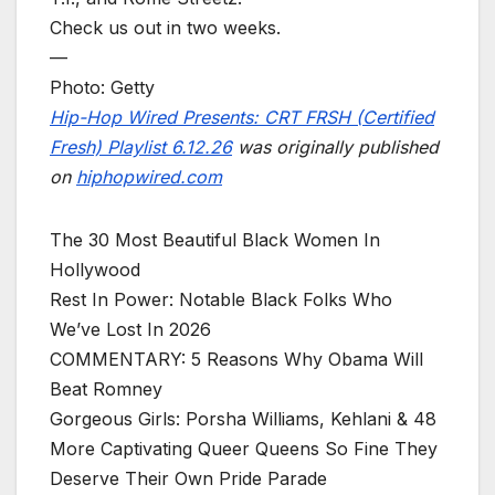
Check us out in two weeks.
—
Photo: Getty
Hip-Hop Wired Presents: CRT FRSH (Certified
Fresh) Playlist 6.12.26
was originally published
on
hiphopwired.com
The 30 Most Beautiful Black Women In
Hollywood
Rest In Power: Notable Black Folks Who
We’ve Lost In 2026
COMMENTARY: 5 Reasons Why Obama Will
Beat Romney
Gorgeous Girls: Porsha Williams, Kehlani & 48
More Captivating Queer Queens So Fine They
Deserve Their Own Pride Parade