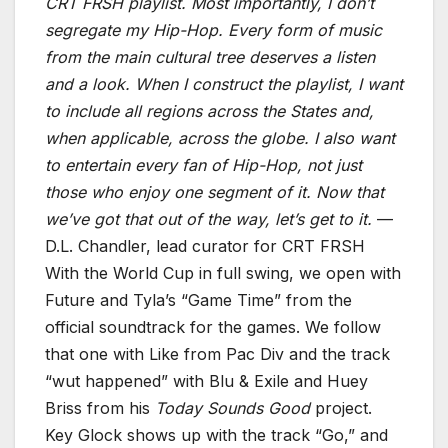
CRT FRSH playlist. Most importantly, I don’t
segregate my Hip-Hop. Every form of music
from the main cultural tree deserves a listen
and a look. When I construct the playlist, I want
to include all regions across the States and,
when applicable, across the globe. I also want
to entertain every fan of Hip-Hop, not just
those who enjoy one segment of it. Now that
we’ve got that out of the way, let’s get to it.
—
D.L. Chandler, lead curator for CRT FRSH
With the World Cup in full swing, we open with
Future and Tyla’s “Game Time” from the
official soundtrack for the games. We follow
that one with Like from Pac Div and the track
“wut happened” with Blu & Exile and Huey
Briss from his
Today Sounds Good
project.
Key Glock shows up with the track “Go,” and