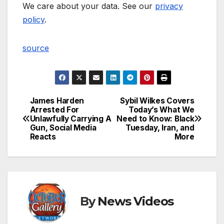
We care about your data. See our
privacy
policy
.
source
James Harden
Sybil Wilkes Covers
Post
Arrested For
Today’s What We
Unlawfully Carrying A
Need to Know: Black
navigation
Gun, Social Media
Tuesday, Iran, and
Reacts
More
By
News Videos