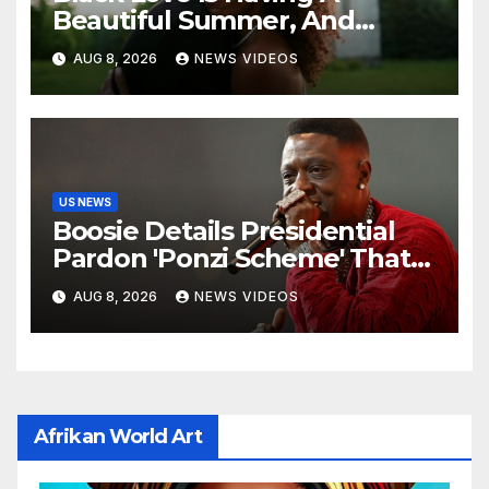
Beautiful Summer, And
We’re Here For Every ‘I Do’
AUG 8, 2026
NEWS VIDEOS
US NEWS
Boosie Details Presidential
Pardon 'Ponzi Scheme' That
Cost Him $600,000, Denies
AUG 8, 2026
NEWS VIDEOS
'Snitching' On Alleged
Scammers
Afrikan World Art