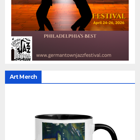
Art Merch