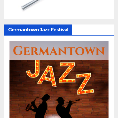
Germantown Jazz Festival