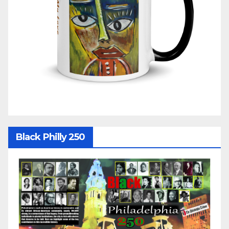
Black Philly 250