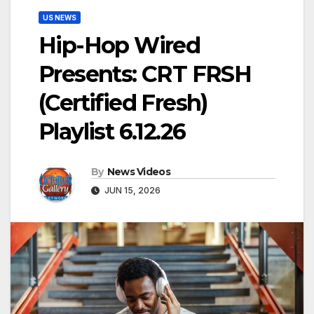
US NEWS
Hip-Hop Wired
Presents: CRT FRSH
(Certified Fresh)
Playlist 6.12.26
By
News Videos
JUN 15, 2026