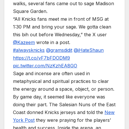
walks, several fans came out to sage Madison
Square Garden.
“All Knicks fans meet me in front of MSG at
1:30 PM and bring your sage. We gotta clean
this bih out before Wednesday,” the X user
@Kazeem
wrote in a post.
#alwaysknicks
@gramsdidit
@iHateShaun
https://t.co/vF7bFDODM9
pic.twitter.com/NzKzhEA8GO
Sage and incense are often used in
metaphysical and spiritual practices to clear
the energy around a space, object, or person.
By game day, it seemed like everyone was
doing their part. The Salesian Nuns of the East
Coast donned Knicks jerseys and told the
New
York Post
they were praying for the players’
health and success. Inside the arena, an