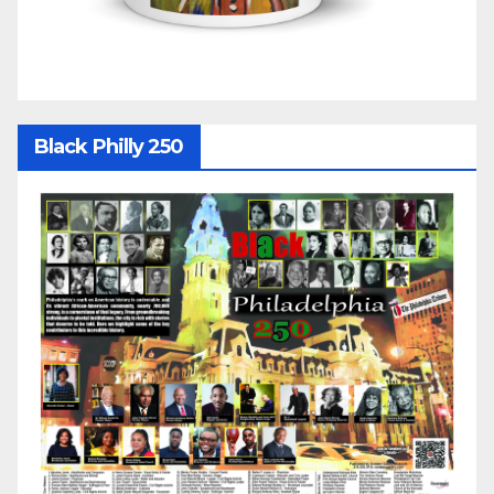
Black Philly 250