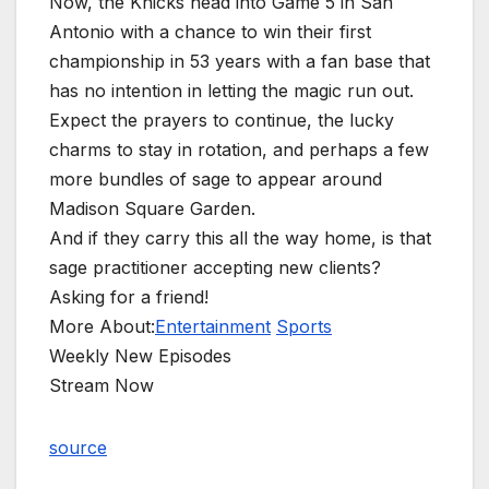
Now, the Knicks head into Game 5 in San
Antonio with a chance to win their first
championship in 53 years with a fan base that
has no intention in letting the magic run out.
Expect the prayers to continue, the lucky
charms to stay in rotation, and perhaps a few
more bundles of sage to appear around
Madison Square Garden.
And if they carry this all the way home, is that
sage practitioner accepting new clients?
Asking for a friend!
More About:
Entertainment
Sports
Weekly New Episodes
Stream Now
source