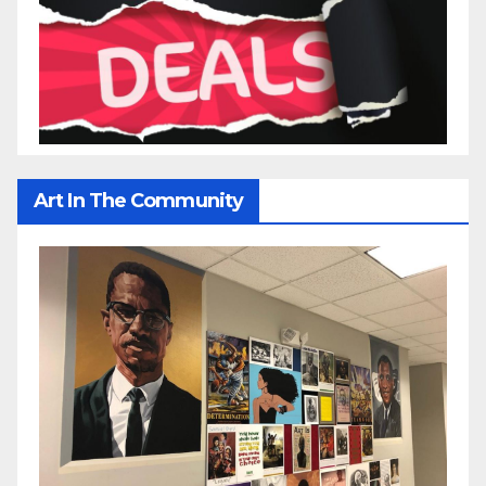
Art In The Community