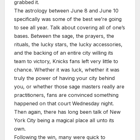
grabbed it.
The astrology between June 8 and June 10
specifically was some of the best we’re going
to see all year. Talk about covering all of one’s
bases. Between the sage, the prayers, the
rituals, the lucky stars, the lucky accessories,
and the backing of an entire city willing its
team to victory, Knicks fans left very little to
chance. Whether it was luck, whether it was
truly the power of having your city behind
you, or whether those sage masters really are
practitioners, fans are convinced something
happened on that court Wednesday night.
Then again, there has long been talk of New
York City being a magical place all unto its
own.
Following the win, many were quick to