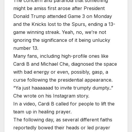
The concern and paranoia that something
might be amiss first arose after President
Donald Trump attended Game 3 on Monday
and the Knicks lost to the Spurs, ending a 13-
game winning streak. Yeah, no, we’re not
ignoring the significance of it being unlucky
number 13.
Many fans, including high-profile ones like
Cardi B and Michael Che, diagnosed the space
with bad energy or even, possibly, gasp, a
curse following the presidential appearance.
“Ya just haaaaaad to invite trumpty dumpty..”
Che wrote on his Instagram story.
In a video, Cardi B called for people to lift the
team up in healing prayer.
The following day, as several different faiths
reportedly bowed their heads or led prayer