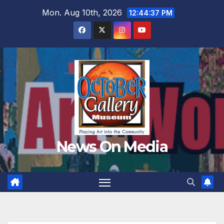
Skip
Mon. Aug 10th, 2026
12:44:39 PM
to
content
News On Media