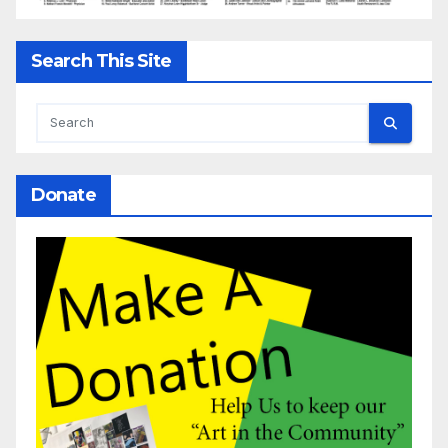
Search This Site
Donate