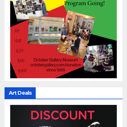
Art Deals