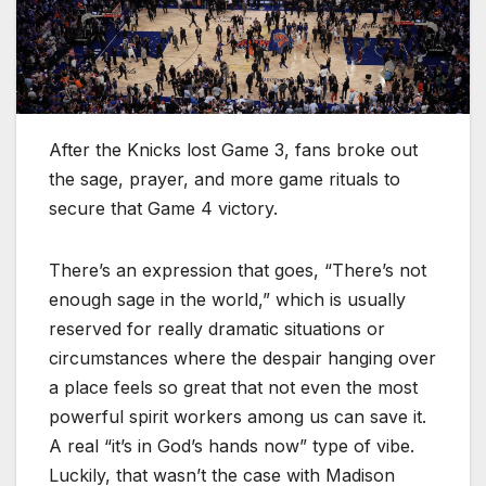
After the Knicks lost Game 3, fans broke out
the sage, prayer, and more game rituals to
secure that Game 4 victory.
There’s an expression that goes, “There’s not
enough sage in the world,” which is usually
reserved for really dramatic situations or
circumstances where the despair hanging over
a place feels so great that not even the most
powerful spirit workers among us can save it.
A real “it’s in God’s hands now” type of vibe.
Luckily, that wasn’t the case with Madison