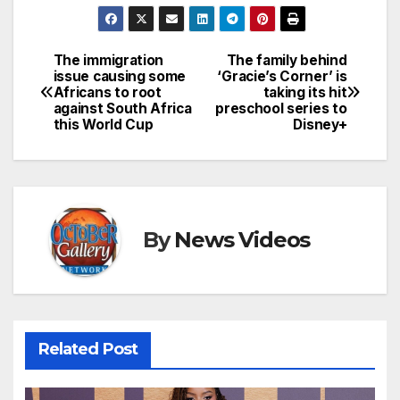
The immigration
The family behind
Post
issue causing some
‘Gracie’s Corner’ is
Africans to root
taking its hit
navigation
against South Africa
preschool series to
this World Cup
Disney+
By
News Videos
Related Post