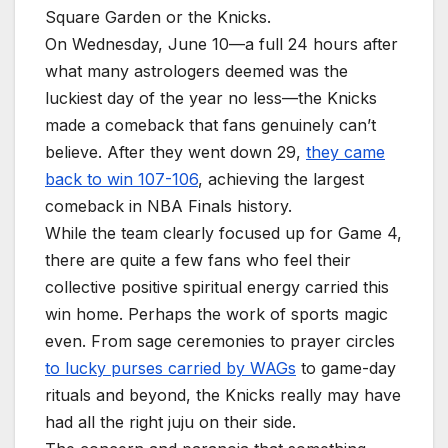
Square Garden or the Knicks.
On Wednesday, June 10—a full 24 hours after
what many astrologers deemed was the
luckiest day of the year no less—the Knicks
made a comeback that fans genuinely can’t
believe. After they went down 29,
they came
back to win 107-106
, achieving the largest
comeback in NBA Finals history.
While the team clearly focused up for Game 4,
there are quite a few fans who feel their
collective positive spiritual energy carried this
win home. Perhaps the work of sports magic
even. From sage ceremonies to prayer circles
to lucky purses carried by WAGs
to game-day
rituals and beyond, the Knicks really may have
had all the right juju on their side.