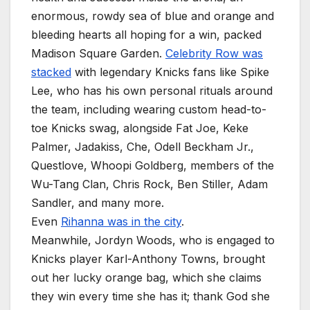
enormous, rowdy sea of blue and orange and
bleeding hearts all hoping for a win, packed
Madison Square Garden.
Celebrity Row was
stacked
with legendary Knicks fans like Spike
Lee, who has his own personal rituals around
the team, including wearing custom head-to-
toe Knicks swag, alongside Fat Joe, Keke
Palmer, Jadakiss, Che, Odell Beckham Jr.,
Questlove, Whoopi Goldberg, members of the
Wu-Tang Clan, Chris Rock, Ben Stiller, Adam
Sandler, and many more.
Even
Rihanna was in the city
.
Meanwhile, Jordyn Woods, who is engaged to
Knicks player Karl-Anthony Towns, brought
out her lucky orange bag, which she claims
they win every time she has it; thank God she