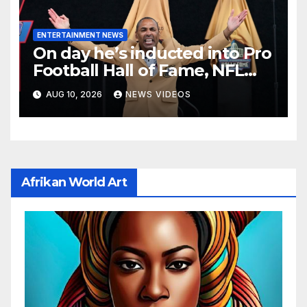
ENTERTAINMENT NEWS
On day he’s inducted into Pro
Football Hall of Fame, NFL
player Roger Craig reveals
AUG 10, 2026
NEWS VIDEOS
dementia diagnosis
Afrikan World Art