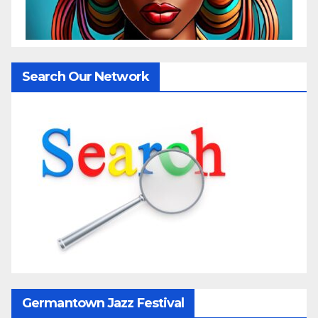
Search Our Network
Germantown Jazz Festival