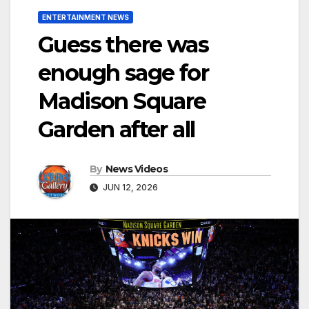
ENTERTAINMENT NEWS
Guess there was
enough sage for
Madison Square
Garden after all
By
News Videos
JUN 12, 2026