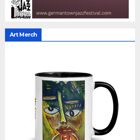
Art Merch