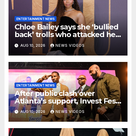
ENTERTAINMENT NEWS
Chloe Bailey says she ‘bullied
back’ trolls who attacked her
makeup-free look
AUG 10, 2026
NEWS VIDEOS
ENTERTAINMENT NEWS
After public clash over
Atlanta’s support, Invest Fest
and Mayor Andre Dickens
AUG 10, 2026
NEWS VIDEOS
talk 2027