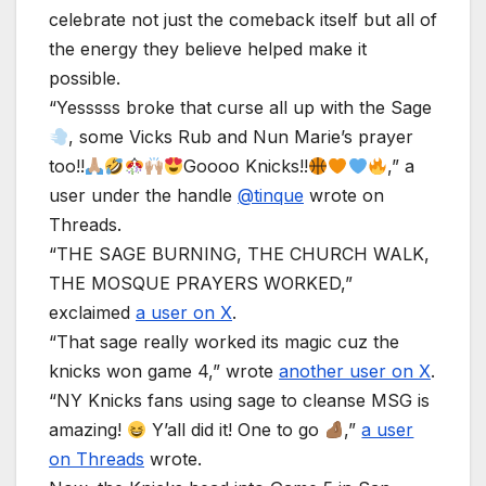
celebrate not just the comeback itself but all of
the energy they believe helped make it
possible.
“Yesssss broke that curse all up with the Sage
, some Vicks Rub and Nun Marie’s prayer
too!!
Goooo Knicks!!
,” a
user under the handle
@tinque
wrote on
Threads.
“THE SAGE BURNING, THE CHURCH WALK,
THE MOSQUE PRAYERS WORKED,”
exclaimed
a user on X
.
“That sage really worked its magic cuz the
knicks won game 4,” wrote
another user on X
.
“NY Knicks fans using sage to cleanse MSG is
amazing!
Y’all did it! One to go
,”
a user
on Threads
wrote.