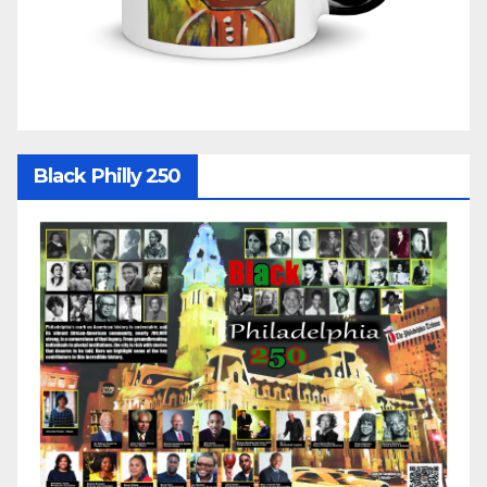
Black Philly 250