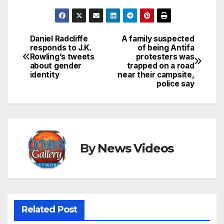
Daniel Radcliffe
A family suspected
Post
responds to J.K.
of being Antifa
Rowling’s tweets
protesters was
navigation
about gender
trapped on a road
identity
near their campsite,
police say
By
News Videos
Related Post