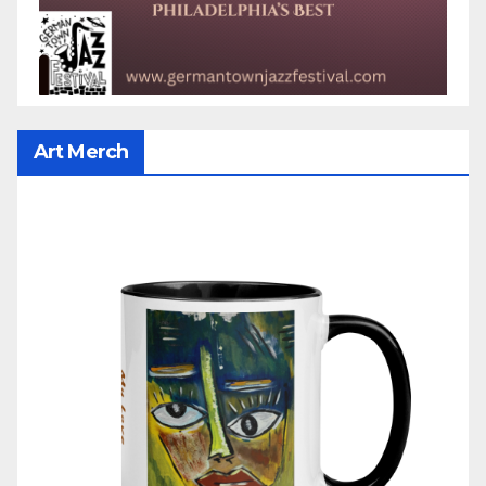
Art Merch