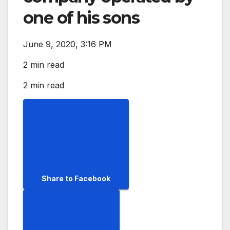
one of his sons
June 9, 2020, 3:16 PM
2 min read
2 min read
Share to Facebook