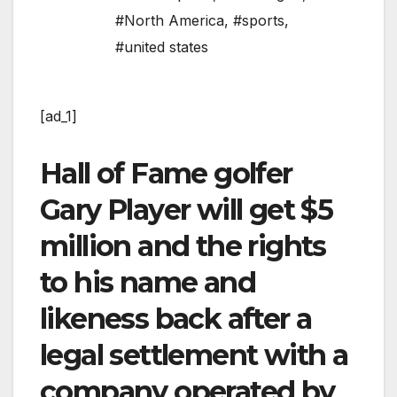
#North America
,
#sports
,
#united states
[ad_1]
Hall of Fame golfer
Gary Player will get $5
million and the rights
to his name and
likeness back after a
legal settlement with a
company operated by