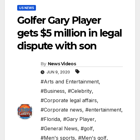
US NEWS
Golfer Gary Player
gets $5 million in legal
dispute with son
By
News Videos
JUN 9, 2020
#Arts and Entertainment
,
#Business
,
#Celebrity
,
#Corporate legal affairs
,
#Corporate news
,
#entertainment
,
#Florida
,
#Gary Player
,
#General News
,
#golf
,
#Men's sports
,
#Men's golf
,