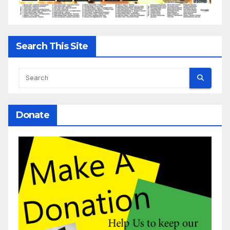
Search This Site
Donate