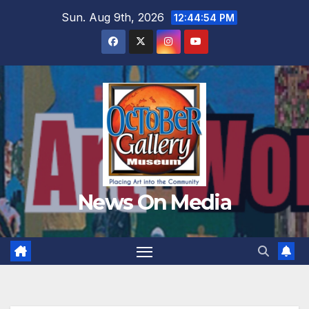
Skip
Sun. Aug 9th, 2026
12:44:56 PM
to
content
News On Media