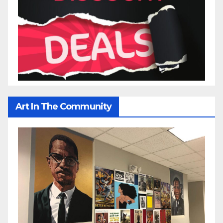
Art In The Community