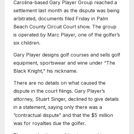
Carolina-based Gary Player Group reached a
settlement last month as the dispute was being
arbitrated, documents filed Friday in Palm
Beach County Circuit Court show. The group
is operated by Marc Player, one of the golfer’s
six children.
Gary Player designs golf courses and sells golf
equipment, sportswear and wine under “The
Black Knight,” his nickname.
There are no details on what caused the
dispute in the court filings. Gary Player’s
attorney, Stuart Singer, declined to give details
in a statement, saying only there was a
“contractual dispute” and that the $5 million
was for royalties due the golfer.