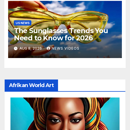
US NEWS
The Sunglasses Trends You
Need to Know for 2026
AUG 8, 2026
NEWS VIDEOS
Afrikan World Art