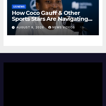
US NEWS
How Coco Gauff & Other
Sports Stars Are Navigating
The Debate Over Trans
AUGUST 9, 2026
NEWS VIDEOS
Athletes