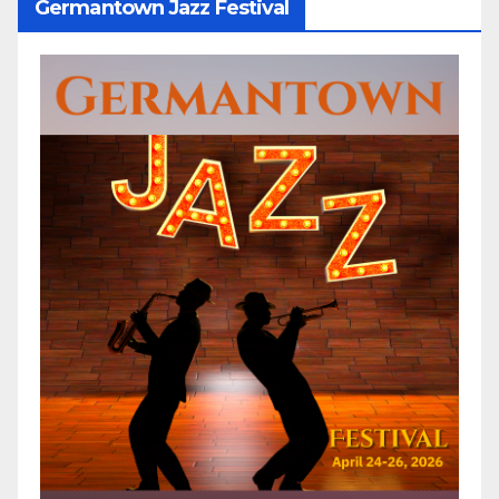
Germantown Jazz Festival