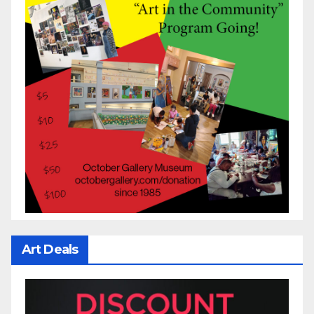
Art Deals