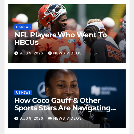
US NEWS
NFL Players Who Went To
HBCUs
AUG 9, 2026
NEWS VIDEOS
US NEWS
How Coco Gauff & Other
Sports Stars Are Navigating
The Debate Over Trans
AUG 9, 2026
NEWS VIDEOS
Athletes