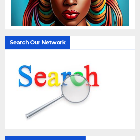
Search Our Network