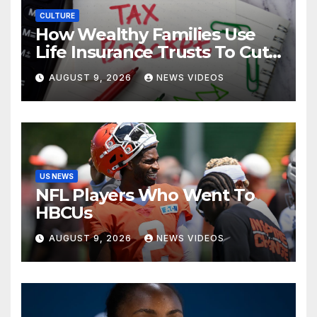
CULTURE
How Wealthy Families Use
Life Insurance Trusts To Cut
Estate Taxes
AUGUST 9, 2026
NEWS VIDEOS
US NEWS
NFL Players Who Went To
HBCUs
AUGUST 9, 2026
NEWS VIDEOS