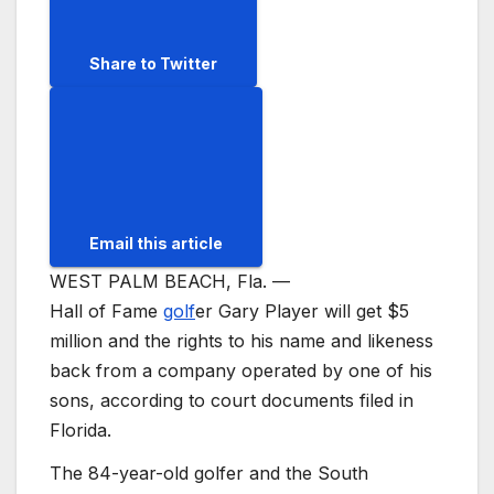
Share to Twitter
Email this article
WEST PALM BEACH, Fla. —
Hall of Fame
golf
er Gary Player will get $5
million and the rights to his name and likeness
back from a company operated by one of his
sons, according to court documents filed in
Florida.
The 84-year-old golfer and the South