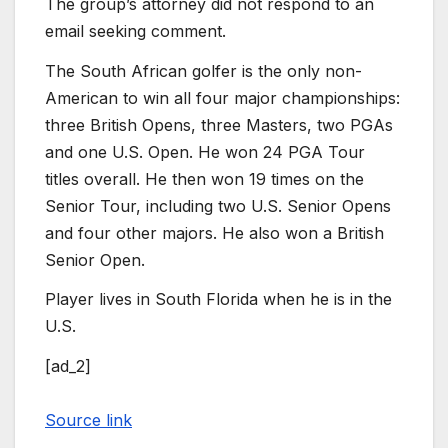
The group’s attorney did not respond to an
email seeking comment.
The South African golfer is the only non-
American to win all four major championships:
three British Opens, three Masters, two PGAs
and one U.S. Open. He won 24 PGA Tour
titles overall. He then won 19 times on the
Senior Tour, including two U.S. Senior Opens
and four other majors. He also won a British
Senior Open.
Player lives in South Florida when he is in the
U.S.
[ad_2]
Source link