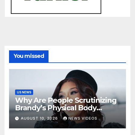
You missed
US NEWS
Why Are People Scrutinizing
Brandy’s Physical Body
When Her Extraordinary
AUGUST 10, 2026
NEWS VIDEOS
Body Of Work Is Right
There? [Op-Ed]