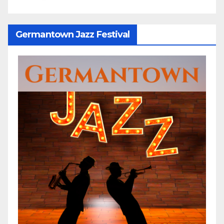
Germantown Jazz Festival