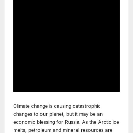
Climate change is causing catastrophic
changes to our planet, but it may be an
economic blessing for Russia. As the Arctic ice
melts, petroleum and mineral resources are