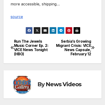
more accessible, shipping…
source
Run The Jewels
Serbia’s Growing
Post
Music Corner Ep. 2:
Migrant Crisis: VICE
VICE News Tonight
News Capsule,
navigation
(HBO)
February 12
By
News Videos