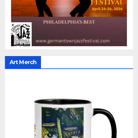
Art Merch