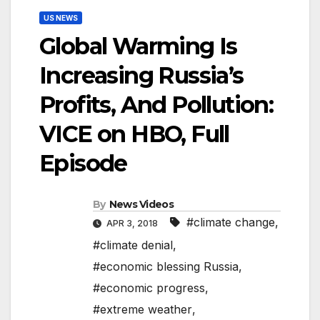
US NEWS
Global Warming Is
Increasing Russia’s
Profits, And Pollution:
VICE on HBO, Full
Episode
By
News Videos
#climate change
,
APR 3, 2018
#climate denial
,
#economic blessing Russia
,
#economic progress
,
#extreme weather
,