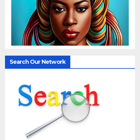
Search Our Network