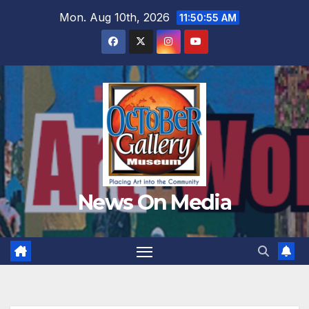
Skip
Mon. Aug 10th, 2026
11:50:56 AM
to
content
News On Media