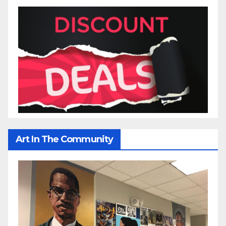
Art In The Community