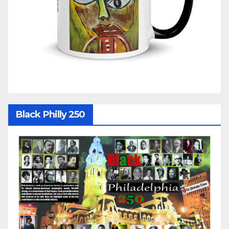
Black Philly 250