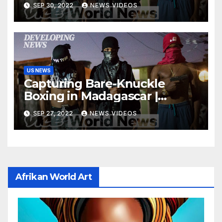
SEP 30, 2022
NEWS VIDEOS
US NEWS
Capturing Bare-Knuckle
Boxing in Madagascar |
Developing News
SEP 27, 2022
NEWS VIDEOS
Afrikan World Art