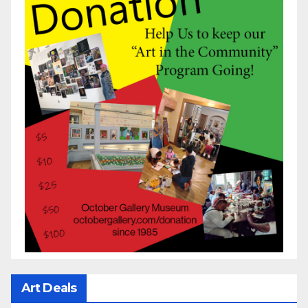
Art Deals