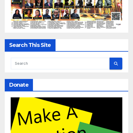
Search This Site
Donate