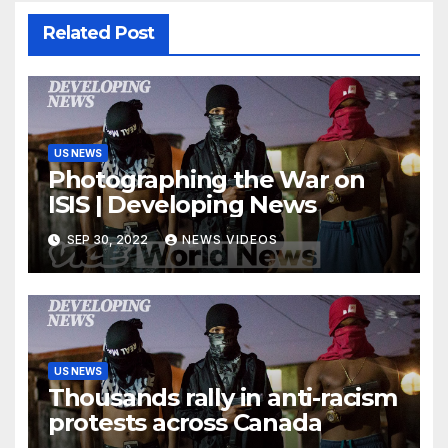
Related Post
US NEWS
Photographing the War on
ISIS | Developing News
SEP 30, 2022
NEWS VIDEOS
US NEWS
Thousands rally in anti-racism
protests across Canada