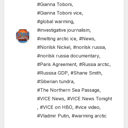
#Gianna Toboni
,
#Gianna Toboni vice
,
#global warming
,
#investigative journalism
,
#melting arctic ice
,
#News
,
#Norilsk Nickel
,
#norilsk russia
,
#norilsk russia documentary
,
#Paris Agreement
,
#Russia arctic
,
#Russisa GDP
,
#Shane Smith
,
#Siberian tundra
,
#The Northern Sea Passage
,
#VICE News
,
#VICE News Tonight
,
#VICE on HBO
,
#vice video
,
#Vladmir Putin
,
#warming arctic