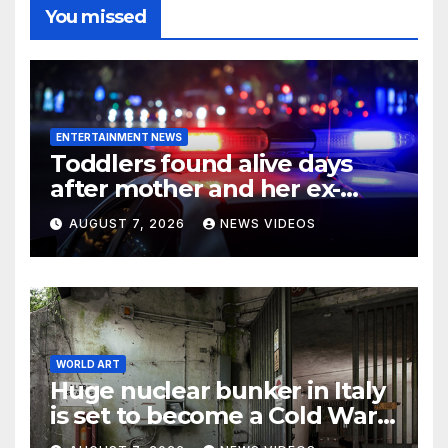
You missed
ENTERTAINMENT NEWS
Toddlers found alive days
after mother and her ex-
boyfriend died in
AUGUST 7, 2026
NEWS VIDEOS
Pennsylvania home
WORLD ART
Huge nuclear bunker in Italy
is set to become a Cold War
museum