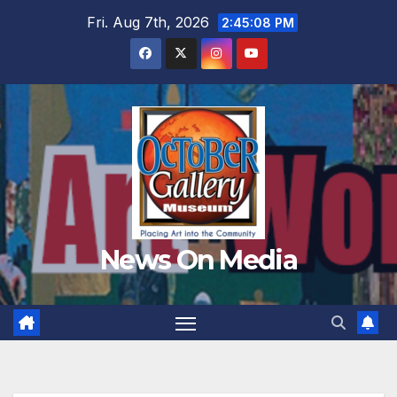
Skip
Fri. Aug 7th, 2026
2:45:09 PM
to
content
News On Media