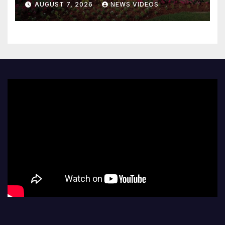
AUGUST 7, 2026
NEWS VIDEOS
code policy