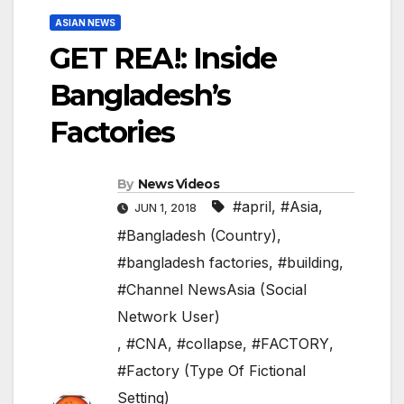
ASIAN NEWS
GET REA!: Inside
Bangladesh’s
Factories
By
News Videos
#april
,
#Asia
,
JUN 1, 2018
#Bangladesh (Country)
,
#bangladesh factories
,
#building
,
#Channel NewsAsia (Social
Network User)
,
#CNA
,
#collapse
,
#FACTORY
,
#Factory (Type Of Fictional
Setting)