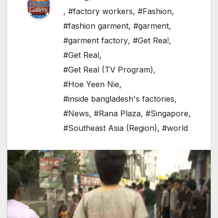
,
#factory workers
,
#Fashion
,
#fashion garment
,
#garment
,
#garment factory
,
#Get Rea!
,
#Get Real
,
#Get Real (TV Program)
,
#Hoe Yeen Nie
,
#inside bangladesh's factories
,
#News
,
#Rana Plaza
,
#Singapore
,
#Southeast Asia (Region)
,
#world