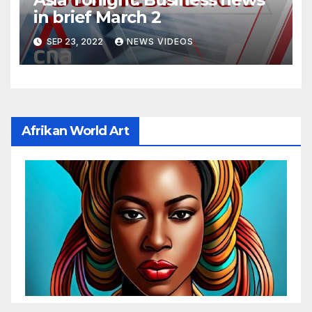
in brief March 2
SEP 23, 2022
NEWS VIDEOS
Afrikan World Art