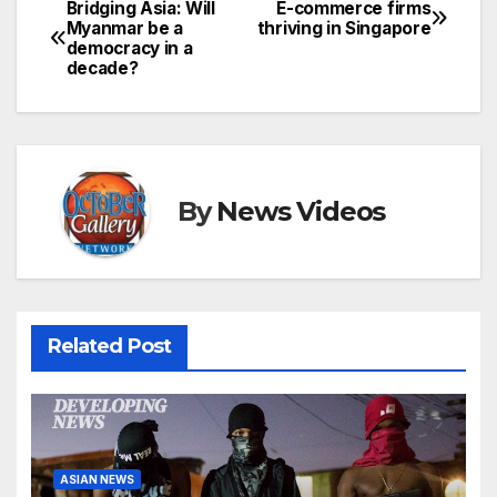
Bridging Asia: Will
E-commerce firms
Post
Myanmar be a
thriving in Singapore
democracy in a
navigation
decade?
By
News Videos
Related Post
ASIAN NEWS