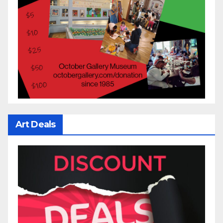
Art Deals