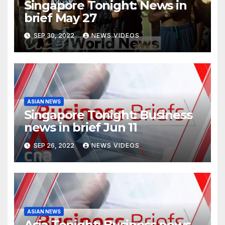
Singapore Tonight: News in
brief May 27
SEP 30, 2022
NEWS VIDEOS
ASIAN NEWS
Singapore Tonight: Business
news in brief Jun 11
SEP 26, 2022
NEWS VIDEOS
ASIAN NEWS
Asia Tonight: Business news