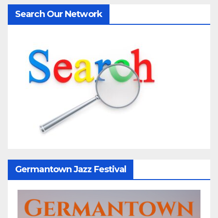
Search Our Network
Germantown Jazz Festival