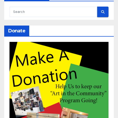
Donate