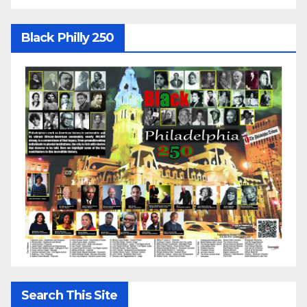
Black Philly 250
Search This Site