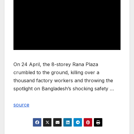
On 24 April, the 8-storey Rana Plaza
crumbled to the ground, killing over a
thousand factory workers and throwing the
spotlight on Bangladesh’s shocking safety …
source