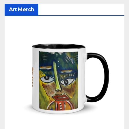
Art Merch