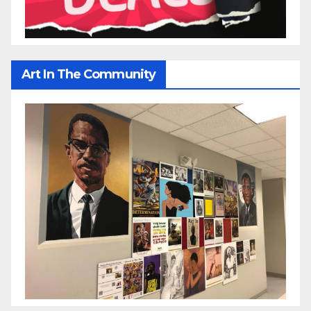
Art In The Community