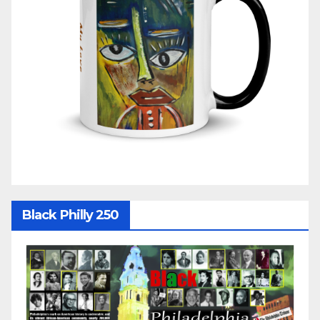
Black Philly 250