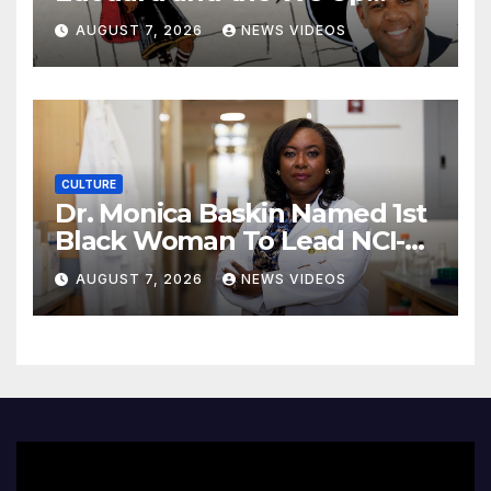
Collective look to showcase
AUGUST 7, 2026
NEWS VIDEOS
more Black boys in children’s
animation
CULTURE
Dr. Monica Baskin Named 1st
Black Woman To Lead NCI-
Designated Cancer Center
AUGUST 7, 2026
NEWS VIDEOS