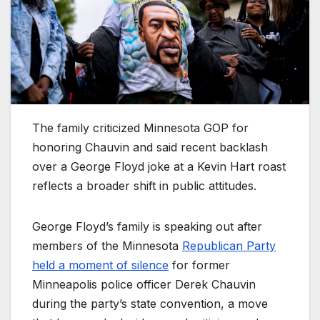
The family criticized Minnesota GOP for
honoring Chauvin and said recent backlash
over a George Floyd joke at a Kevin Hart roast
reflects a broader shift in public attitudes.
George Floyd’s family is speaking out after
members of the Minnesota
Republican Party
held a moment of silence
for former
Minneapolis police officer Derek Chauvin
during the party’s state convention, a move