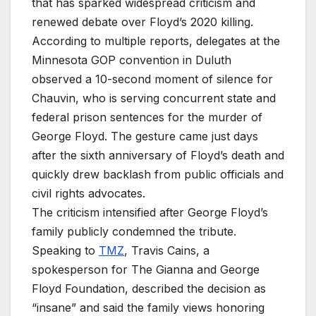
that has sparked widespread criticism and
renewed debate over Floyd’s 2020 killing.
According to multiple reports, delegates at the
Minnesota GOP convention in Duluth
observed a 10-second moment of silence for
Chauvin, who is serving concurrent state and
federal prison sentences for the murder of
George Floyd. The gesture came just days
after the sixth anniversary of Floyd’s death and
quickly drew backlash from public officials and
civil rights advocates.
The criticism intensified after George Floyd’s
family publicly condemned the tribute.
Speaking to
TMZ
, Travis Cains, a
spokesperson for The Gianna and George
Floyd Foundation, described the decision as
“insane” and said the family views honoring