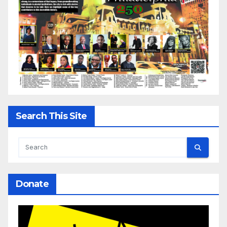
Search This Site
Donate