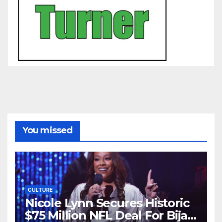
You missed
CULTURE
Nicole Lynn Secures Historic
$75 Million NFL Deal For Bijan