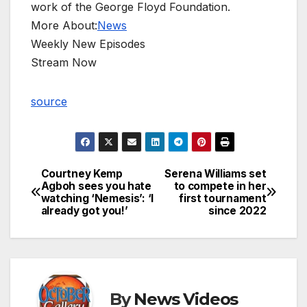
work of the George Floyd Foundation.
More About:
News
Weekly New Episodes
Stream Now
source
Courtney Kemp
Serena Williams set
Post
Agboh sees you hate
to compete in her
watching ‘Nemesis’: ‘I
first tournament
navigation
already got you!’
since 2022
By
News Videos