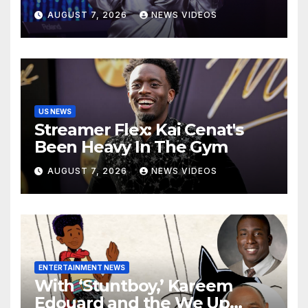
Robinson
AUGUST 7, 2026
NEWS VIDEOS
US NEWS
Streamer Flex: Kai Cenat's
Been Heavy In The Gym
AUGUST 7, 2026
NEWS VIDEOS
ENTERTAINMENT NEWS
With ‘Stuntboy,’ Kareem
Edouard and the We Up