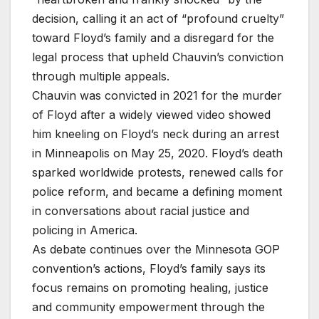
decision, calling it an act of “profound cruelty”
toward Floyd’s family and a disregard for the
legal process that upheld Chauvin’s conviction
through multiple appeals.
Chauvin was convicted in 2021 for the murder
of Floyd after a widely viewed video showed
him kneeling on Floyd’s neck during an arrest
in Minneapolis on May 25, 2020. Floyd’s death
sparked worldwide protests, renewed calls for
police reform, and became a defining moment
in conversations about racial justice and
policing in America.
As debate continues over the Minnesota GOP
convention’s actions, Floyd’s family says its
focus remains on promoting healing, justice
and community empowerment through the