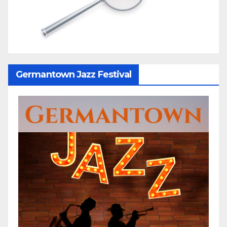
Germantown Jazz Festival