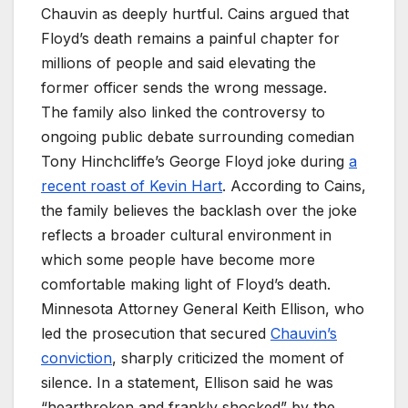
Chauvin as deeply hurtful. Cains argued that
Floyd’s death remains a painful chapter for
millions of people and said elevating the
former officer sends the wrong message.
The family also linked the controversy to
ongoing public debate surrounding comedian
Tony Hinchcliffe’s George Floyd joke during
a
recent roast of Kevin Hart
. According to Cains,
the family believes the backlash over the joke
reflects a broader cultural environment in
which some people have become more
comfortable making light of Floyd’s death.
Minnesota Attorney General Keith Ellison, who
led the prosecution that secured
Chauvin’s
conviction
, sharply criticized the moment of
silence. In a statement, Ellison said he was
“heartbroken and frankly shocked” by the