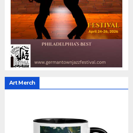
Art Merch