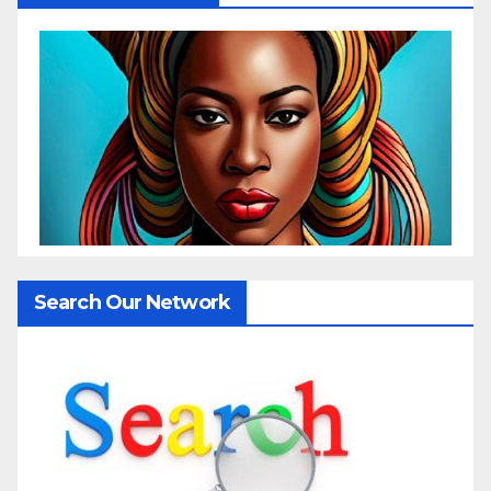
Search Our Network