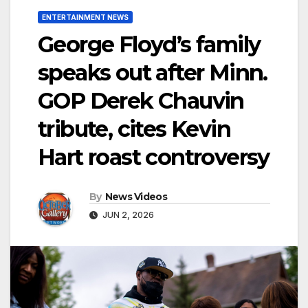
ENTERTAINMENT NEWS
George Floyd’s family
speaks out after Minn.
GOP Derek Chauvin
tribute, cites Kevin
Hart roast controversy
By
News Videos
JUN 2, 2026