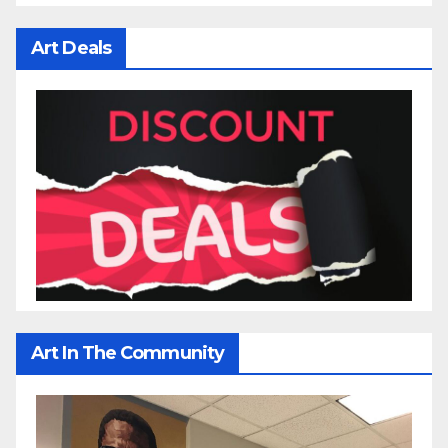
Art Deals
Art In The Community