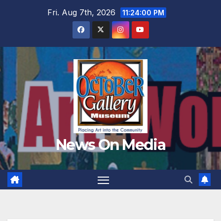
Skip
Fri. Aug 7th, 2026
11:24:02 PM
to
content
News On Media