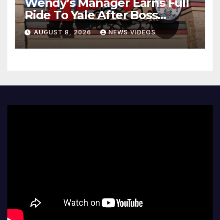
Wendy’s Manager Earns Full
Ride To Yale After Boss
Invests In His Future
AUGUST 8, 2026
NEWS VIDEOS