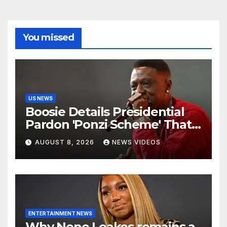
You missed
US NEWS
Boosie Details Presidential
Pardon 'Ponzi Scheme' That
Cost Him $600,000, Denies
AUGUST 8, 2026
NEWS VIDEOS
'Snitching' On Alleged
Scammers
ENTERTAINMENT NEWS
Why Nene Leakes remains a