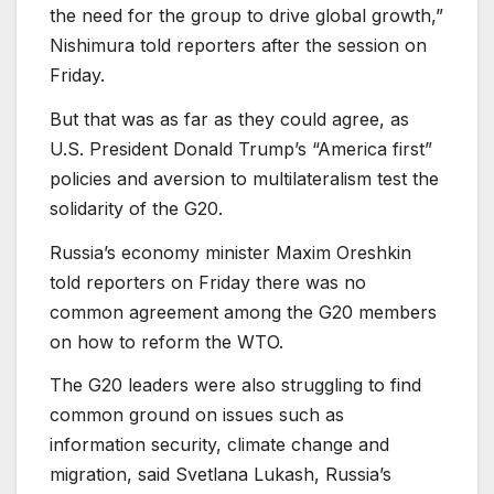
the need for the group to drive global growth,”
Nishimura told reporters after the session on
Friday.
But that was as far as they could agree, as
U.S. President Donald Trump’s “America first”
policies and aversion to multilateralism test the
solidarity of the G20.
Russia’s economy minister Maxim Oreshkin
told reporters on Friday there was no
common agreement among the G20 members
on how to reform the WTO.
The G20 leaders were also struggling to find
common ground on issues such as
information security, climate change and
migration, said Svetlana Lukash, Russia’s