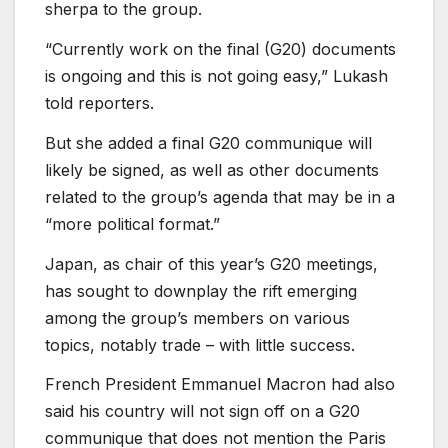
sherpa to the group.
“Currently work on the final (G20) documents
is ongoing and this is not going easy,” Lukash
told reporters.
But she added a final G20 communique will
likely be signed, as well as other documents
related to the group’s agenda that may be in a
“more political format.”
Japan, as chair of this year’s G20 meetings,
has sought to downplay the rift emerging
among the group’s members on various
topics, notably trade – with little success.
French President Emmanuel Macron had also
said his country will not sign off on a G20
communique that does not mention the Paris