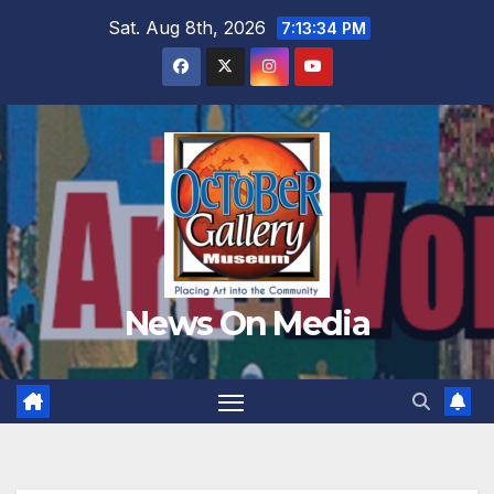
Skip
Sat. Aug 8th, 2026
7:13:35 PM
to
content
News On Media