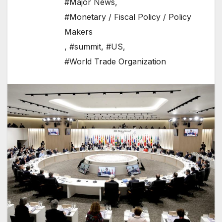
#Major News
,
#Monetary / Fiscal Policy / Policy
Makers
,
#summit
,
#US
,
#World Trade Organization