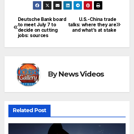
Deutsche Bank board
U.S.-China trade
Post
to meet July 7 to
talks: where they are
decide on cutting
and what’s at stake
navigation
jobs: sources
By
News Videos
Related Post