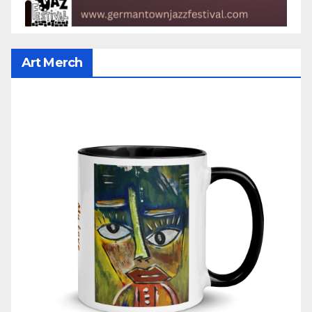
Art Merch