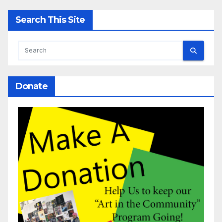
Search This Site
Donate