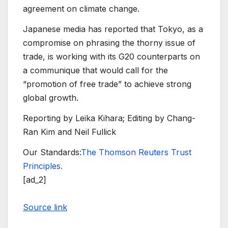
agreement on climate change.
Japanese media has reported that Tokyo, as a
compromise on phrasing the thorny issue of
trade, is working with its G20 counterparts on
a communique that would call for the
“promotion of free trade” to achieve strong
global growth.
Reporting by Leika Kihara; Editing by Chang-
Ran Kim and Neil Fullick
Our Standards:
The Thomson Reuters Trust
Principles.
[ad_2]
Source link