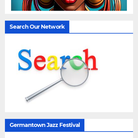
Search Our Network
Germantown Jazz Festival