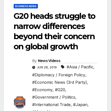
BUSINESS NEWS
G20 heads struggle to
narrow differences
beyond their concern
on global growth
By
News Videos
#Asia / Pacific
,
JUN 28, 2019
#Diplomacy / Foreign Policy
,
#Economic News (3rd Party)
,
#Economy
,
#G20
,
#Government / Politics
,
#International Trade
,
#Japan
,