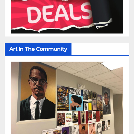
Art In The Community