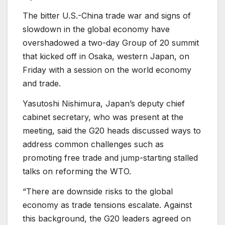
The bitter U.S.-China trade war and signs of
slowdown in the global economy have
overshadowed a two-day Group of 20 summit
that kicked off in Osaka, western Japan, on
Friday with a session on the world economy
and trade.
Yasutoshi Nishimura, Japan’s deputy chief
cabinet secretary, who was present at the
meeting, said the G20 heads discussed ways to
address common challenges such as
promoting free trade and jump-starting stalled
talks on reforming the WTO.
“There are downside risks to the global
economy as trade tensions escalate. Against
this background, the G20 leaders agreed on