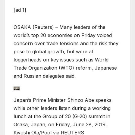
[ad_1]
OSAKA (Reuters) – Many leaders of the
world’s top 20 economies on Friday voiced
concern over trade tensions and the risk they
pose to global growth, but were at
loggerheads on key issues such as World
Trade Organization (WTO) reform, Japanese
and Russian delegates said.
Japan’s Prime Minister Shinzo Abe speaks
while other leaders listen during a working
lunch at the Group of 20 (G-20) summit in
Osaka, Japan, on Friday, June 28, 2019.
Kiyoshi Ota/Pool via REUTERS