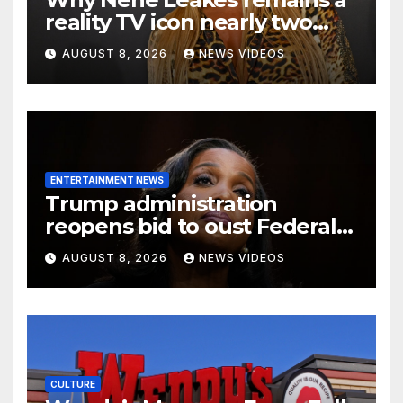
reality TV icon nearly two
decades later
AUGUST 8, 2026
NEWS VIDEOS
ENTERTAINMENT NEWS
Trump administration
reopens bid to oust Federal
Reserve Governor Lisa D.
AUGUST 8, 2026
NEWS VIDEOS
Cook
CULTURE