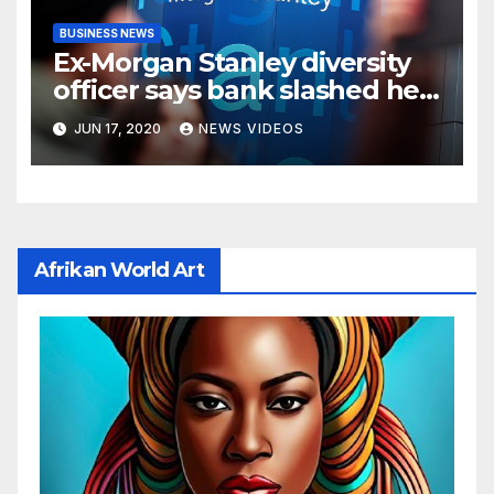
BUSINESS NEWS
Ex-Morgan Stanley diversity
officer says bank slashed her
budget by 71%
JUN 17, 2020
NEWS VIDEOS
Afrikan World Art