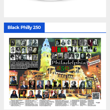
Black Philly 250