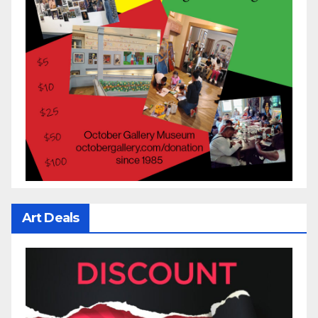
Art Deals