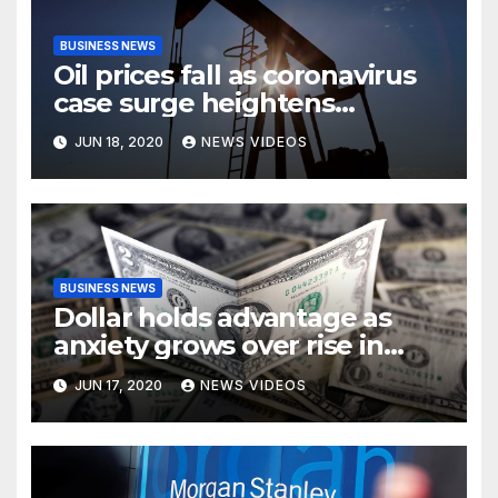
BUSINESS NEWS
Oil prices fall as coronavirus
case surge heightens
demand fears
JUN 18, 2020
NEWS VIDEOS
BUSINESS NEWS
Dollar holds advantage as
anxiety grows over rise in
coronavirus cases
JUN 17, 2020
NEWS VIDEOS