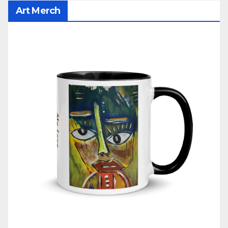
Art Merch