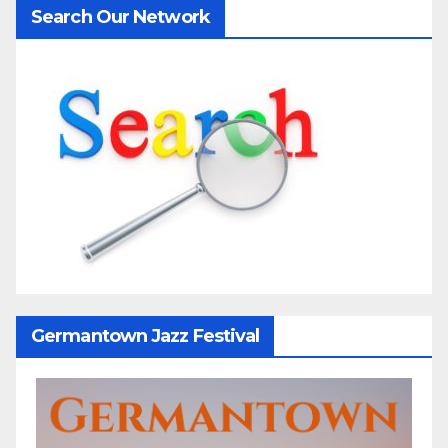
Search Our Network
Germantown Jazz Festival