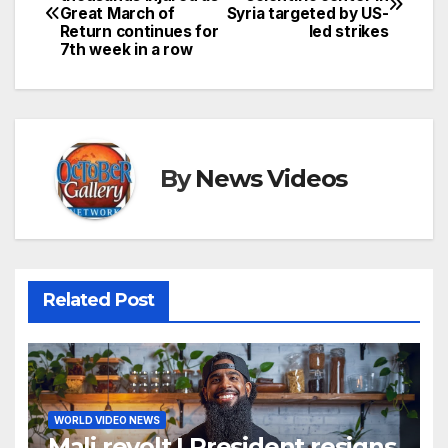
Great March of
Syria targeted by US-
navigation
Return continues for
led strikes
7th week in a row
By
News Videos
Related Post
WORLD VIDEO NEWS
Mali revolt | President resigns