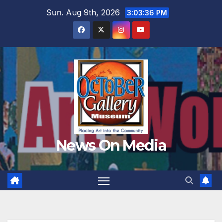
Skip
Sun. Aug 9th, 2026
3:03:37 PM
to
content
News On Media