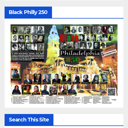
Black Philly 250
Search This Site