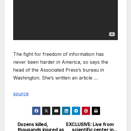
The fight for freedom of information has
never been harder in America, so says the
head of the Associated Press’s bureau in
Washington. She’s written an article …
source
Dozens killed,
EXCLUSIVE: Live from
Post
thousands injured as
scientific center in