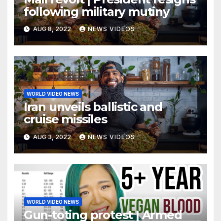
following military mutiny
AUG 8, 2022
NEWS VIDEOS
WORLD VIDEO NEWS
Iran unveils ballistic and
cruise missiles
AUG 3, 2022
NEWS VIDEOS
WORLD VIDEO NEWS
Gun-toting protest | Armed