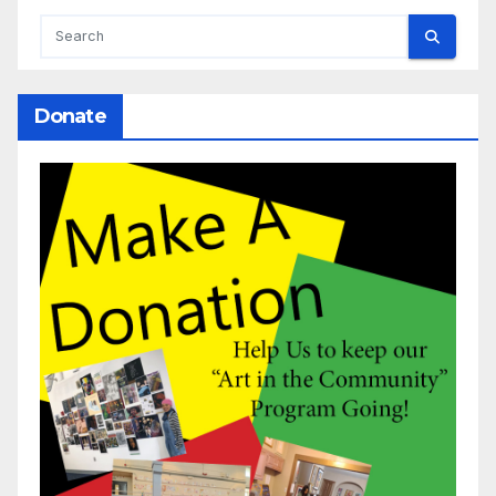
Donate