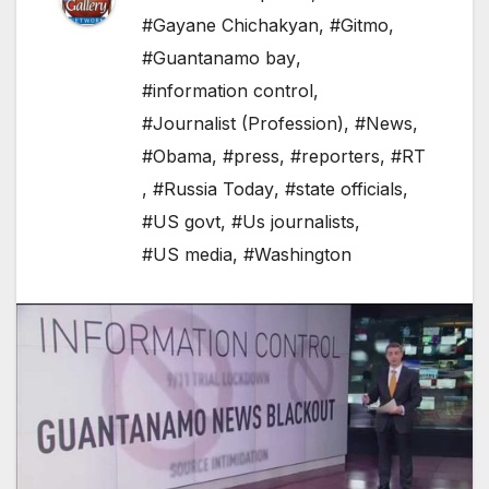
#Gayane Chichakyan
,
#Gitmo
,
#Guantanamo bay
,
#information control
,
#Journalist (Profession)
,
#News
,
#Obama
,
#press
,
#reporters
,
#RT
,
#Russia Today
,
#state officials
,
#US govt
,
#Us journalists
,
#US media
,
#Washington