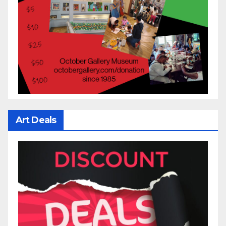
Art Deals