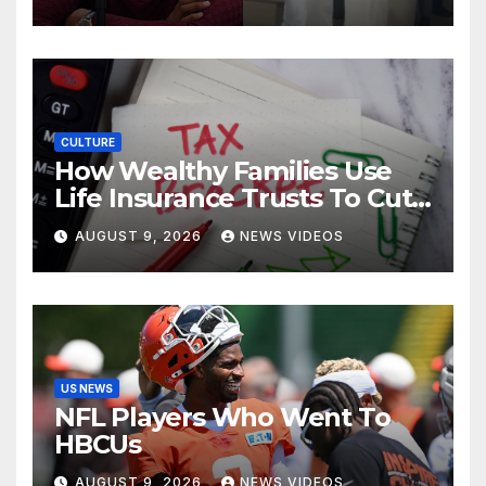
Donovan Mitchell’s wedding
CULTURE
How Wealthy Families Use
Life Insurance Trusts To Cut
Estate Taxes
AUGUST 9, 2026
NEWS VIDEOS
US NEWS
NFL Players Who Went To
HBCUs
AUGUST 9, 2026
NEWS VIDEOS