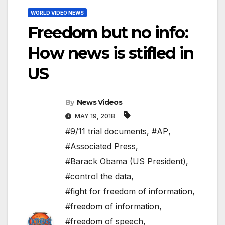
WORLD VIDEO NEWS
Freedom but no info:
How news is stifled in
US
By
News Videos
MAY 19, 2018
#9/11 trial documents
,
#AP
,
#Associated Press
,
#Barack Obama (US President)
,
#control the data
,
#fight for freedom of information
,
#freedom of information
,
#freedom of speech
,