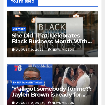
You missed
CULTURE
She Did That. Celebrates
Black Business Month With
NYC Marketplace For Black
AUGUST 9, 2026
NEWS VIDEOS
Women Founders
ENTERTAINMENT NEWS
‘Y’all got somebody for me?’:
Jaylen Brown is ready for
love after Coco Jones and
AUGUST 9, 2026
NEWS VIDEOS