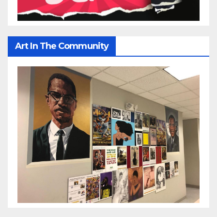
Art In The Community