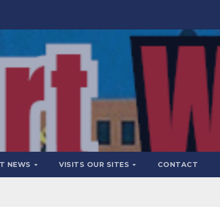
T NEWS
VISITS OUR SITES
CONTACT