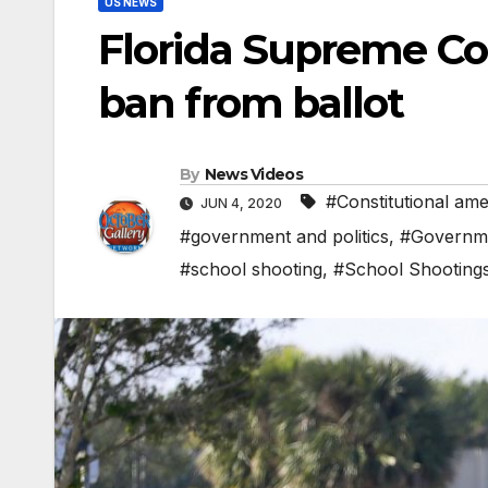
US NEWS
Florida Supreme Co
ban from ballot
By
News Videos
#Constitutional am
JUN 4, 2020
#government and politics
,
#Governme
#school shooting
,
#School Shooting