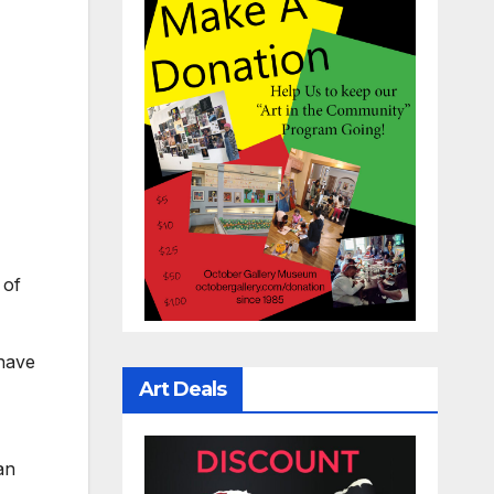
 of
 have
Art Deals
an