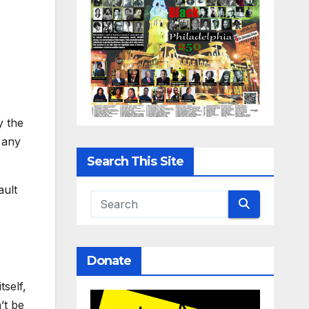
y the
 any
Search This Site
ault
Donate
self,
’t be