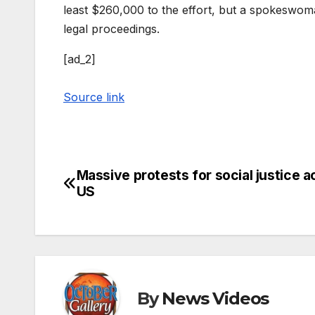
least $260,000 to the effort, but a spokeswoma
legal proceedings.
[ad_2]
Source link
Massive protests for social justice a
Post
US
navigation
By
News Videos