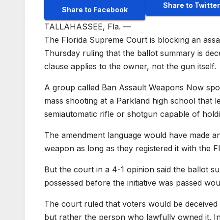
Share to Twitter
Share to Facebook
TALLAHASSEE, Fla. —
The Florida Supreme Court is blocking an assa
Thursday ruling that the ballot summary is dece
clause applies to the owner, not the gun itself.
A group called Ban Assault Weapons Now spon
mass shooting at a Parkland high school that l
semiautomatic rifle or shotgun capable of hol
The amendment language would have made an e
weapon as long as they registered it with the
But the court in a 4-1 opinion said the ballot
possessed before the initiative was passed wo
The court ruled that voters would be deceived b
but rather the person who lawfully owned it. 