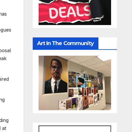
has
e
logues
Art In The Community
posal
eak
ired
ing
uding
 at