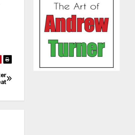
e
ter
eat