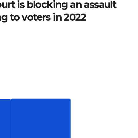
rt is blocking an assault
 to voters in 2022