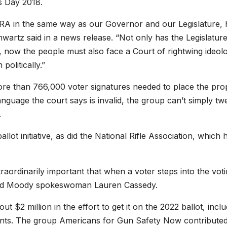
s Day 2018.
A in the same way as our Governor and our Legislature, 
hwartz said in a news release. “Not only has the Legislatur
ves, now the people must also face a Court of rightwing ideo
politically.”
more than 766,000 voter signatures needed to place the pro
language the court says is invalid, the group can’t simply tw
.
t initiative, as did the National Rifle Association, which h
xtraordinarily important that when a voter steps into the vot
said Moody spokeswoman Lauren Cassedy.
ut $2 million in the effort to get it on the 2022 ballot, incl
nts. The group Americans for Gun Safety Now contributed