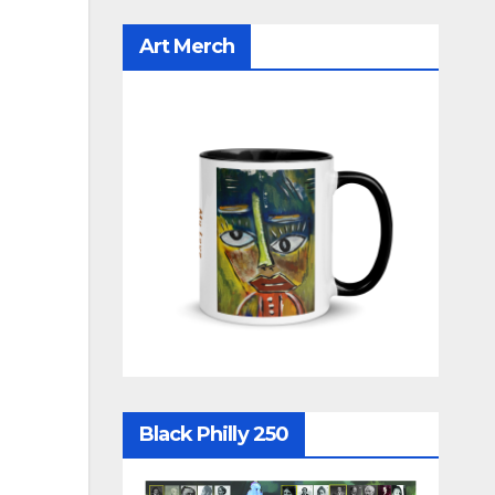
Art Merch
Black Philly 250