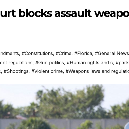
urt blocks assault weap
endments
,
#Constitutions
,
#Crime
,
#Florida
,
#General News
nt regulations
,
#Gun politics
,
#Human rights and c
,
#park
s
,
#Shootings
,
#Violent crime
,
#Weapons laws and regulati