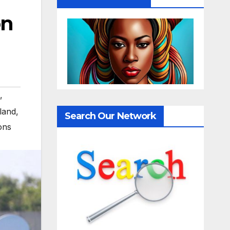
on
,
land
,
Search Our Network
ons