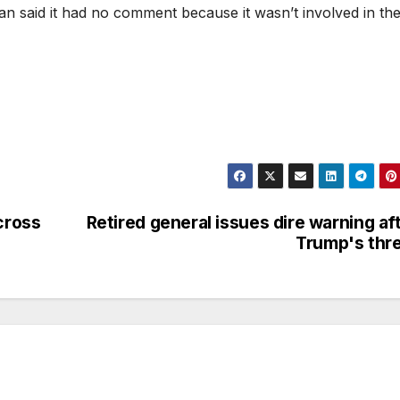
n said it had no comment because it wasn’t involved in th
cross
Retired general issues dire warning af
Trump's thr