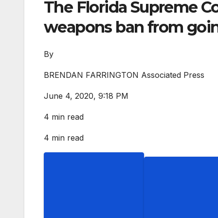
The Florida Supreme Cou
weapons ban from going
By
BRENDAN FARRINGTON Associated Press
June 4, 2020, 9:18 PM
4 min read
4 min read