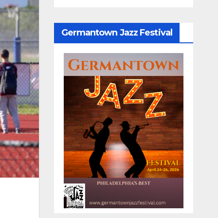
Germantown Jazz Festival