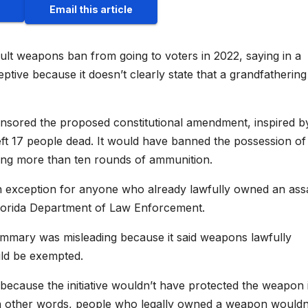
Email this article
ult weapons ban from going to voters in 2022, saying in a
ptive because it doesn’t clearly state that a grandfathering
sored the proposed constitutional amendment, inspired b
eft 17 people dead. It would have banned the possession of
ding more than ten rounds of ammunition.
xception for anyone who already lawfully owned an ass
 Florida Department of Law Enforcement.
 summary was misleading because it said weapons lawfully
uld be exempted.
ecause the initiative wouldn’t have protected the weapon it
In other words, people who legally owned a weapon wouldn