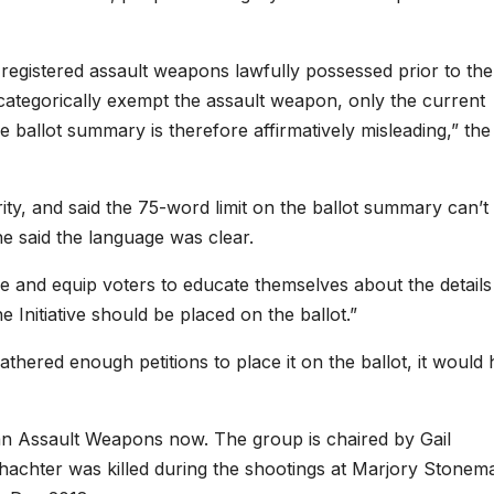
registered assault weapons lawfully possessed prior to the
not categorically exempt the assault weapon, only the current
 ballot summary is therefore affirmatively misleading,” the
ity, and said the 75-word limit on the ballot summary can’t
t he said the language was clear.
ce and equip voters to educate themselves about the details
e Initiative should be placed on the ballot.”
hered enough petitions to place it on the ballot, it would
an Assault Weapons now. The group is chaired by Gail
chter was killed during the shootings at Marjory Stonem