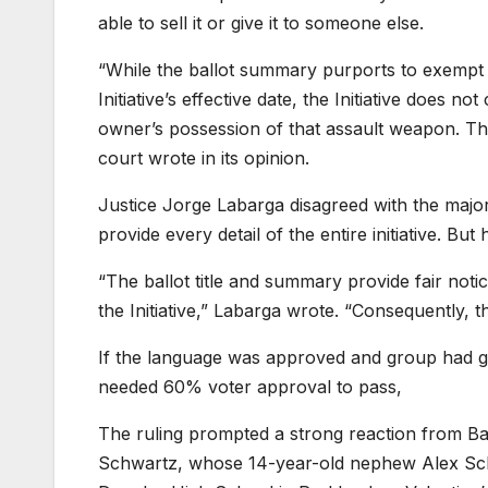
able to sell it or give it to someone else.
“While the ballot summary purports to exempt 
Initiative’s effective date, the Initiative does 
owner’s possession of that assault weapon. The
court wrote in its opinion.
Justice Jorge Labarga disagreed with the major
provide every detail of the entire initiative. Bu
“The ballot title and summary provide fair noti
the Initiative,” Labarga wrote. “Consequently, th
If the language was approved and group had gat
needed 60% voter approval to pass,
The ruling prompted a strong reaction from B
Schwartz, whose 14-year-old nephew Alex Scha