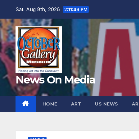
Skip
Sat. Aug 8th, 2026
2:11:51 PM
to
content
News On Media
HOME
ART
US NEWS
AR