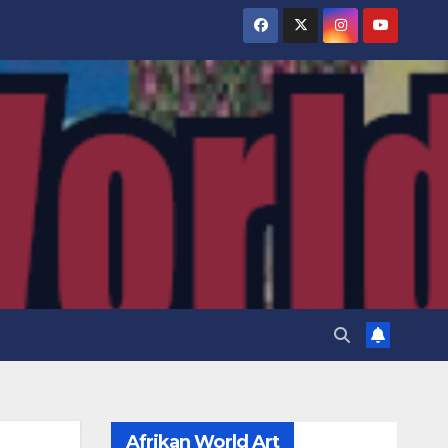
Afrikan World Art