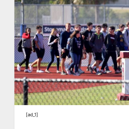
[ad_1]