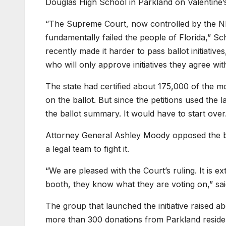
Douglas High School in Parkland on Valentine’
“The Supreme Court, now controlled by the NR
fundamentally failed the people of Florida,” Sc
recently made it harder to pass ballot initiati
who will only approve initiatives they agree with 
The state had certified about 175,000 of the 
on the ballot. But since the petitions used the 
the ballot summary. It would have to start over
Attorney General Ashley Moody opposed the ballo
a legal team to fight it.
“We are pleased with the Court’s ruling. It is e
booth, they know what they are voting on,” 
The group that launched the initiative raised abo
more than 300 donations from Parkland reside