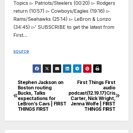
Topics ▻ Patriots/Steelers (00:20) ▻ Rodgers
return (10:57) ▻ Cowboys/Eagles (19:16) ▻
Rams/Seahawks (25:14) ▻ LeBron & Lonzo
(34:45) ▻’ SUBSCRIBE to get the latest from
First…
source
Stephen Jackson on
First Things First
Post
Boston routing
audio
Bucks, Talks
podcast(12.19.17)Cris
navigation
expectations for
Carter, Nick Wright,
LeBron’s Cavs | FIRST
Jenna Wolfe | FIRST
THINGS FIRST
THINGS FIRST