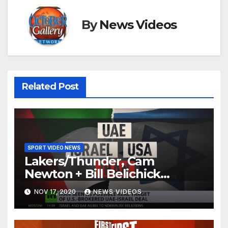
By
News Videos
Related Post
SPORT VIDEO NEWS
Lakers/Thunder, Cam
Newton + Bill Belichick
(8.6.20) | FIRST THINGS FIRST
NOV 17, 2020
NEWS VIDEOS
Audio Podcast