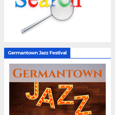
Germantown Jazz Festival