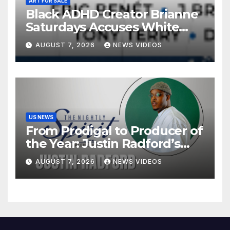
ART FOR SALE
Black ADHD Creator Brianne
Saturdays Accuses White
Influencer Of Copying Her
AUGUST 7, 2026
NEWS VIDEOS
Video ‘Word For Word’ —
And Black Women Are
Calling Out A Familiar
Pattern
US NEWS
From Prodigal to Producer of
the Year: Justin Radford’s
Testimony in Music
AUGUST 7, 2026
NEWS VIDEOS