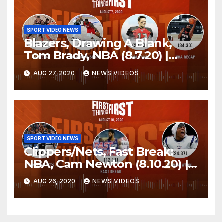
SPORT VIDEO NEWS
Blazers, Drawing A Blank,
Tom Brady, NBA (8.7.20) |
FIRST THINGS FIRST Audio
AUG 27, 2020
NEWS VIDEOS
Podcast
SPORT VIDEO NEWS
Clippers/Nets, Fast Break:
NBA, Cam Newton (8.10.20) |
FIRST THINGS FIRST Audio
AUG 26, 2020
NEWS VIDEOS
Podcast