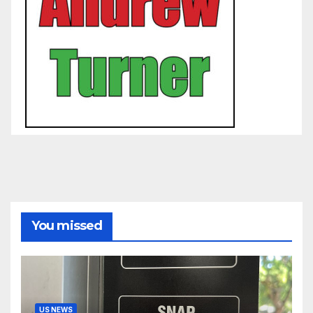
You missed
US NEWS