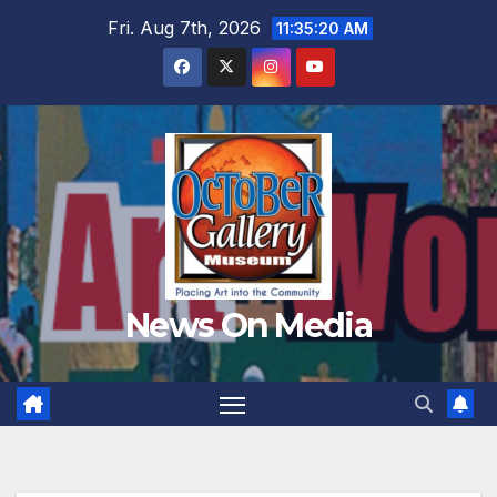
Skip
Fri. Aug 7th, 2026
11:35:22 AM
to
content
News On Media