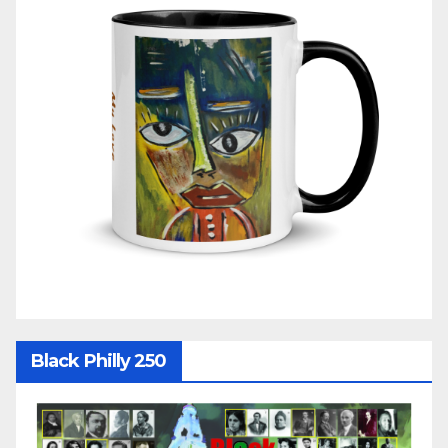
Black Philly 250