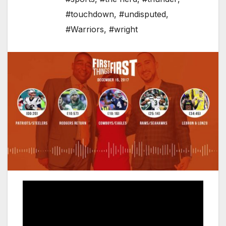
#touchdown
,
#undisputed
,
#Warriors
,
#wright