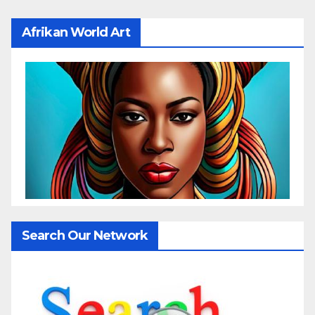
Afrikan World Art
Search Our Network