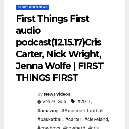
SPORT VIDEO NEWS
First Things First
audio
podcast(12.15.17)Cris
Carter, Nick Wright,
Jenna Wolfe | FIRST
THINGS FIRST
By
News Videos
#2017
,
APR 25, 2018
#amazing
,
#American football
,
#basketball
,
#carter
,
#cleveland
,
#cowboys
,
#cowherd
,
#cris
,