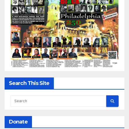
Search This Site
Donate