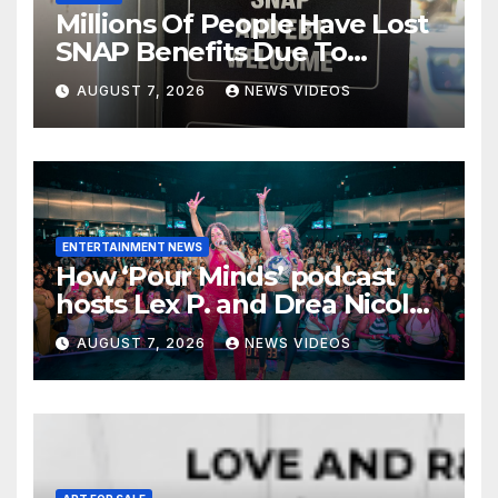
Millions Of People Have Lost
SNAP Benefits Due To
Trump Overhaul
AUGUST 7, 2026
NEWS VIDEOS
ENTERTAINMENT NEWS
How ‘Pour Minds’ podcast
hosts Lex P. and Drea Nicole
built a sisterhood beyond the
AUGUST 7, 2026
NEWS VIDEOS
mic