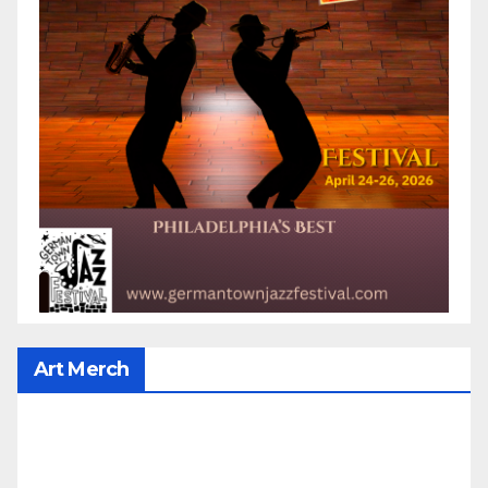
Art Merch