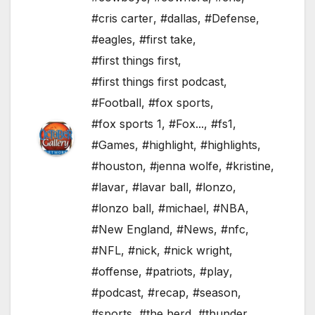
#cris carter
,
#dallas
,
#Defense
,
#eagles
,
#first take
,
#first things first
,
#first things first podcast
,
#Football
,
#fox sports
,
#fox sports 1
,
#Fox...
,
#fs1
,
#Games
,
#highlight
,
#highlights
,
#houston
,
#jenna wolfe
,
#kristine
,
#lavar
,
#lavar ball
,
#lonzo
,
#lonzo ball
,
#michael
,
#NBA
,
#New England
,
#News
,
#nfc
,
#NFL
,
#nick
,
#nick wright
,
#offense
,
#patriots
,
#play
,
#podcast
,
#recap
,
#season
,
#sports
,
#the herd
,
#thunder
,