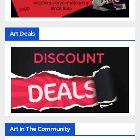
Art Deals
Art In The Community