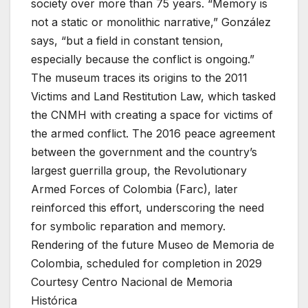
society over more than 75 years. “Memory is
not a static or monolithic narrative,” González
says, “but a field in constant tension,
especially because the conflict is ongoing.”
The museum traces its origins to the 2011
Victims and Land Restitution Law, which tasked
the CNMH with creating a space for victims of
the armed conflict. The 2016 peace agreement
between the government and the country’s
largest guerrilla group, the Revolutionary
Armed Forces of Colombia (Farc), later
reinforced this effort, underscoring the need
for symbolic reparation and memory.
Rendering of the future Museo de Memoria de
Colombia, scheduled for completion in 2029
Courtesy Centro Nacional de Memoria
Histórica