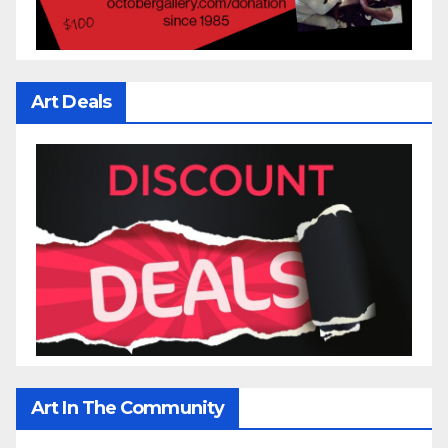
Art Deals
Art In The Community