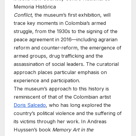
Memoria Histórica
Conflict
, the museum’s first exhibition, will
trace key moments in Colombia’s armed
struggle, from the 1930s to the signing of the
peace agreement in 2016—including agrarian
reform and counter-reform, the emergence of
armed groups, drug trafficking and the
assassination of social leaders. The curatorial
approach places particular emphasis on
experience and participation.
The museum’s approach to this history is
reminiscent of that of the Colombian artist
Doris Salcedo
, who has long explored the
country’s political violence and the suffering of
its victims through her work. In Andreas
Huyssen’s book
Memory Art in the