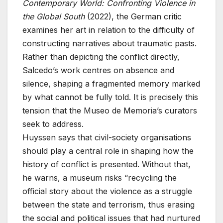
Contemporary World: Confronting Violence in
the Global South
(2022), the German critic
examines her art in relation to the difficulty of
constructing narratives about traumatic pasts.
Rather than depicting the conflict directly,
Salcedo’s work centres on absence and
silence, shaping a fragmented memory marked
by what cannot be fully told. It is precisely this
tension that the Museo de Memoria’s curators
seek to address.
Huyssen says that civil-society organisations
should play a central role in shaping how the
history of conflict is presented. Without that,
he warns, a museum risks “recycling the
official story about the violence as a struggle
between the state and terrorism, thus erasing
the social and political issues that had nurtured