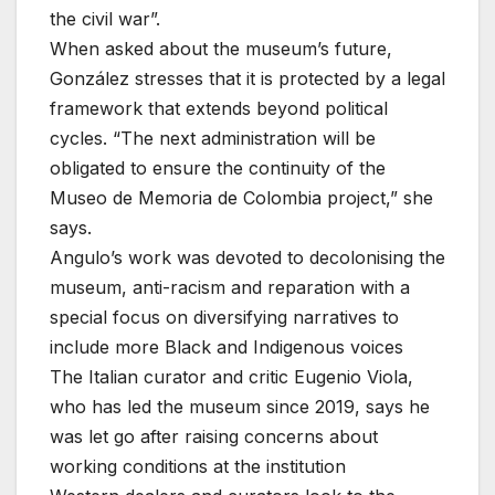
the civil war”.
When asked about the museum’s future,
González stresses that it is protected by a legal
framework that extends beyond political
cycles. “The next administration will be
obligated to ensure the continuity of the
Museo de Memoria de Colombia project,” she
says.
Angulo’s work was devoted to decolonising the
museum, anti-racism and reparation with a
special focus on diversifying narratives to
include more Black and Indigenous voices
The Italian curator and critic Eugenio Viola,
who has led the museum since 2019, says he
was let go after raising concerns about
working conditions at the institution