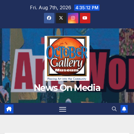
Skip
Fri. Aug 7th, 2026
4:35:14 PM
to
content
News On Media