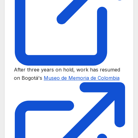
After three years on hold, work has resumed
on Bogotá's
Museo de Memoria de Colombia