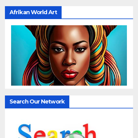
Afrikan World Art
Search Our Network