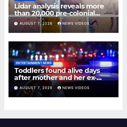
Lidar analysis reveals more
than 20,000 pre-colonial
earthworks under
AUGUST 7, 2026
NEWS VIDEOS
Amazonian rainforest
ENTERTAINMENT NEWS
Toddlers found alive days
after mother and her ex-
boyfriend died in
AUGUST 7, 2026
NEWS VIDEOS
Pennsylvania home