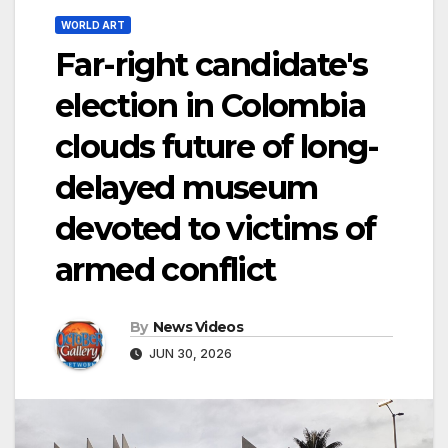
WORLD ART
Far-right candidate's
election in Colombia
clouds future of long-
delayed museum
devoted to victims of
armed conflict
By
News Videos
JUN 30, 2026