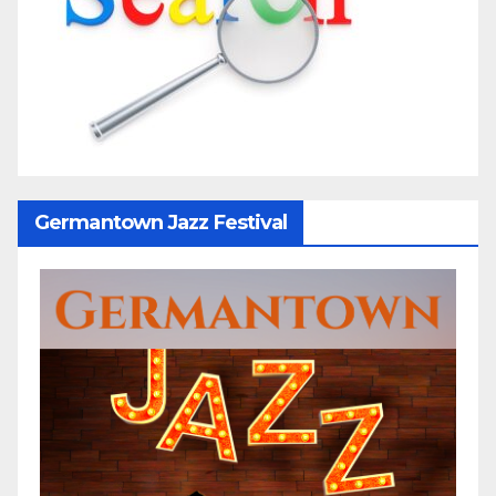
Germantown Jazz Festival