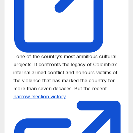
, one of the country’s most ambitious cultural
projects. It confronts the legacy of Colombia’s
internal armed conflict and honours victims of
the violence that has marked the country for
more than seven decades. But the recent
narrow election victory