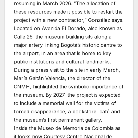
resuming in March 2026. “The allocation of
these resources made it possible to restart the
project with a new contractor,” González says.
Located on Avenida El Dorado, also known as
Calle 26, the museum building sits along a
major artery linking Bogotá’s historic centre to
the airport, in an area that is home to key
public institutions and cultural landmarks.
During a press visit to the site in early March,
María Gaitán Valencia, the director of the
CNMH, highlighted the symbolic importance of
the museum. By 2027, the project is expected
to include a memorial wall for the victims of
forced disappearance, a bookstore, café and
the museum’s first permanent gallery.
Inside the Museo de Memoria de Colombia as
it looks now
Courtesy Centro Nacional de