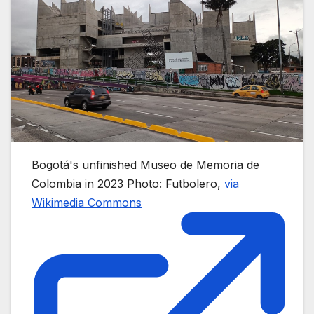
Bogotá's unfinished Museo de Memoria de
Colombia in 2023
Photo: Futbolero,
via
Wikimedia Commons