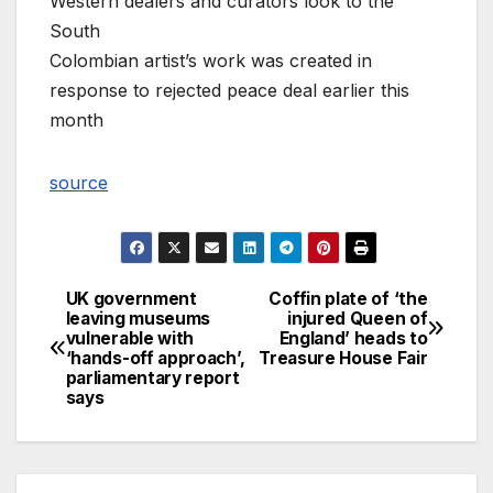
Western dealers and curators look to the
South
Colombian artist’s work was created in
response to rejected peace deal earlier this
month
source
UK government
Coffin plate of ‘the
Post
leaving museums
injured Queen of
vulnerable with
England’ heads to
navigation
‘hands-off approach’,
Treasure House Fair
parliamentary report
says