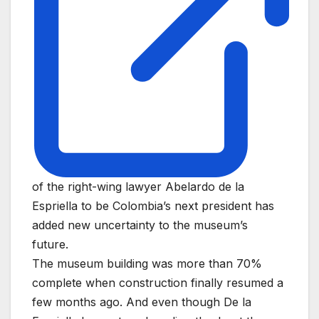
of the right-wing lawyer Abelardo de la
Espriella to be Colombia’s next president has
added new uncertainty to the museum’s
future.
The museum building was more than 70%
complete when construction finally resumed a
few months ago. And even though De la