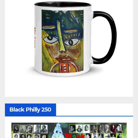
Black Philly 250