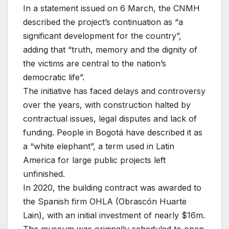
In a statement issued on 6 March, the CNMH
described the project’s continuation as “a
significant development for the country”,
adding that “truth, memory and the dignity of
the victims are central to the nation’s
democratic life”.
The initiative has faced delays and controversy
over the years, with construction halted by
contractual issues, legal disputes and lack of
funding. People in Bogotá have described it as
a “white elephant”, a term used in Latin
America for large public projects left
unfinished.
In 2020, the building contract was awarded to
the Spanish firm OHLA (Obrascón Huarte
Lain), with an initial investment of nearly $16m.