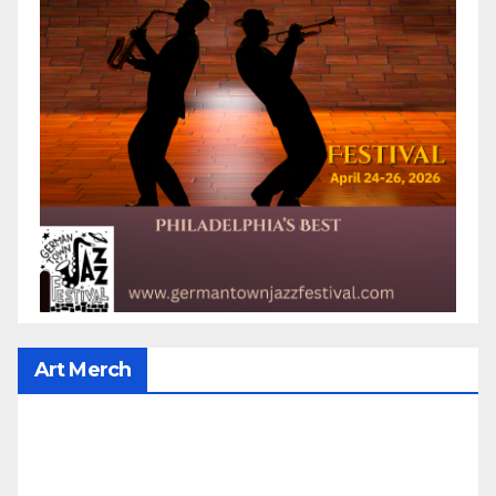
Art Merch