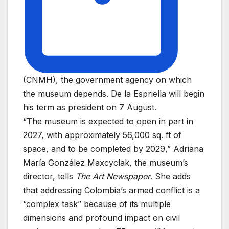
(CNMH), the government agency on which
the museum depends. De la Espriella will begin
his term as president on 7 August.
“The museum is expected to open in part in
2027, with approximately 56,000 sq. ft of
space, and to be completed by 2029,” Adriana
María González Maxcyclak, the museum’s
director, tells
The Art Newspaper
. She adds
that addressing Colombia’s armed conflict is a
“complex task” because of its multiple
dimensions and profound impact on civil