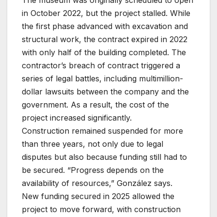
The museum was originally scheduled to open
in October 2022, but the project stalled. While
the first phase advanced with excavation and
structural work, the contract expired in 2022
with only half of the building completed. The
contractor’s breach of contract triggered a
series of legal battles, including multimillion-
dollar lawsuits between the company and the
government. As a result, the cost of the
project increased significantly.
Construction remained suspended for more
than three years, not only due to legal
disputes but also because funding still had to
be secured. “Progress depends on the
availability of resources,” González says.
New funding secured in 2025 allowed the
project to move forward, with construction