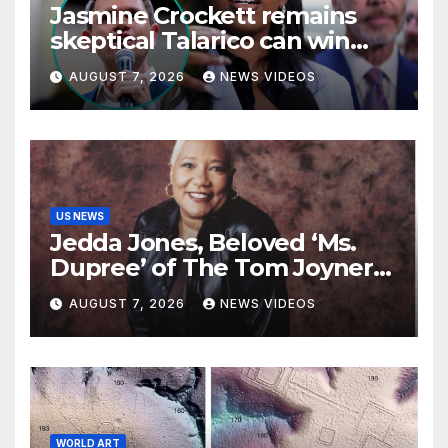
Jasmine Crockett remains
skeptical Talarico can win
Texas US Senate seat
AUGUST 7, 2026
NEWS VIDEOS
US NEWS
Jedda Jones, Beloved ‘Ms.
Dupree’ of The Tom Joyner
Morning Show Passes Away
AUGUST 7, 2026
NEWS VIDEOS
WORLD ART