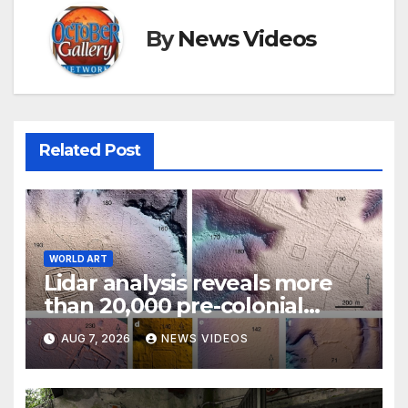
By
News Videos
Related Post
WORLD ART
Lidar analysis reveals more
than 20,000 pre-colonial
earthworks under Amazonian
AUG 7, 2026
NEWS VIDEOS
rainforest