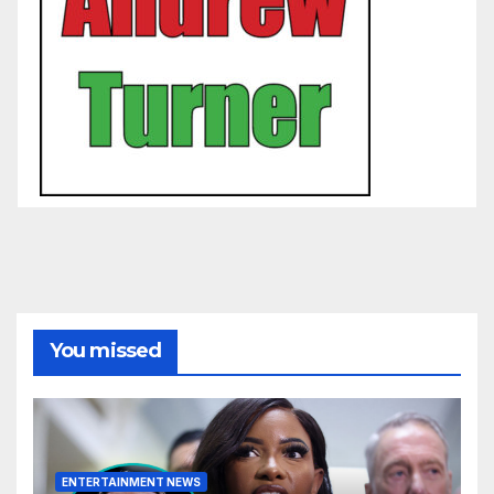
You missed
ENTERTAINMENT NEWS