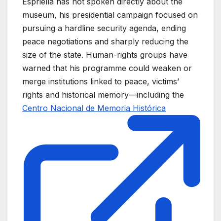
Espriella has not spoken directly about the
museum, his presidential campaign focused on
pursuing a hardline security agenda, ending
peace negotiations and sharply reducing the
size of the state. Human-rights groups have
warned that his programme could weaken or
merge institutions linked to peace, victims’
rights and historical memory—including the
Centro Nacional de Memoria Histórica