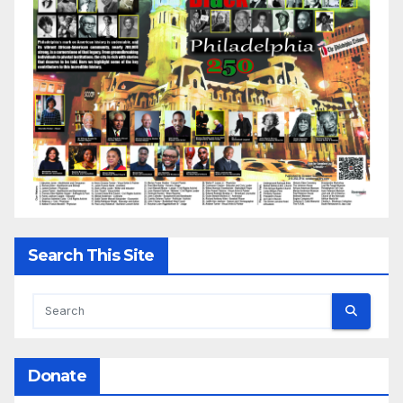
Search This Site
Donate