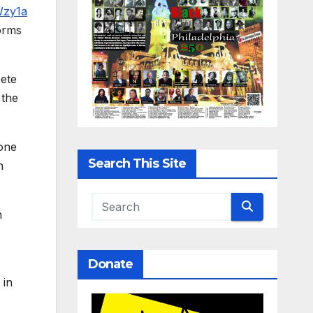
Wzy1a
forms
pete
 the
hone
Search This Site
h
n
Donate
 in