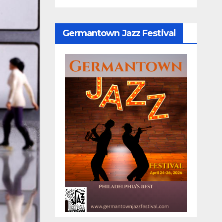
Germantown Jazz Festival