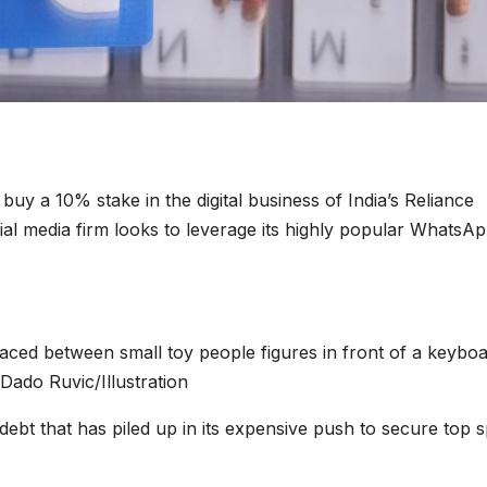
l buy a 10% stake in the digital business of India’s Reliance
ocial media firm looks to leverage its highly popular WhatsA
ced between small toy people figures in front of a keyboa
/Dado Ruvic/Illustration
debt that has piled up in its expensive push to secure top 