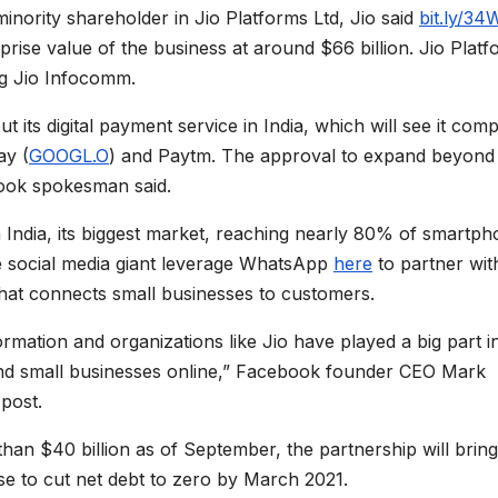
minority shareholder in Jio Platforms Ltd, Jio said
bit.ly/34
rise value of the business at around $66 billion. Jio Plat
ing Jio Infocomm.
t its digital payment service in India, which will see it com
ay (
GOOGL.O
) and Paytm. The approval to expand beyond
ook spokesman said.
 India, its biggest market, reaching nearly 80% of smartp
the social media giant leverage WhatsApp
here
to partner wit
hat connects small businesses to customers.
sformation and organizations like Jio have played a big part i
 and small businesses online,” Facebook founder CEO Mark
 post.
han $40 billion as of September, the partnership will bring
e to cut net debt to zero by March 2021.