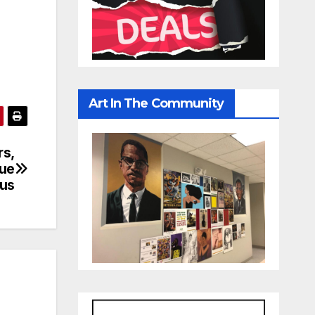
Art In The Community
rs,
due
rus