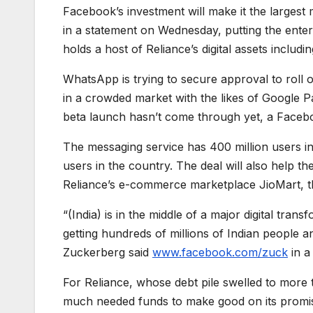
Facebook’s investment will make it the largest 
in a statement on Wednesday, putting the enterp
holds a host of Reliance’s digital assets includ
WhatsApp is trying to secure approval to roll ou
in a crowded market with the likes of Google P
beta launch hasn’t come through yet, a Faceb
The messaging service has 400 million users in
users in the country. The deal will also help 
Reliance’s e-commerce marketplace JioMart, t
“(India) is in the middle of a major digital tran
getting hundreds of millions of Indian people
Zuckerberg said
www.facebook.com/zuck
in a
For Reliance, whose debt pile swelled to more t
much needed funds to make good on its promis