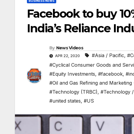
BUSINESS NEWS
Facebook to buy 10%
India’s Reliance Indu
By
News Videos
#Asia / Pacific
,
#C
APR 22, 2020
#Cyclical Consumer Goods and Serv
#Equity Investments
,
#facebook
,
#in
#Oil and Gas Refining and Marketing
#Technology (TRBC)
,
#Technology /
#united states
,
#US