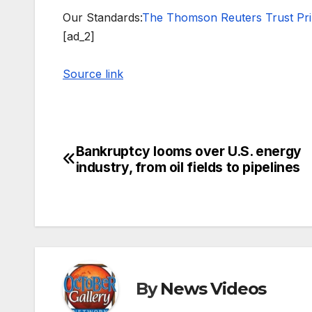
Our Standards:
The Thomson Reuters Trust Prin
[ad_2]
Source link
Bankruptcy looms over U.S. energy
Post
industry, from oil fields to pipelines
navigation
By
News Videos