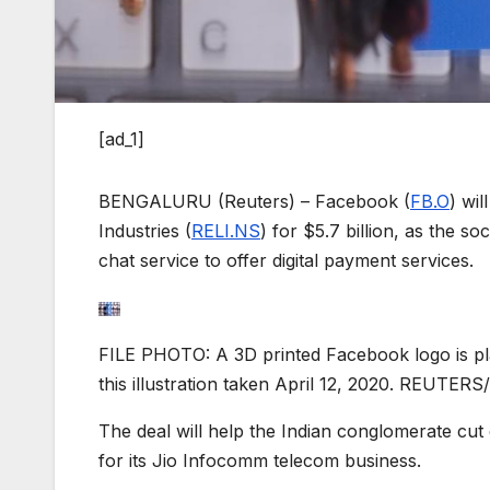
[ad_1]
BENGALURU (Reuters) – Facebook (
FB.O
) wil
Industries (
RELI.NS
) for $5.7 billion, as the s
chat service to offer digital payment services.
FILE PHOTO: A 3D printed Facebook logo is pla
this illustration taken April 12, 2020. REUTERS
The deal will help the Indian conglomerate cut 
for its Jio Infocomm telecom business.