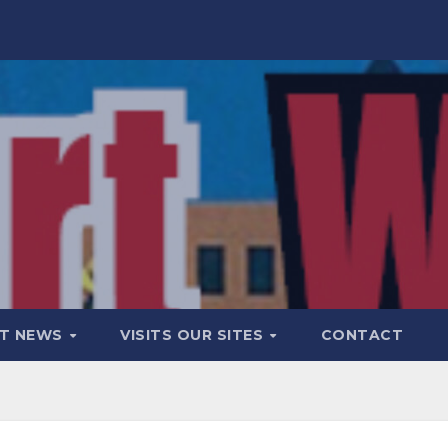
T NEWS
VISITS OUR SITES
CONTACT