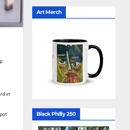
Art Merch
pp
rd in
Black Philly 250
spot