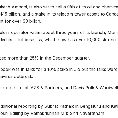
kesh Ambani, is also set to sell a fifth of its oil and chemica
15 billion, and a stake in its telecom tower assets to Cana
t for over $3 billon.
eless operator within about three years of its launch, Mum
ed its retail business, which now has over 10,000 stores se
mped more than 25% in the December quarter.
book was in talks for a 10% stake in Jio but the talks were
navirus outbreak.
ser on the deal. AZB & Partners, and Davis Polk & Wardwell
ditional reporting by Subrat Patnaik in Bengaluru and Kat
Ghosh; Editing by Ramakrishnan M & Shri Navaratnam