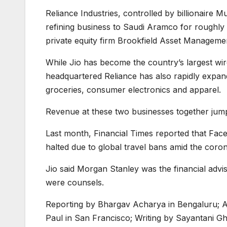
Reliance Industries, controlled by billionaire Mu
refining business to Saudi Aramco for roughly $
private equity firm Brookfield Asset Managemen
While Jio has become the country’s largest wir
headquartered Reliance has also rapidly expand
groceries, consumer electronics and apparel.
Revenue at these two businesses together ju
Last month, Financial Times reported that Face
halted due to global travel bans amid the coro
Jio said Morgan Stanley was the financial advi
were counsels.
Reporting by Bhargav Acharya in Bengaluru; Ad
Paul in San Francisco; Writing by Sayantani 