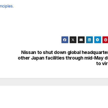
ciples.
Nissan to shut down global headquarte
other Japan facilities through mid-May 
to vi