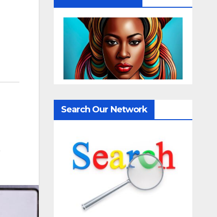
Search Our Network
,