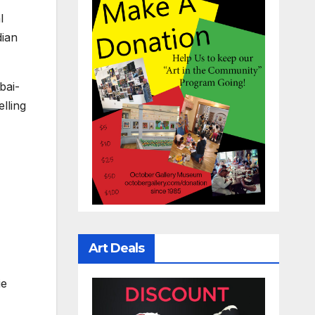
l
dian
bai-
lling
Art Deals
ie