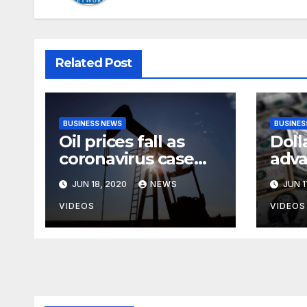
Related Post
BUSINESS NEWS
BUSINES
Oil prices fall as
Doll
coronavirus case
adva
surge heightens
anxi
JUN 18, 2020
NEWS
JUN 1
demand fears
rise
case
VIDEOS
VIDEOS