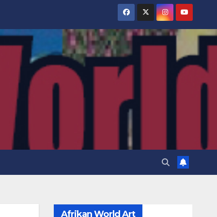
Afrikan World Art