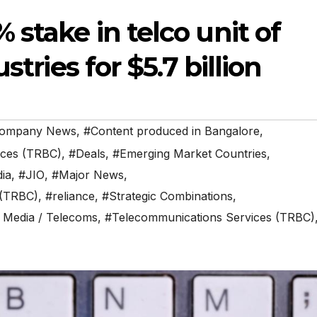
 stake in telco unit of
stries for $5.7 billion
ompany News
,
#Content produced in Bangalore
,
ices (TRBC)
,
#Deals
,
#Emerging Market Countries
,
dia
,
#JIO
,
#Major News
,
 (TRBC)
,
#reliance
,
#Strategic Combinations
,
 Media / Telecoms
,
#Telecommunications Services (TRBC)