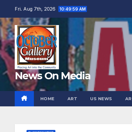
Skip
Fri. Aug 7th, 2026
10:50:00 AM
to
content
News On Media
HOME
ART
US NEWS
AR