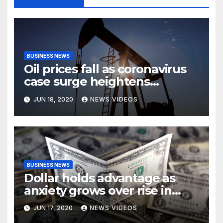
BUSINESS NEWS
Oil prices fall as coronavirus
case surge heightens
demand fears
JUN 18, 2020
NEWS VIDEOS
BUSINESS NEWS
Dollar holds advantage as
anxiety grows over rise in
coronavirus cases
JUN 17, 2020
NEWS VIDEOS