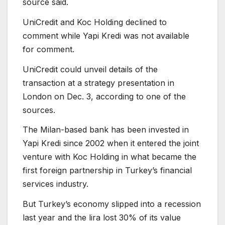
source said.
UniCredit and Koc Holding declined to
comment while Yapi Kredi was not available
for comment.
UniCredit could unveil details of the
transaction at a strategy presentation in
London on Dec. 3, according to one of the
sources.
The Milan-based bank has been invested in
Yapi Kredi since 2002 when it entered the joint
venture with Koc Holding in what became the
first foreign partnership in Turkey’s financial
services industry.
But Turkey’s economy slipped into a recession
last year and the lira lost 30% of its value