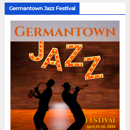
Germantown Jazz Festival