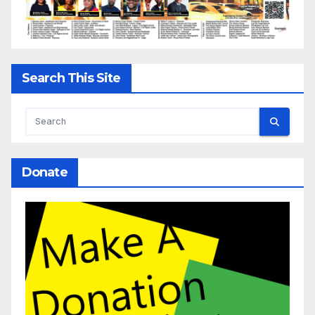
Search This Site
Donate