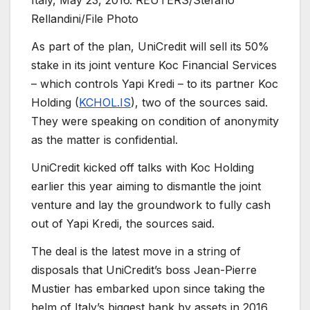
Italy, May 23, 2016. REUTERS/Stefano
Rellandini/File Photo
As part of the plan, UniCredit will sell its 50%
stake in its joint venture Koc Financial Services
– which controls Yapi Kredi – to its partner Koc
Holding (
KCHOL.IS
), two of the sources said.
They were speaking on condition of anonymity
as the matter is confidential.
UniCredit kicked off talks with Koc Holding
earlier this year aiming to dismantle the joint
venture and lay the groundwork to fully cash
out of Yapi Kredi, the sources said.
The deal is the latest move in a string of
disposals that UniCredit’s boss Jean-Pierre
Mustier has embarked upon since taking the
helm of Italy’s biggest bank by assets in 2016.