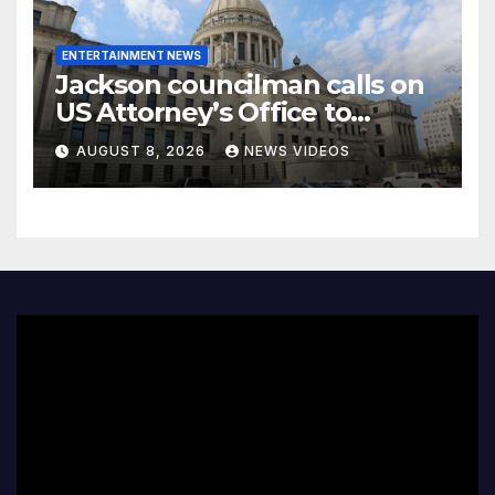
ENTERTAINMENT NEWS
Jackson councilman calls on
US Attorney’s Office to
investigate death of woman
AUGUST 8, 2026
NEWS VIDEOS
found hanging from tree