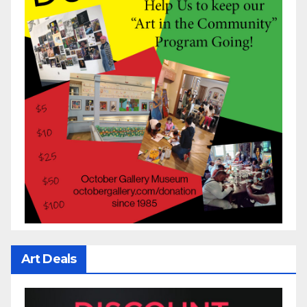
Art Deals