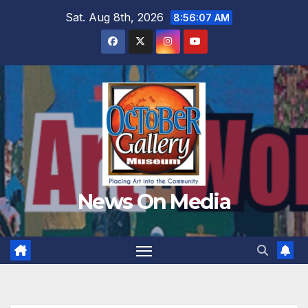
Skip
Sat. Aug 8th, 2026
8:56:09 AM
to
content
News On Media