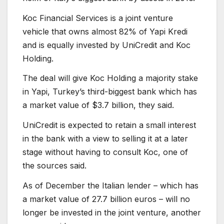
Koc Financial Services is a joint venture
vehicle that owns almost 82% of Yapi Kredi
and is equally invested by UniCredit and Koc
Holding.
The deal will give Koc Holding a majority stake
in Yapi, Turkey’s third-biggest bank which has
a market value of $3.7 billion, they said.
UniCredit is expected to retain a small interest
in the bank with a view to selling it at a later
stage without having to consult Koc, one of
the sources said.
As of December the Italian lender – which has
a market value of 27.7 billion euros – will no
longer be invested in the joint venture, another