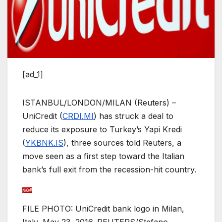
[ad_1]
ISTANBUL/LONDON/MILAN (Reuters) –
UniCredit (
CRDI.MI
) has struck a deal to
reduce its exposure to Turkey’s Yapi Kredi
(
YKBNK.IS
), three sources told Reuters, a
move seen as a first step toward the Italian
bank’s full exit from the recession-hit country.
FILE PHOTO: UniCredit bank logo in Milan,