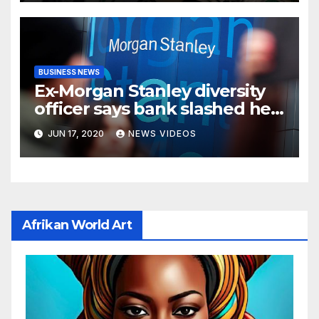
BUSINESS NEWS
Ex-Morgan Stanley diversity
officer says bank slashed her
budget by 71%
JUN 17, 2020
NEWS VIDEOS
Afrikan World Art