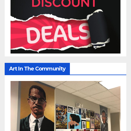
Art In The Community