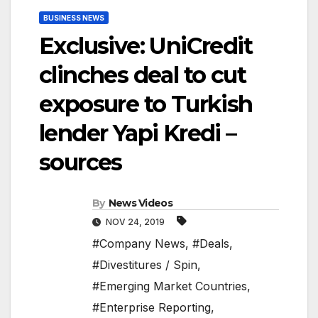
BUSINESS NEWS
Exclusive: UniCredit
clinches deal to cut
exposure to Turkish
lender Yapi Kredi –
sources
By
News Videos
NOV 24, 2019
#Company News
,
#Deals
,
#Divestitures / Spin
,
#Emerging Market Countries
,
#Enterprise Reporting
,