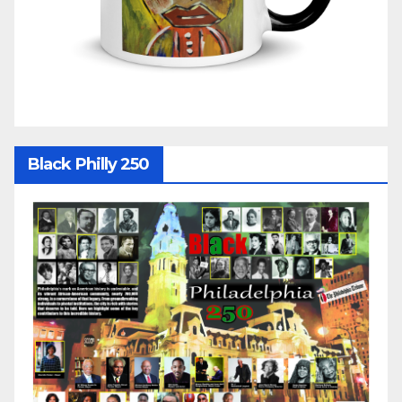
Black Philly 250