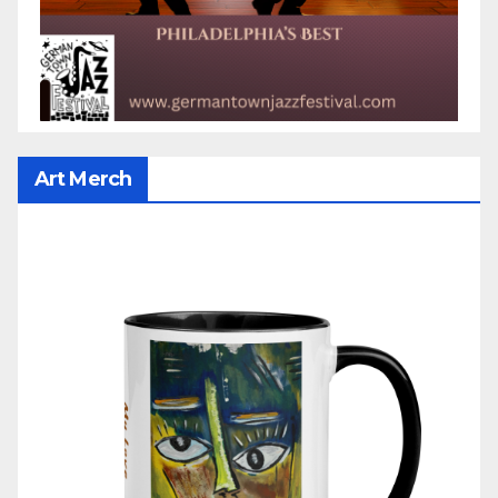
Art Merch