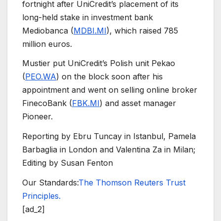
fortnight after UniCredit’s placement of its
long-held stake in investment bank
Mediobanca (
MDBI.MI
), which raised 785
million euros.
Mustier put UniCredit’s Polish unit Pekao
(
PEO.WA
) on the block soon after his
appointment and went on selling online broker
FinecoBank (
FBK.MI
) and asset manager
Pioneer.
Reporting by Ebru Tuncay in Istanbul, Pamela
Barbaglia in London and Valentina Za in Milan;
Editing by Susan Fenton
Our Standards:
The Thomson Reuters Trust
Principles.
[ad_2]