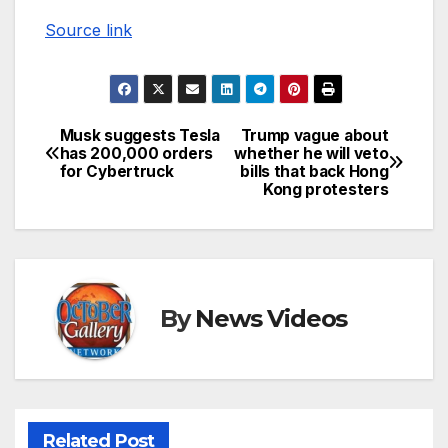
Source link
Musk suggests Tesla
Trump vague about
Post
has 200,000 orders
whether he will veto
for Cybertruck
bills that back Hong
navigation
Kong protesters
By
News Videos
Related Post