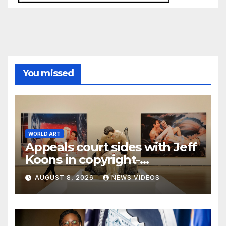
You missed
WORLD ART
Appeals court sides with Jeff
Koons in copyright-
infringement dispute over
AUGUST 8, 2026
NEWS VIDEOS
‘Made in Heaven’ series