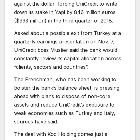
against the dollar, forcing UniCredit to write
down its stake in Yapi by 846 million euros
($933 million) in the third quarter of 2018.
Asked about a possible exit from Turkey at a
quarterly earnings presentation on Nov. 7,
UniCredit boss Mustier said the bank would
constantly review its capital allocation across
“clients, sectors and countries”.
The Frenchman, who has been working to
bolster the bank’s balance sheet, is pressing
ahead with plans to dispose of non-core
assets and reduce UniCredit’s exposure to
weak economies such as Turkey and Italy,
sources have said.
The deal with Koc Holding comes just a