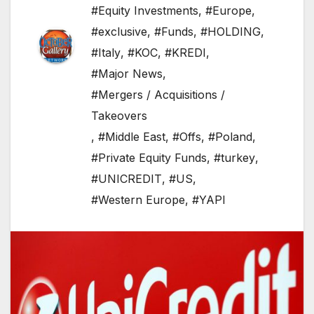
#Equity Investments
,
#Europe
,
#exclusive
,
#Funds
,
#HOLDING
,
#Italy
,
#KOC
,
#KREDI
,
#Major News
,
#Mergers / Acquisitions /
Takeovers
,
#Middle East
,
#Offs
,
#Poland
,
#Private Equity Funds
,
#turkey
,
#UNICREDIT
,
#US
,
#Western Europe
,
#YAPI