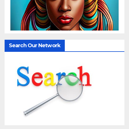
Search Our Network