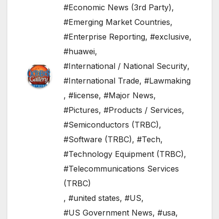
#Economic News (3rd Party)
,
#Emerging Market Countries
,
#Enterprise Reporting
,
#exclusive
,
#huawei
,
#International / National Security
,
#International Trade
,
#Lawmaking
,
#license
,
#Major News
,
#Pictures
,
#Products / Services
,
#Semiconductors (TRBC)
,
#Software (TRBC)
,
#Tech
,
#Technology Equipment (TRBC)
,
#Telecommunications Services
(TRBC)
,
#united states
,
#US
,
#US Government News
,
#usa
,