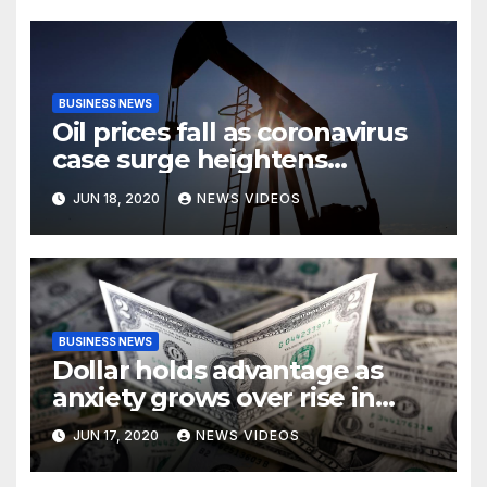
BUSINESS NEWS
Oil prices fall as coronavirus
case surge heightens
demand fears
JUN 18, 2020
NEWS VIDEOS
BUSINESS NEWS
Dollar holds advantage as
anxiety grows over rise in
coronavirus cases
JUN 17, 2020
NEWS VIDEOS