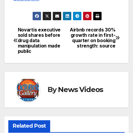
Novartis executive
Airbnb records 30%
Post
sold shares before
growth rate in first-
drug data
quarter on booking
navigation
manipulation made
strength: source
public
By
News Videos
Related Post