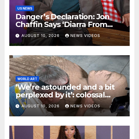
US NEWS
Danger’s Declaration: Jon
Chaffin Says ‘Diarra From
Detroit’s Second Season Is A
AUGUST 10, 2026
NEWS VIDEOS
Journey Of Self Discovery
That Fans ‘Aren’t Ready For’
WORLD ART
‘We’re astounded and a bit
perplexed by it’: colossal
2,500-year-old sculpture
AUGUST 10, 2026
NEWS VIDEOS
discovered at Unesco site in
Turkey