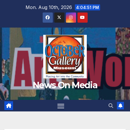
Skip
Mon. Aug 10th, 2026
4:04:53 PM
to
content
News On Media