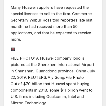
Many Huawei suppliers have requested the
special licenses to sell to the firm. Commerce
Secretary Wilbur Ross told reporters late last
month he had received more than 50
applications, and that he expected to receive
more.
FILE PHOTO: A Huawei company logo is
pictured at the Shenzhen International Airport
in Shenzhen, Guangdong province, China July
22, 2019. REUTERS/Aly Song/File Photo
Out of $70 billion that Huawei spent buying
components in 2018, some $11 billion went to
U.S. firms including Qualcomm, Intel and
Micron Technology.