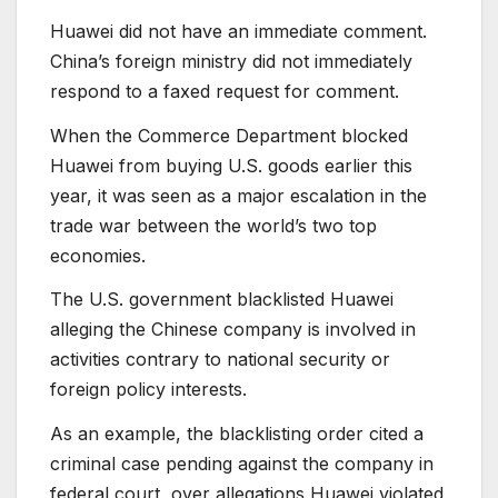
Huawei did not have an immediate comment.
China’s foreign ministry did not immediately
respond to a faxed request for comment.
When the Commerce Department blocked
Huawei from buying U.S. goods earlier this
year, it was seen as a major escalation in the
trade war between the world’s two top
economies.
The U.S. government blacklisted Huawei
alleging the Chinese company is involved in
activities contrary to national security or
foreign policy interests.
As an example, the blacklisting order cited a
criminal case pending against the company in
federal court, over allegations Huawei violated