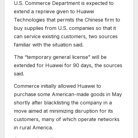
U.S. Commerce Department is expected to
extend a reprieve given to Huawei
Technologies that permits the Chinese firm to
buy supplies from U.S. companies so that it
can service existing customers, two sources
familiar with the situation said.
The “temporary general license” will be
extended for Huawei for 90 days, the sources
said.
Commerce initially allowed Huawei to
purchase some American-made goods in May
shortly after blacklisting the company in a
move aimed at minimizing disruption for its
customers, many of which operate networks
in rural America.