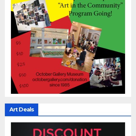
Art Deals