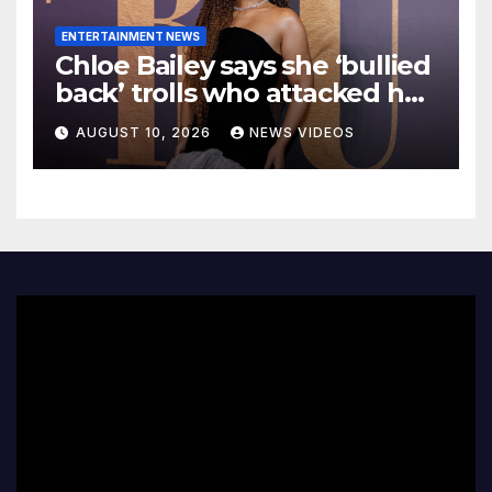
ENTERTAINMENT NEWS
Chloe Bailey says she ‘bullied
back’ trolls who attacked her
makeup-free look
AUGUST 10, 2026
NEWS VIDEOS