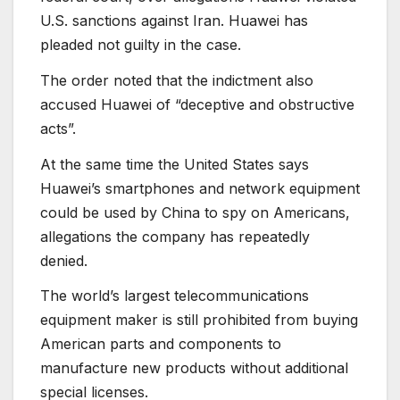
U.S. sanctions against Iran. Huawei has
pleaded not guilty in the case.
The order noted that the indictment also
accused Huawei of “deceptive and obstructive
acts”.
At the same time the United States says
Huawei’s smartphones and network equipment
could be used by China to spy on Americans,
allegations the company has repeatedly
denied.
The world’s largest telecommunications
equipment maker is still prohibited from buying
American parts and components to
manufacture new products without additional
special licenses.