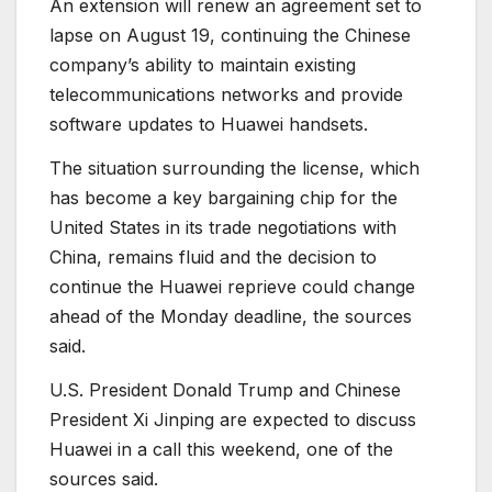
An extension will renew an agreement set to
lapse on August 19, continuing the Chinese
company’s ability to maintain existing
telecommunications networks and provide
software updates to Huawei handsets.
The situation surrounding the license, which
has become a key bargaining chip for the
United States in its trade negotiations with
China, remains fluid and the decision to
continue the Huawei reprieve could change
ahead of the Monday deadline, the sources
said.
U.S. President Donald Trump and Chinese
President Xi Jinping are expected to discuss
Huawei in a call this weekend, one of the
sources said.