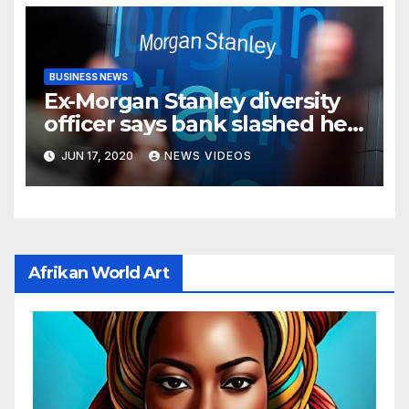
BUSINESS NEWS
Ex-Morgan Stanley diversity
officer says bank slashed her
budget by 71%
JUN 17, 2020
NEWS VIDEOS
Afrikan World Art