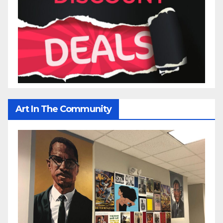
Art In The Community