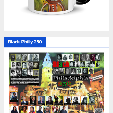
Black Philly 250