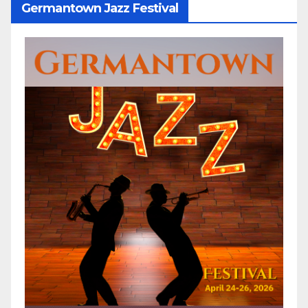
Germantown Jazz Festival