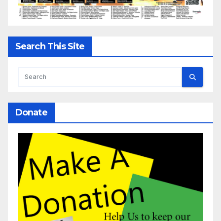
Search This Site
Donate