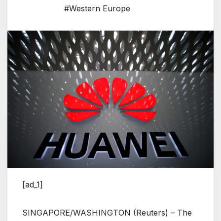
#Western Europe
[ad_1]
SINGAPORE/WASHINGTON (Reuters) – The