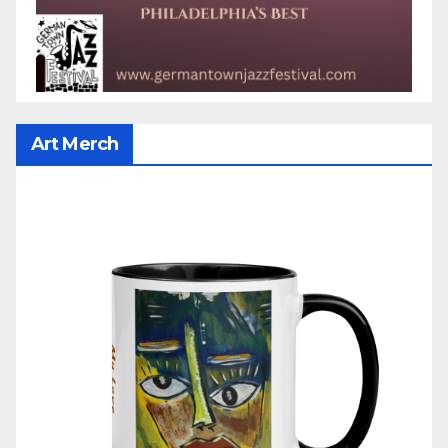
Art Merch