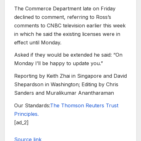
The Commerce Department late on Friday
declined to comment, referring to Ross’s
comments to CNBC television earlier this week
in which he said the existing licenses were in
effect until Monday.
Asked if they would be extended he said: “On
Monday I’ll be happy to update you.”
Reporting by Keith Zhai in Singapore and David
Shepardson in Washington; Editing by Chris
Sanders and Muralikumar Anantharaman
Our Standards:
The Thomson Reuters Trust
Principles.
[ad_2]
Source link