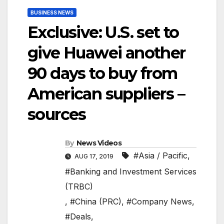
BUSINESS NEWS
Exclusive: U.S. set to
give Huawei another
90 days to buy from
American suppliers –
sources
By
News Videos
#Asia / Pacific
,
AUG 17, 2019
#Banking and Investment Services
(TRBC)
,
#China (PRC)
,
#Company News
,
#Deals
,