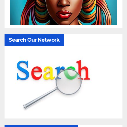
Search Our Network