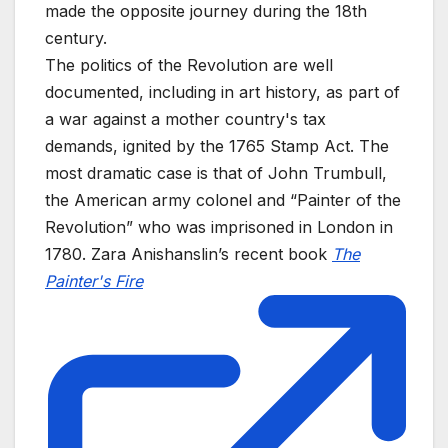
made the opposite journey during the 18th
century.
The politics of the Revolution are well
documented, including in art history, as part of
a war against a mother country's tax
demands, ignited by the 1765 Stamp Act. The
most dramatic case is that of John Trumbull,
the American army colonel and “Painter of the
Revolution” who was imprisoned in London in
1780. Zara Anishanslin’s recent book
The
Painter's Fire