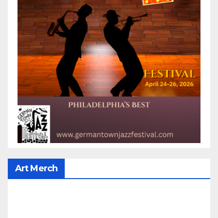
Art Merch