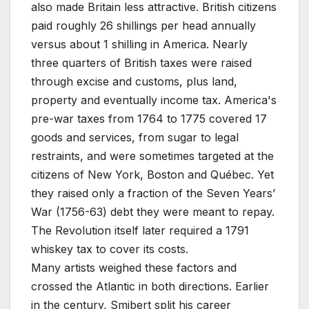
also made Britain less attractive. British citizens
paid roughly 26 shillings per head annually
versus about 1 shilling in America. Nearly
three quarters of British taxes were raised
through excise and customs, plus land,
property and eventually income tax. America's
pre-war taxes from 1764 to 1775 covered 17
goods and services, from sugar to legal
restraints, and were sometimes targeted at the
citizens of New York, Boston and Québec. Yet
they raised only a fraction of the Seven Years’
War (1756-63) debt they were meant to repay.
The Revolution itself later required a 1791
whiskey tax to cover its costs.
Many artists weighed these factors and
crossed the Atlantic in both directions. Earlier
in the century, Smibert split his career