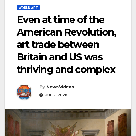
WORLD ART
Even at time of the
American Revolution,
art trade between
Britain and US was
thriving and complex
By
News Videos
JUL 2, 2026