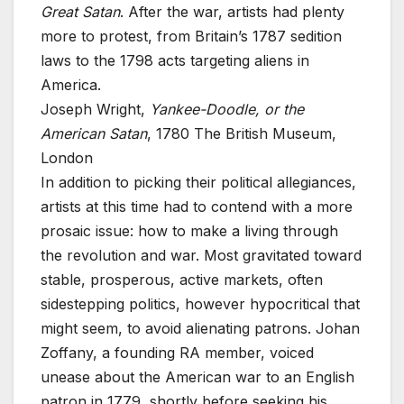
Great Satan
. After the war, artists had plenty
more to protest, from Britain’s 1787 sedition
laws to the 1798 acts targeting aliens in
America.
Joseph Wright,
Yankee-Doodle, or the
American Satan
, 1780
The British Museum,
London
In addition to picking their political allegiances,
artists at this time had to contend with a more
prosaic issue: how to make a living through
the revolution and war. Most gravitated toward
stable, prosperous, active markets, often
sidestepping politics, however hypocritical that
might seem, to avoid alienating patrons. Johan
Zoffany, a founding RA member, voiced
unease about the American war to an English
patron in 1779, shortly before seeking his