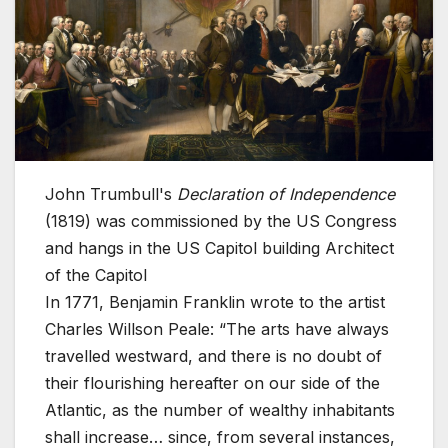
John Trumbull's
Declaration of Independence
(1819) was commissioned by the US Congress
and hangs in the US Capitol building
Architect
of the Capitol
In 1771, Benjamin Franklin wrote to the artist
Charles Willson Peale: “The arts have always
travelled westward, and there is no doubt of
their flourishing hereafter on our side of the
Atlantic, as the number of wealthy inhabitants
shall increase… since, from several instances,