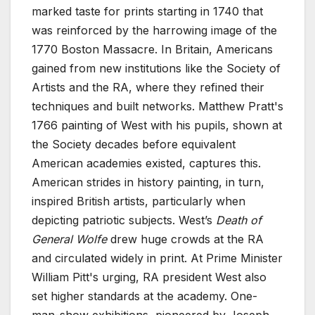
marked taste for prints starting in 1740 that
was reinforced by the harrowing image of the
1770 Boston Massacre. In Britain, Americans
gained from new institutions like the Society of
Artists and the RA, where they refined their
techniques and built networks. Matthew Pratt's
1766 painting of West with his pupils, shown at
the Society decades before equivalent
American academies existed, captures this.
American strides in history painting, in turn,
inspired British artists, particularly when
depicting patriotic subjects. West’s
Death of
General Wolfe
drew huge crowds at the RA
and circulated widely in print. At Prime Minister
William Pitt's urging, RA president West also
set higher standards at the academy. One-