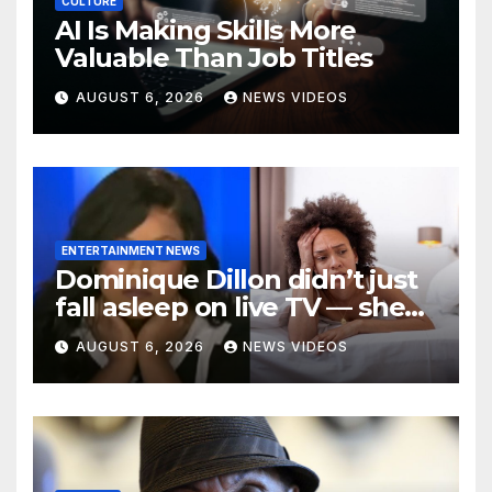
CULTURE
AI Is Making Skills More
Valuable Than Job Titles
AUGUST 6, 2026
NEWS VIDEOS
ENTERTAINMENT NEWS
Dominique Dillon didn’t just
fall asleep on live TV — she
exposed a crisis befalling
AUGUST 6, 2026
NEWS VIDEOS
Black mothers