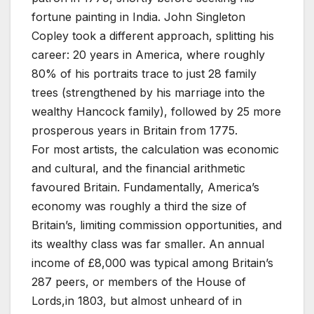
fortune painting in India. John Singleton
Copley took a different approach, splitting his
career: 20 years in America, where roughly
80% of his portraits trace to just 28 family
trees (strengthened by his marriage into the
wealthy Hancock family), followed by 25 more
prosperous years in Britain from 1775.
For most artists, the calculation was economic
and cultural, and the financial arithmetic
favoured Britain. Fundamentally, America’s
economy was roughly a third the size of
Britain’s, limiting commission opportunities, and
its wealthy class was far smaller. An annual
income of £8,000 was typical among Britain’s
287 peers, or members of the House of
Lords,in 1803, but almost unheard of in