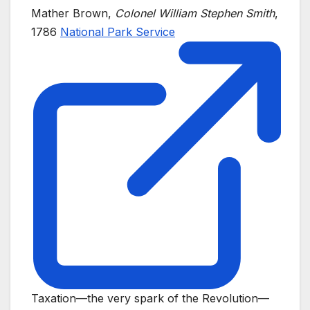
Mather Brown,
Colonel William Stephen Smith
,
1786
National Park Service
Taxation—the very spark of the Revolution—