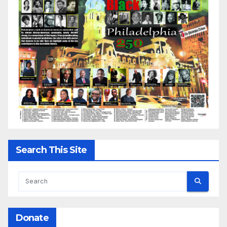
Search This Site
Donate