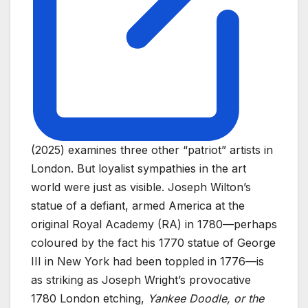
(2025) examines three other “patriot” artists in
London. But loyalist sympathies in the art
world were just as visible. Joseph Wilton’s
statue of a defiant, armed America at the
original Royal Academy (RA) in 1780—perhaps
coloured by the fact his 1770 statue of George
III in New York had been toppled in 1776—is
as striking as Joseph Wright’s provocative
1780 London etching,
Yankee Doodle, or the