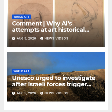
WORLD ART
Comment | Why AI’s
attempts at art historical
analysis are a load of phooey
AUG 5, 2026
NEWS VIDEOS
WORLD ART
Unesco urged to investigate
after Israeli forces trigger
explosions near Lebanon’s
AUG 5, 2026
NEWS VIDEOS
World Heritage-listed
Beaufort Castle