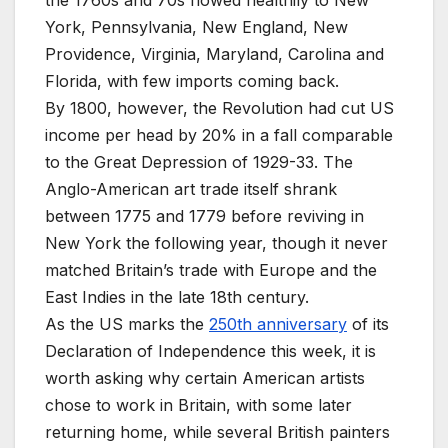
the 1760s and 70s flowed healthily to New
York, Pennsylvania, New England, New
Providence, Virginia, Maryland, Carolina and
Florida, with few imports coming back.
By 1800, however, the Revolution had cut US
income per head by 20% in a fall comparable
to the Great Depression of 1929-33. The
Anglo-American art trade itself shrank
between 1775 and 1779 before reviving in
New York the following year, though it never
matched Britain’s trade with Europe and the
East Indies in the late 18th century.
As the US marks the
250th anniversary
of its
Declaration of Independence this week, it is
worth asking why certain American artists
chose to work in Britain, with some later
returning home, while several British painters