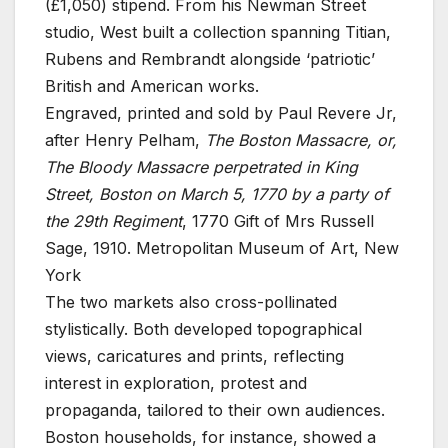
(£1,050) stipend. From his Newman Street
studio, West built a collection spanning Titian,
Rubens and Rembrandt alongside ‘patriotic’
British and American works.
Engraved, printed and sold by Paul Revere Jr,
after Henry Pelham,
The Boston Massacre, or,
The Bloody Massacre perpetrated in King
Street, Boston on March 5, 1770 by a party of
the 29th Regiment
, 1770
Gift of Mrs Russell
Sage, 1910. Metropolitan Museum of Art, New
York
The two markets also cross-pollinated
stylistically. Both developed topographical
views, caricatures and prints, reflecting
interest in exploration, protest and
propaganda, tailored to their own audiences.
Boston households, for instance, showed a