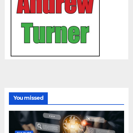
You missed