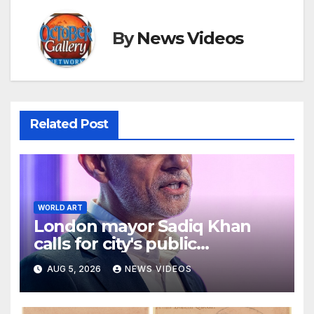
By
News Videos
Related Post
WORLD ART
London mayor Sadiq Khan
calls for city's public
museums to remain free to
AUG 5, 2026
NEWS VIDEOS
enter