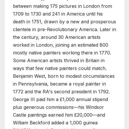
between making 175 pictures in London from
1709 to 1730 and 241 in America until his
death in 1751, drawn by a new and prosperous
clientele in pre-Revolutionary America. Later in
the century, around 30 American artists
worked in London, joining an estimated 800
mostly native painters working there in 1770.
Some American artists thrived in Britain in
ways that few native painters could match.
Benjamin West, born to modest circumstances
in Pennsylvania, became a royal painter in
1772 and the RA's second president in 1792.
George III paid him a £1,000 annual stipend
plus generous commissions—his Windsor
Castle paintings earned him £20,000—and
William Beckford added a 1,000 guinea