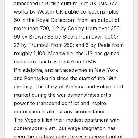
embedded in British culture. Art UK lists 377
works by West in UK public collections (plus
60 in the Royal Collection) from an output of
more than 700; 112 by Copley from over 350;
99 by Brown; 86 by Stuart from over 1,000;
22 by Trumbull from 250; and 6 by Peale from
roughly 1,100. Meanwhile, the US has gained
museums, such as Peale’s in 1780s
Philadelphia, and art academies in New York
and Pennsylvania since the start of the 19th
century. The story of America and Britain's art
market during the war demonstrates art's
power to transcend conflict and inspire
connection in almost any circumstance.
The Vogels filled their modest apartment with
contemporary art, but wage stagnation has
seen the professional-classes squeezed out of