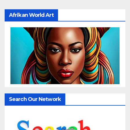
Afrikan World Art
Search Our Network