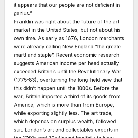
it appears that our people are not deficient in
genius.”
Franklin was right about the future of the art
market in the United States, but not about his
own time. As early as 1676, London merchants
were already calling New England “the greate
martt and staple”. Recent economic research
suggests American income per head actually
exceeded Britain’s until the Revolutionary War
(1775-83), overturning the long-held view that
this didn’t happen until the 1880s. Before the
war, Britain imported a third of its goods from
America, which is more than from Europe,
while exporting slightly less. The art trade,
which depends on surplus wealth, followed
suit. London’s art and collectables exports in