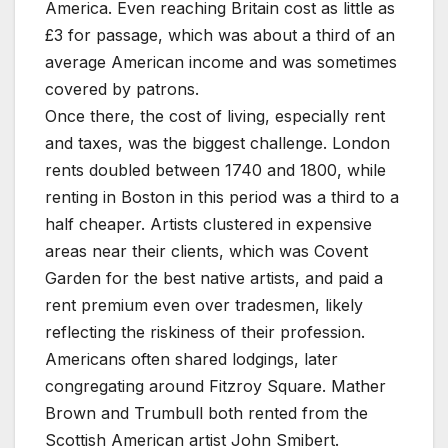
America. Even reaching Britain cost as little as
£3 for passage, which was about a third of an
average American income and was sometimes
covered by patrons.
Once there, the cost of living, especially rent
and taxes, was the biggest challenge. London
rents doubled between 1740 and 1800, while
renting in Boston in this period was a third to a
half cheaper. Artists clustered in expensive
areas near their clients, which was Covent
Garden for the best native artists, and paid a
rent premium even over tradesmen, likely
reflecting the riskiness of their profession.
Americans often shared lodgings, later
congregating around Fitzroy Square. Mather
Brown and Trumbull both rented from the
Scottish American artist John Smibert.