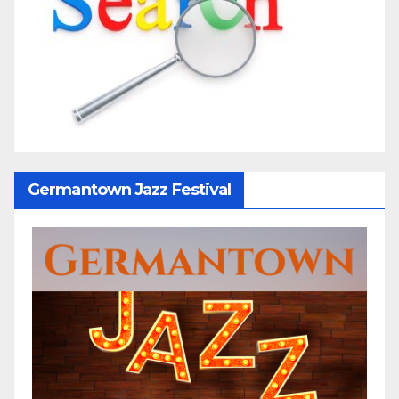
Germantown Jazz Festival