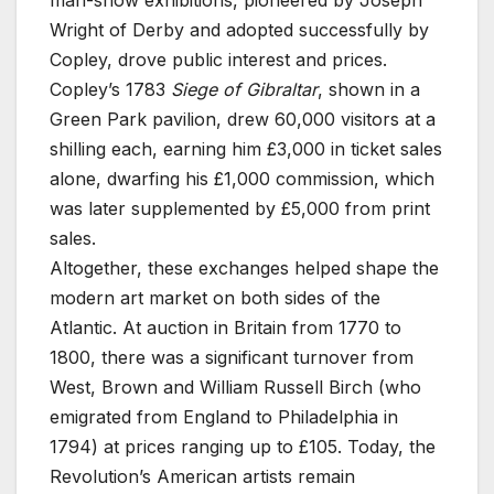
man-show exhibitions, pioneered by Joseph
Wright of Derby and adopted successfully by
Copley, drove public interest and prices.
Copley’s 1783
Siege of Gibraltar
, shown in a
Green Park pavilion, drew 60,000 visitors at a
shilling each, earning him £3,000 in ticket sales
alone, dwarfing his £1,000 commission, which
was later supplemented by £5,000 from print
sales.
Altogether, these exchanges helped shape the
modern art market on both sides of the
Atlantic. At auction in Britain from 1770 to
1800, there was a significant turnover from
West, Brown and William Russell Birch (who
emigrated from England to Philadelphia in
1794) at prices ranging up to £105. Today, the
Revolution’s American artists remain