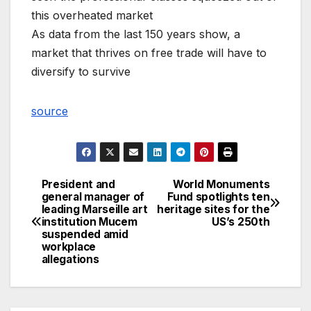
this overheated market
As data from the last 150 years show, a
market that thrives on free trade will have to
diversify to survive
source
President and
World Monuments
Post
general manager of
Fund spotlights ten
leading Marseille art
heritage sites for the
navigation
institution Mucem
US’s 250th
suspended amid
workplace
allegations