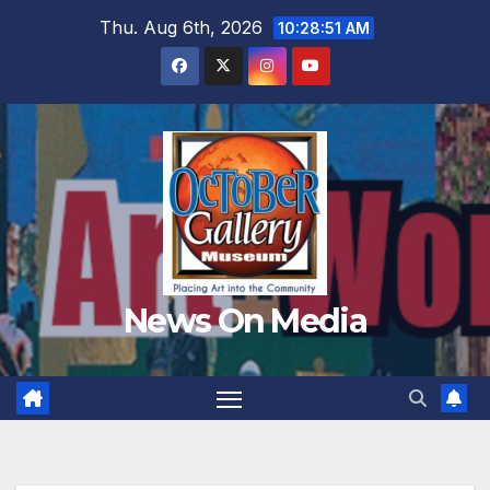
Skip
Thu. Aug 6th, 2026
10:28:53 AM
to
content
News On Media