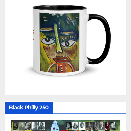
Black Philly 250