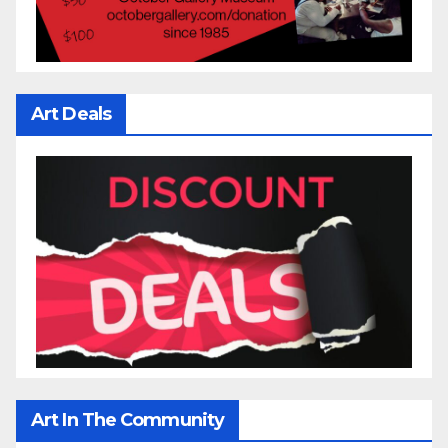
Art Deals
Art In The Community