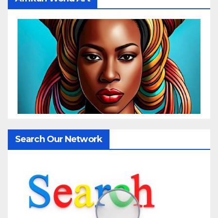
Search Our Network