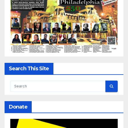
Search This Site
Donate