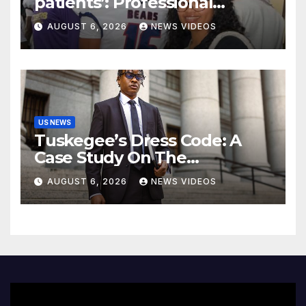
patients’: Professional
misconduct case filed
AUGUST 6, 2026
NEWS VIDEOS
against Nolan Wells’ mother
dismissed by Mississippi
Board of Nursing
US NEWS
Tuskegee’s Dress Code: A
Case Study On The
Deliberate Blindness Of
AUGUST 6, 2026
NEWS VIDEOS
Decorum