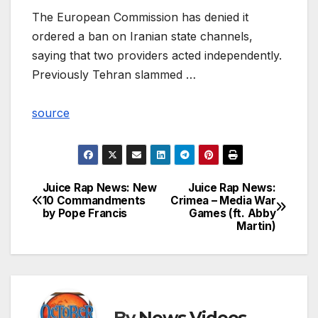
The European Commission has denied it
ordered a ban on Iranian state channels,
saying that two providers acted independently.
Previously Tehran slammed …
source
Juice Rap News: New
Juice Rap News:
Post
10 Commandments
Crimea – Media War
by Pope Francis
Games (ft. Abby
navigation
Martin)
By
News Videos