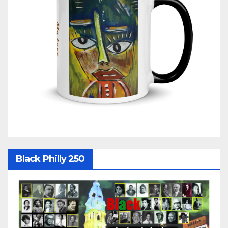
Black Philly 250