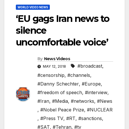
WORLD VIDEO NEWS
‘EU gags Iran news to
silence
uncomfortable voice’
By
News Videos
#broadcast
,
MAY 12, 2018
#censorship
,
#channels
,
#Danny Schechter
,
#Europe
,
#freedom of speech
,
#interview
,
#Iran
,
#Media
,
#networks
,
#News
,
#Nobel Peace Prize
,
#NUCLEAR
,
#Press TV
,
#RT
,
#sanctions
,
#SAT
,
#Tehran
,
#tv