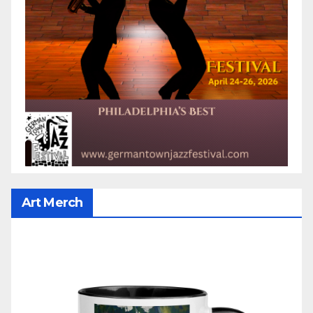
Art Merch