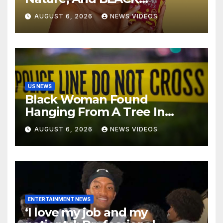
ENTERPRISE To Bring
AUGUST 6, 2026
NEWS VIDEOS
Wellness And Leadership To
Martha’s Vineyard African
American Film Festival
US NEWS
Black Woman Found
Hanging From A Tree In
Jackson, Mississippi
AUGUST 6, 2026
NEWS VIDEOS
ENTERTAINMENT NEWS
‘I love my job and my