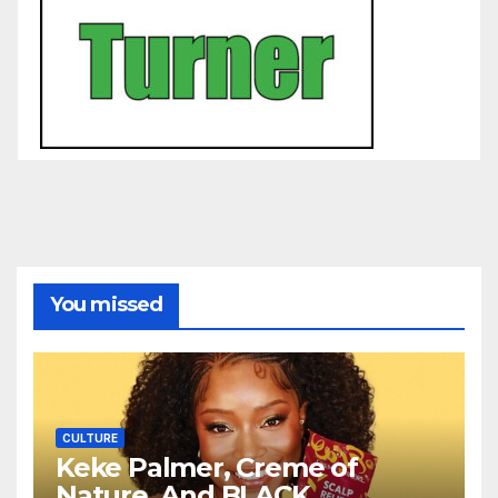
You missed
CULTURE
Keke Palmer, Creme of
Nature, And BLACK