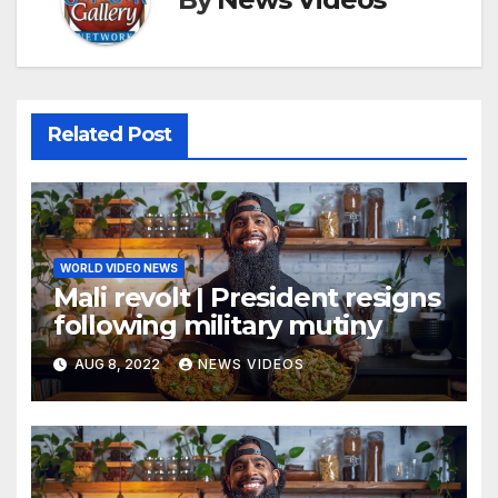
Related Post
WORLD VIDEO NEWS
Mali revolt | President resigns
following military mutiny
AUG 8, 2022
NEWS VIDEOS