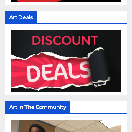
Art Deals
Art In The Community