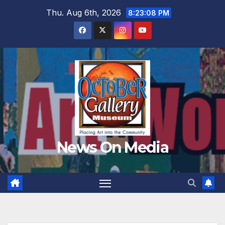
Skip
Thu. Aug 6th, 2026
8:23:09 PM
to
content
News On Media