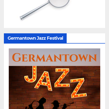
Germantown Jazz Festival