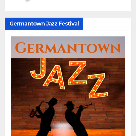
Germantown Jazz Festival