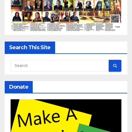
Search This Site
Donate