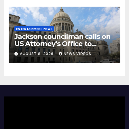
ENTERTAINMENT NEWS
Jackson councilman calls on
US Attorney’s Office to
investigate death of woman
AUGUST 8, 2026
NEWS VIDEOS
found hanging from tree