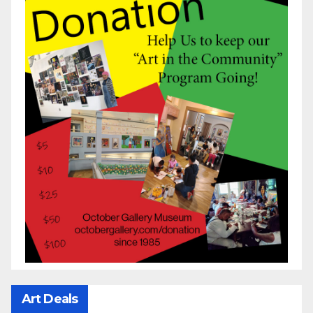
Art Deals