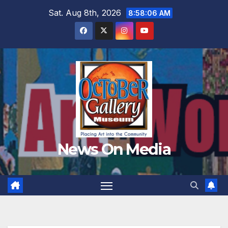
Skip
Sat. Aug 8th, 2026
8:58:07 AM
to
content
News On Media