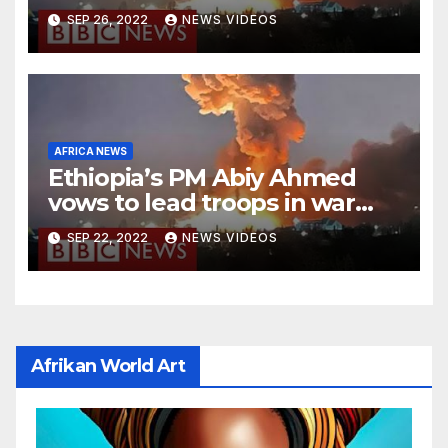
national stadium
SEP 26, 2022
NEWS VIDEOS
AFRICA NEWS
Ethiopia’s PM Abiy Ahmed
vows to lead troops in war
against rebels
SEP 22, 2022
NEWS VIDEOS
Afrikan World Art