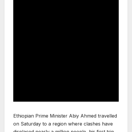
Ethiopian Prime Minister Abiy Ahmed travelled
on Saturday to a region where clashes have
displaced nearly a million people, his first trip