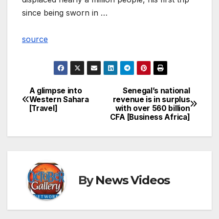
since being sworn in …
source
A glimpse into
Senegal’s national
Post
Western Sahara
revenue is in surplus
[Travel]
with over 560 billion
navigation
CFA [Business Africa]
By
News Videos