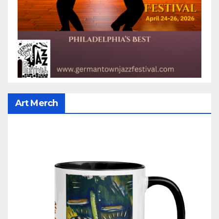
Art Merch