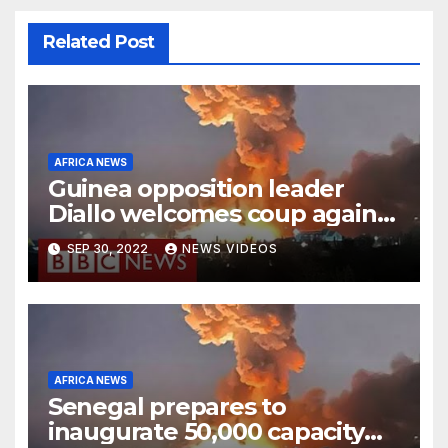
Related Post
AFRICA NEWS
Guinea opposition leader
Diallo welcomes coup against
Conde
SEP 30, 2022
NEWS VIDEOS
AFRICA NEWS
Senegal prepares to
inaugurate 50,000 capacity