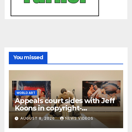
You missed
WORLD ART
Appeals court sides with Jeff
Koons in copyright-
infringement dispute over
AUGUST 8, 2026
NEWS VIDEOS
‘Made in Heaven’ series