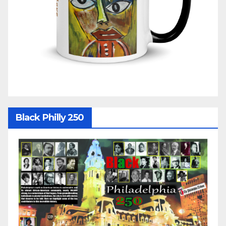
Black Philly 250