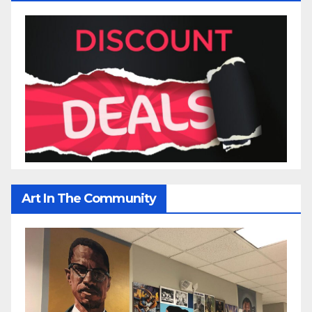
Art In The Community