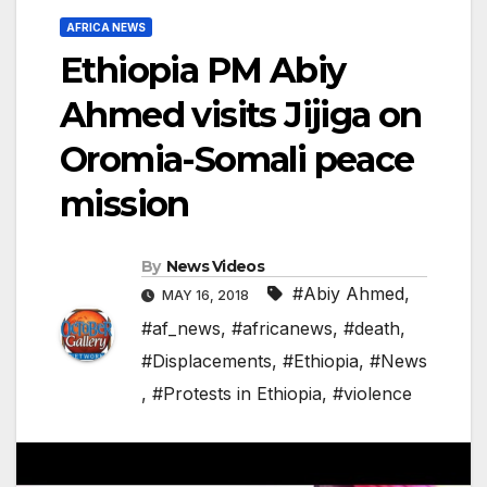
AFRICA NEWS
Ethiopia PM Abiy
Ahmed visits Jijiga on
Oromia-Somali peace
mission
By
News Videos
#Abiy Ahmed
,
MAY 16, 2018
#af_news
,
#africanews
,
#death
,
#Displacements
,
#Ethiopia
,
#News
,
#Protests in Ethiopia
,
#violence