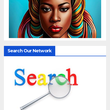
Search Our Network