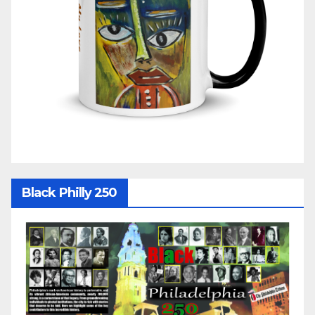
Black Philly 250