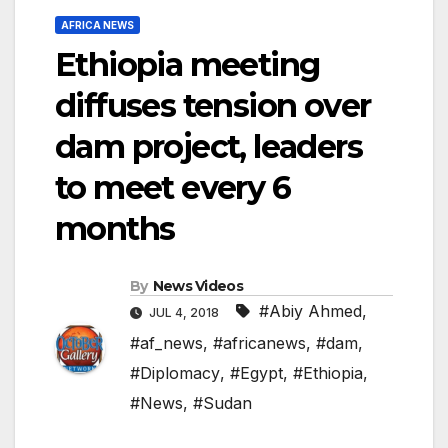
AFRICA NEWS
Ethiopia meeting
diffuses tension over
dam project, leaders
to meet every 6
months
By
News Videos
#Abiy Ahmed
,
JUL 4, 2018
#af_news
,
#africanews
,
#dam
,
#Diplomacy
,
#Egypt
,
#Ethiopia
,
#News
,
#Sudan