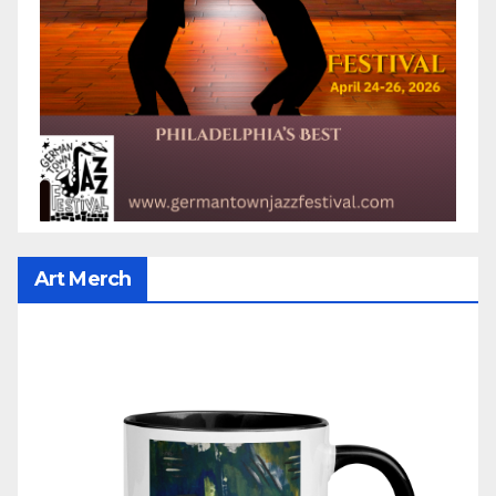
Art Merch