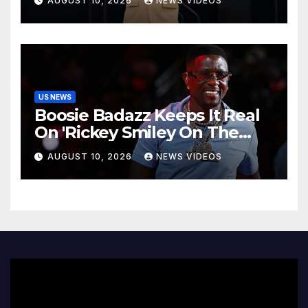
AUGUST 10, 2026
NEWS VIDEOS
reveals dementia diagnosis
US NEWS
Boosie Badazz Keeps It Real
On 'Rickey Smiley On The
Spot', Explains Pardon Jig
AUGUST 10, 2026
NEWS VIDEOS