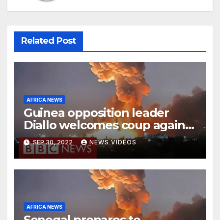
Related Post
AFRICA NEWS
Guinea opposition leader
Diallo welcomes coup against
Conde
SEP 30, 2022
NEWS VIDEOS
AFRICA NEWS
Senegal prepares to