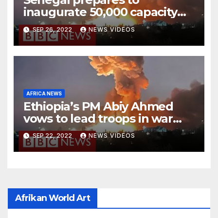
inaugurate 50,000 capacity
national stadium
SEP 26, 2022
NEWS VIDEOS
AFRICA NEWS
Ethiopia’s PM Abiy Ahmed
vows to lead troops in war
against rebels
SEP 22, 2022
NEWS VIDEOS
Afrikan World Art