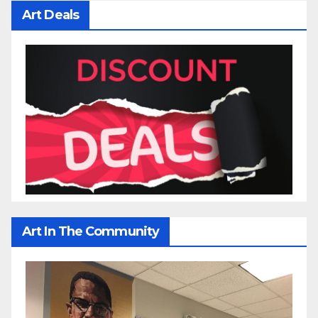
Art Deals
Art In The Community