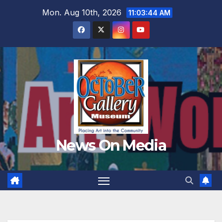
Skip
Mon. Aug 10th, 2026
11:03:46 AM
to
content
News On Media