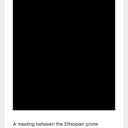
A meeting between the Ethiopian prime