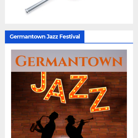
Germantown Jazz Festival