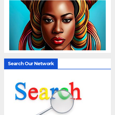
Search Our Network