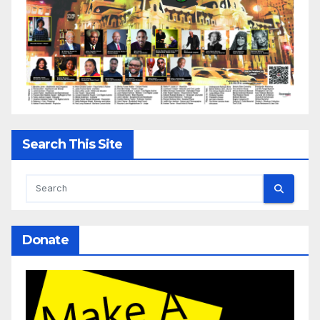
Search This Site
Donate