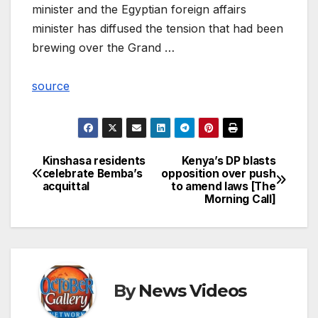
minister and the Egyptian foreign affairs
minister has diffused the tension that had been
brewing over the Grand …
source
Kinshasa residents
Kenya’s DP blasts
Post
celebrate Bemba’s
opposition over push
acquittal
to amend laws [The
navigation
Morning Call]
By
News Videos