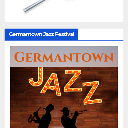
Germantown Jazz Festival