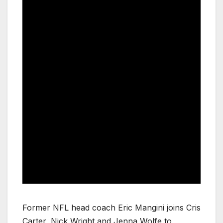
Former NFL head coach Eric Mangini joins Cris
Carter, Nick Wright and Jenna Wolfe to