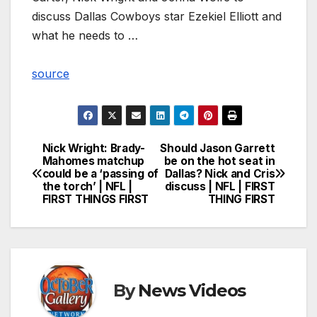
discuss Dallas Cowboys star Ezekiel Elliott and
what he needs to …
source
Nick Wright: Brady-
Should Jason Garrett
Post
Mahomes matchup
be on the hot seat in
could be a ‘passing of
Dallas? Nick and Cris
navigation
the torch’ | NFL |
discuss | NFL | FIRST
FIRST THINGS FIRST
THING FIRST
By
News Videos