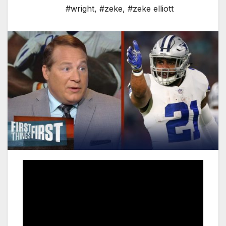
#wright
,
#zeke
,
#zeke elliott