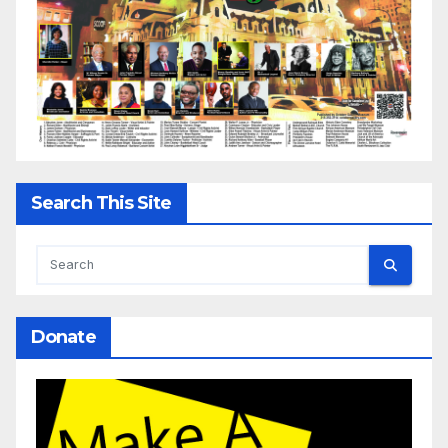
Search This Site
Donate