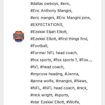
#dallas owboys
,
#eric
,
#Eric Anthony Mangini
,
#eric mangini
,
#Eric Mangini joins
,
#EXPECTATIONS
,
#Ezekiel Elijah Elliott
,
#Ezekiel Elliott
,
#first things first
,
#Football
,
#Former NFL head coach
,
#fox sports
,
#fox sports 1
,
#Fox...
,
#fs1
,
#head coach
,
#improve heading
,
#Jenna
,
#jenna wolfe
,
#mangini
,
#News
,
#NFL
,
#NFL head coach
,
#nick
,
#nick wright
,
#sports
,
#star Ezekiel Elliott
,
#Wolfe
,