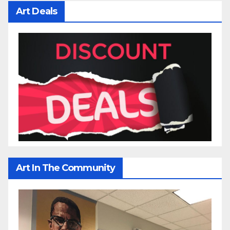
Art Deals
Art In The Community