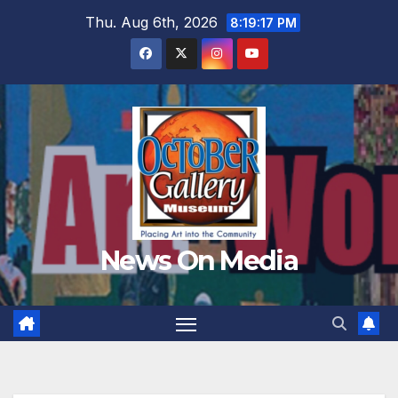
Skip
Thu. Aug 6th, 2026
8:19:19 PM
to
content
News On Media