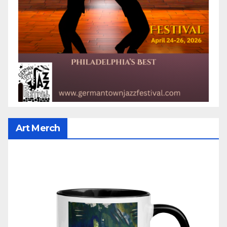
Art Merch