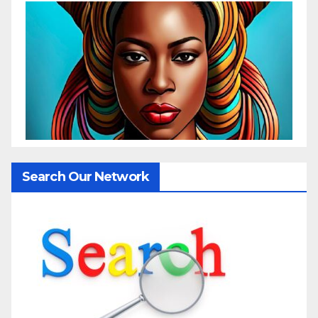
Search Our Network