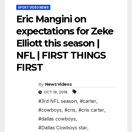
SPORT VIDEO NEWS
Eric Mangini on
expectations for Zeke
Elliott this season |
NFL | FIRST THINGS
FIRST
By
News Videos
OCT 19, 2018
#3rd NFL season
,
#carter
,
#cowboys
,
#cris
,
#cris carter
,
#dallas cowboys
,
#Dallas Cowboys star
,