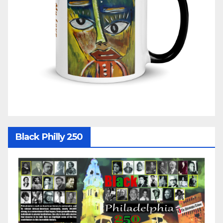
Black Philly 250