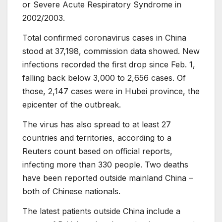
or Severe Acute Respiratory Syndrome in
2002/2003.
Total confirmed coronavirus cases in China
stood at 37,198, commission data showed. New
infections recorded the first drop since Feb. 1,
falling back below 3,000 to 2,656 cases. Of
those, 2,147 cases were in Hubei province, the
epicenter of the outbreak.
The virus has also spread to at least 27
countries and territories, according to a
Reuters count based on official reports,
infecting more than 330 people. Two deaths
have been reported outside mainland China –
both of Chinese nationals.
The latest patients outside China include a