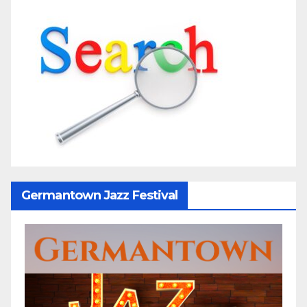
Germantown Jazz Festival