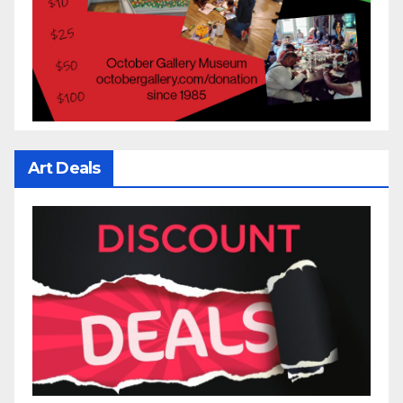
Art Deals