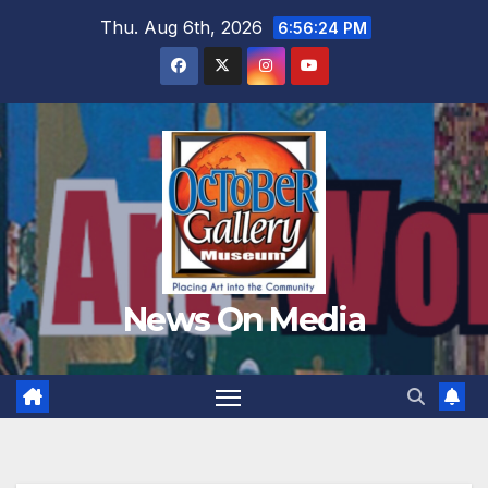
Skip
Thu. Aug 6th, 2026
6:56:26 PM
to
content
News On Media