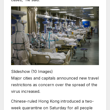
Slideshow
(10 Images)
Major cities and capitals announced new travel
restrictions as concern over the spread of the
virus increased.
Chinese-ruled Hong Kong introduced a two-
week quarantine on Saturday for all people