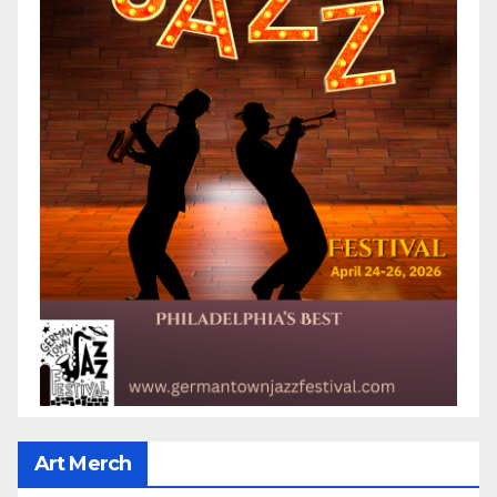
Art Merch