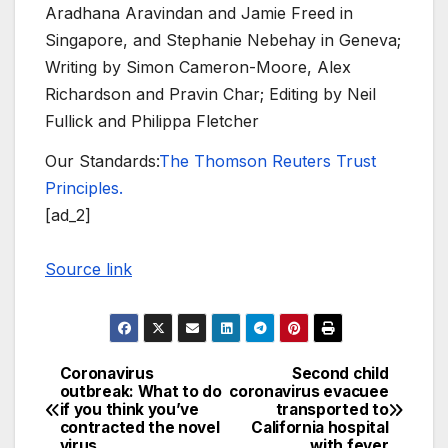
Aradhana Aravindan and Jamie Freed in
Singapore, and Stephanie Nebehay in Geneva;
Writing by Simon Cameron-Moore, Alex
Richardson and Pravin Char; Editing by Neil
Fullick and Philippa Fletcher
Our Standards:
The Thomson Reuters Trust
Principles.
[ad_2]
Source link
Coronavirus
Second child
Post
outbreak: What to do
coronavirus evacuee
if you think you’ve
transported to
navigation
contracted the novel
California hospital
virus
with fever