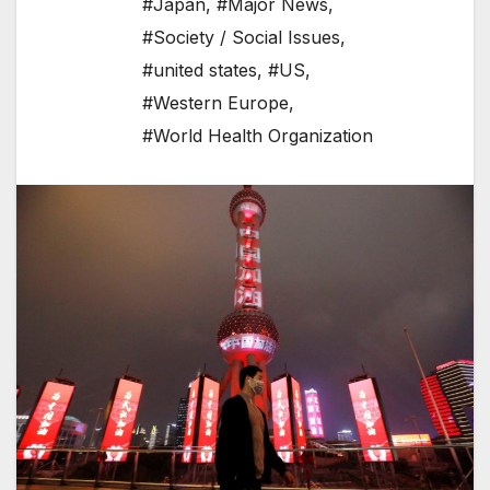
#Japan
,
#Major News
,
#Society / Social Issues
,
#united states
,
#US
,
#Western Europe
,
#World Health Organization