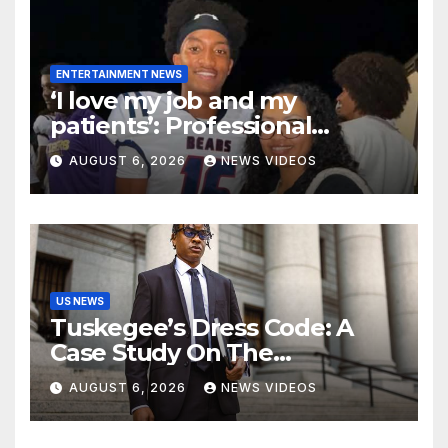
ENTERTAINMENT NEWS
‘I love my job and my
patients’: Professional
misconduct case filed
AUGUST 6, 2026
NEWS VIDEOS
against Nolan Wells’ mother
dismissed by Mississippi
Board of Nursing
US NEWS
Tuskegee’s Dress Code: A
Case Study On The
Deliberate Blindness Of
AUGUST 6, 2026
NEWS VIDEOS
Decorum