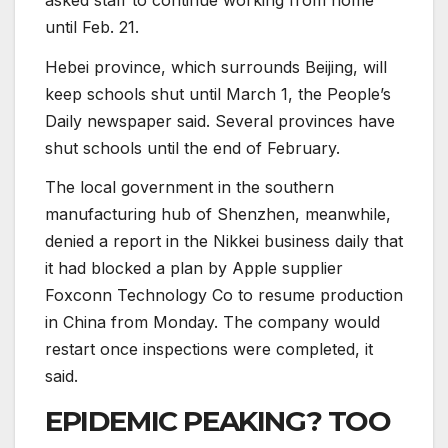
until Feb. 21.
Hebei province, which surrounds Beijing, will
keep schools shut until March 1, the People’s
Daily newspaper said. Several provinces have
shut schools until the end of February.
The local government in the southern
manufacturing hub of Shenzhen, meanwhile,
denied a report in the Nikkei business daily that
it had blocked a plan by Apple supplier
Foxconn Technology Co to resume production
in China from Monday. The company would
restart once inspections were completed, it
said.
EPIDEMIC PEAKING? TOO