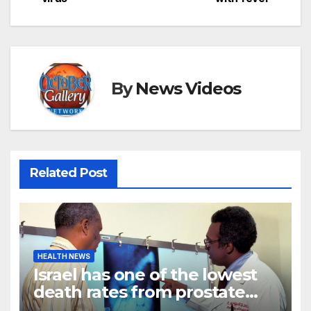
By
News Videos
Related Post
HEALTH NEWS
Israel has one of the lowest
death rates from prostate
cancer in the world