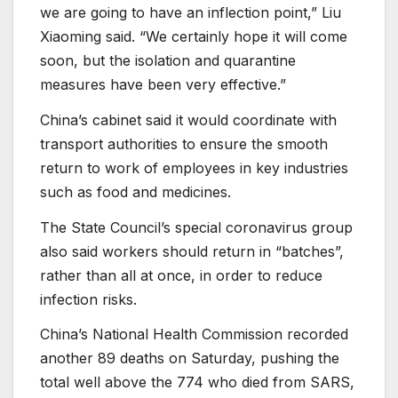
we are going to have an inflection point,” Liu
Xiaoming said. “We certainly hope it will come
soon, but the isolation and quarantine
measures have been very effective.”
China’s cabinet said it would coordinate with
transport authorities to ensure the smooth
return to work of employees in key industries
such as food and medicines.
The State Council’s special coronavirus group
also said workers should return in “batches”,
rather than all at once, in order to reduce
infection risks.
China’s National Health Commission recorded
another 89 deaths on Saturday, pushing the
total well above the 774 who died from SARS,