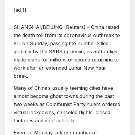
[ad_1]
SHANGHAI/BEIJING (Reuters) – China raised
the death toll from its coronavirus outbreak to
811 on Sunday, passing the number killed
globally by the SARS epidemic, as authorities
made plans for millions of people returning to
work after an extended Lunar New Year
break.
Many of China’s usually teeming cities have
almost become ghost towns during the past
two weeks as Communist Party rulers ordered
virtual lockdowns, canceled flights, closed
factories and shut schools.
Even on Monday, a large number of