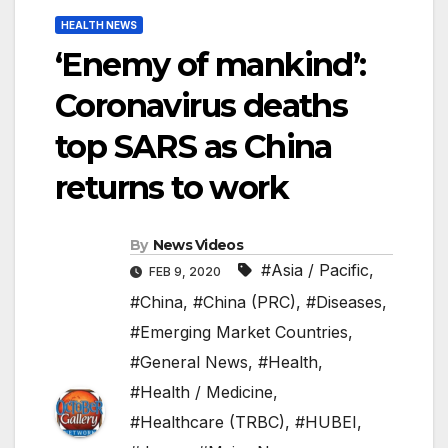
HEALTH NEWS
‘Enemy of mankind’:
Coronavirus deaths
top SARS as China
returns to work
By
News Videos
#Asia / Pacific
,
FEB 9, 2020
#China
,
#China (PRC)
,
#Diseases
,
#Emerging Market Countries
,
#General News
,
#Health
,
#Health / Medicine
,
#Healthcare (TRBC)
,
#HUBEI
,