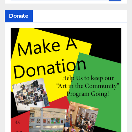
Donate