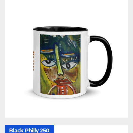
Black Philly 250