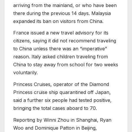
arriving from the mainland, or who have been
there during the previous 14 days. Malaysia
expanded its ban on visitors from China.
France issued a new travel advisory for its
citizens, saying it did not recommend traveling
to China unless there was an “imperative”
reason. Italy asked children traveling from
China to stay away from school for two weeks
voluntarily.
Princess Cruises, operator of the Diamond
Princess cruise ship quarantined off Japan,
said a further six people had tested positive,
bringing the total cases aboard to 70.
Reporting by Winni Zhou in Shanghai, Ryan
Woo and Dominique Patton in Beijing,