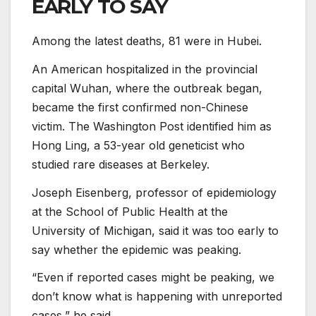
EARLY TO SAY
Among the latest deaths, 81 were in Hubei.
An American hospitalized in the provincial
capital Wuhan, where the outbreak began,
became the first confirmed non-Chinese
victim. The Washington Post identified him as
Hong Ling, a 53-year old geneticist who
studied rare diseases at Berkeley.
Joseph Eisenberg, professor of epidemiology
at the School of Public Health at the
University of Michigan, said it was too early to
say whether the epidemic was peaking.
“Even if reported cases might be peaking, we
don’t know what is happening with unreported
cases,” he said.