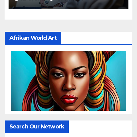
risks: New study
Afrikan World Art
Search Our Network