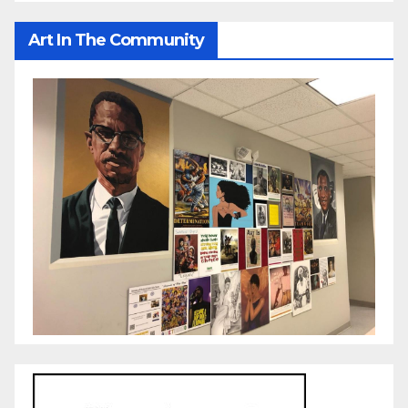
Art In The Community