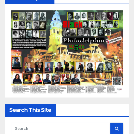
Search This Site