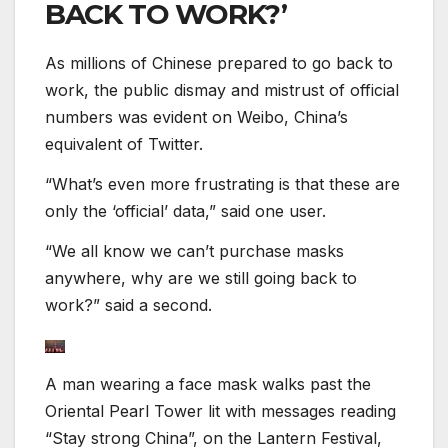
BACK TO WORK?’
As millions of Chinese prepared to go back to
work, the public dismay and mistrust of official
numbers was evident on Weibo, China’s
equivalent of Twitter.
“What’s even more frustrating is that these are
only the ‘official’ data,” said one user.
“We all know we can’t purchase masks
anywhere, why are we still going back to
work?” said a second.
A man wearing a face mask walks past the
Oriental Pearl Tower lit with messages reading
“Stay strong China”, on the Lantern Festival,