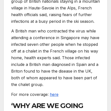
group of British nationals staying in a mountain
village in Haute-Savoie in the Alps, French
health officials said, raising fears of further
infections at a busy period in the ski season.
A British man who contracted the virus while
attending a conference in Singapore may have
infected seven other people when he stopped
off at a chalet in the French village on his way
home, health experts said. Those infected
include a British man diagnosed in Spain and a
Briton found to have the disease in the UK,
both of whom appeared to have been part of
the chalet group.
For more coverage:
here
‘WHY ARE WE GOING