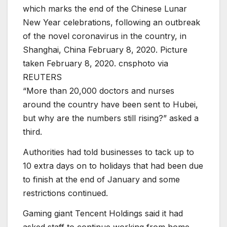
which marks the end of the Chinese Lunar
New Year celebrations, following an outbreak
of the novel coronavirus in the country, in
Shanghai, China February 8, 2020. Picture
taken February 8, 2020. cnsphoto via
REUTERS
“More than 20,000 doctors and nurses
around the country have been sent to Hubei,
but why are the numbers still rising?” asked a
third.
Authorities had told businesses to tack up to
10 extra days on to holidays that had been due
to finish at the end of January and some
restrictions continued.
Gaming giant Tencent Holdings said it had
asked staff to continue working from home