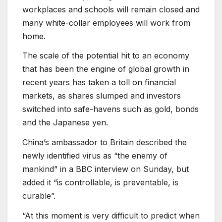
workplaces and schools will remain closed and
many white-collar employees will work from
home.
The scale of the potential hit to an economy
that has been the engine of global growth in
recent years has taken a toll on financial
markets, as shares slumped and investors
switched into safe-havens such as gold, bonds
and the Japanese yen.
China’s ambassador to Britain described the
newly identified virus as “the enemy of
mankind” in a BBC interview on Sunday, but
added it “is controllable, is preventable, is
curable”.
“At this moment is very difficult to predict when