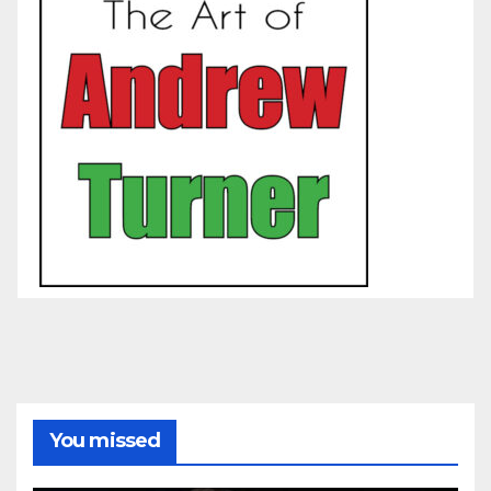
You missed