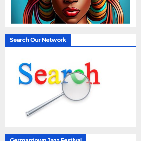
Search Our Network
Germantown Jazz Festival