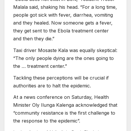
Malala said, shaking his head. “For a long time,
people got sick with fever, diarrhea, vomiting
and they healed. Now someone gets a fever,
they get sent to the Ebola treatment center
and then they die.”
Taxi driver Mosaste Kala was equally skeptical:
“The only people dying are the ones going to
the … treatment center.”
Tackling these perceptions will be crucial if
authorities are to halt the epidemic.
At a news conference on Saturday, Health
Minister Oly Ilunga Kalenga acknowledged that
“community resistance is the first challenge to
the response to the epidemic”.