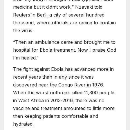
medicine but it didn’t work,” Nzavaki told
Reuters in Beni, a city of several hundred
thousand, where officials are racing to contain
the virus.
“Then an ambulance came and brought me to
hospital for Ebola treatment. Now I praise God
I’m healed.”
The fight against Ebola has advanced more in
recent years than in any since it was
discovered near the Congo River in 1976.
When the worst outbreak killed 11,300 people
in West Africa in 2013-2016, there was no
vaccine and treatment amounted to little more
than keeping patients comfortable and
hydrated.