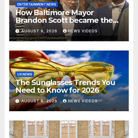
ENTERTAINMENT NEWS
How Baltimore Mayor
Brandon Scott became the
face of the internet’s favorite
AUGUST 9, 2026
NEWS VIDEOS
reaction meme
US NEWS
The Sunglasses Trends You
Need to Know for 2026
AUGUST 8, 2026
NEWS VIDEOS