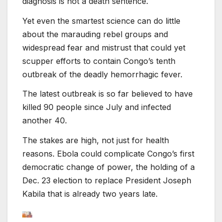
diagnosis is not a death sentence.
Yet even the smartest science can do little
about the marauding rebel groups and
widespread fear and mistrust that could yet
scupper efforts to contain Congo’s tenth
outbreak of the deadly hemorrhagic fever.
The latest outbreak is so far believed to have
killed 90 people since July and infected
another 40.
The stakes are high, not just for health
reasons. Ebola could complicate Congo’s first
democratic change of power, the holding of a
Dec. 23 election to replace President Joseph
Kabila that is already two years late.