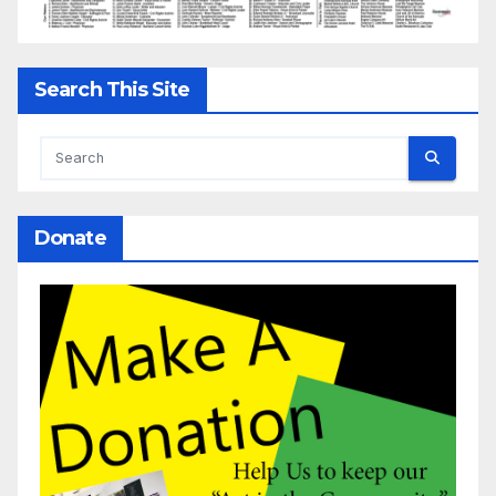
Search This Site
Donate