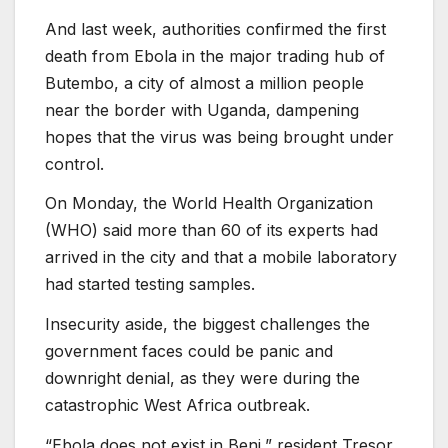
And last week, authorities confirmed the first
death from Ebola in the major trading hub of
Butembo, a city of almost a million people
near the border with Uganda, dampening
hopes that the virus was being brought under
control.
On Monday, the World Health Organization
(WHO) said more than 60 of its experts had
arrived in the city and that a mobile laboratory
had started testing samples.
Insecurity aside, the biggest challenges the
government faces could be panic and
downright denial, as they were during the
catastrophic West Africa outbreak.
“Ebola does not exist in Beni,” resident Tresor