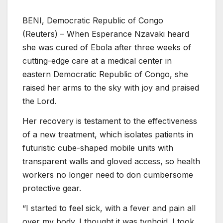
BENI, Democratic Republic of Congo
(Reuters) – When Esperance Nzavaki heard
she was cured of Ebola after three weeks of
cutting-edge care at a medical center in
eastern Democratic Republic of Congo, she
raised her arms to the sky with joy and praised
the Lord.
Her recovery is testament to the effectiveness
of a new treatment, which isolates patients in
futuristic cube-shaped mobile units with
transparent walls and gloved access, so health
workers no longer need to don cumbersome
protective gear.
“I started to feel sick, with a fever and pain all
over my body. I thought it was typhoid. I took