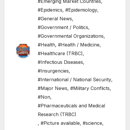
#Emerging Market Countries
,
#Epidemics
,
#Epidemiology
,
#General News
,
#Government / Politics
,
#Governmental Organizations
,
#Health
,
#Health / Medicine
,
#Healthcare (TRBC)
,
#Infectious Diseases
,
#Insurgencies
,
#International / National Security
,
#Major News
,
#Military Conflicts
,
#Non
,
#Pharmaceuticals and Medical
Research (TRBC)
,
#Picture available
,
#science
,