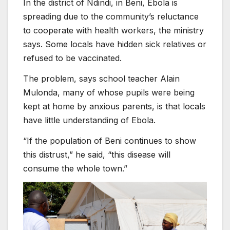
In the district of Ndindi, in Beni, Ebola is
spreading due to the community’s reluctance
to cooperate with health workers, the ministry
says. Some locals have hidden sick relatives or
refused to be vaccinated.
The problem, says school teacher Alain
Mulonda, many of whose pupils were being
kept at home by anxious parents, is that locals
have little understanding of Ebola.
“If the population of Beni continues to show
this distrust,” he said, “this disease will
consume the whole town.”