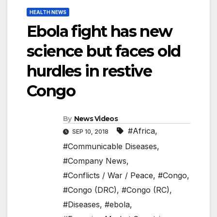
HEALTH NEWS
Ebola fight has new
science but faces old
hurdles in restive
Congo
By
News Videos
#Africa
,
SEP 10, 2018
#Communicable Diseases
,
#Company News
,
#Conflicts / War / Peace
,
#Congo
,
#Congo (DRC)
,
#Congo (RC)
,
#Diseases
,
#ebola
,