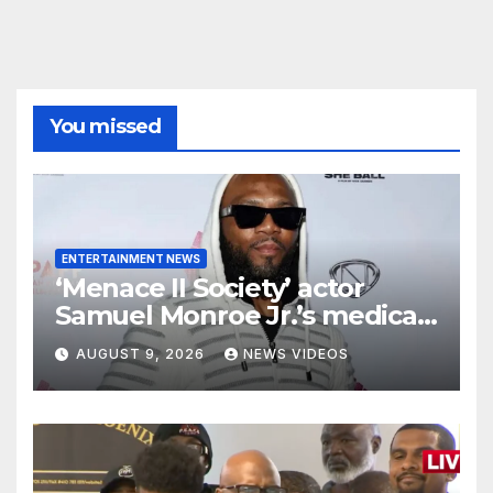
You missed
ENTERTAINMENT NEWS
‘Menace II Society’ actor
Samuel Monroe Jr.’s medical
ordeal continues as major
AUGUST 9, 2026
NEWS VIDEOS
decision looms