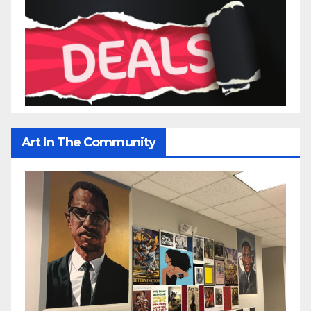
Art In The Community