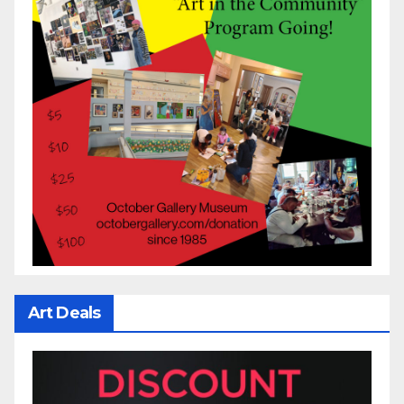
Art Deals