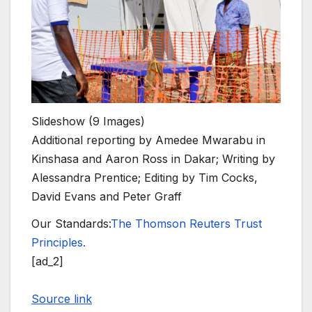
Slideshow
(9 Images)
Additional reporting by Amedee Mwarabu in
Kinshasa and Aaron Ross in Dakar; Writing by
Alessandra Prentice; Editing by Tim Cocks,
David Evans and Peter Graff
Our Standards:
The Thomson Reuters Trust
Principles.
[ad_2]
Source link