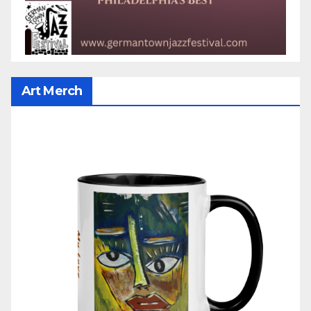
Art Merch