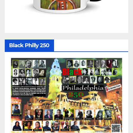
Black Philly 250