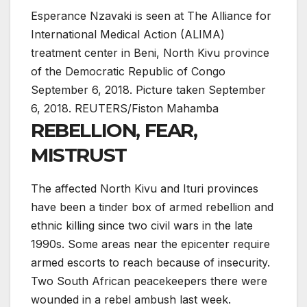
Esperance Nzavaki is seen at The Alliance for
International Medical Action (ALIMA)
treatment center in Beni, North Kivu province
of the Democratic Republic of Congo
September 6, 2018. Picture taken September
6, 2018. REUTERS/Fiston Mahamba
REBELLION, FEAR,
MISTRUST
The affected North Kivu and Ituri provinces
have been a tinder box of armed rebellion and
ethnic killing since two civil wars in the late
1990s. Some areas near the epicenter require
armed escorts to reach because of insecurity.
Two South African peacekeepers there were
wounded in a rebel ambush last week.