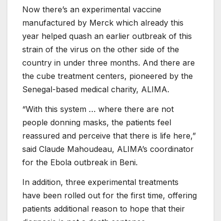
Now there’s an experimental vaccine
manufactured by Merck which already this
year helped quash an earlier outbreak of this
strain of the virus on the other side of the
country in under three months. And there are
the cube treatment centers, pioneered by the
Senegal-based medical charity, ALIMA.
“With this system … where there are not
people donning masks, the patients feel
reassured and perceive that there is life here,”
said Claude Mahoudeau, ALIMA’s coordinator
for the Ebola outbreak in Beni.
In addition, three experimental treatments
have been rolled out for the first time, offering
patients additional reason to hope that their