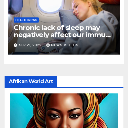
HEALTH NEWS
Chronic lack of sleep may
negatively affect our immune
cells, raising certain health
SEP 21, 2022
NEWS VIDEOS
risks: New study
Afrikan World Art