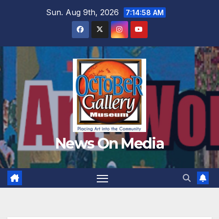
Skip
Sun. Aug 9th, 2026
7:15:00 AM
to
content
News On Media