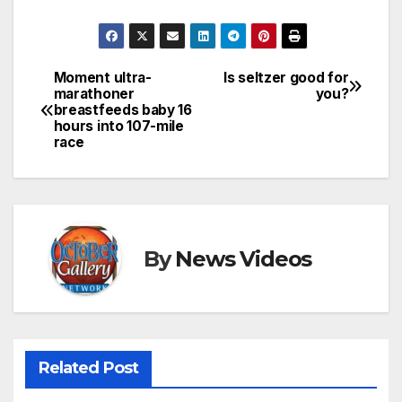
Moment ultra-
Is seltzer good for
Post
marathoner
you?
breastfeeds baby 16
navigation
hours into 107-mile
race
By
News Videos
Related Post