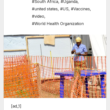
#South Africa
,
#Uganda
,
#united states
,
#US
,
#Vaccines
,
#video
,
#World Health Organization
[ad_1]