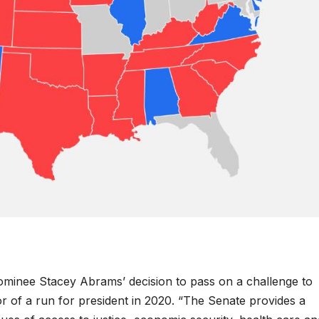
ominee Stacey Abrams’ decision to pass on a challenge to
r of a run for president in 2020. “The Senate provides a