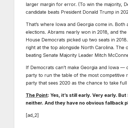
larger margin for error. (To win the majority,
candidate beats President Donald Trump in 2020
That’s where Iowa and Georgia come in. Both 
elections. Abrams nearly won in 2018, and the
House Democrats picked up two seats in 2018. O
right at the top alongside North Carolina. The
beating Senate Majority Leader Mitch McConne
If Democrats can’t make Georgia and Iowa — or 
party to run the table of the most competitive r
party that sees 2020 as the chance to take ful
The Point
: Yes, it’s still early. Very early
neither. And they have no obvious fallback pl
[ad_2]