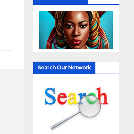
Search Our Network