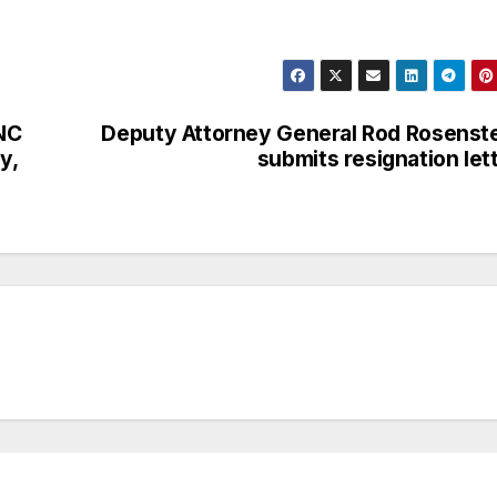
UNC
Deputy Attorney General Rod Rosenst
y,
submits resignation let