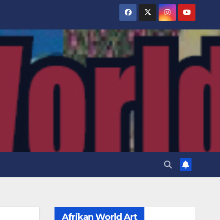
Afrikan World Art