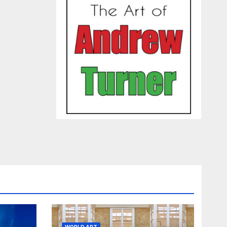
WORLD ART