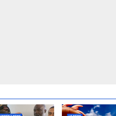
AINMENT NEWS
US NEWS