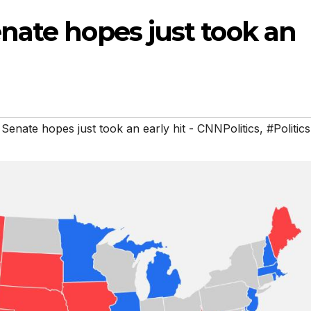
nate hopes just took an
enate hopes just took an early hit - CNNPolitics
,
#Politics