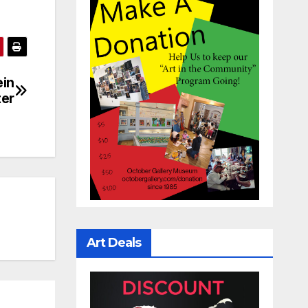
ein
ter
Art Deals