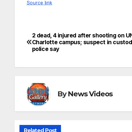
Source link
2 dead, 4 injured after shooting on 
Post
Charlotte campus; suspect in custod
navigation
police say
By
News Videos
Related Post