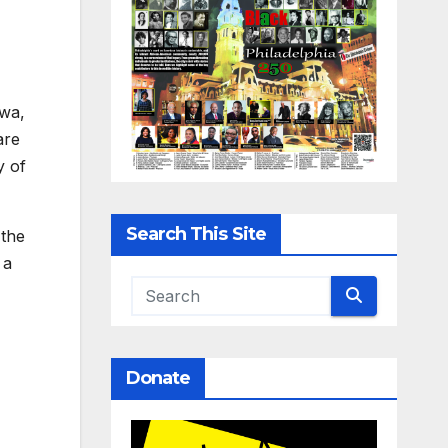
owa,
are
y of
Search This Site
 the
 a
Donate