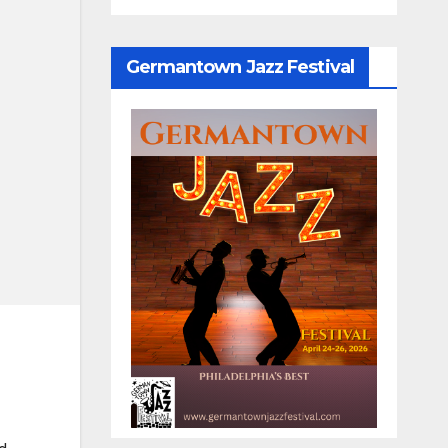
Germantown Jazz Festival