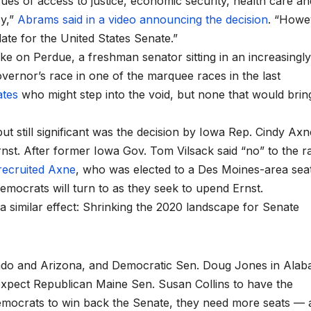
ues of access to justice, economic security, health care an
cy,”
Abrams said in a video announcing the decision
. “Howev
ate for the United States Senate.”
ke on Perdue, a freshman senator sitting in an increasingly
overnor’s race in one of the marquee races in the last
ates
who might step into the void, but none that would brin
 still significant was the decision by Iowa Rep. Cindy Axn
nst. After former Iowa Gov. Tom Vilsack said “no” to the r
recruited Axne
, who was elected to a Des Moines-area seat
emocrats will turn to as they seek to upend Ernst.
a similar effect: Shrinking the 2020 landscape for Senate
ado and Arizona, and Democratic Sen. Doug Jones in Alab
 expect Republican Maine Sen. Susan Collins to have the
 Democrats to win back the Senate, they need more seats — 