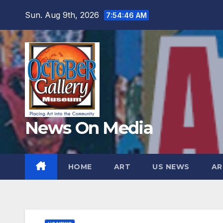
Skip
Sun. Aug 9th, 2026
7:54:48 AM
to
content
News On Media
HOME
ART
US NEWS
AR