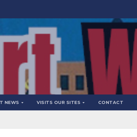
T NEWS
VISITS OUR SITES
CONTACT