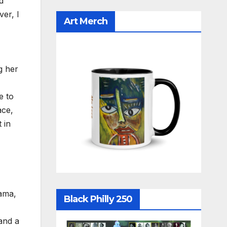
d
er, I
Art Merch
g her
e to
ace,
 in
ama,
Black Philly 250
and a