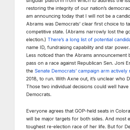
singular platform from which to address the iss
restoring the integrity of our nation’s democra
am announcing today that I will not be a candid
Abrams was Democrats’ clear first choice to ta
competitive state. (Abrams narrowly lost the g
election.)
There’s a long list of potential candid
name ID, fundraising capability and star power.
Less noticed than the Abrams announcement but
pass on a race against Republican Sen. Joni Er
the
Senate Democrats’ campaign arm actively 
2018, to run. With Axne out, it’s unclear who D
Those two individual decisions could well have 
Democrats.
Everyone agrees that GOP-held seats in Color
will be major targets for both sides. And most
toughest re-election race of her life. But for