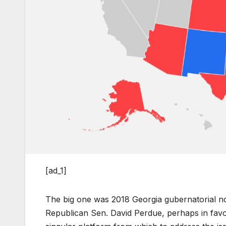
[ad_1]
The big one was 2018 Georgia gubernatorial n
Republican Sen. David Perdue, perhaps in favo