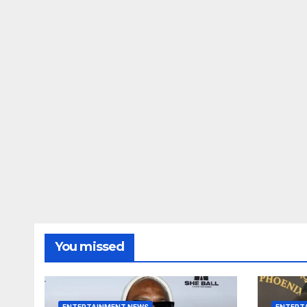
You missed
ENTERTAINMENT NEWS
ENTERT