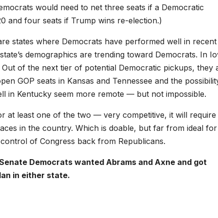
 Democrats would need to net three seats if a Democratic
 and four seats if Trump wins re-election.)
are states where Democrats have performed well in recent
 state’s demographics are trending toward Democrats. In I
ut of the next tier of potential Democratic pickups, they 
 open GOP seats in Kansas and Tennessee and the possibilit
ll in Kentucky seem more remote — but not impossible.
at least one of the two — very competitive, it will require
aces in the country. Which is doable, but far from ideal for
l control of Congress back from Republicans.
. But Senate Democrats wanted Abrams and Axne and got
an in either state.