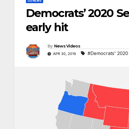
US NEWS
Democrats’ 2020 Se
early hit
By
News Videos
#Democrats' 2020 S
APR 30, 2019