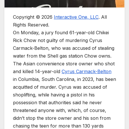
Copyright © 2026
Interactive One, LLC
. All
Rights Reserved.
On Monday, a jury found 61-year-old Chikei
Rick Chow not guilty of murdering Cyrus
Carmack-Belton, who was accused of stealing
water from the Shell gas station Chow owns.
The Asian convenience store owner who shot
and killed 14-year-old
Cyrus Carmack-Belton
in Columbia, South Carolina, in 2023, has been
acquitted of murder. Cyrus was accused of
shoplifting, while having a pistol in his
possession that authorities said he never
threatened anyone with, which, of course,
didn’t stop the store owner and his son from
chasing the teen for more than 130 yards