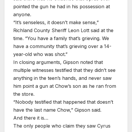
pointed the gun he had in his possession at
anyone.
“It’s senseless, it doesn’t make sense,”
Richland County Sheriff Leon Lott said at the
time. “You have a family that’s grieving. We
have a community that’s grieving over a 14-
year-old who was shot.”
In closing arguments, Gipson noted that
multiple witnesses testified that they didn’t see
anything in the teen’s hands, and never saw
him point a gun at Chow’s son as he ran from
the store.
“Nobody testified that happened that doesn’t
have the last name Chow,” Gipson said.
And there it is…
The only people who claim they saw Cyrus