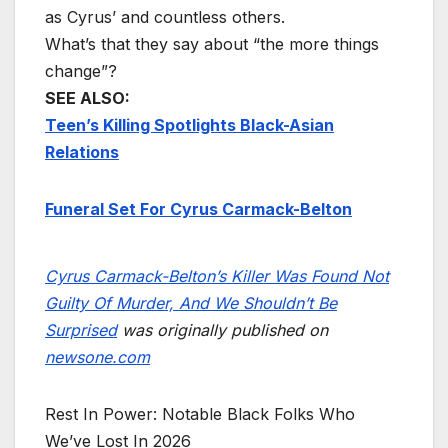
as Cyrus’ and countless others.
What’s that they say about “the more things
change”?
SEE ALSO:
Teen’s Killing Spotlights Black-Asian
Relations
Funeral Set For Cyrus Carmack-Belton
Cyrus Carmack-Belton’s Killer Was Found Not
Guilty Of Murder, And We Shouldn’t Be
Surprised
was originally published on
newsone.com
Rest In Power: Notable Black Folks Who
We’ve Lost In 2026