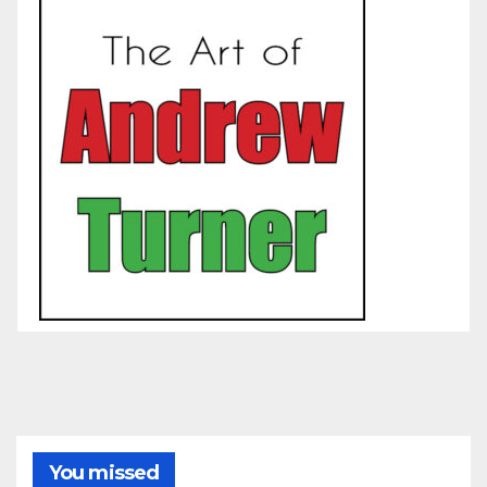
You missed