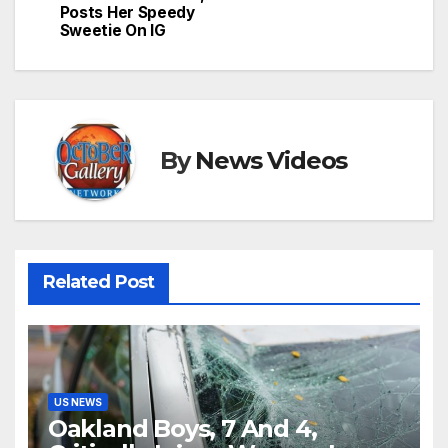
Posts Her Speedy
Sweetie On IG
By
News Videos
Related Post
US NEWS
Oakland Boys, 7 And 4,