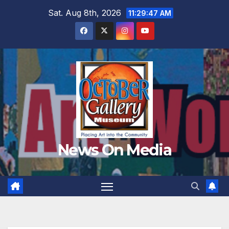
Skip
Sat. Aug 8th, 2026
11:29:49 AM
to
content
News On Media