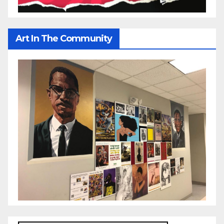
Art In The Community