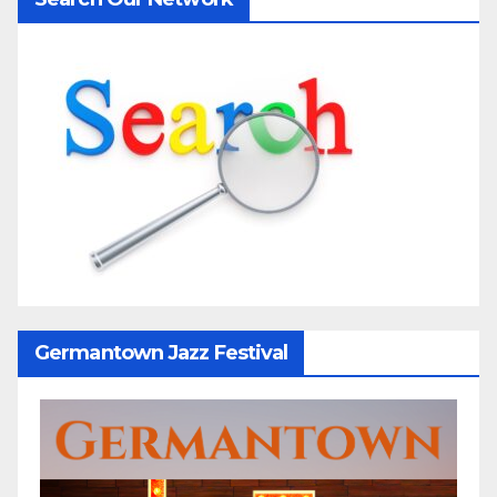
Germantown Jazz Festival