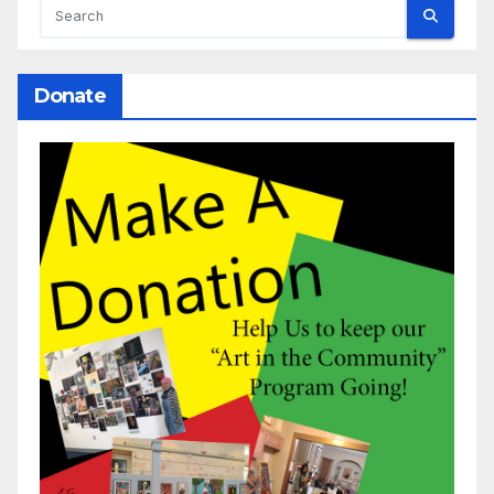
Donate