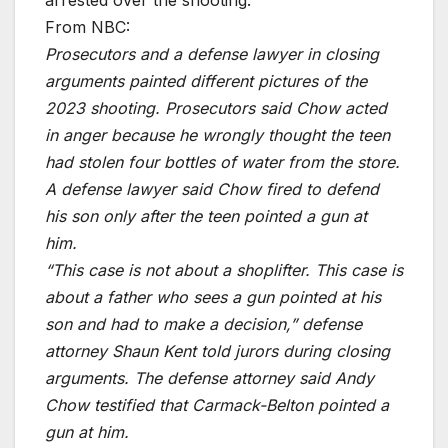
From NBC:
Prosecutors and a defense lawyer in closing
arguments painted different pictures of the
2023 shooting. Prosecutors said Chow acted
in anger because he wrongly thought the teen
had stolen four bottles of water from the store.
A defense lawyer said Chow fired to defend
his son only after the teen pointed a gun at
him.
“This case is not about a shoplifter. This case is
about a father who sees a gun pointed at his
son and had to make a decision,” defense
attorney Shaun Kent told jurors during closing
arguments. The defense attorney said Andy
Chow testified that Carmack-Belton pointed a
gun at him.