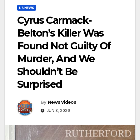
US NEWS
Cyrus Carmack-
Belton’s Killer Was
Found Not Guilty Of
Murder, And We
Shouldn’t Be
Surprised
By
News Videos
JUN 3, 2026