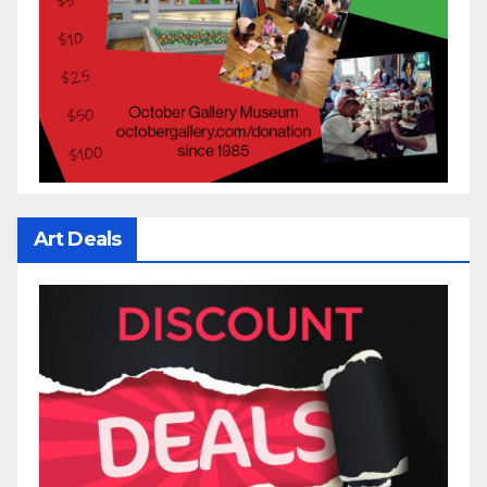
Art Deals