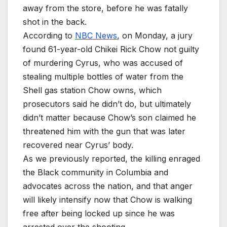
away from the store, before he was fatally
shot in the back.
According to
NBC News
, on Monday, a jury
found 61-year-old Chikei Rick Chow not guilty
of murdering Cyrus, who was accused of
stealing multiple bottles of water from the
Shell gas station Chow owns, which
prosecutors said he didn’t do, but ultimately
didn’t matter because Chow’s son claimed he
threatened him with the gun that was later
recovered near Cyrus’ body.
As we previously reported, the killing enraged
the Black community in Columbia and
advocates across the nation, and that anger
will likely intensify now that Chow is walking
free after being locked up since he was
arrested over the shooting.