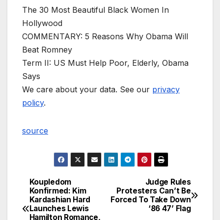
The 30 Most Beautiful Black Women In
Hollywood
COMMENTARY: 5 Reasons Why Obama Will
Beat Romney
Term II: US Must Help Poor, Elderly, Obama
Says
We care about your data. See our
privacy
policy
.
source
Koupledom
Judge Rules
Post
Konfirmed: Kim
Protesters Can’t Be
Kardashian Hard
Forced To Take Down
navigation
Launches Lewis
‘86 47’ Flag
Hamilton Romance,