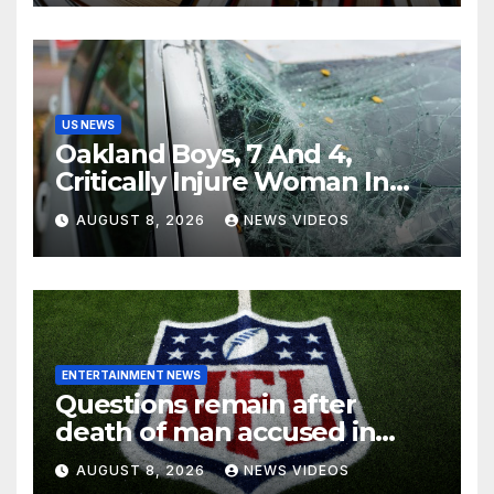
US NEWS
Oakland Boys, 7 And 4,
Critically Injure Woman In
Reckless Joyride
AUGUST 8, 2026
NEWS VIDEOS
ENTERTAINMENT NEWS
Questions remain after
death of man accused in
alleged NFL investment
AUGUST 8, 2026
NEWS VIDEOS
fraud