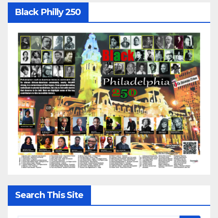
Black Philly 250
Search This Site