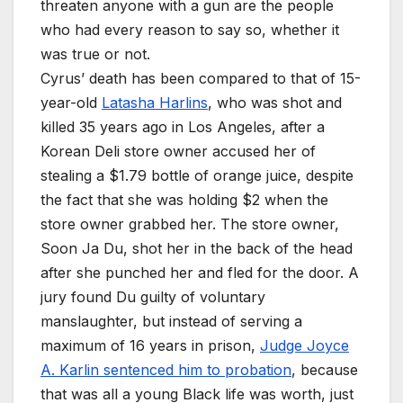
threaten anyone with a gun are the people
who had every reason to say so, whether it
was true or not.
Cyrus’ death has been compared to that of 15-
year-old
Latasha Harlins
, who was shot and
killed 35 years ago in Los Angeles, after a
Korean Deli store owner accused her of
stealing a $1.79 bottle of orange juice, despite
the fact that she was holding $2 when the
store owner grabbed her. The store owner,
Soon Ja Du, shot her in the back of the head
after she punched her and fled for the door. A
jury found Du guilty of voluntary
manslaughter, but instead of serving a
maximum of 16 years in prison,
Judge Joyce
A. Karlin sentenced him to probation
, because
that was all a young Black life was worth, just