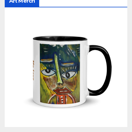
Art Merch