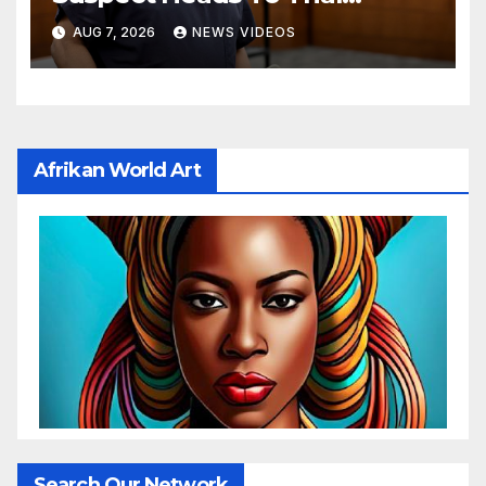
Monday
AUG 7, 2026
NEWS VIDEOS
Afrikan World Art
Search Our Network