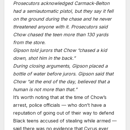
Prosecutors acknowledged Carmack-Belton
had a semiautomatic pistol, but they say it fell
on the ground during the chase and he never
threatened anyone with it. Prosecutors said
Chow chased the teen more than 130 yards
from the store.
Gipson told jurors that Chow “chased a kid
down, shot him in the back.”
During closing arguments, Gipson placed a
bottle of water before jurors. Gipson said that
Chow “at the end of the day, believed that a
human is not more than that.”
It’s worth noting that at the time of Chow’s
arrest, police officials — who don’t have a
reputation of going out of their way to defend
Black teens accused of stealing while armed —
said there was no evidence that Cyrus ever