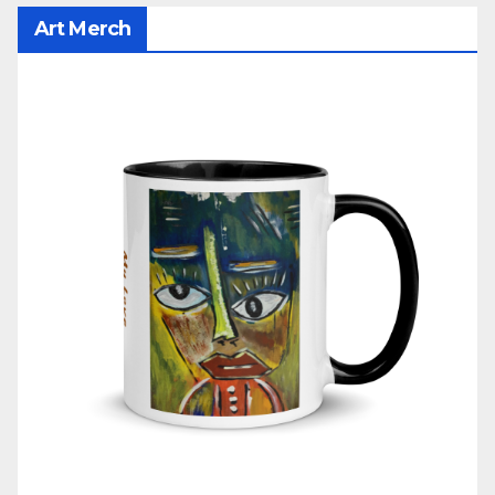
Art Merch