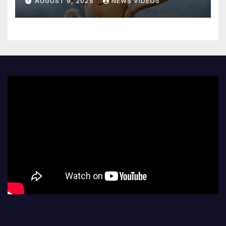
AUGUST 9, 2026
NEWS VIDEOS
forward