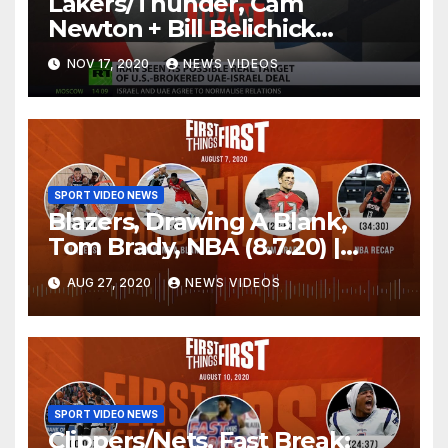
Lakers/Thunder, Cam
Newton + Bill Belichick
(8.6.20) | FIRST THINGS FIRST
NOV 17, 2020
NEWS VIDEOS
Audio Podcast
SPORT VIDEO NEWS
Blazers, Drawing A Blank,
Tom Brady, NBA (8.7.20) |
FIRST THINGS FIRST Audio
AUG 27, 2020
NEWS VIDEOS
Podcast
SPORT VIDEO NEWS
Clippers/Nets, Fast Break: