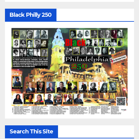
Black Philly 250
Search This Site