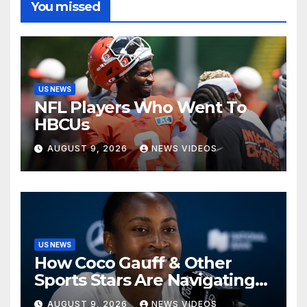
You missed
US NEWS
NFL Players Who Went To
HBCUs
AUGUST 9, 2026
NEWS VIDEOS
US NEWS
How Coco Gauff & Other
Sports Stars Are Navigating
The Debate Over Trans
AUGUST 9, 2026
NEWS VIDEOS