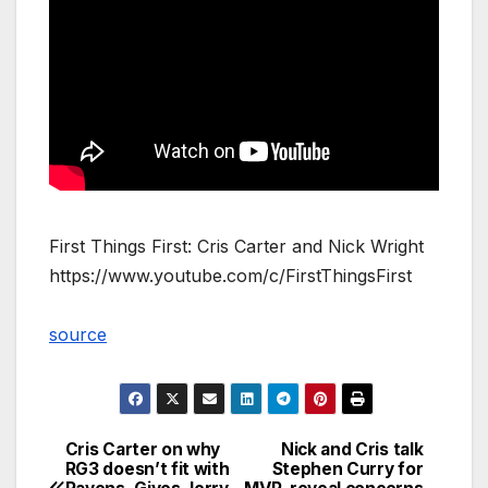
First Things First: Cris Carter and Nick Wright
https://www.youtube.com/c/FirstThingsFirst
source
Cris Carter on why
Nick and Cris talk
Post
RG3 doesn’t fit with
Stephen Curry for