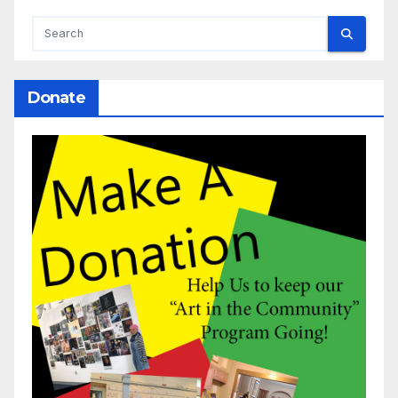
Donate