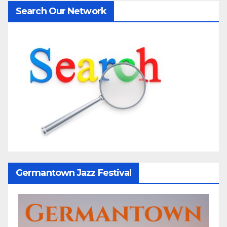
Search Our Network
Germantown Jazz Festival