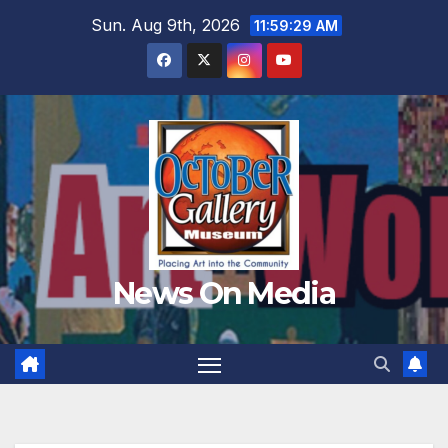
Skip
Sun. Aug 9th, 2026
11:59:30 AM
to
content
News On Media