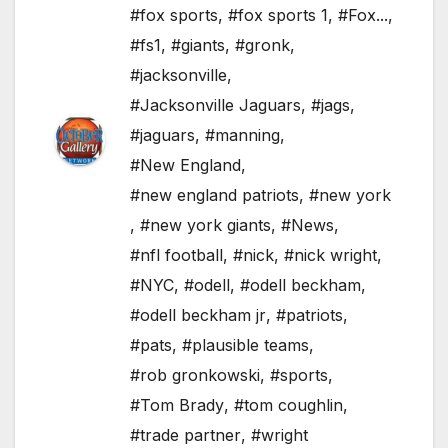
#fox sports
,
#fox sports 1
,
#Fox...
,
#fs1
,
#giants
,
#gronk
,
#jacksonville
,
#Jacksonville Jaguars
,
#jags
,
#jaguars
,
#manning
,
#New England
,
#new england patriots
,
#new york
,
#new york giants
,
#News
,
#nfl football
,
#nick
,
#nick wright
,
#NYC
,
#odell
,
#odell beckham
,
#odell beckham jr
,
#patriots
,
#pats
,
#plausible teams
,
#rob gronkowski
,
#sports
,
#Tom Brady
,
#tom coughlin
,
#trade partner
,
#wright