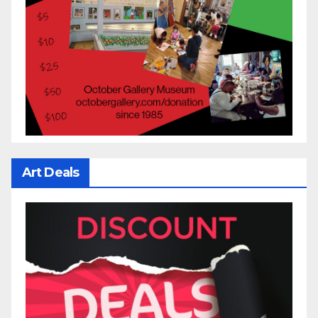
Art Deals