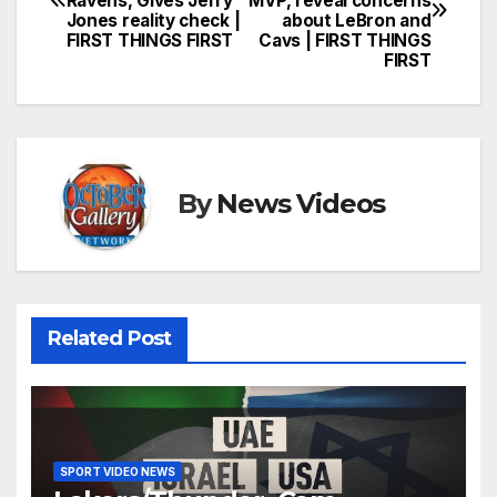
Ravens, Gives Jerry
MVP, reveal concerns
navigation
Jones reality check |
about LeBron and
FIRST THINGS FIRST
Cavs | FIRST THINGS
FIRST
By
News Videos
Related Post
SPORT VIDEO NEWS