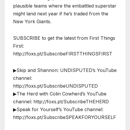
plausible teams where the embattled superstar
might land next year if he’s traded from the
New York Giants.
SUBSCRIBE to get the latest from First Things
First:
http://foxs.pt/SubscribeFIRSTTHINGSFIRST
▶Skip and Shannon: UNDISPUTED’s YouTube
channel:
http://foxs.pt/SubscribeUNDISPUTED
▶The Herd with Colin Cowherd’s YouTube
channel: http://foxs.pt/SubscribeTHEHERD
▶Speak for Yourself’s YouTube channel:
http://foxs.pt/SubscribeSPEAKFORYOURSELF