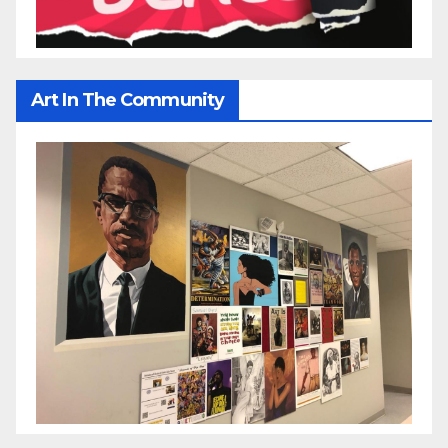
Art In The Community