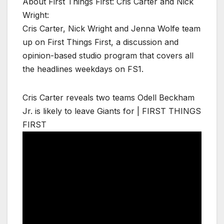
About First Things First: Cris Carter and Nick
Wright:
Cris Carter, Nick Wright and Jenna Wolfe team
up on First Things First, a discussion and
opinion-based studio program that covers all
the headlines weekdays on FS1.
Cris Carter reveals two teams Odell Beckham
Jr. is likely to leave Giants for | FIRST THINGS
FIRST