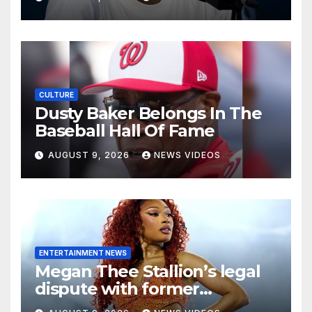
Athletes
CULTURE
Dusty Baker Belongs In The
Baseball Hall Of Fame
AUGUST 9, 2026
NEWS VIDEOS
ENTERTAINMENT NEWS
Megan Thee Stallion’s legal
dispute with former
photographer is moving