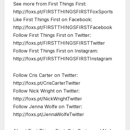
See more from First Things First:
http://foxs.pt/FIRSTTHINGSFIRSTFoxSports
Like First Things First on Facebook:
http://foxs.pt/FIRSTTHINGSFIRSTFacebook
Follow First Things First on Twitter:
http://foxs.pt/FIRSTTHINGSFIRSTTwitter
Follow First Things First on Instagram:
http://foxs.pt/FIRSTTHINGSFIRSTInstagram
Follow Cris Carter on Twitter:
http://foxs.pt/CrisCarterTwitter
Follow Nick Wright on Twitter:
http://foxs.pt/NickWrightTwitter
Follow Jenna Wolfe on Twitter:
http://foxs.pt/JennaWolfeTwitter