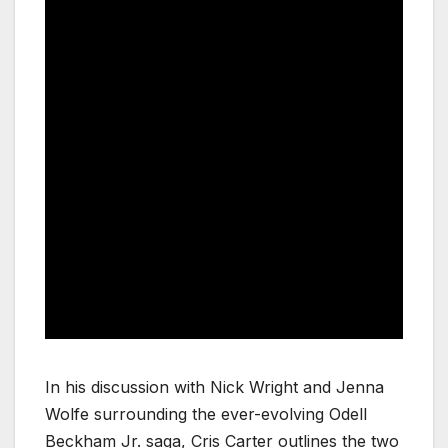
In his discussion with Nick Wright and Jenna
Wolfe surrounding the ever-evolving Odell
Beckham Jr. saga, Cris Carter outlines the two