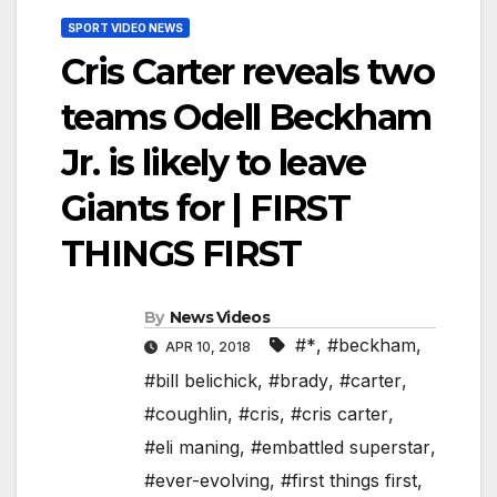
SPORT VIDEO NEWS
Cris Carter reveals two
teams Odell Beckham
Jr. is likely to leave
Giants for | FIRST
THINGS FIRST
By
News Videos
#*
,
#beckham
,
APR 10, 2018
#bill belichick
,
#brady
,
#carter
,
#coughlin
,
#cris
,
#cris carter
,
#eli maning
,
#embattled superstar
,
#ever-evolving
,
#first things first
,