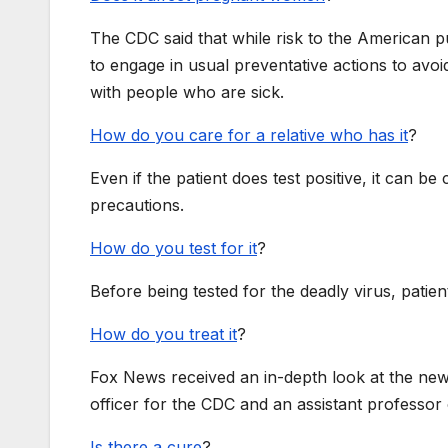
The CDC said that while risk to the American 
to engage in usual preventative actions to avo
with people who are sick.
How do you care for a relative who has it
?
Even if the patient does test positive, it can 
precautions.
How do you test for it
?
Before being tested for the deadly virus, patien
How do you treat it
?
Fox News received an in-depth look at the new
officer for the CDC and an assistant professo
Is there a cure
?