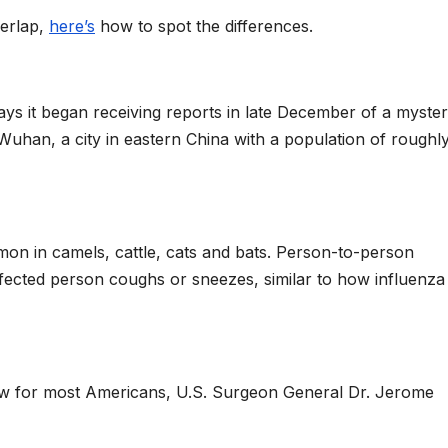
erlap,
here’s
how to spot the differences.
ays it began receiving reports in late December of a myste
uhan, a city in eastern China with a population of roughly
on in camels, cattle, cats and bats. Person-to-person
fected person coughs or sneezes, similar to how influenza
low for most Americans, U.S. Surgeon General Dr. Jerome