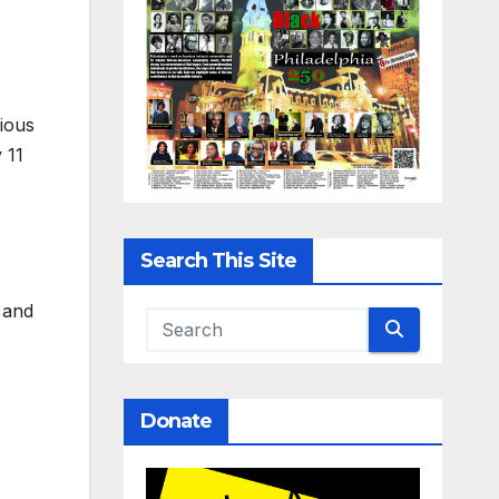
rious
 11
Search This Site
 and
Donate