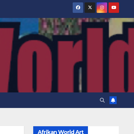
Afrikan World Art