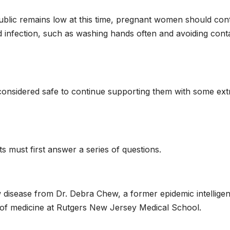
public remains low at this time, pregnant women should con
id infection, such as washing hands often and avoiding cont
be considered safe to continue supporting them with some ext
ts must first answer a series of questions.
 disease from Dr. Debra Chew, a former epidemic intellige
r of medicine at Rutgers New Jersey Medical School.