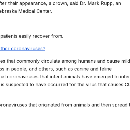
fter their appearance, a crown, said Dr. Mark Rupp, an
Nebraska Medical Center.
atients easily recover from.
 other coronaviruses?
uses that commonly circulate among humans and cause mild
ss in people, and others, such as canine and feline
mal coronaviruses that infect animals have emerged to infe
is suspected to have occurred for the virus that causes C
naviruses that originated from animals and then spread 