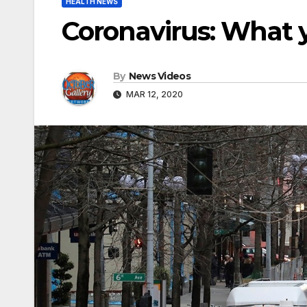
HEALTH NEWS
Coronavirus: What 
By
News Videos
MAR 12, 2020