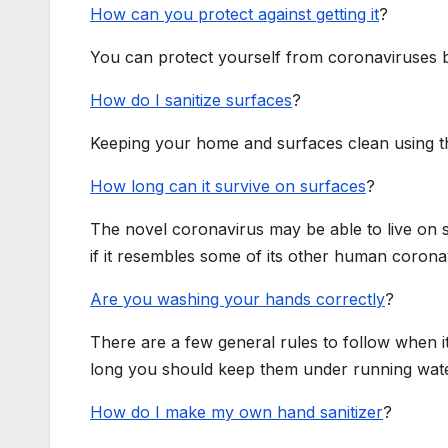
How can you protect against getting it
?
You can protect yourself from coronaviruses b
How do I sanitize surfaces
?
Keeping your home and surfaces clean using the 
How long can it survive on surfaces
?
The novel coronavirus may be able to live on s
if it resembles some of its other human coronav
Are you washing your hands correctly
?
There are a few general rules to follow when 
long you should keep them under running wate
How do I make my own hand sanitizer
?