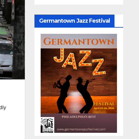
Germantown Jazz Festival
dly