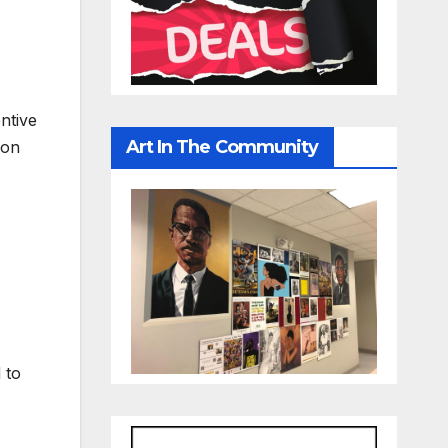
ntive
Art In The Community
ion
 to