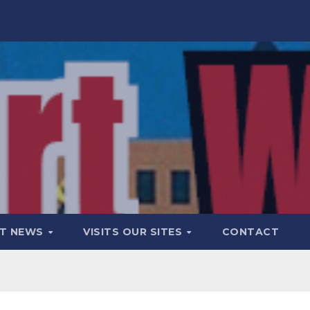
T NEWS
VISITS OUR SITES
CONTACT