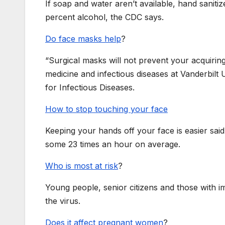
If soap and water aren’t available, hand sanitiz
percent alcohol, the CDC says.
Do face masks help
?
“Surgical masks will not prevent your acquiring
medicine and infectious diseases at Vanderbilt 
for Infectious Diseases.
How to stop touching your face
Keeping your hands off your face is easier sai
some 23 times an hour on average.
Who is most at risk
?
Young people, senior citizens and those with i
the virus.
Does it affect pregnant women
?