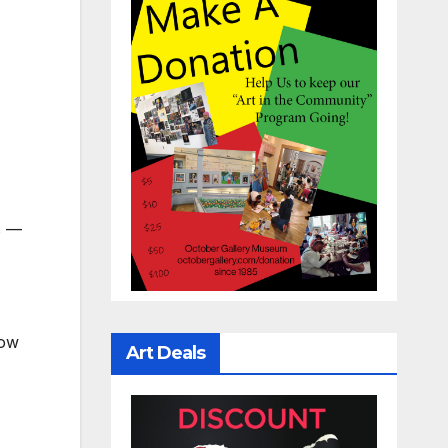
ys —
how
Art Deals