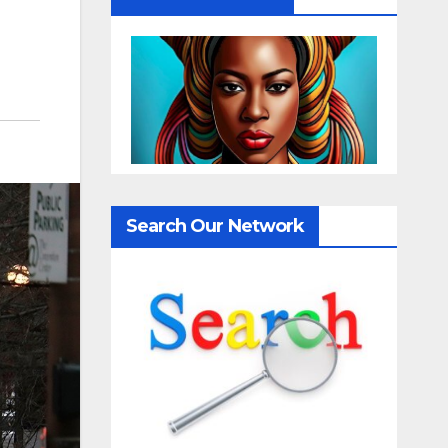
Search Our Network