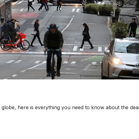
 globe, here is everything you need to know about the dea