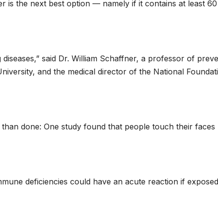
er is the next best option — namely if it contains at least 60
 diseases,” said Dr. William Schaffner, a professor of preve
University, and the medical director of the National Foundat
d than done: One study found that people touch their faces
mmune deficiencies could have an acute reaction if exposed