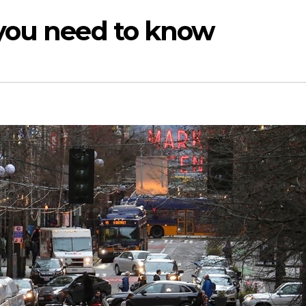
you need to know