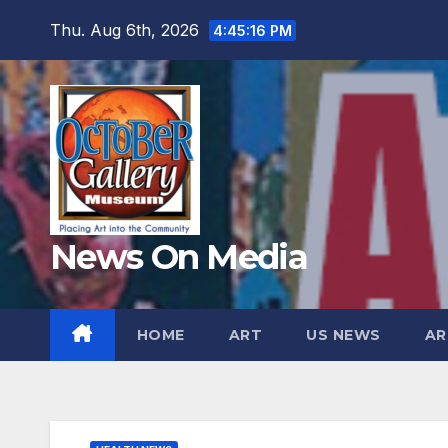
Skip
Thu. Aug 6th, 2026
4:45:17 PM
to
content
News On Media
HOME
ART
US NEWS
AR