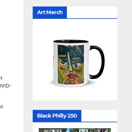
Art Merch
ct
OVID-
to
Black Philly 250