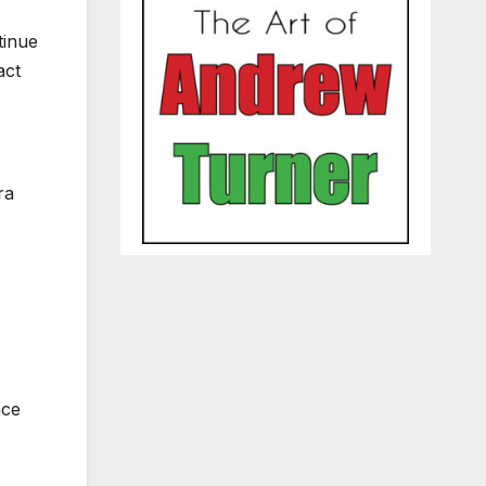
tinue
act
ra
nce