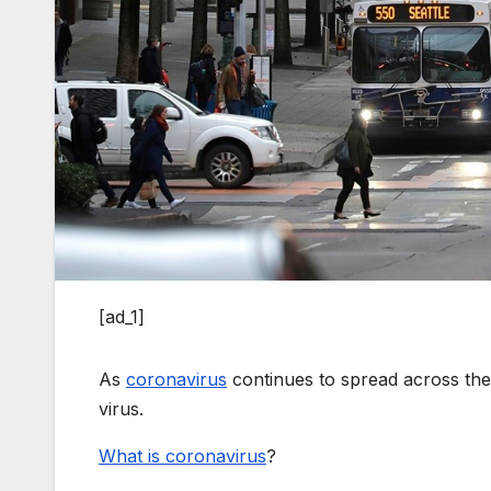
[ad_1]
As
coronavirus
continues to spread across the
virus.
What is coronavirus
?