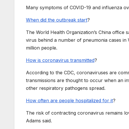
Many symptoms of COVID-19 and influenza ov
When did the outbreak start
?
The World Health Organization’s China office s
virus behind a number of pneumonia cases in W
million people.
How is coronavirus transmitted
?
According to the CDC, coronaviruses are comm
transmissions are thought to occur when an in
other respiratory pathogens spread.
How often are people hospitalized for it
?
The risk of contracting coronavirus remains 
Adams said.