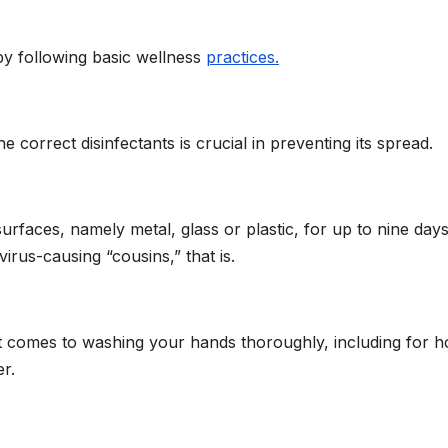
y following basic wellness
practices.
correct disinfectants is crucial in preventing its spread.
urfaces, namely metal, glass or plastic, for up to nine da
irus-causing “cousins,” that is.
it comes to washing your hands thoroughly, including for 
r.