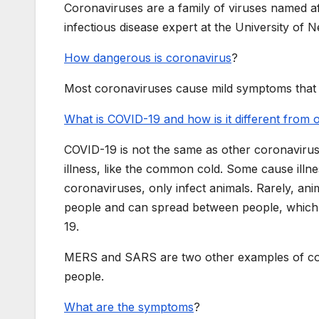
Coronaviruses are a family of viruses named a
infectious disease expert at the University of 
How dangerous is coronavirus
?
Most coronaviruses cause mild symptoms that p
What is COVID-19 and how is it different from
COVID-19 is not the same as other coronavir
illness, like the common cold. Some cause illne
coronaviruses, only infect animals. Rarely, ani
people and can spread between people, which 
19.
MERS and SARS are two other examples of coro
people.
What are the symptoms
?