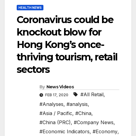
HEALTH NEWS
Coronavirus could be
knockout blow for
Hong Kong’s once-
thriving tourism, retail
sectors
By
News Videos
#All Retail
,
FEB 17, 2020
#Analyses
,
#analysis
,
#Asia / Pacific
,
#China
,
#China (PRC)
,
#Company News
,
#Economic Indicators
,
#Economy
,