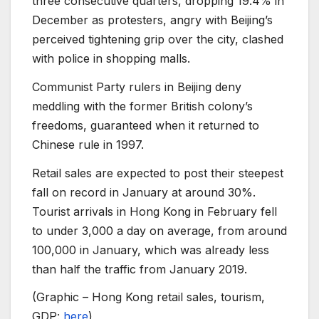
three consecutive quarters, dropping 19.4% in
December as protesters, angry with Beijing’s
perceived tightening grip over the city, clashed
with police in shopping malls.
Communist Party rulers in Beijing deny
meddling with the former British colony’s
freedoms, guaranteed when it returned to
Chinese rule in 1997.
Retail sales are expected to post their steepest
fall on record in January at around 30%.
Tourist arrivals in Hong Kong in February fell
to under 3,000 a day on average, from around
100,000 in January, which was already less
than half the traffic from January 2019.
(Graphic – Hong Kong retail sales, tourism,
GDP:
here
)