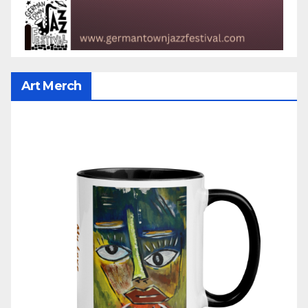
Art Merch