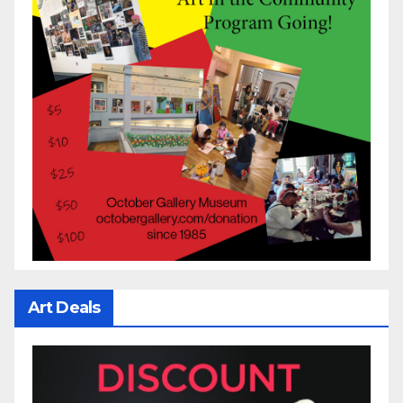
Art Deals