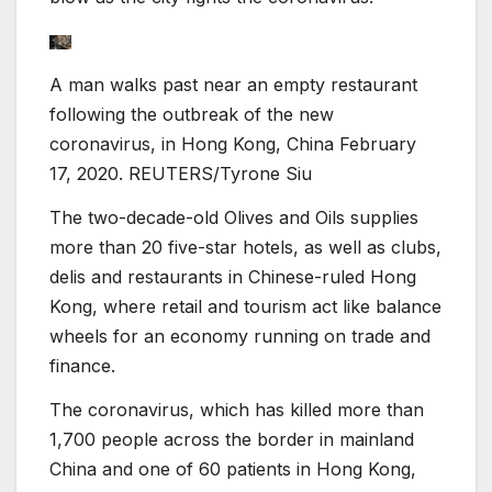
A man walks past near an empty restaurant
following the outbreak of the new
coronavirus, in Hong Kong, China February
17, 2020. REUTERS/Tyrone Siu
The two-decade-old Olives and Oils supplies
more than 20 five-star hotels, as well as clubs,
delis and restaurants in Chinese-ruled Hong
Kong, where retail and tourism act like balance
wheels for an economy running on trade and
finance.
The coronavirus, which has killed more than
1,700 people across the border in mainland
China and one of 60 patients in Hong Kong,