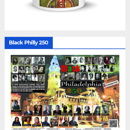
Black Philly 250