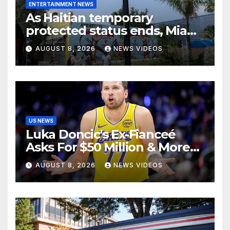
ENTERTAINMENT NEWS
As Haitian temporary
protected status ends, Miami
businessowner who voted
AUGUST 8, 2026
NEWS VIDEOS
for Trump has ‘regret’
US NEWS
Luka Doncic's Ex-Fianceé
Asks For $50 Million & More
Custody in Legal Battle Over
AUGUST 8, 2026
NEWS VIDEOS
Kids