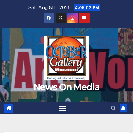
Skip
Sat. Aug 8th, 2026
4:05:04 PM
to
content
News On Media