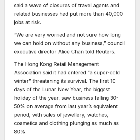
said a wave of closures of travel agents and
related businesses had put more than 40,000
jobs at risk.
“We are very worried and not sure how long
we can hold on without any business,” council
executive director Alice Chan told Reuters.
The Hong Kong Retail Management
Association said it had entered “a super-cold
winter” threatening its survival. The first 10
days of the Lunar New Year, the biggest
holiday of the year, saw business falling 30-
50% on average from last year’s equivalent
period, with sales of jewellery, watches,
cosmetics and clothing plunging as much as
80%.