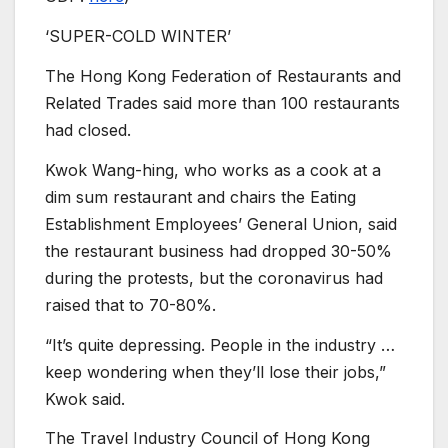
‘SUPER-COLD WINTER’
The Hong Kong Federation of Restaurants and
Related Trades said more than 100 restaurants
had closed.
Kwok Wang-hing, who works as a cook at a
dim sum restaurant and chairs the Eating
Establishment Employees’ General Union, said
the restaurant business had dropped 30-50%
during the protests, but the coronavirus had
raised that to 70-80%.
“It’s quite depressing. People in the industry …
keep wondering when they’ll lose their jobs,”
Kwok said.
The Travel Industry Council of Hong Kong