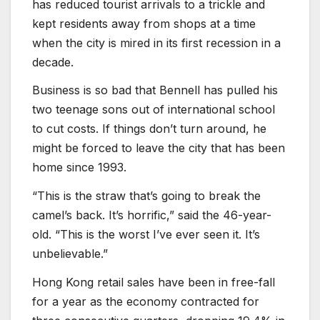
has reduced tourist arrivals to a trickle and
kept residents away from shops at a time
when the city is mired in its first recession in a
decade.
Business is so bad that Bennell has pulled his
two teenage sons out of international school
to cut costs. If things don’t turn around, he
might be forced to leave the city that has been
home since 1993.
“This is the straw that’s going to break the
camel’s back. It’s horrific,” said the 46-year-
old. “This is the worst I’ve ever seen it. It’s
unbelievable.”
Hong Kong retail sales have been in free-fall
for a year as the economy contracted for