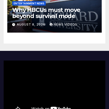
ENTERTAINMENT NEWS
Why HBCUs must move
beyond survival mode
AUGUST 8, 2026
NEWS VIDEOS