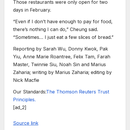
Those restaurants were only open for two
days in February.
“Even if I don’t have enough to pay for food,
there’s nothing I can do,” Cheung said.
“Sometimes… I just eat a few slices of bread.”
Reporting by Sarah Wu, Donny Kwok, Pak
Yiu, Anne Marie Roantree, Felix Tam, Farah
Master, Twinnie Siu, Noah Sin and Marius
Zaharia; writing by Marius Zaharia; editing by
Nick Macfie
Our Standards:
The Thomson Reuters Trust
Principles.
[ad_2]
Source link