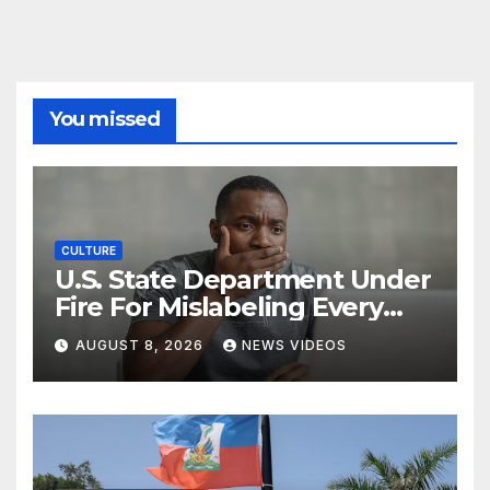
You missed
CULTURE
U.S. State Department Under
Fire For Mislabeling Every
African Country On A Map
AUGUST 8, 2026
NEWS VIDEOS