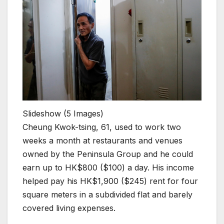
Slideshow
(5 Images)
Cheung Kwok-tsing, 61, used to work two
weeks a month at restaurants and venues
owned by the Peninsula Group and he could
earn up to HK$800 ($100) a day. His income
helped pay his HK$1,900 ($245) rent for four
square meters in a subdivided flat and barely
covered living expenses.