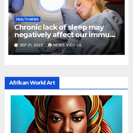
HEALTH NEWS
Chronic lack of sleep may
negatively affect our immune
cells, raising certain health
SEP 21, 2022
NEWS VIDEOS
risks: New study
Afrikan World Art