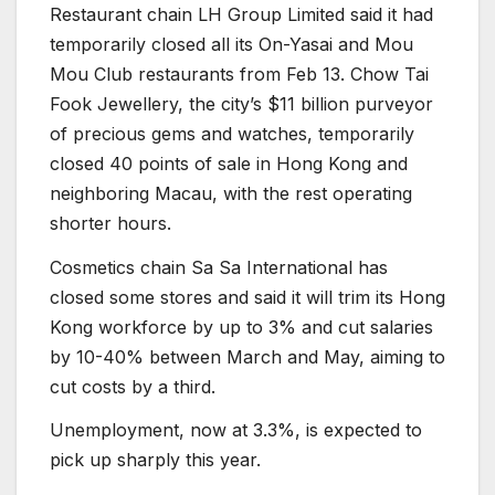
Restaurant chain LH Group Limited said it had
temporarily closed all its On-Yasai and Mou
Mou Club restaurants from Feb 13. Chow Tai
Fook Jewellery, the city’s $11 billion purveyor
of precious gems and watches, temporarily
closed 40 points of sale in Hong Kong and
neighboring Macau, with the rest operating
shorter hours.
Cosmetics chain Sa Sa International has
closed some stores and said it will trim its Hong
Kong workforce by up to 3% and cut salaries
by 10-40% between March and May, aiming to
cut costs by a third.
Unemployment, now at 3.3%, is expected to
pick up sharply this year.