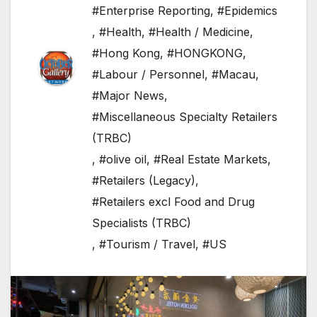
#Enterprise Reporting
,
#Epidemics
,
#Health
,
#Health / Medicine
,
#Hong Kong
,
#HONGKONG
,
#Labour / Personnel
,
#Macau
,
#Major News
,
#Miscellaneous Specialty Retailers
(TRBC)
,
#olive oil
,
#Real Estate Markets
,
#Retailers (Legacy)
,
#Retailers excl Food and Drug
Specialists (TRBC)
,
#Tourism / Travel
,
#US