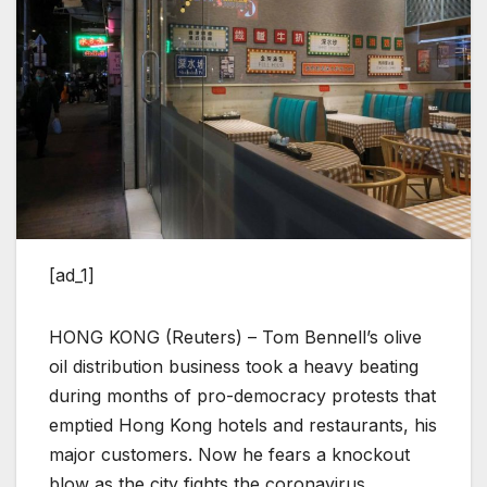
[ad_1]
HONG KONG (Reuters) – Tom Bennell’s olive
oil distribution business took a heavy beating
during months of pro-democracy protests that
emptied Hong Kong hotels and restaurants, his
major customers. Now he fears a knockout
blow as the city fights the coronavirus.