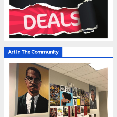
Art In The Community