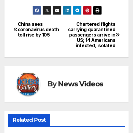
China sees
Chartered flights
Post
coronavirus death
carrying quarantined
toll rise by 105
passengers arrive in
navigation
US; 14 Americans
infected, isolated
By
News Videos
Related Post