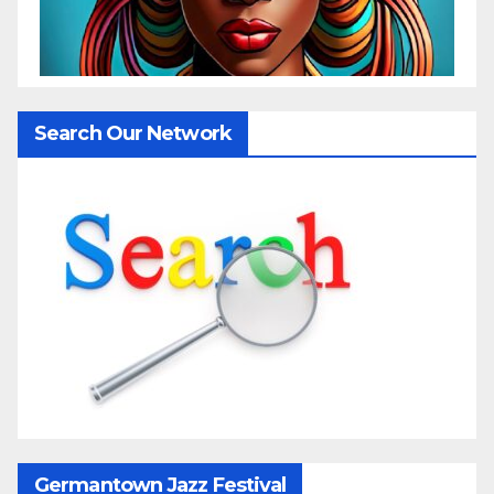
Search Our Network
Germantown Jazz Festival