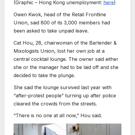
(Graphic – Hong Kong unemployment:
here
)
Owen Kwok, head of the Retail Frontline
Union, said 800 of its 3,000 members had
been asked to take unpaid leave.
Cat Hou, 28, chairwoman of the Bartender &
Mixologists Union, lost her own job at a
central cocktail lounge. The owner said either
she or the manager had to be laid off and she
decided to take the plunge.
She said the lounge survived last year with
“after-protest people” turning up after police
cleared the crowds from the streets.
“There is no one at all now,” Hou said.