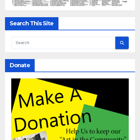
Search This Site
Donate