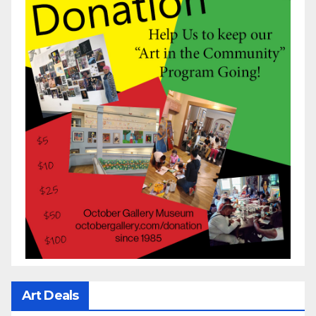
Art Deals