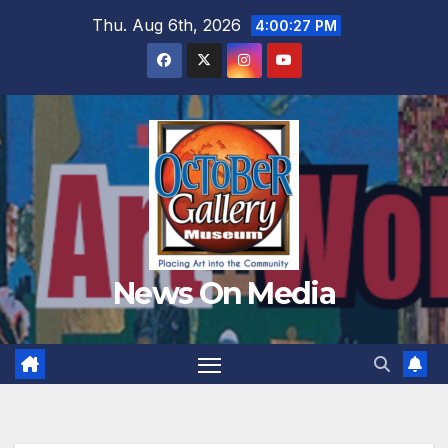
Skip
Thu. Aug 6th, 2026
4:00:28 PM
to
content
News On Media