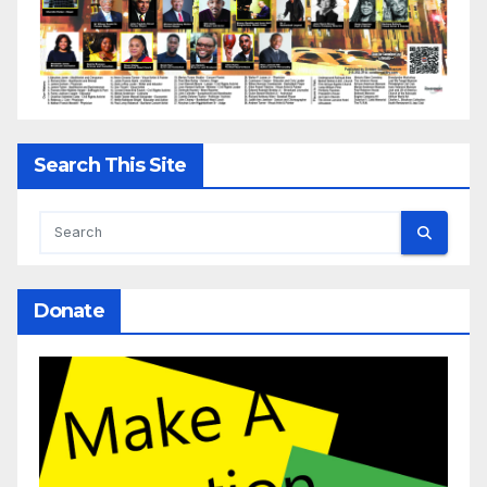
Search This Site
Donate