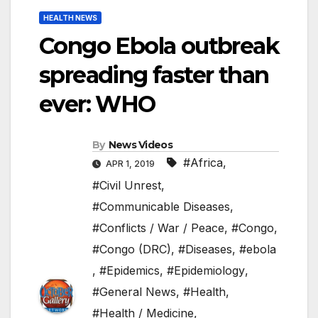
HEALTH NEWS
Congo Ebola outbreak
spreading faster than
ever: WHO
By
News Videos
#Africa
,
APR 1, 2019
#Civil Unrest
,
#Communicable Diseases
,
#Conflicts / War / Peace
,
#Congo
,
#Congo (DRC)
,
#Diseases
,
#ebola
,
#Epidemics
,
#Epidemiology
,
#General News
,
#Health
,
#Health / Medicine
,