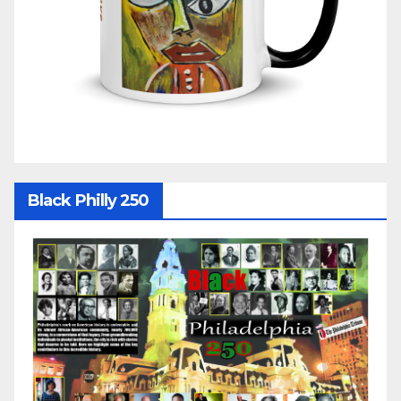
Black Philly 250