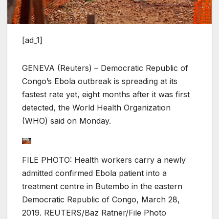
[ad_1]
GENEVA (Reuters) – Democratic Republic of
Congo’s Ebola outbreak is spreading at its
fastest rate yet, eight months after it was first
detected, the World Health Organization
(WHO) said on Monday.
FILE PHOTO: Health workers carry a newly
admitted confirmed Ebola patient into a
treatment centre in Butembo in the eastern
Democratic Republic of Congo, March 28,
2019. REUTERS/Baz Ratner/File Photo