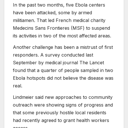
In the past two months, five Ebola centers
have been attacked, some by armed
militiamen. That led French medical charity
Medecins Sans Frontieres (MSF) to suspend
its activities in two of the most affected areas.
Another challenge has been a mistrust of first
responders. A survey conducted last
September by medical journal The Lancet
found that a quarter of people sampled in two
Ebola hotspots did not believe the disease was
real.
Lindmeier said new approaches to community
outreach were showing signs of progress and
that some previously hostile local residents
had recently agreed to grant health workers
access.