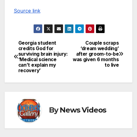
Source link
Georgia student
Couple scraps
Post
credits God for
‘dream wedding’
surviving brain injury:
after groom-to-be
navigation
‘Medical science
was given 6 months
can’t explain my
to live
recovery’
By
News Videos