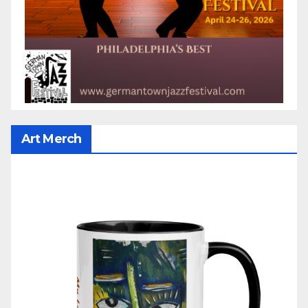
Art Merch