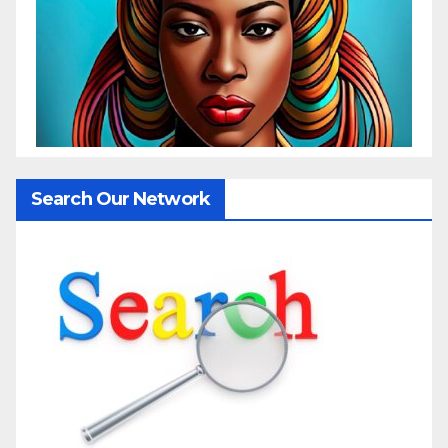
Search Our Network