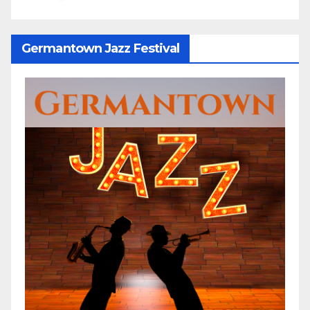
Germantown Jazz Festival