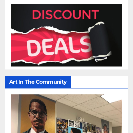
Art In The Community