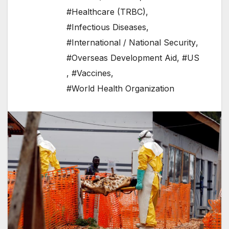
#Healthcare (TRBC)
,
#Infectious Diseases
,
#International / National Security
,
#Overseas Development Aid
,
#US
,
#Vaccines
,
#World Health Organization