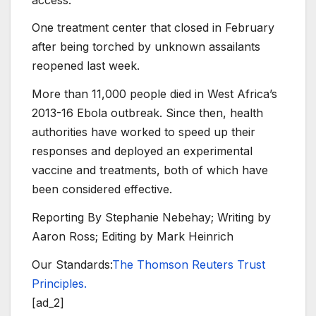
One treatment center that closed in February
after being torched by unknown assailants
reopened last week.
More than 11,000 people died in West Africa’s
2013-16 Ebola outbreak. Since then, health
authorities have worked to speed up their
responses and deployed an experimental
vaccine and treatments, both of which have
been considered effective.
Reporting By Stephanie Nebehay; Writing by
Aaron Ross; Editing by Mark Heinrich
Our Standards:
The Thomson Reuters Trust
Principles.
[ad_2]