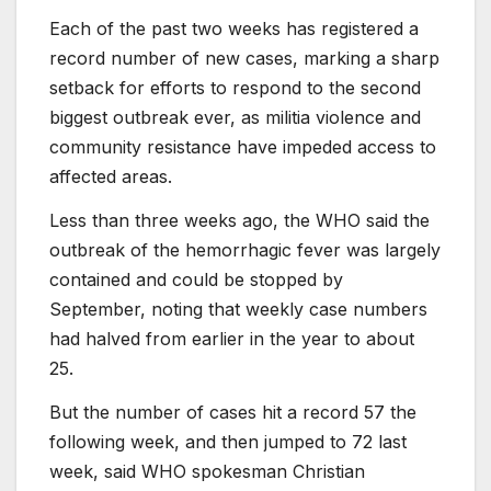
Each of the past two weeks has registered a
record number of new cases, marking a sharp
setback for efforts to respond to the second
biggest outbreak ever, as militia violence and
community resistance have impeded access to
affected areas.
Less than three weeks ago, the WHO said the
outbreak of the hemorrhagic fever was largely
contained and could be stopped by
September, noting that weekly case numbers
had halved from earlier in the year to about
25.
But the number of cases hit a record 57 the
following week, and then jumped to 72 last
week, said WHO spokesman Christian