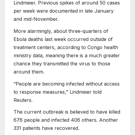
Lindmeier. Previous spikes of around 50 cases
per week were documented in late January
and mid-November.
More alarmingly, about three-quarters of
Ebola deaths last week occurred outside of
treatment centers, according to Congo health
ministry data, meaning there is a much greater
chance they transmitted the virus to those
around them.
“People are becoming infected without access
to response measures,” Lindmeier told
Reuters.
The current outbreak is believed to have killed
676 people and infected 406 others. Another
331 patients have recovered.