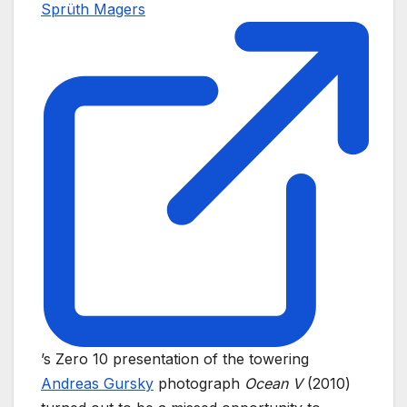
Sprüth Magers
’s Zero 10 presentation of the towering
Andreas Gursky
photograph
Ocean V
(2010)