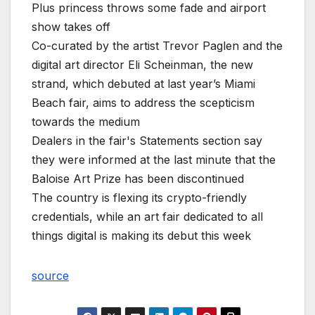
Plus princess throws some fade and airport
show takes off
Co-curated by the artist Trevor Paglen and the
digital art director Eli Scheinman, the new
strand, which debuted at last year’s Miami
Beach fair, aims to address the scepticism
towards the medium
Dealers in the fair's Statements section say
they were informed at the last minute that the
Baloise Art Prize has been discontinued
The country is flexing its crypto-friendly
credentials, while an art fair dedicated to all
things digital is making its debut this week
source