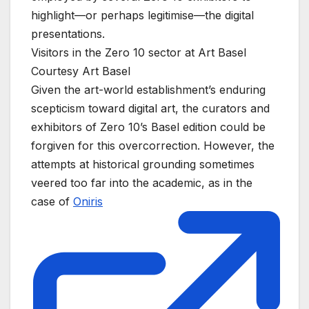
highlight—or perhaps legitimise—the digital
presentations.
Visitors in the Zero 10 sector at Art Basel
Courtesy Art Basel
Given the art-world establishment’s enduring
scepticism toward digital art, the curators and
exhibitors of Zero 10’s Basel edition could be
forgiven for this overcorrection. However, the
attempts at historical grounding sometimes
veered too far into the academic, as in the
case of
Oniris