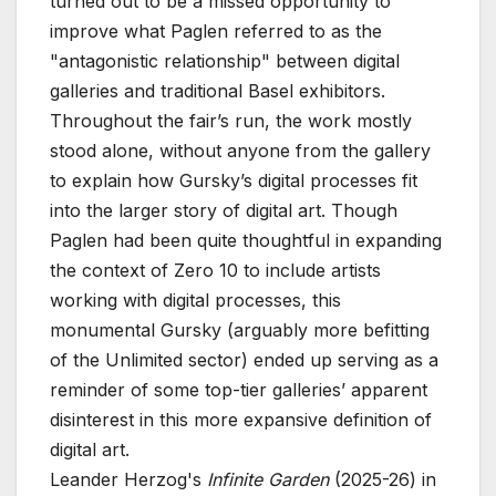
turned out to be a missed opportunity to
improve what Paglen referred to as the
"antagonistic relationship" between digital
galleries and traditional Basel exhibitors.
Throughout the fair’s run, the work mostly
stood alone, without anyone from the gallery
to explain how Gursky’s digital processes fit
into the larger story of digital art. Though
Paglen had been quite thoughtful in expanding
the context of Zero 10 to include artists
working with digital processes, this
monumental Gursky (arguably more befitting
of the Unlimited sector) ended up serving as a
reminder of some top-tier galleries’ apparent
disinterest in this more expansive definition of
digital art.
Leander Herzog's
Infinite Garden
(2025-26) in