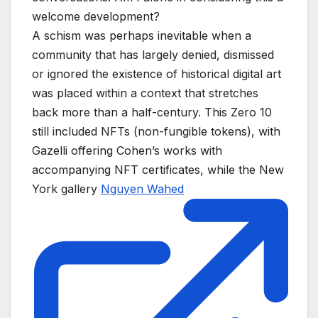
welcome development?
A schism was perhaps inevitable when a
community that has largely denied, dismissed
or ignored the existence of historical digital art
was placed within a context that stretches
back more than a half-century. This Zero 10
still included NFTs (non-fungible tokens), with
Gazelli offering Cohen’s works with
accompanying NFT certificates, while the New
York gallery
Nguyen Wahed