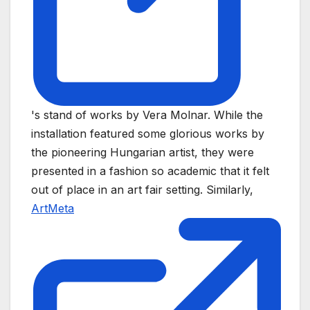
's stand of works by Vera Molnar. While the
installation featured some glorious works by
the pioneering Hungarian artist, they were
presented in a fashion so academic that it felt
out of place in an art fair setting. Similarly,
ArtMeta