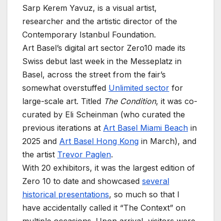
Sarp Kerem Yavuz, is a visual artist,
researcher and the artistic director of the
Contemporary Istanbul Foundation.
Art Basel’s digital art sector Zero10 made its
Swiss debut last week in the Messeplatz in
Basel, across the street from the fair’s
somewhat overstuffed
Unlimited sector
for
large-scale art. Titled
The Condition
, it was co-
curated by Eli Scheinman (who curated the
previous iterations at
Art Basel Miami Beach
in
2025 and
Art Basel Hong Kong
in March), and
the artist
Trevor Paglen
.
With 20 exhibitors, it was the largest edition of
Zero 10 to date and showcased
several
historical presentations
, so much so that I
have accidentally called it “The Context” on