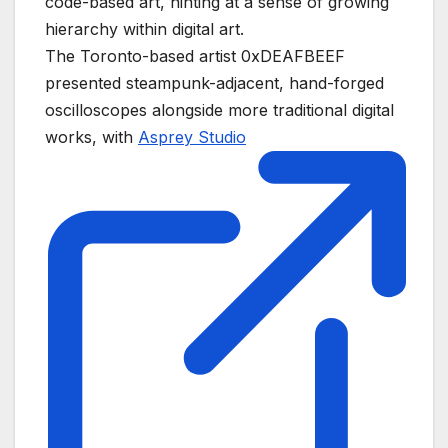
code-based art, hinting at a sense of growing
hierarchy within digital art.
The Toronto-based artist 0xDEAFBEEF
presented steampunk-adjacent, hand-forged
oscilloscopes alongside more traditional digital
works, with
Asprey Studio