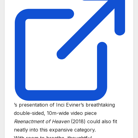
’s presentation of Inci Eviner’s breathtaking
double-sided, 10m-wide video piece
Reenactment of Heaven
(2018) could also fit
neatly into this expansive category.