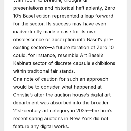
With room to breathe, thoughtful
presentations and historical heft aplenty, Zero
10’s Basel edition represented a leap forward
for the sector. Its success may have even
inadvertently made a case for its own
obsolescence or absorption into Basel’s pre-
existing sectors—a future iteration of Zero 10
could, for instance, resemble Art Basel’s
Kabinett sector of discrete capsule exhibitions
within traditional fair stands.
One note of caution for such an approach
would be to consider what happened at
Christie’s after the auction house’s digital art
department was absorbed into the broader
21st-century art category in 2025—the firm’s
recent spring auctions in New York did not
feature any digital works.