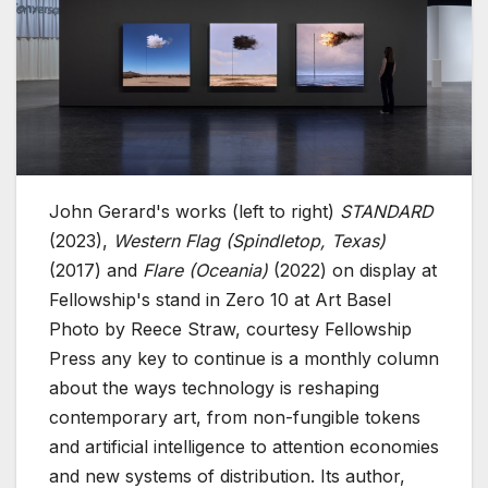
John Gerard's works (left to right)
STANDARD
(2023),
Western Flag (Spindletop, Texas)
(2017) and
Flare (Oceania)
(2022) on display at
Fellowship's stand in Zero 10 at Art Basel
Photo by Reece Straw, courtesy Fellowship
Press any key to continue is a monthly column
about the ways technology is reshaping
contemporary art, from non-fungible tokens
and artificial intelligence to attention economies
and new systems of distribution. Its author,