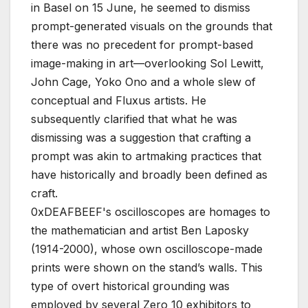
in Basel on 15 June, he seemed to dismiss
prompt-generated visuals on the grounds that
there was no precedent for prompt-based
image-making in art—overlooking Sol Lewitt,
John Cage, Yoko Ono and a whole slew of
conceptual and Fluxus artists. He
subsequently clarified that what he was
dismissing was a suggestion that crafting a
prompt was akin to artmaking practices that
have historically and broadly been defined as
craft.
0xDEAFBEEF's oscilloscopes are homages to
the mathematician and artist Ben Laposky
(1914-2000), whose own oscilloscope-made
prints were shown on the stand’s walls. This
type of overt historical grounding was
employed by several Zero 10 exhibitors to