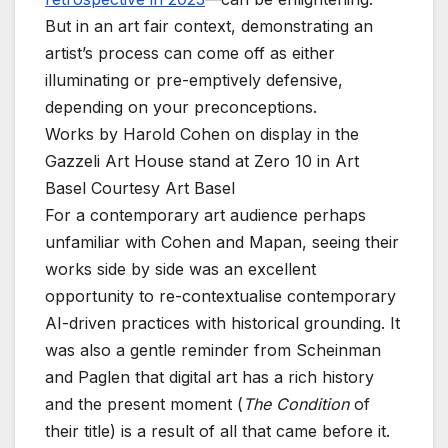
But in an art fair context, demonstrating an
artist’s process can come off as either
illuminating or pre-emptively defensive,
depending on your preconceptions.
Works by Harold Cohen on display in the
Gazzeli Art House stand at Zero 10 in Art
Basel
Courtesy Art Basel
For a contemporary art audience perhaps
unfamiliar with Cohen and Mapan, seeing their
works side by side was an excellent
opportunity to re-contextualise contemporary
AI-driven practices with historical grounding. It
was also a gentle reminder from Scheinman
and Paglen that digital art has a rich history
and the present moment (
The Condition
of
their title) is a result of all that came before it.