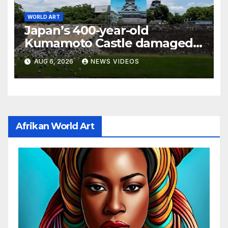
WORLD ART
Japan’s 400-year-old
Kumamoto Castle damaged
by 7.1 magnitude earthquake
AUG 6, 2026
NEWS VIDEOS
Afrikan World Art