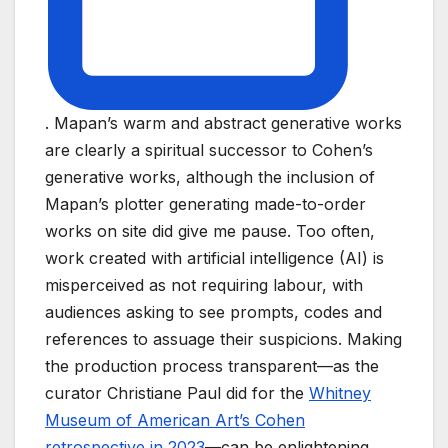
. Mapan’s warm and abstract generative works
are clearly a spiritual successor to Cohen’s
generative works, although the inclusion of
Mapan’s plotter generating made-to-order
works on site did give me pause. Too often,
work created with artificial intelligence (AI) is
misperceived as not requiring labour, with
audiences asking to see prompts, codes and
references to assuage their suspicions. Making
the production process transparent—as the
curator Christiane Paul did for the
Whitney
Museum of American Art’s Cohen
retrospective in 2023
—can be enlightening.