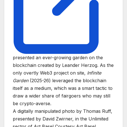
presented an ever-growing garden on the
blockchain created by Leander Herzog. As the
only overtly Web3 project on site,
Infinite
Garden
(2025-26) leveraged the blockchain
itself as a medium, which was a smart tactic to
draw a wider share of fairgoers who may still
be crypto-averse.
A digitally manipulated photo by Thomas Ruff,
presented by David Zwirner, in the Unlimited
sector of Art Basel
Courtesy Art Basel