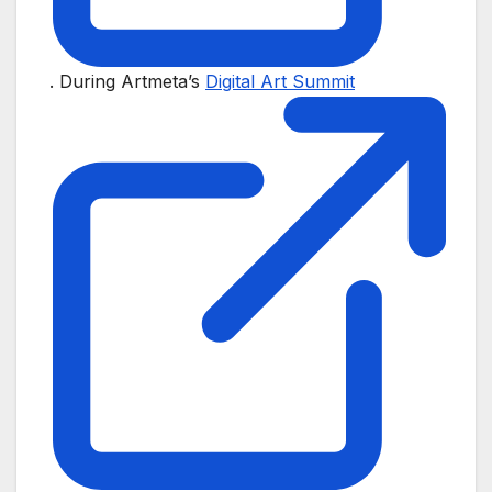
. During Artmeta’s
Digital Art Summit