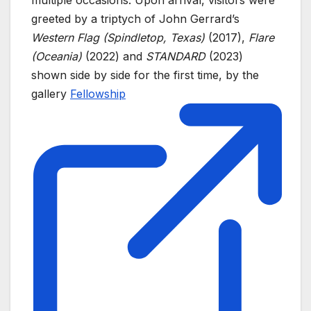
multiple occasions. Upon arrival, visitors were
greeted by a triptych of John Gerrard’s
Western Flag (Spindletop, Texas)
(2017),
Flare
(Oceania)
(2022) and
STANDARD
(2023)
shown side by side for the first time, by the
gallery
Fellowship