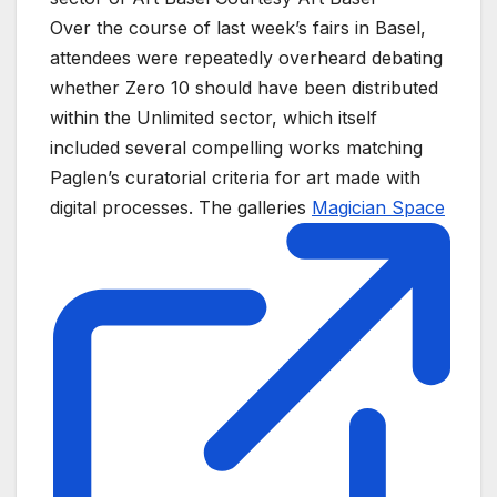
Over the course of last week’s fairs in Basel,
attendees were repeatedly overheard debating
whether Zero 10 should have been distributed
within the Unlimited sector, which itself
included several compelling works matching
Paglen’s curatorial criteria for art made with
digital processes. The galleries
Magician Space