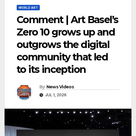
WORLD ART
Comment | Art Basel’s
Zero 10 grows up and
outgrows the digital
community that led
to its inception
By
News Videos
JUL 1, 2026