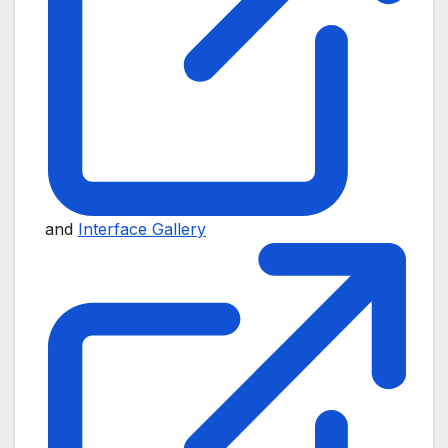
and
Interface Gallery