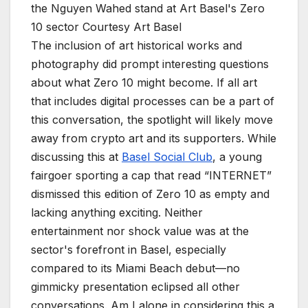
the Nguyen Wahed stand at Art Basel's Zero
10 sector
Courtesy Art Basel
The inclusion of art historical works and
photography did prompt interesting questions
about what Zero 10 might become. If all art
that includes digital processes can be a part of
this conversation, the spotlight will likely move
away from crypto art and its supporters. While
discussing this at
Basel Social Club
, a young
fairgoer sporting a cap that read “INTERNET”
dismissed this edition of Zero 10 as empty and
lacking anything exciting. Neither
entertainment nor shock value was at the
sector's forefront in Basel, especially
compared to its Miami Beach debut—no
gimmicky presentation eclipsed all other
conversations. Am I alone in considering this a