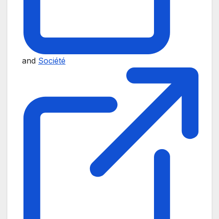
and
Société