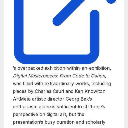
’s overpacked exhibition-within-an-exhibition,
Digital Masterpieces: From Code to Canon
,
was filled with extraordinary works, including
pieces by Charles Csuri and Ken Knowlton.
ArtMeta artistic director Georg Bak’s
enthusiasm alone is sufficient to shift one’s
perspective on digital art, but the
presentation’s busy curation and scholarly