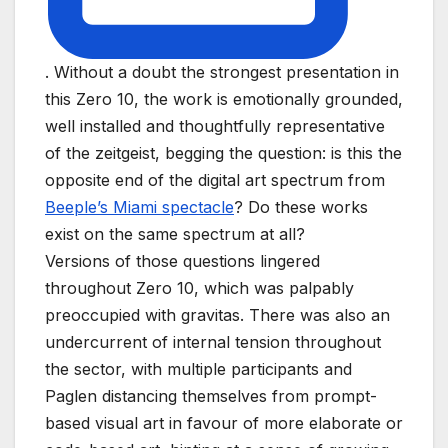
. Without a doubt the strongest presentation in
this Zero 10, the work is emotionally grounded,
well installed and thoughtfully representative
of the zeitgeist, begging the question: is this the
opposite end of the digital art spectrum from
Beeple’s Miami spectacle
? Do these works
exist on the same spectrum at all?
Versions of those questions lingered
throughout Zero 10, which was palpably
preoccupied with gravitas. There was also an
undercurrent of internal tension throughout
the sector, with multiple participants and
Paglen distancing themselves from prompt-
based visual art in favour of more elaborate or