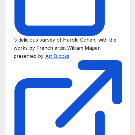
’s delicious survey of Harold Cohen, with the
works by French artist William Mapan
presented by
Art Blocks