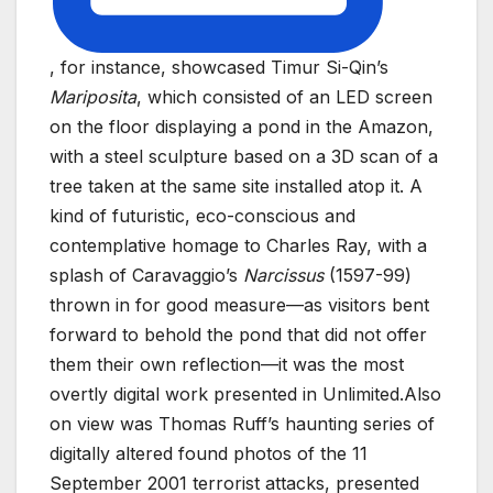
, for instance, showcased Timur Si-Qin’s
Mariposita
, which consisted of an LED screen
on the floor displaying a pond in the Amazon,
with a steel sculpture based on a 3D scan of a
tree taken at the same site installed atop it. A
kind of futuristic, eco-conscious and
contemplative homage to Charles Ray, with a
splash of Caravaggio’s
Narcissus
(1597-99)
thrown in for good measure—as visitors bent
forward to behold the pond that did not offer
them their own reflection—it was the most
overtly digital work presented in Unlimited.Also
on view was Thomas Ruff’s haunting series of
digitally altered found photos of the 11
September 2001 terrorist attacks, presented