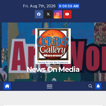
Skip
Fri. Aug 7th, 2026
9:06:58 AM
to
content
News On Media