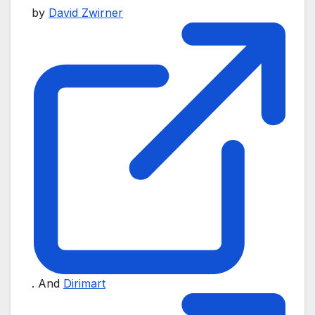
by
David Zwirner
. And
Dirimart