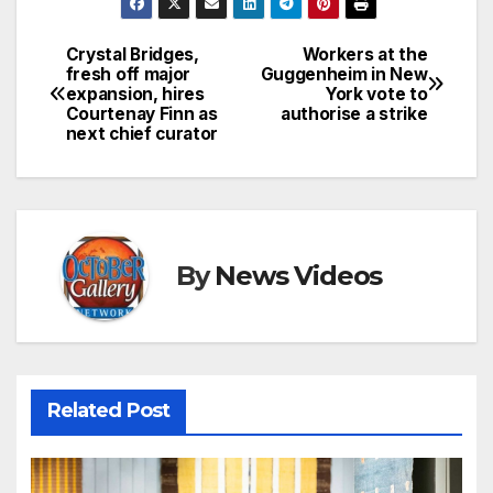
Crystal Bridges,
Workers at the
Post
fresh off major
Guggenheim in New
expansion, hires
York vote to
navigation
Courtenay Finn as
authorise a strike
next chief curator
By
News Videos
Related Post