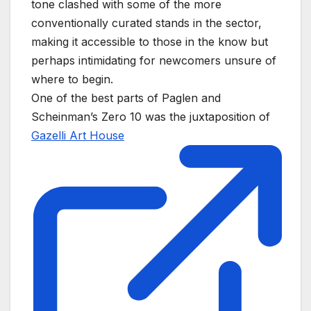
tone clashed with some of the more
conventionally curated stands in the sector,
making it accessible to those in the know but
perhaps intimidating for newcomers unsure of
where to begin.
One of the best parts of Paglen and
Scheinman’s Zero 10 was the juxtaposition of
Gazelli Art House