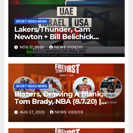
SPORT VIDEO NEWS
Lakers/Thunder, Cam
Newton + Bill Belichick
(8.6.20) | FIRST THINGS FIRST
NOV 17, 2020
NEWS VIDEOS
Audio Podcast
SPORT VIDEO NEWS
Blazers, Drawing A Blank,
Tom Brady, NBA (8.7.20) |
FIRST THINGS FIRST Audio
AUG 27, 2020
NEWS VIDEOS
Podcast