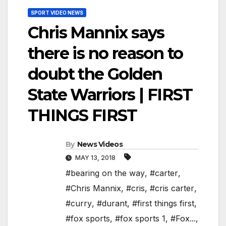
SPORT VIDEO NEWS
Chris Mannix says
there is no reason to
doubt the Golden
State Warriors | FIRST
THINGS FIRST
By
News Videos
MAY 13, 2018
#bearing on the way
,
#carter
,
#Chris Mannix
,
#cris
,
#cris carter
,
#curry
,
#durant
,
#first things first
,
#fox sports
,
#fox sports 1
,
#Fox...
,