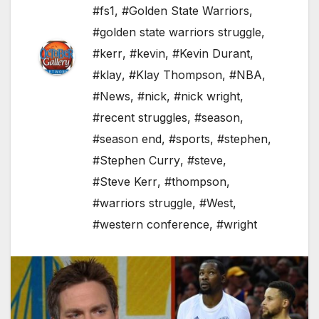
#fs1
,
#Golden State Warriors
,
#golden state warriors struggle
,
#kerr
,
#kevin
,
#Kevin Durant
,
#klay
,
#Klay Thompson
,
#NBA
,
#News
,
#nick
,
#nick wright
,
#recent struggles
,
#season
,
#season end
,
#sports
,
#stephen
,
#Stephen Curry
,
#steve
,
#Steve Kerr
,
#thompson
,
#warriors struggle
,
#West
,
#western conference
,
#wright