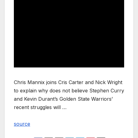
Chris Mannix joins Cris Carter and Nick Wright
to explain why does not believe Stephen Curry
and Kevin Durant’s Golden State Warriors’
recent struggles will …
source