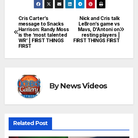
Cris Carter’s
Nick and Cris talk
Post
message to Snacks
LeBron’s game vs
Harrison: Randy Moss
Mavs, D’Antoni on
navigation
is the ‘most talented
resting players |
WR’ | FIRST THINGS
FIRST THINGS FIRST
FIRST
By
News Videos
Related Post