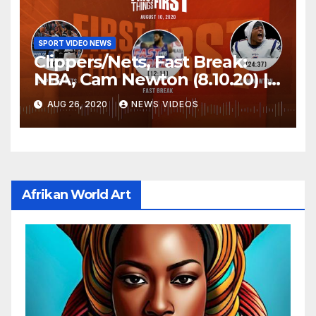
SPORT VIDEO NEWS
Clippers/Nets, Fast Break:
NBA, Cam Newton (8.10.20) |
FIRST THINGS FIRST Audio
AUG 26, 2020
NEWS VIDEOS
Podcast
Afrikan World Art