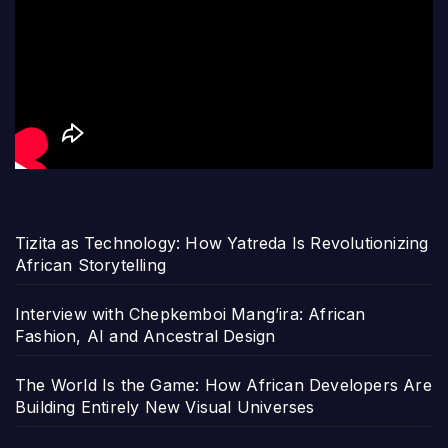
Tizita as Technology: How Yatreda Is Revolutionizing
African Storytelling
Interview with Chepkemboi Mang’ira: African
Fashion, AI and Ancestral Design
The World Is the Game: How African Developers Are
Building Entirely New Visual Universes