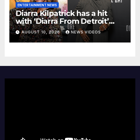
ENTERTAINMENT NEWS
Diarra Kilpatrick has a hit
with ‘Diarra From Detroit’
and Colman Domingo wants
AUGUST 10, 2026
NEWS VIDEOS
to star on his ‘favorite’ show