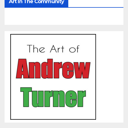
Art In The Community