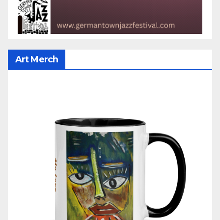
Art Merch