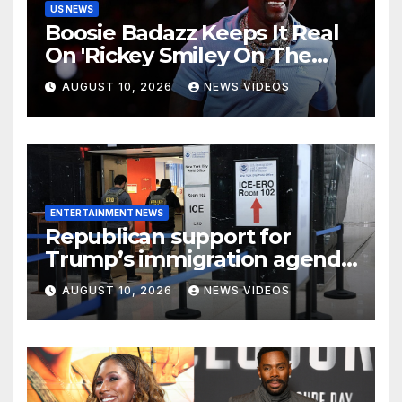
US NEWS
Boosie Badazz Keeps It Real
On 'Rickey Smiley On The
Spot', Explains Pardon Jig
AUGUST 10, 2026
NEWS VIDEOS
ENTERTAINMENT NEWS
Republican support for
Trump’s immigration agenda
holds, but independents
AUGUST 10, 2026
NEWS VIDEOS
could complicate the
midterms