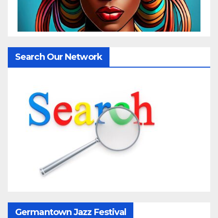
Search Our Network
Germantown Jazz Festival