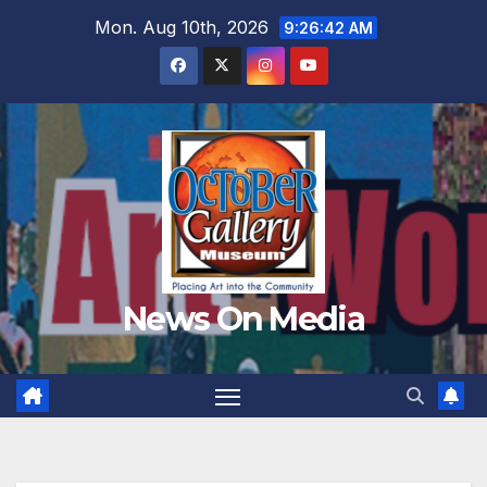
Skip
Mon. Aug 10th, 2026
9:26:44 AM
to
content
News On Media