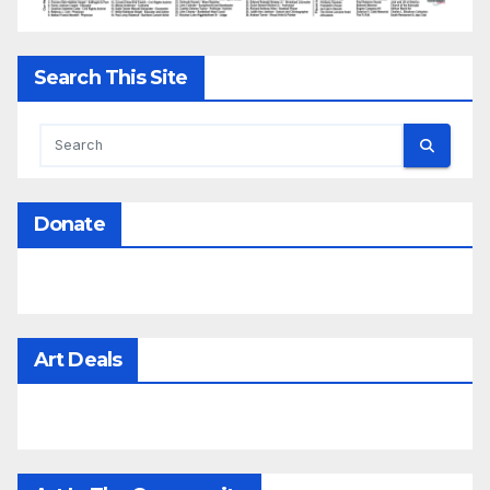
Search This Site
Donate
Art Deals