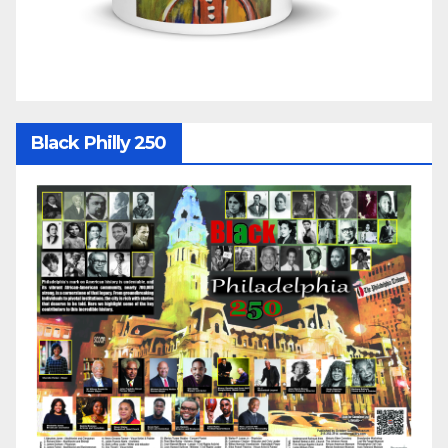
Black Philly 250