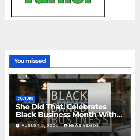
You missed
CULTURE
She Did That. Celebrates
Black Business Month With
NYC Marketplace For Black
AUGUST 9, 2026
NEWS VIDEOS
Women Founders