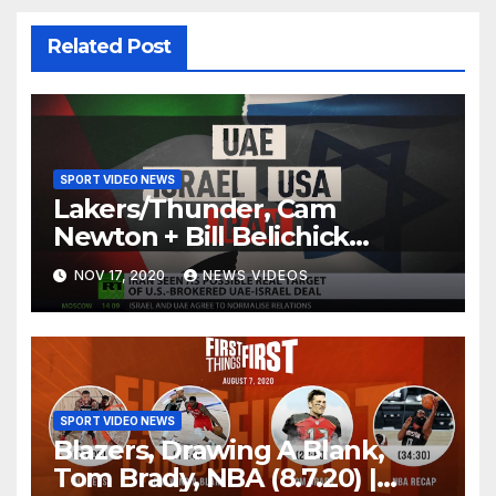
Related Post
SPORT VIDEO NEWS
Lakers/Thunder, Cam
Newton + Bill Belichick
(8.6.20) | FIRST THINGS FIRST
NOV 17, 2020
NEWS VIDEOS
Audio Podcast
SPORT VIDEO NEWS
Blazers, Drawing A Blank,
Tom Brady, NBA (8.7.20) |