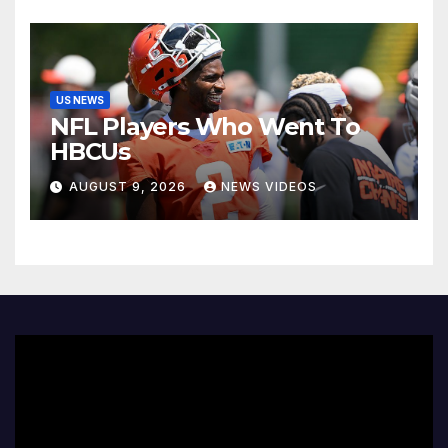
US NEWS
NFL Players Who Went To
HBCUs
AUGUST 9, 2026
NEWS VIDEOS