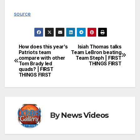
source
How does this year’s
Isiah Thomas talks
Post
Patriots team
Team LeBron beating
compare with other
Team Steph | FIRST
navigation
Tom Brady led
THINGS FIRST
quads? | FIRST
THINGS FIRST
By
News Videos