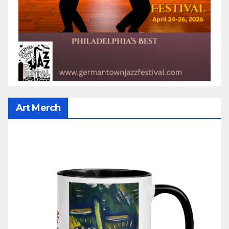
Art Merch