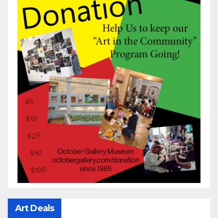
Art Deals