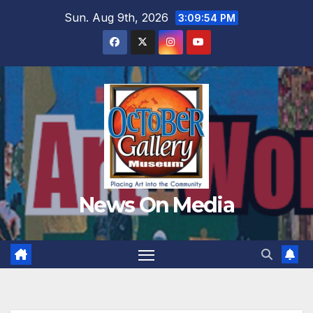
Skip
Sun. Aug 9th, 2026
3:09:56 PM
to
content
News On Media