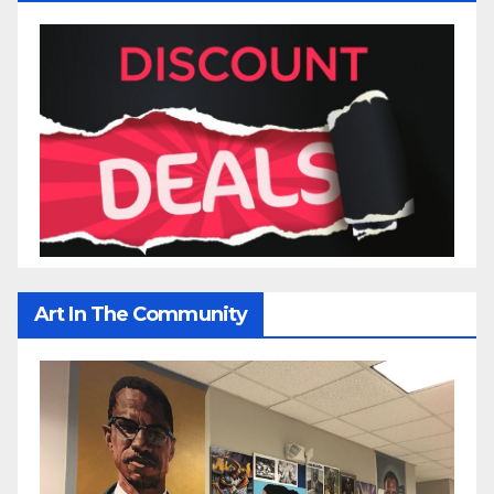
Art In The Community