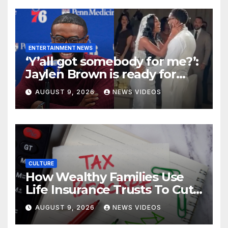
ENTERTAINMENT NEWS
‘Y’all got somebody for me?’:
Jaylen Brown is ready for
love after Coco Jones and
AUGUST 9, 2026
NEWS VIDEOS
Donovan Mitchell’s wedding
CULTURE
How Wealthy Families Use
Life Insurance Trusts To Cut
Estate Taxes
AUGUST 9, 2026
NEWS VIDEOS