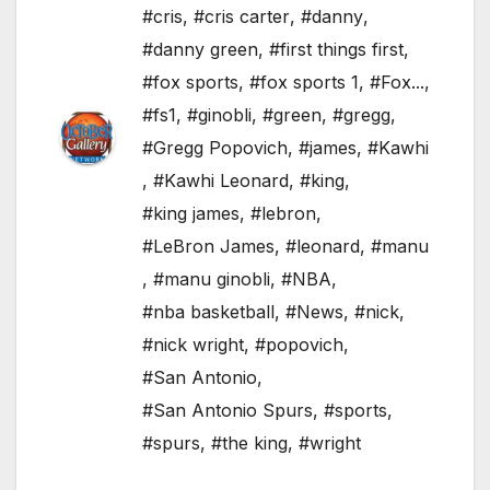
#cris
,
#cris carter
,
#danny
,
#danny green
,
#first things first
,
#fox sports
,
#fox sports 1
,
#Fox...
,
#fs1
,
#ginobli
,
#green
,
#gregg
,
#Gregg Popovich
,
#james
,
#Kawhi
,
#Kawhi Leonard
,
#king
,
#king james
,
#lebron
,
#LeBron James
,
#leonard
,
#manu
,
#manu ginobli
,
#NBA
,
#nba basketball
,
#News
,
#nick
,
#nick wright
,
#popovich
,
#San Antonio
,
#San Antonio Spurs
,
#sports
,
#spurs
,
#the king
,
#wright