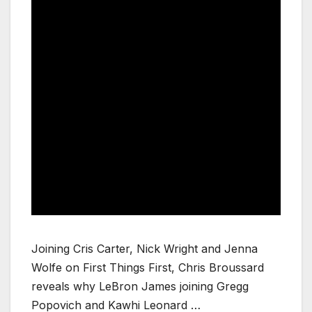
Joining Cris Carter, Nick Wright and Jenna
Wolfe on First Things First, Chris Broussard
reveals why LeBron James joining Gregg
Popovich and Kawhi Leonard …