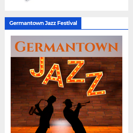
Germantown Jazz Festival