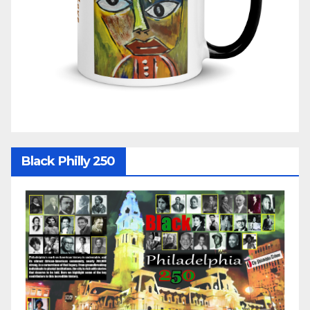
Black Philly 250