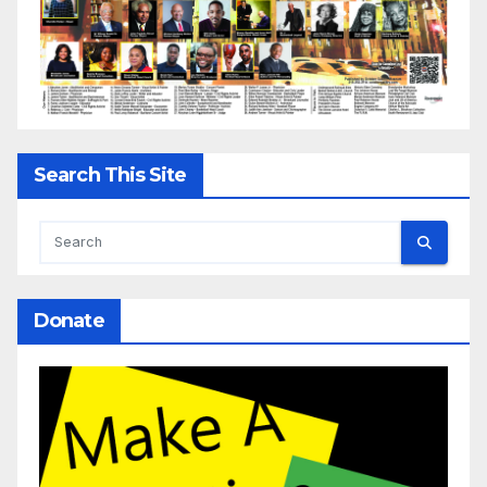
Search This Site
Donate