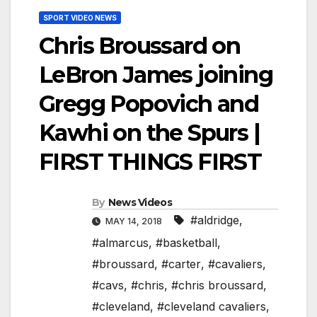
SPORT VIDEO NEWS
Chris Broussard on
LeBron James joining
Gregg Popovich and
Kawhi on the Spurs |
FIRST THINGS FIRST
By
News Videos
#aldridge
,
MAY 14, 2018
#almarcus
,
#basketball
,
#broussard
,
#carter
,
#cavaliers
,
#cavs
,
#chris
,
#chris broussard
,
#cleveland
,
#cleveland cavaliers
,