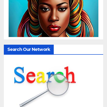
Search Our Network