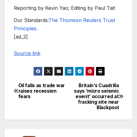
Reporting by Kevin Yao; Editing by Paul Tait
Our Standards:
The Thomson Reuters Trust
Principles.
[ad_2]
Source link
Oil falls as trade war
Britain’s Cuadrilla
Post
raises recession
says ‘micro seismic
fears
event’ occurred at
navigation
fracking site near
Blackpool