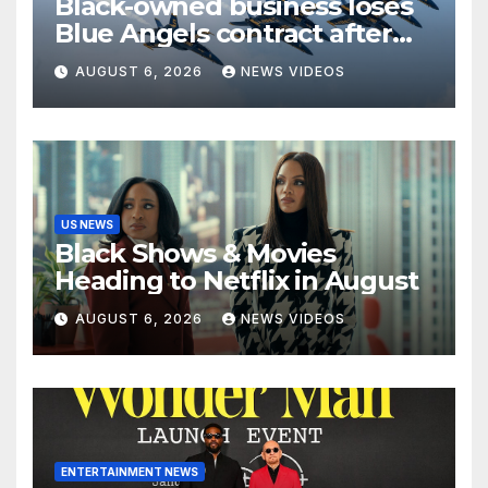
Black-owned business loses
Blue Angels contract after
more than four decades
AUGUST 6, 2026
NEWS VIDEOS
serving the Navy
US NEWS
Black Shows & Movies
Heading to Netflix in August
AUGUST 6, 2026
NEWS VIDEOS
ENTERTAINMENT NEWS