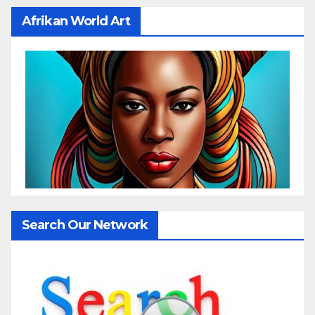
Afrikan World Art
Search Our Network