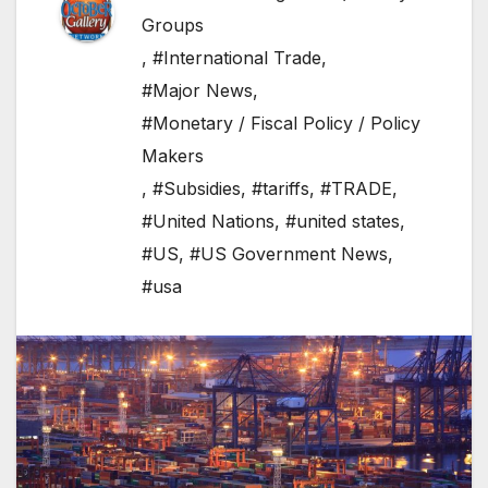
Groups
,
#International Trade
,
#Major News
,
#Monetary / Fiscal Policy / Policy
Makers
,
#Subsidies
,
#tariffs
,
#TRADE
,
#United Nations
,
#united states
,
#US
,
#US Government News
,
#usa