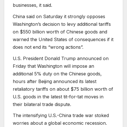
businesses, it said.
China said on Saturday it strongly opposes
Washington’s decision to levy additional tariffs
on $550 billion worth of Chinese goods and
warned the United States of consequences if it
does not end its “wrong actions”.
U.S. President Donald Trump announced on
Friday that Washington will impose an
additional 5% duty on the Chinese goods,
hours after Beijing announced its latest
retaliatory tariffs on about $75 billion worth of
U.S. goods in the latest tit-for-tat moves in
their bilateral trade dispute.
The intensifying U.S.-China trade war stoked
worries about a global economic recession.