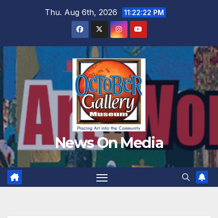
Skip
Thu. Aug 6th, 2026
11:22:23 PM
to
content
News On Media