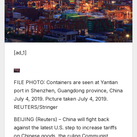
[ad_1]
FILE PHOTO: Containers are seen at Yantian
port in Shenzhen, Guangdong province, China
July 4, 2019. Picture taken July 4, 2019.
REUTERS/Stringer
BEIJING (Reuters) – China will fight back
against the latest U.S. step to increase tariffs
on Chinese goods, the ruling Communist