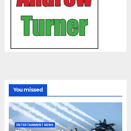
You missed
ENTERTAINMENT NEWS