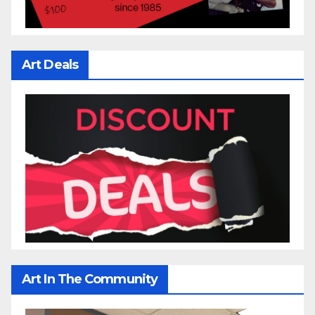
Art Deals
Art In The Community