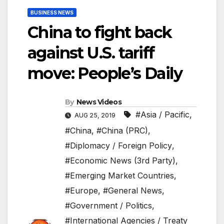
BUSINESS NEWS
China to fight back
against U.S. tariff
move: People’s Daily
By
News Videos
#Asia / Pacific
,
AUG 25, 2019
#China
,
#China (PRC)
,
#Diplomacy / Foreign Policy
,
#Economic News (3rd Party)
,
#Emerging Market Countries
,
#Europe
,
#General News
,
#Government / Politics
,
#International Agencies / Treaty