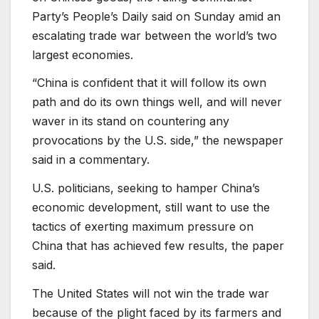
Party’s People’s Daily said on Sunday amid an
escalating trade war between the world’s two
largest economies.
“China is confident that it will follow its own
path and do its own things well, and will never
waver in its stand on countering any
provocations by the U.S. side,” the newspaper
said in a commentary.
U.S. politicians, seeking to hamper China’s
economic development, still want to use the
tactics of exerting maximum pressure on
China that has achieved few results, the paper
said.
The United States will not win the trade war
because of the plight faced by its farmers and