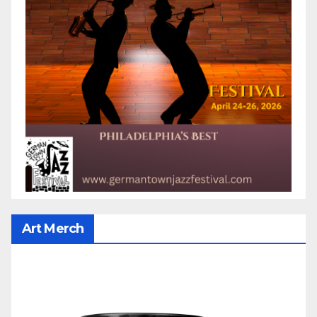
Art Merch