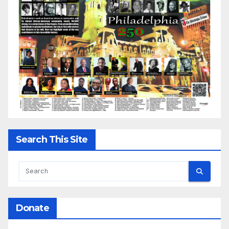
Search This Site
Donate