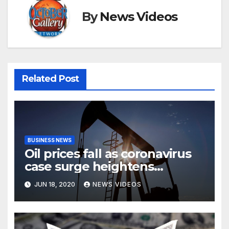
By
News Videos
Related Post
BUSINESS NEWS
Oil prices fall as coronavirus
case surge heightens
demand fears
JUN 18, 2020
NEWS VIDEOS