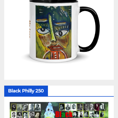
Black Philly 250