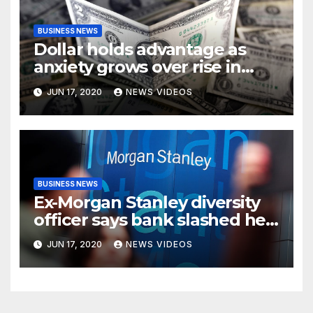
BUSINESS NEWS
Dollar holds advantage as
anxiety grows over rise in
coronavirus cases
JUN 17, 2020
NEWS VIDEOS
BUSINESS NEWS
Ex-Morgan Stanley diversity
officer says bank slashed her
budget by 71%
JUN 17, 2020
NEWS VIDEOS