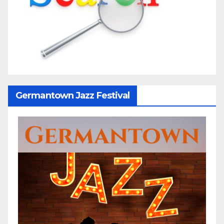
Germantown Jazz Festival