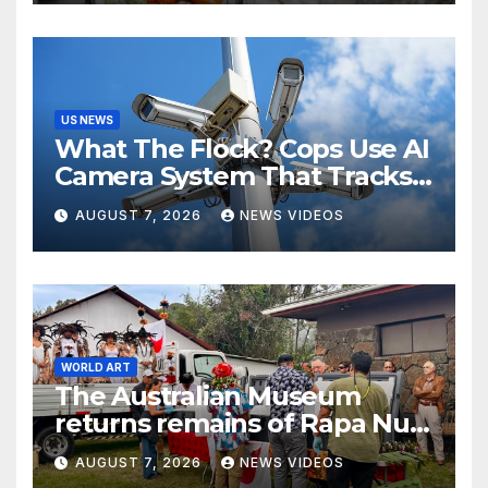
US NEWS
What The Flock? Cops Use AI
Camera System That Tracks
License Plates To Stalk Their
AUGUST 7, 2026
NEWS VIDEOS
Exes And More
WORLD ART
The Australian Museum
returns remains of Rapa Nui
ancestors to Easter Island
AUGUST 7, 2026
NEWS VIDEOS