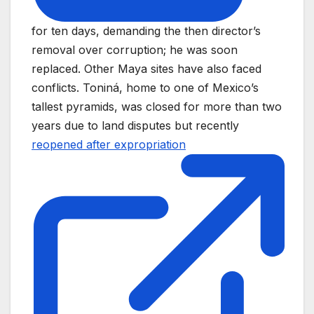
for ten days, demanding the then director’s
removal over corruption; he was soon
replaced. Other Maya sites have also faced
conflicts. Toniná, home to one of Mexico’s
tallest pyramids, was closed for more than two
years due to land disputes but recently
reopened after expropriation