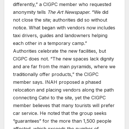
differently,” a CIGPC member who requested
anonymity tells
The Art Newspaper
. “We did
not close the site; authorities did so without
notice. What began with vendors now includes
taxi drivers, guides and landowners helping
each other in a temporary camp.”
Authorities celebrate the new facilities, but
CIGPC does not. “The new spaces lack dignity
and are far from the main pyramids, where we
traditionally offer products,” the CIGPC
member says. INAH proposed a phased
relocation and placing vendors along the path
connecting Catvi to the site, yet the CIGPC
member believes that many tourists will prefer
car service. He noted that the group seeks
“guarantees” for the more than 1,500 people
affected, which exceeds the number of