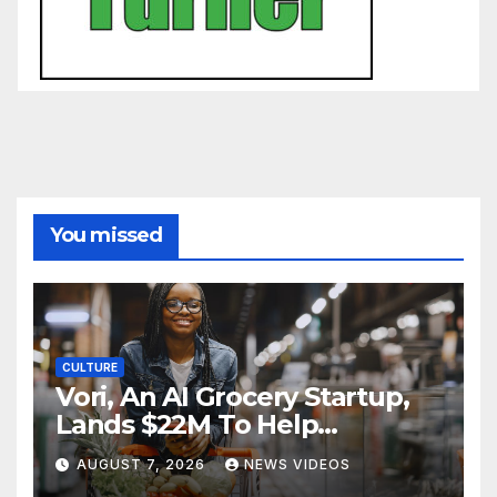
You missed
CULTURE
Vori, An AI Grocery Startup,
Lands $22M To Help
Independent Stores
AUGUST 7, 2026
NEWS VIDEOS