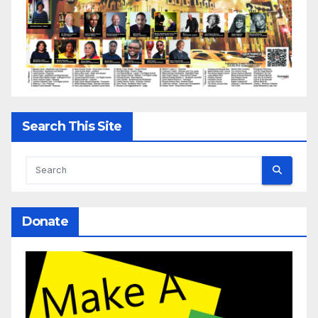
Search This Site
Donate