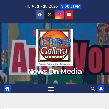
Skip
Fri. Aug 7th, 2026
3:06:53 AM
to
content
News On Media