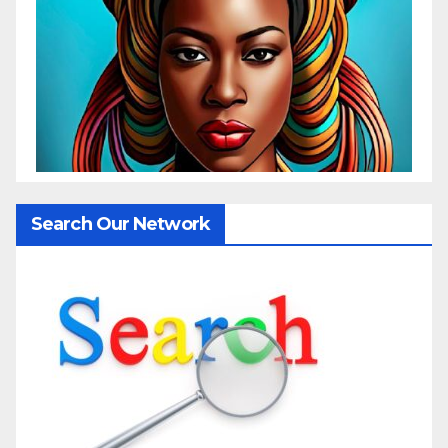
Search Our Network