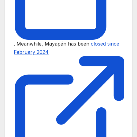
. Meanwhile, Mayapán has been
closed since
February 2024