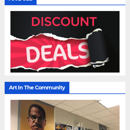
Art In The Community