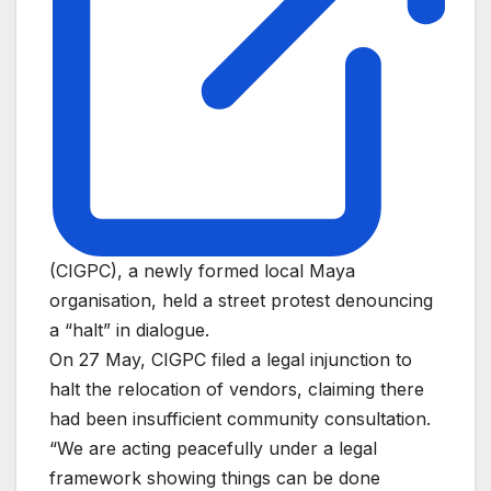
(CIGPC), a newly formed local Maya
organisation, held a street protest denouncing
a “halt” in dialogue.
On 27 May, CIGPC filed a legal injunction to
halt the relocation of vendors, claiming there
had been insufficient community consultation.
“We are acting peacefully under a legal
framework showing things can be done