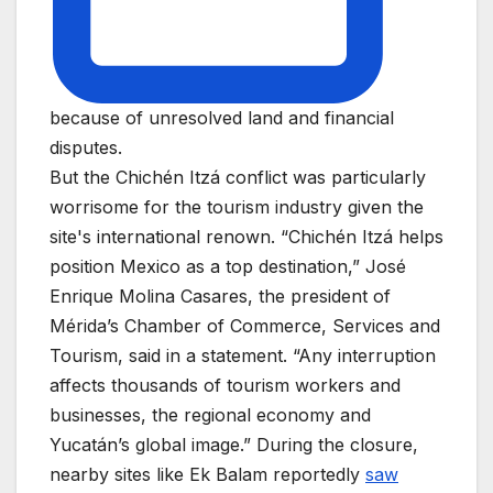
because of unresolved land and financial
disputes.
But the Chichén Itzá conflict was particularly
worrisome for the tourism industry given the
site's international renown. “Chichén Itzá helps
position Mexico as a top destination,” José
Enrique Molina Casares, the president of
Mérida’s Chamber of Commerce, Services and
Tourism, said in a statement. “Any interruption
affects thousands of tourism workers and
businesses, the regional economy and
Yucatán’s global image.” During the closure,
nearby sites like Ek Balam reportedly
saw