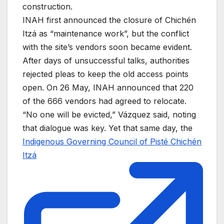
construction.
INAH first announced the closure of Chichén
Itzá as “maintenance work”, but the conflict
with the site’s vendors soon became evident.
After days of unsuccessful talks, authorities
rejected pleas to keep the old access points
open. On 26 May, INAH announced that 220
of the 666 vendors had agreed to relocate.
“No one will be evicted,” Vázquez said, noting
that dialogue was key. Yet that same day, the
Indigenous Governing Council of Pisté Chichén
Itzá