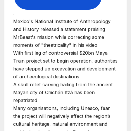
.
Mexico's National Institute of Anthropology
and History released a statement praising
MrBeast's mission while correcting some
moments of "theatricality" in his video
With first leg of controversial $20bn Maya
Train project set to begin operation, authorities
have stepped up excavation and development
of archaeological destinations
A skull relief carving hailing from the ancient
Mayan city of Chichén Itzá has been
repatriated
Many organisations, including Unesco, fear
the project will negatively affect the region’s
cultural heritage, natural environment and