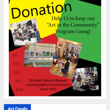
Art Deals