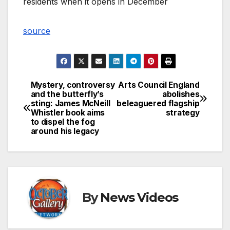
residents when it opens in December
source
Mystery, controversy
Arts Council England
Post
and the butterfly’s
abolishes
sting: James McNeill
beleaguered flagship
navigation
Whistler book aims
strategy
to dispel the fog
around his legacy
By
News Videos