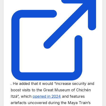
. He added that it would “increase security and
boost visits to the Great Museum of Chichén
Itzá”, which
opened in 2024
and features
artefacts uncovered during the Maya Train’s