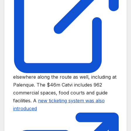
elsewhere along the route as well, including at
Palenque. The $46m Catvi includes 962
commercial spaces, food courts and guide
facilities. A
new ticketing system was also
introduced