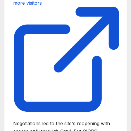
more visitors
.
Negotiations led to the site's reopening with