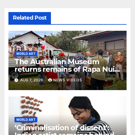
Related Post
WORLD ART
The Australian Museum
returns remains of Rapa Nui
ancestors to Easter Island
AUG 7, 2026
NEWS VIDEOS
WORLD ART
‘Criminalisation of dissent’: