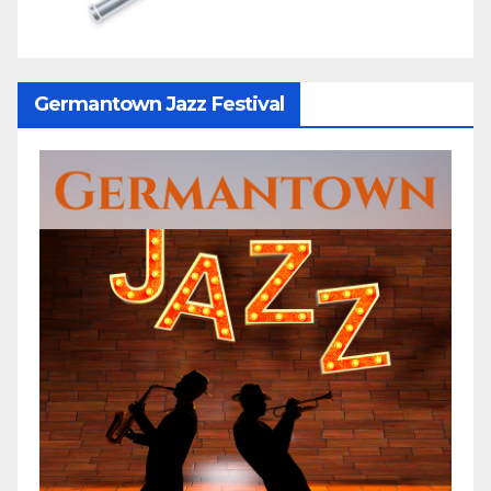
Germantown Jazz Festival