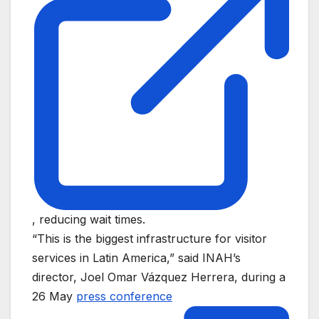
, reducing wait times.
“This is the biggest infrastructure for visitor
services in Latin America,” said INAH’s
director, Joel Omar Vázquez Herrera, during a
26 May
press conference