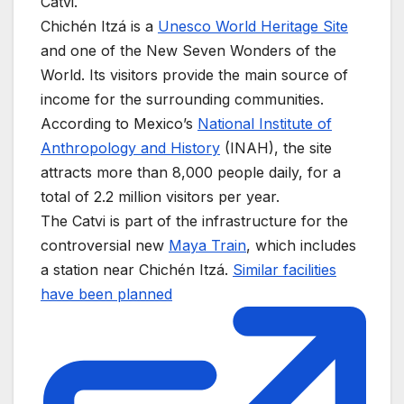
Catvi.
Chichén Itzá is a
Unesco World Heritage Site
and one of the New Seven Wonders of the
World. Its visitors provide the main source of
income for the surrounding communities.
According to Mexico’s
National Institute of
Anthropology and History
(INAH), the site
attracts more than 8,000 people daily, for a
total of 2.2 million visitors per year.
The Catvi is part of the infrastructure for the
controversial new
Maya Train
, which includes
a station near Chichén Itzá.
Similar facilities
have been planned