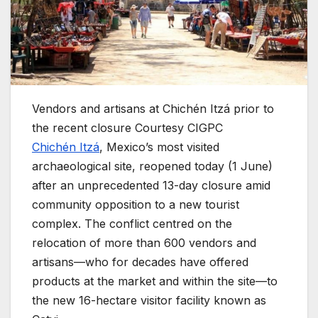
Vendors and artisans at Chichén Itzá prior to
the recent closure
Courtesy CIGPC
Chichén Itzá
, Mexico’s most visited
archaeological site, reopened today (1 June)
after an unprecedented 13-day closure amid
community opposition to a new tourist
complex. The conflict centred on the
relocation of more than 600 vendors and
artisans—who for decades have offered
products at the market and within the site—to
the new 16-hectare visitor facility known as