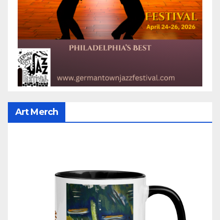
Art Merch