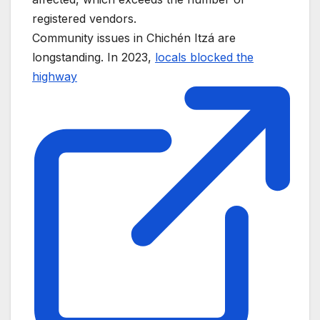
registered vendors.
Community issues in Chichén Itzá are
longstanding. In 2023,
locals blocked the
highway