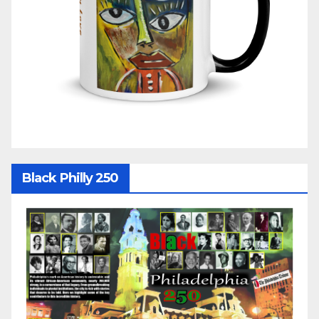
Black Philly 250