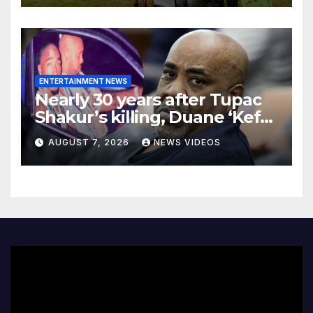
ENTERTAINMENT NEWS
Nearly 30 years after Tupac
Shakur’s killing, Duane ‘Keffe
D’ Davis heads to trial
AUGUST 7, 2026
NEWS VIDEOS