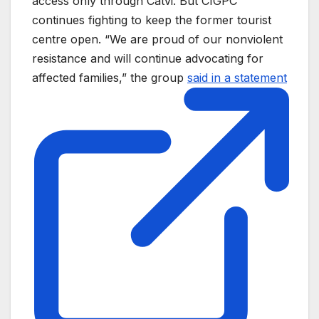
access only through Catvi. But CIGPC
continues fighting to keep the former tourist
centre open. “We are proud of our nonviolent
resistance and will continue advocating for
affected families,” the group
said in a statement