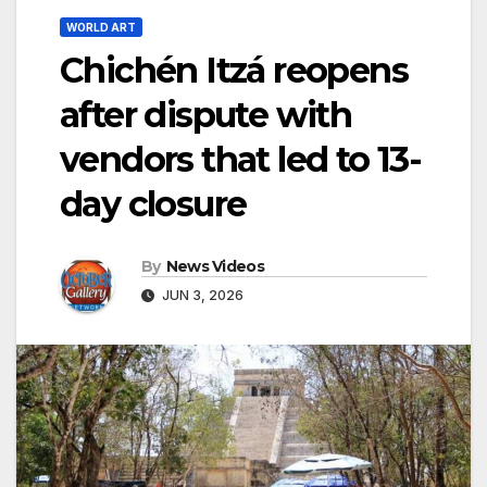
WORLD ART
Chichén Itzá reopens
after dispute with
vendors that led to 13-
day closure
By
News Videos
JUN 3, 2026